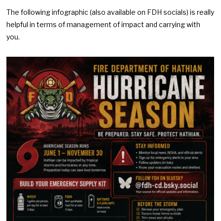
The following infographic (also available on FDH socials) is really
helpful in terms of management of impact and carrying with
you.