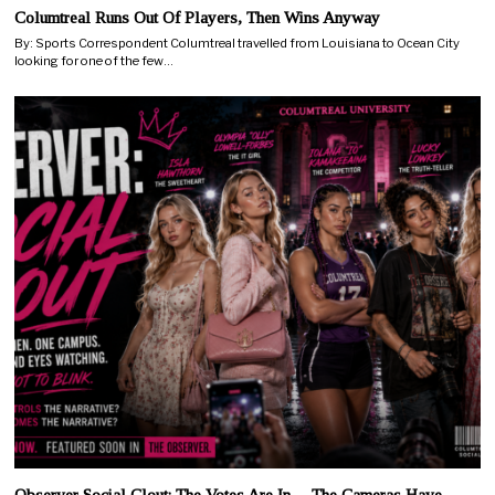
Columtreal Runs Out Of Players, Then Wins Anyway
By: Sports Correspondent Columtreal travelled from Louisiana to Ocean City
looking for one of the few…
Observer Social Clout: The Votes Are In… The Cameras Have