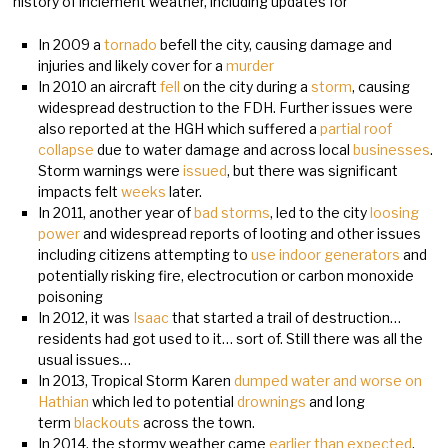
history of inclement weather, including updates for
In 2009 a
tornado
befell the city, causing damage and
injuries and likely cover for a
murder
In 2010 an aircraft
fell
on the city during a
storm
, causing
widespread destruction to the FDH. Further issues were
also reported at the HGH which suffered a
partial roof
collapse
due to water damage and across local
businesses
.
Storm warnings were
issued
, but there was significant
impacts felt
weeks
later.
In 2011, another year of
bad storms
, led to the city
loosing
power
and widespread reports of looting and other issues
including citizens attempting to
use indoor generators
and
potentially risking fire, electrocution or carbon monoxide
poisoning
In 2012, it was
Isaac
that started a trail of destruction…
residents had got used to it… sort of. Still there was all the
usual issues…
In 2013, Tropical Storm Karen
dumped water and worse on
Hathian
which led to potential
drownings
and long
term
blackouts
across the town.
In 2014, the stormy weather came
earlier than expected
,