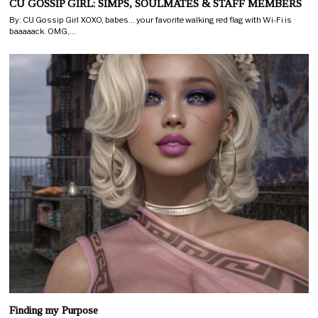
CU GOSSIP GIRL: SIMPS, SOULMATES & STAFF MEMBERS
By: CU Gossip Girl XOXO, babes… your favorite walking red flag with Wi-Fi is
baaaaack. OMG,…
Finding my Purpose