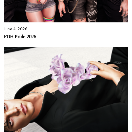
June 4, 2026
FDH Pride 2026