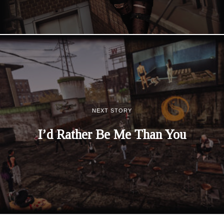
NEXT STORY
I’d Rather Be Me Than You