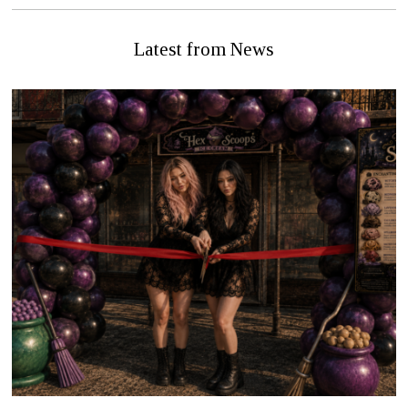
Latest from News