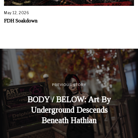
May 12, 2026
FDH Soakdown
PREVIOUS STORY
BODY / BELOW: Art By
Underground Descends
Beneath Hathian