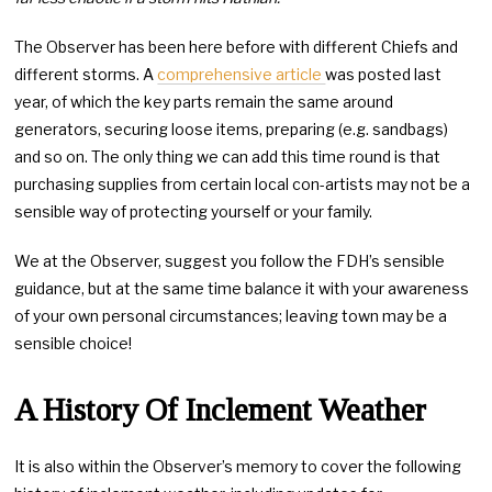
The Observer has been here before with different Chiefs and
different storms. A
comprehensive article
was posted last
year, of which the key parts remain the same around
generators, securing loose items, preparing (e.g. sandbags)
and so on. The only thing we can add this time round is that
purchasing supplies from certain local con-artists may not be a
sensible way of protecting yourself or your family.
We at the Observer, suggest you follow the FDH’s sensible
guidance, but at the same time balance it with your awareness
of your own personal circumstances; leaving town may be a
sensible choice!
A History Of Inclement Weather
It is also within the Observer’s memory to cover the following