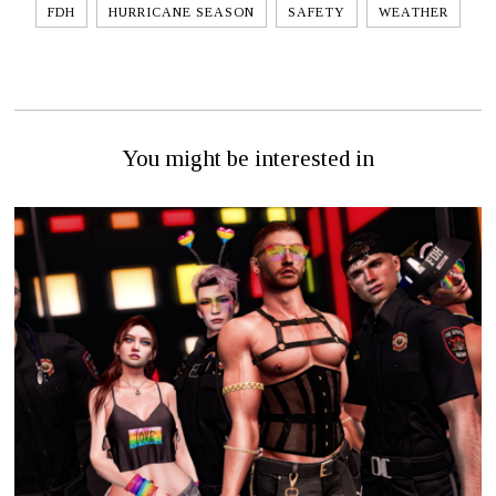
FDH
HURRICANE SEASON
SAFETY
WEATHER
You might be interested in