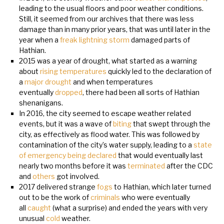
leading to the usual floors and poor weather conditions.
Still, it seemed from our archives that there was less
damage than in many prior years, that was until later in the
year when a
freak lightning storm
damaged parts of
Hathian.
2015 was a year of drought, what started as a warning
about
rising temperatures
quickly led to the declaration of
a
major drought
and when temperatures
eventually
dropped
, there had been all sorts of Hathian
shenanigans.
In 2016, the city seemed to escape weather related
events, but it was a wave of
biting
that swept through the
city, as effectively as flood water. This was followed by
contamination of the city’s water supply, leading to a
state
of emergency being declared
that would eventually last
nearly two months before it was
terminated
after the CDC
and
others
got involved.
2017 delivered strange
fogs
to Hathian, which later turned
out to be the work of
criminals
who were eventually
all
caught
(what a surprise) and ended the years with very
unusual
cold
weather.