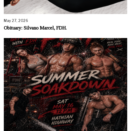
May 27, 2026
Obituary: Silvano Marcel, FDH.