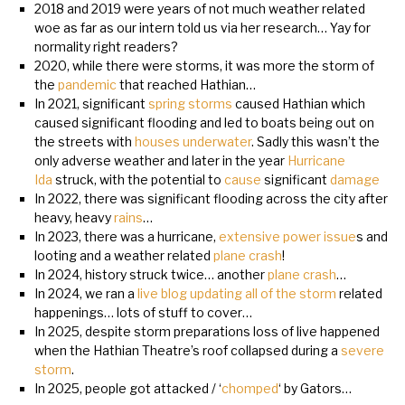
2018 and 2019 were years of not much weather related
woe as far as our intern told us via her research… Yay for
normality right readers?
2020, while there were storms, it was more the storm of
the
pandemic
that reached Hathian…
In 2021, significant
spring storms
caused Hathian which
caused significant flooding and led to boats being out on
the streets with
houses underwater
. Sadly this wasn’t the
only adverse weather and later in the year
Hurricane
Ida
struck, with the potential to
cause
significant
damage
In 2022, there was significant flooding across the city after
heavy, heavy
rains
…
In 2023, there was a hurricane,
extensive power issue
s and
looting and a weather related
plane crash
!
In 2024, history struck twice… another
plane crash
…
In 2024, we ran a
live blog updating all of the storm
related
happenings… lots of stuff to cover…
In 2025, despite storm preparations loss of live happened
when the Hathian Theatre’s roof collapsed during a
severe
storm
.
In 2025, people got attacked / ‘
chomped
‘ by Gators…