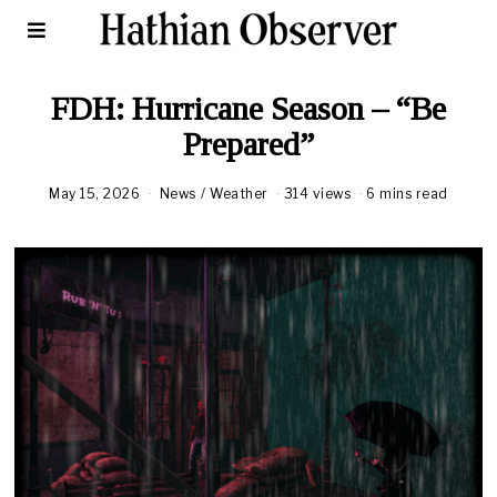
FDH: Hurricane Season – “Be
Prepared”
May 15, 2026
M
News
/
Weather
314 views
6 mins read
a
y
1
7
,
2
0
2
6