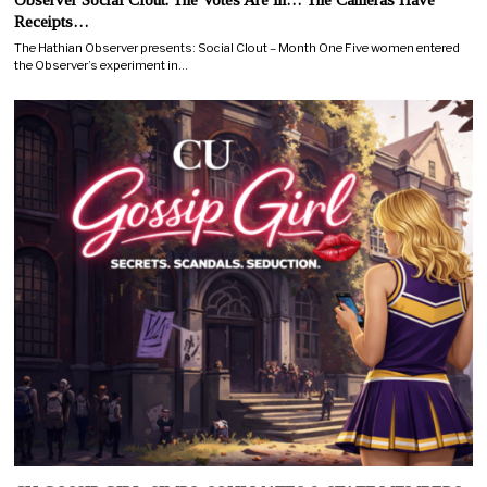
Receipts…
The Hathian Observer presents: Social Clout – Month One Five women entered
the Observer’s experiment in…