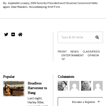
By: Jizzabelle Lovejoy, ΣΘΝ Sorority President and Observer Columnist Hello
again, Dear Readers. Housekeeping first! First…
FRONT
NEWS
CLASSIFIEDS
ENTERTAINMENT
OPINION
YP
Popular
Columnists
Headless
Harverster to
Hang
Last night,
Become a Reporter
Harley Riler,