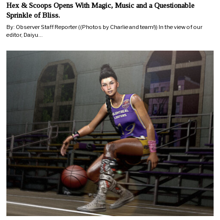
Hex & Scoops Opens With Magic, Music and a Questionable
Sprinkle of Bliss.
By: Observer Staff Reporter ((Photos by Charlie and team!)) In the view of our
editor, Daiyu…