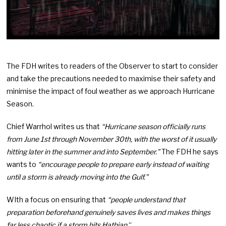
The FDH writes to readers of the Observer to start to consider
and take the precautions needed to maximise their safety and
minimise the impact of foul weather as we approach Hurricane
Season.
Chief Warrhol writes us that
“Hurricane season officially runs
from June 1st through November 30th, with the worst of it usually
hitting later in the summer and into September.”
The FDH he says
wants to
“encourage people to prepare early instead of waiting
until a storm is already moving into the Gulf.”
WIth a focus on ensuring that
“people understand that
preparation beforehand genuinely saves lives and makes things
far less chaotic if a storm hits Hathian.
“