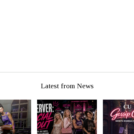
g Man For
Classifed:
Ro
Latest from News