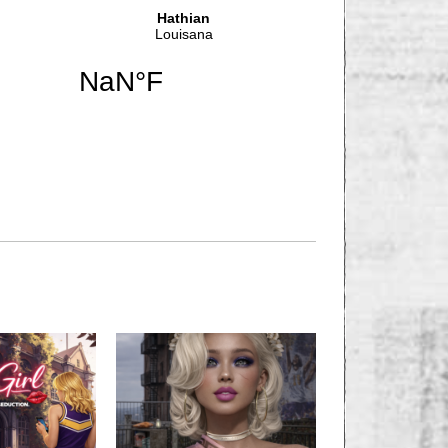
NEXT STORY
 Looking for Lodger,
om for Rent!