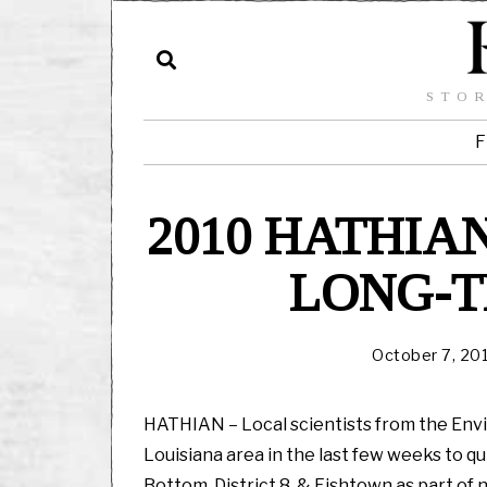
STOR
F
2010 HATHI
LONG-
October 7, 20
HATHIAN – Local scientists from the Env
Louisiana area in the last few weeks to qu
Bottom, District 8, & Fishtown as part of