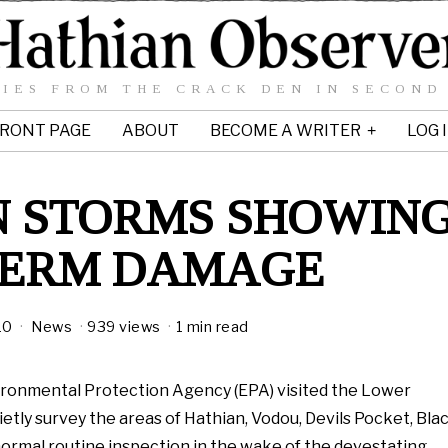
IES FROM THE CRACK DEN IN SECOND
RONT PAGE
ABOUT
BECOME A WRITER
LOG 
AN STORMS SHOWIN
TERM DAMAGE
10
News
939 views
1 min read
ironmental Protection Agency (EPA) visited the Lower
ietly survey the areas of Hathian, Vodou, Devils Pocket, Bla
 normal routine inspection in the wake of the devestating