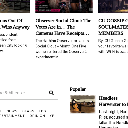
uns Out Of
Observer Social Clout: The
CU GOSSIP G
n Wins Anyway
Votes Are In… The
SOULMATES
Cameras Have Receipts…
MEMBERS
respondent
elled from
The Hathian Observer presents:
By: CU Gossip Gi
ean City looking
Social Clout – Month One Five
your favorite wal
few…
women entered the Observer’s
with Wi-Fi is ba
experiment in…
Popular
Headless
Harverster to
Last night, Har
T
NEWS
CLASSIFIEDS
TERTAINMENT
OPINION
YP
Riler, accused s
killer the Head
Harvester,…