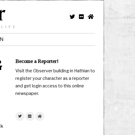
 LIFE
IN
G
Become a Reporter!
Visit the Observer building in Hathian to
register your character as a reporter
and get login access to this online
newspaper.
ck