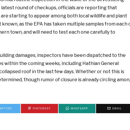
 latest round of checkups, officials are reporting that
e starting to appear among both local wildlife and plant
 yet known, as the EPA has taken multiple samples from each 
ern town, and will need to test each one carefully to
e building damages, inspectors have been dispatched to the
ses within the coming weeks, including Hathian General
collapsed roof in the last few days. Whether or not this is
etermined, though rumor of closure is already circling amo
WITTER
PINTEREST
WHATSAPP
EMAIL