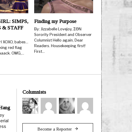
IRL: SIMPS,
Finding my Purpose
 & STAFF
By: Jizzabelle Lovejoy, ΣΘΝ
Sorority President and Observer
Columnist Hello again, Dear
rl XOXO, babes…
Readers. Housekeeping first!
king red flag
First…
aaaack. OMG,…
Columnists
 Hang
ley
erial
less
Become a Reporter