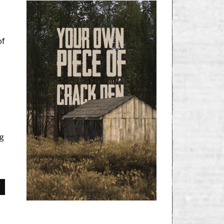
of
ng