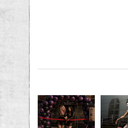
PREVIOUS STORY
Classified: Seekin
Marriage