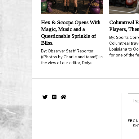
Hex & Scoops Opens With
Columtreal R
Magic, Music and a
Players, The
Questionable Sprinkle of
By: Sports Cor
Bliss.
Columtreal trav
Louisiana to Oc
By: Observer Staff Reporter
for one of the 
((Photos by Charlie and team!)) In
the view of our editor, Daiyu…
FRON
EN