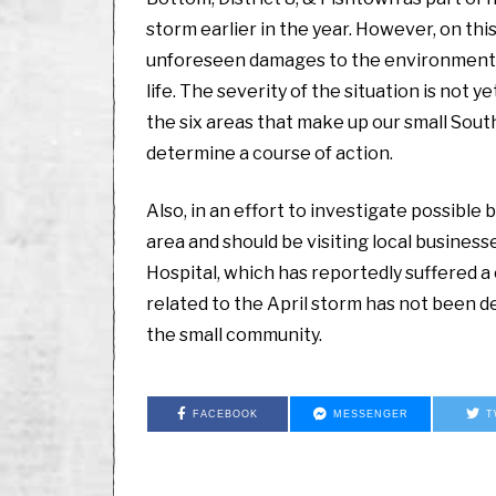
storm earlier in the year. However, on this
unforeseen damages to the environment ar
life. The severity of the situation is not
the six areas that make up our small South
determine a course of action.
Also, in an effort to investigate possibl
area and should be visiting local busines
Hospital, which has reportedly suffered a 
related to the April storm has not been d
the small community.
FACEBOOK
MESSENGER
T