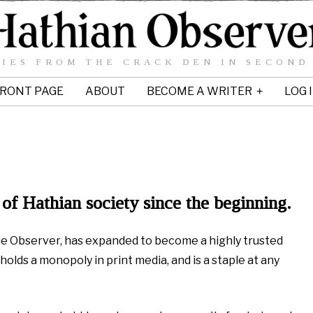
IES FROM THE CRACK DEN IN SECOND
RONT PAGE
ABOUT
BECOME A WRITER
LOG 
of Hathian society since the beginning.
The Observer, has expanded to become a highly trusted
holds a monopoly in print media, and is a staple at any