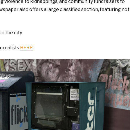
ng violence to kidnappings, and community fundraisers to
paper also offers a large classified section, featuring not
in the city.
ournalists
HERE!