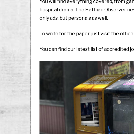
You will find everything covered, from ga
hospital drama. The Hathian Observer news
only ads, but personals as well.
To write for the paper, just visit the office 
You can find our latest list of accredited j