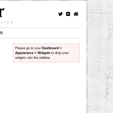
 LIFE
IN
Please go to your
Dashboard >
Appearance > Widgets
to drop your
widgets into the sidebar.