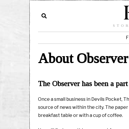
STOR
F
About Observer
The Observer has been a part 
Once a small business in Devils Pocket, 
source of news within the city. The paper 
breakfast table or with a cup of coffee.