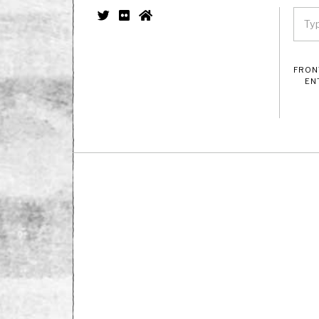
FRON
EN