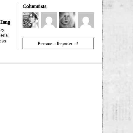
Columnists
 Hang
ley
erial
less
Become a Reporter