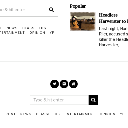
Popular
Headless
Harverster to
Last night, Har
T
NEWS
CLASSIFIEDS
TERTAINMENT
OPINION
YP
Riler, accused s
killer the Head
Harvester,…
FRONT
NEWS
CLASSIFIEDS
ENTERTAINMENT
OPINION
YP