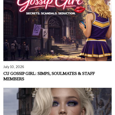
July 10, 2026
CU GOSSIP GIRL: SIMPS, SOULMATES & STAFF
MEMBERS