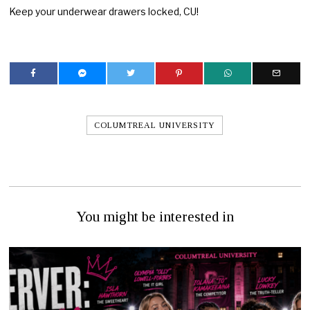
Keep your underwear drawers locked, CU!
COLUMTREAL UNIVERSITY
You might be interested in