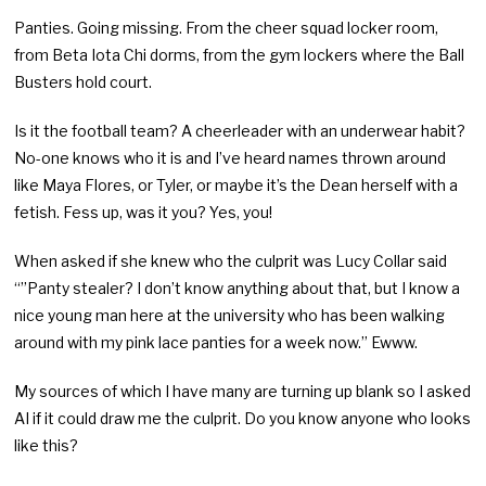
Panties. Going missing. From the cheer squad locker room,
from Beta Iota Chi dorms, from the gym lockers where the Ball
Busters hold court.
Is it the football team? A cheerleader with an underwear habit?
No-one knows who it is and I’ve heard names thrown around
like Maya Flores, or Tyler, or maybe it’s the Dean herself with a
fetish. Fess up, was it you? Yes, you!
When asked if she knew who the culprit was Lucy Collar said
“”Panty stealer? I don’t know anything about that, but I know a
nice young man here at the university who has been walking
around with my pink lace panties for a week now.” Ewww.
My sources of which I have many are turning up blank so I asked
AI if it could draw me the culprit. Do you know anyone who looks
like this?