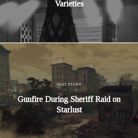
Varieties
NEXT STORY
Gunfire During Sheriff Raid on
Starlust