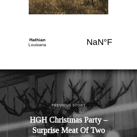
PREVIOUS STORY
HGH Christmas Party –
Surprise Meat Of Two