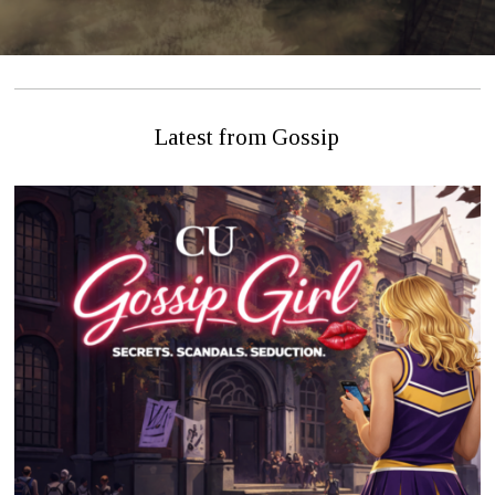
Latest from Gossip