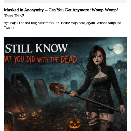
Masked in Anonymity – Can You Get Anymore ‘Womp Womp’
Than This?
By: Maja (The not forgiven tramp -Ed) Hello! Maja here, again. What a surprise.
Two in…