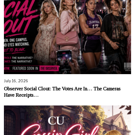
July 16, 2026
Observer Social Clout: The Votes Are In… The Cameras
Have Receipts…