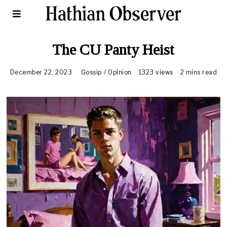
The CU Panty Heist
December 22, 2023
Gossip
/
Opinion
1323 views
2 mins read