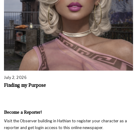
July 2, 2026
Finding my Purpose
Become a Reporter!
Visit the Observer building in Hathian to register your character as a
reporter and get login access to this online newspaper.