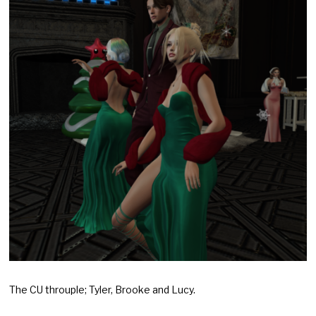
The CU throuple; Tyler, Brooke and Lucy.