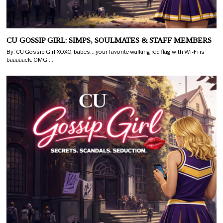
CU GOSSIP GIRL: SIMPS, SOULMATES & STAFF MEMBERS
By: CU Gossip Girl XOXO, babes… your favorite walking red flag with Wi-Fi is
baaaaack. OMG,…