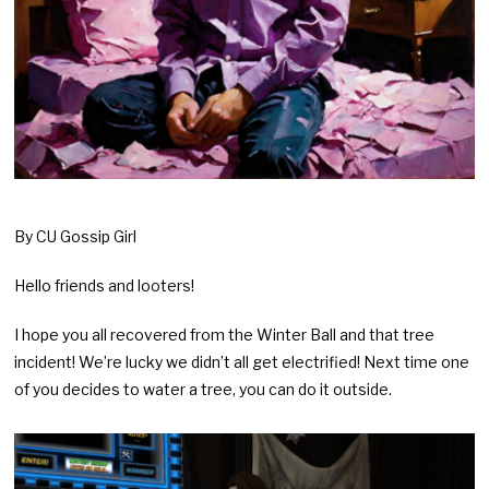
By CU Gossip Girl
Hello friends and looters!
I hope you all recovered from the Winter Ball and that tree
incident! We’re lucky we didn’t all get electrified! Next time one
of you decides to water a tree, you can do it outside.