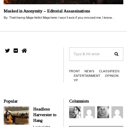
Masked in Anonymity – Editorial Assassinations
By: That tramp Maja Hello! Maja here, I won’t ask if you missed me, I know…
FRONT
NEWS
CLASSIFIEDS
ENTERTAINMENT
OPINION
YP
Popular
Columnists
Headless
Harverster to
Hang