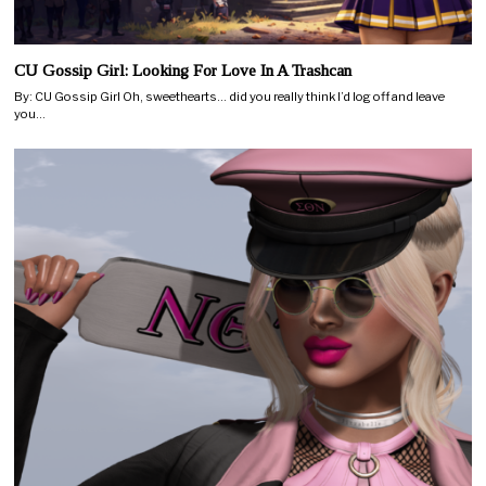
CU Gossip Girl: Looking For Love In A Trashcan
By: CU Gossip Girl Oh, sweethearts… did you really think I’d log off and leave
you…