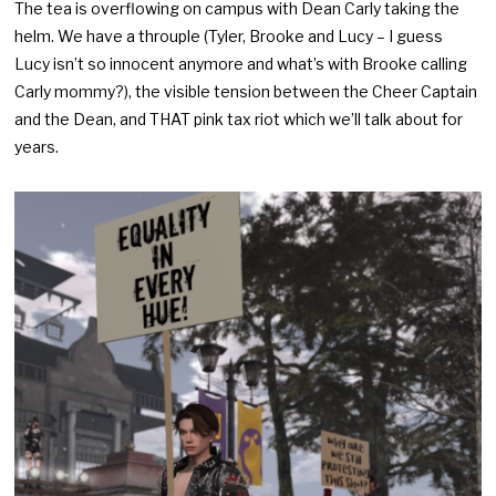
The tea is overflowing on campus with Dean Carly taking the
helm. We have a throuple (Tyler, Brooke and Lucy – I guess
Lucy isn’t so innocent anymore and what’s with Brooke calling
Carly mommy?), the visible tension between the Cheer Captain
and the Dean, and THAT pink tax riot which we’ll talk about for
years.