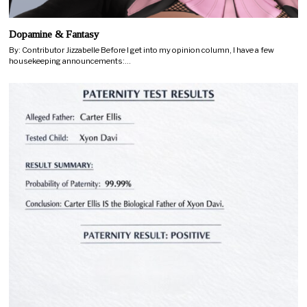
Dopamine & Fantasy
By: Contributor Jizzabelle Before I get into my opinion column, I have a few
housekeeping announcements:…