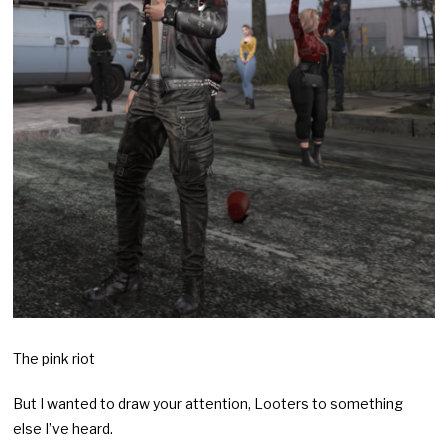
The pink riot
But I wanted to draw your attention, Looters to something
else I’ve heard.