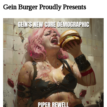
Gein Burger Proudly Presents