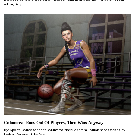
editor, Daiyu…
Columtreal Runs Out Of Players, Then Wins Anyway
By: Sports Correspondent Columtreal travelled from Louisiana to Ocean City
looking for one of the few…