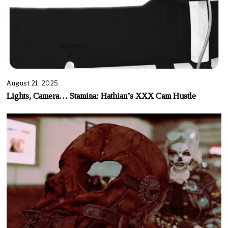
August 21, 2025
Lights, Camera… Stamina: Hathian’s XXX Cam Hustle