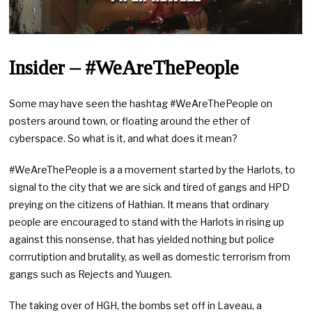
Insider – #WeAreThePeople
Some may have seen the hashtag #WeAreThePeople on
posters around town, or floating around the ether of
cyberspace. So what is it, and what does it mean?
#WeAreThePeople is a a movement started by the Harlots, to
signal to the city that we are sick and tired of gangs and HPD
preying on the citizens of Hathian. It means that ordinary
people are encouraged to stand with the Harlots in rising up
against this nonsense, that has yielded nothing but police
corrrutiption and brutality, as well as domestic terrorism from
gangs such as Rejects and Yuugen.
The taking over of HGH, the bombs set off in Laveau, a