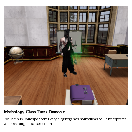
Mythology Class Turns Demonic
By: Campus Correspondent Everything began as normally as could be expected
when walking into a classroom…