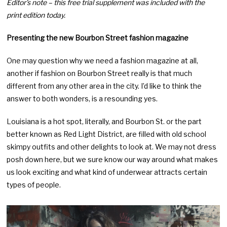
Editor’s note – this free trial supplement was included with the
print edition today.
Presenting the new Bourbon Street fashion magazine
One may question why we need a fashion magazine at all,
another if fashion on Bourbon Street really is that much
different from any other area in the city. I’d like to think the
answer to both wonders, is a resounding yes.
Louisiana is a hot spot, literally, and Bourbon St. or the part
better known as Red Light District, are filled with old school
skimpy outfits and other delights to look at. We may not dress
posh down here, but we sure know our way around what makes
us look exciting and what kind of underwear attracts certain
types of people.