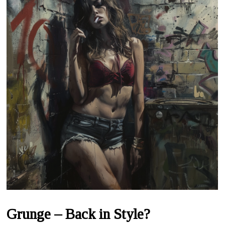
Grunge – Back in Style?