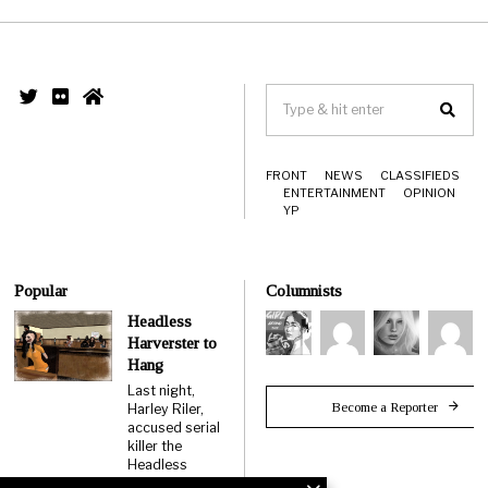
FRONT
NEWS
CLASSIFIEDS
ENTERTAINMENT
OPINION
YP
Popular
Columnists
Headless
Harverster to
Hang
Last night,
Become a Reporter
Harley Riler,
accused serial
killer the
Headless
Harvester,…