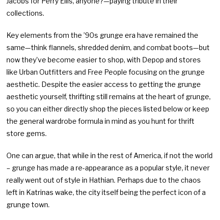
Jacobs for Perry Ellis, anyone?—paying tribute in their
collections.
Key elements from the ’90s grunge era have remained the
same—think flannels, shredded denim, and combat boots—but
now they’ve become easier to shop, with Depop and stores
like Urban Outfitters and Free People focusing on the grunge
aesthetic. Despite the easier access to getting the grunge
aesthetic yourself, thrifting still remains at the heart of grunge,
so you can either directly shop the pieces listed below or keep
the general wardrobe formula in mind as you hunt for thrift
store gems.
One can argue, that while in the rest of America, if not the world
– grunge has made a re-appearance as a popular style, it never
really went out of style in Hathian. Perhaps due to the chaos
left in Katrinas wake, the city itself being the perfect icon of a
grunge town.