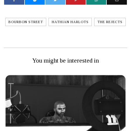
BOURBON STREET
HATHIAN HARLOTS
THE REJECTS
You might be interested in