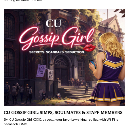
CU GOSSIP GIRL: SIMPS, SOULMATES & STAFF MEMBERS
By: CU Gossip Girl XOXO, babes… your favorite walking red flag with Wi-Fi is
baaaaack. OMG,…