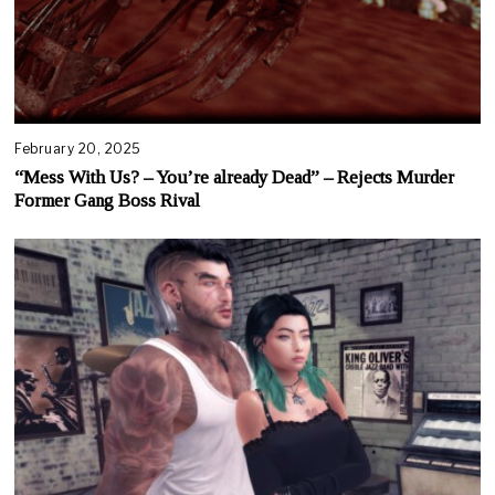
February 20, 2025
“Mess With Us? – You’re already Dead” – Rejects Murder
Former Gang Boss Rival