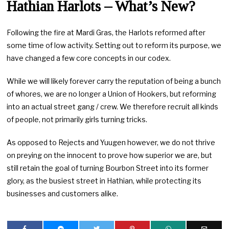
Hathian Harlots – What’s New?
Following the fire at Mardi Gras, the Harlots reformed after
some time of low activity. Setting out to reform its purpose, we
have changed a few core concepts in our codex.
While we will likely forever carry the reputation of being a bunch
of whores, we are no longer a Union of Hookers, but reforming
into an actual street gang / crew. We therefore recruit all kinds
of people, not primarily girls turning tricks.
As opposed to Rejects and Yuugen however, we do not thrive
on preying on the innocent to prove how superior we are, but
still retain the goal of turning Bourbon Street into its former
glory, as the busiest street in Hathian, while protecting its
businesses and customers alike.