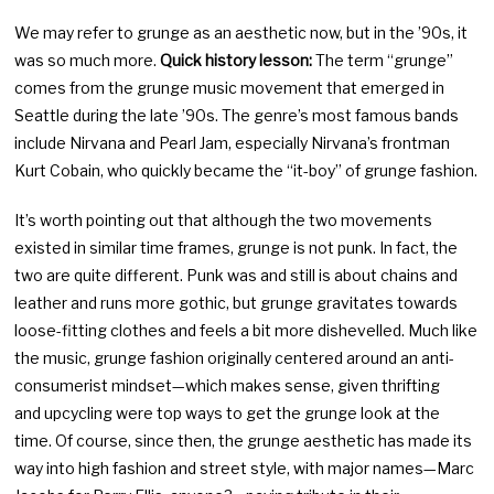
We may refer to grunge as an aesthetic now, but in the ’90s, it
was so much more.
Quick history lesson:
The term “grunge”
comes from the grunge music movement that emerged in
Seattle during the late ’90s. The genre’s most famous bands
include Nirvana and Pearl Jam, especially Nirvana’s frontman
Kurt Cobain, who quickly became the “it-boy” of grunge fashion.
It’s worth pointing out that although the two movements
existed in similar time frames, grunge is not punk. In fact, the
two are quite different. Punk was and still is about chains and
leather and runs more gothic, but grunge gravitates towards
loose-fitting clothes and feels a bit more dishevelled. Much like
the music, grunge fashion originally centered around an anti-
consumerist mindset—which makes sense, given thrifting
and upcycling were top ways to get the grunge look at the
time. Of course, since then, the grunge aesthetic has made its
way into high fashion and street style, with major names—Marc