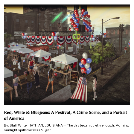
Red, White & Bluejeans: A Festival, A Crime Scene, and a Portrait
of America
By: Staff Writer HATHIAN, LOUISIANA — The day began quietly enough. Morning
sunlight spilled across Sugar…