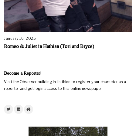
January 16, 2025
Romeo & Juliet in Hathian (Tori and Bryce)
Become a Reporter!
Visit the Observer building in Hathian to register your character as a
reporter and get login access to this online newspaper.