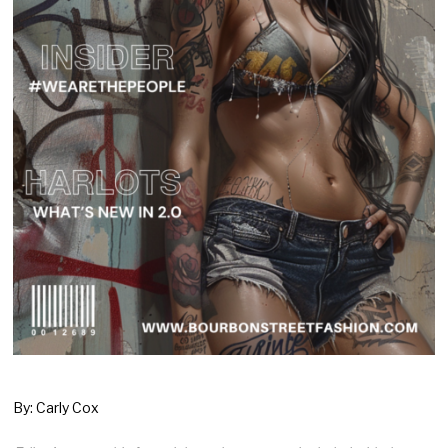
By: Carly Cox