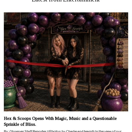
Hex & Scoops Opens With Magic, Music and a Questionable
Sprinkle of Bliss.
By: Observer Staff Reporter ((Photos by Charlie and team!)) In the view of our