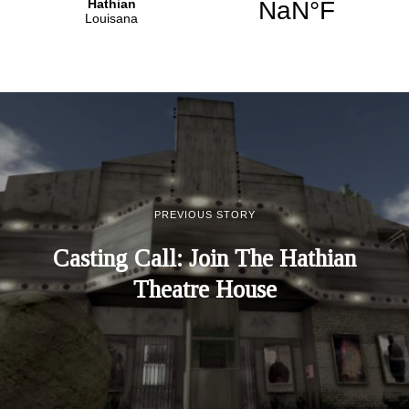
PREVIOUS STORY
Casting Call: Join The Hathian
Theatre House