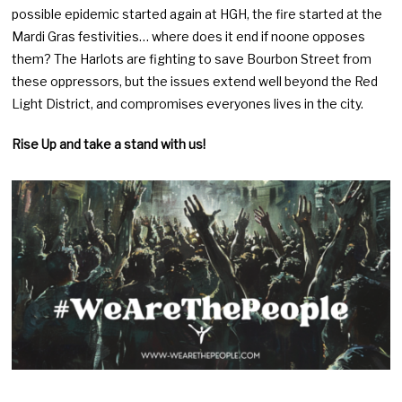
possible epidemic started again at HGH, the fire started at the
Mardi Gras festivities… where does it end if noone opposes
them? The Harlots are fighting to save Bourbon Street from
these oppressors, but the issues extend well beyond the Red
Light District, and compromises everyones lives in the city.
Rise Up and take a stand with us!