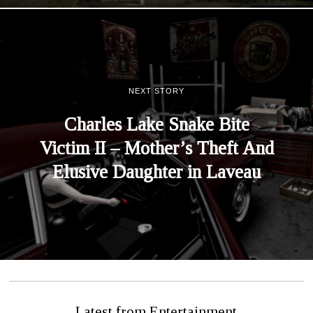
NEXT STORY
Charles Lake Snake Bite
Victim II – Mother’s Theft And
Elusive Daughter in Laveau
Latest from Entertainment