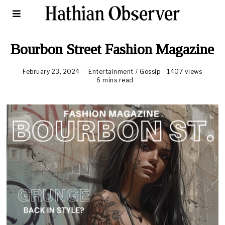
Bourbon Street Fashion Magazine
February 23, 2024
F
Entertainment
/
Gossip
1407 views
e
6 mins read
b
r
u
a
r
y
2
5
,
2
0
2
4