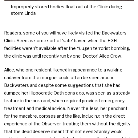
Improperly stored bodies float out of the Clinic during
storm Linda
Readers, some of you will have likely visited the Backwaters
Clinic. Seen as some sort of ‘safe’ haven when the HGH
facilities weren’t available after the Yuugen terrorist bombing,
the clinic was until recently run by one ‘Doctor’ Alice Crow.
Alice, who one resident likened in appearance to a walking
cadaver from the morgue, could often be seen around
Backwaters and despite some suggestions that she had
dumped her Hippocratic Oath eons ago, was seen as a steady
feature in the area and, when required provided emergency
treatment and medical advice. Never-the-less, her penchant
for the macabre, corpses and the like, including in the direct
experience of the Observer, treating them without the dignity
that the dead deserve meant that not even Stanley would