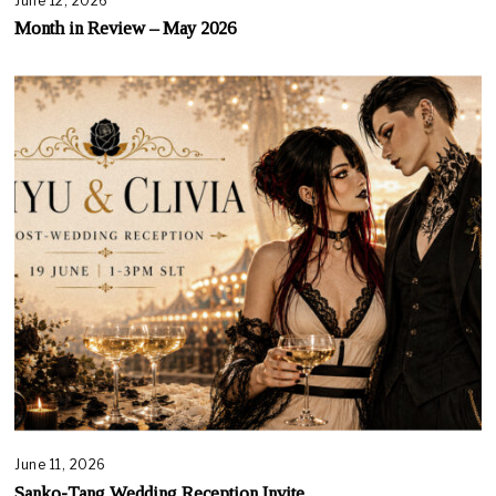
June 12, 2026
Month in Review – May 2026
June 11, 2026
Sanko-Tang Wedding Reception Invite