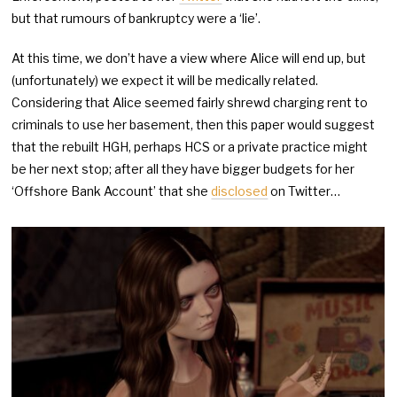
but that rumours of bankruptcy were a ‘lie’.
At this time, we don’t have a view where Alice will end up, but
(unfortunately) we expect it will be medically related.
Considering that Alice seemed fairly shrewd charging rent to
criminals to use her basement, then this paper would suggest
that the rebuilt HGH, perhaps HCS or a private practice might
be her next stop; after all they have bigger budgets for her
‘Offshore Bank Account’ that she
disclosed
on Twitter…