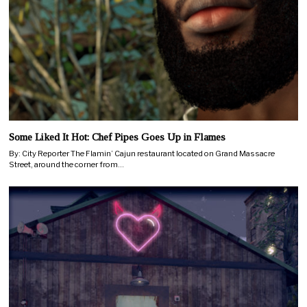
Some Liked It Hot: Chef Pipes Goes Up in Flames
By: City Reporter The Flamin’ Cajun restaurant located on Grand Massacre
Street, around the corner from…