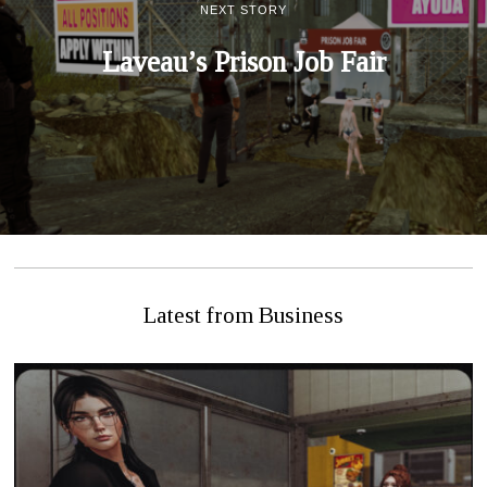
NEXT STORY
Laveau’s Prison Job Fair
Latest from Business