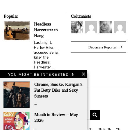
Popular
Columnists
Headless
Harverster to
Hang
Last night,
Become a Reporter
Harley Riler,
accused serial
killer the
Headless
Harvester,…
YOU MIGHT BE INTERESTED IN
Chrome, Smoke, Karigan’s
Fat Betty Bike and Sexy
Sunsets
…
Month in Review – May
2026
…
FRONT
NEWS
CLASSIFIEDS
ENTERTAINMENT
OPINION
YP