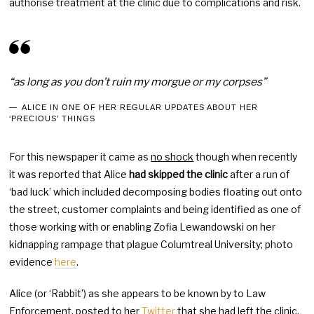
authorise treatment at the clinic due to complications and risk.
“as long as you don’t ruin my morgue or my corpses”
ALICE IN ONE OF HER REGULAR UPDATES ABOUT HER
‘PRECIOUS’ THINGS
For this newspaper it came as
no shock
though when recently
it was reported that Alice
had skipped the clinic
after a run of
‘bad luck’ which included decomposing bodies floating out onto
the street, customer complaints and being identified as one of
those working with or enabling Zofia Lewandowski on her
kidnapping rampage that plague Columtreal University; photo
evidence
here
.
Alice (or ‘Rabbit’) as she appears to be known by to Law
Enforcement, posted to her
Twitter
that she had left the clinic,