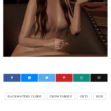
BACKWATERS CLINIC
CROW FAMILY
GBTL
HGH