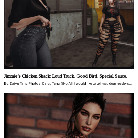
Jimmie’s Chicken Shack: Loud Truck, Good Bird, Special Sauce.
By: Daiyu Tang Photos: Daiyu Tang ((No AI)) I would like to tell you dear readers…