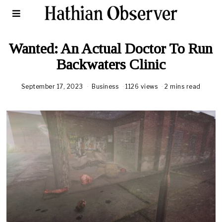
Wanted: An Actual Doctor To Run
Backwaters Clinic
September 17, 2023
Business
1126 views
2 mins read