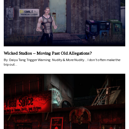
Wicked Studios – Moving Past Old Allegations?
By: Daiyu Tang Trigger Warning: Nudity & More Nudity… I don’t often make the
trip out…