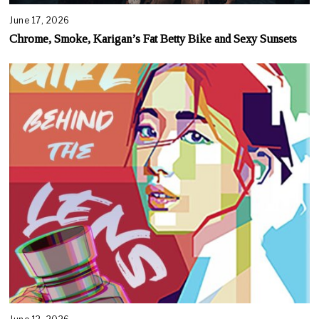
June 17, 2026
Chrome, Smoke, Karigan’s Fat Betty Bike and Sexy Sunsets