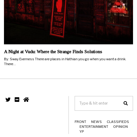
A Night at Vudu: Where the Strange Finds Solutions
By: Sway Everness There are places in Hathian you go when you want a drink.
There…
FRONT
NEWS
CLASSIFIEDS
ENTERTAINMENT
OPINION
YP