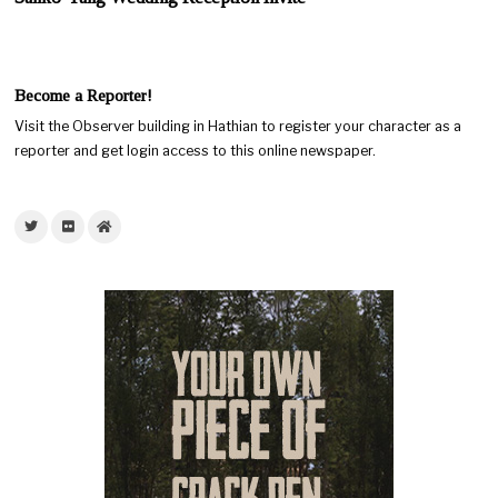
Become a Reporter!
Visit the Observer building in Hathian to register your character as a
reporter and get login access to this online newspaper.