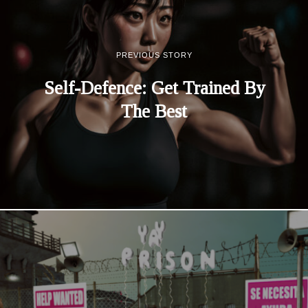
PREVIOUS STORY
Self-Defence: Get Trained By
The Best