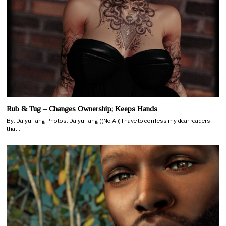
Rub & Tug – Changes Ownership; Keeps Hands
By: Daiyu Tang Photos: Daiyu Tang ((No AI)) I have to confess my dear readers
that…