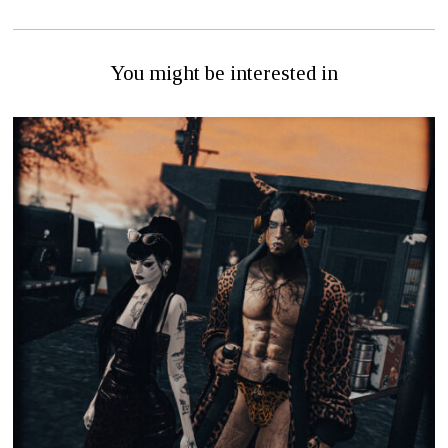
You might be interested in