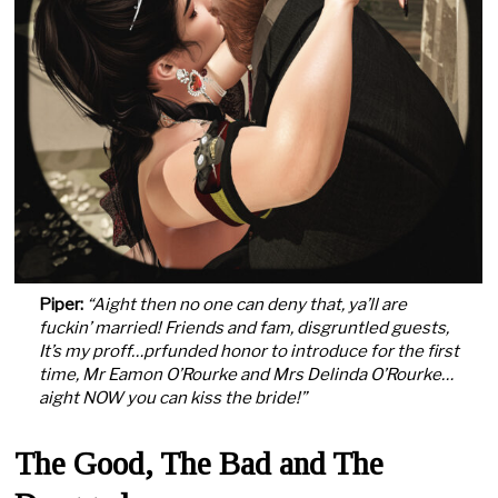
Piper:
“Aight then no one can deny that, ya’ll are
fuckin’ married! Friends and fam, disgruntled guests,
It’s my proff…prfunded honor to introduce for the first
time, Mr Eamon O’Rourke and Mrs Delinda O’Rourke…
aight NOW you can kiss the bride!”
The Good, The Bad and The