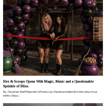
Hex & Scoops Opens With Magic, Music and a Questionable
Sprinkle of Bliss.
By: Observer Staff Reporter ((Photos by Charlie and team!)) In the view of our
editor, Daiyu…