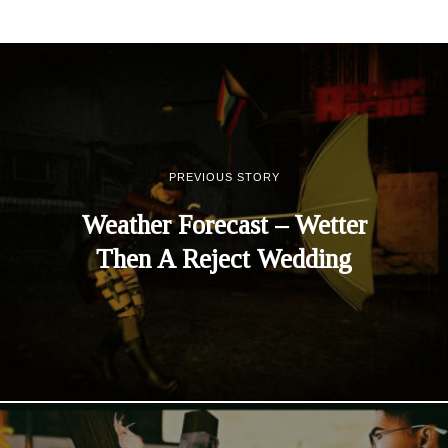
PREVIOUS STORY
Weather Forecast – Wetter
Then A Reject Wedding