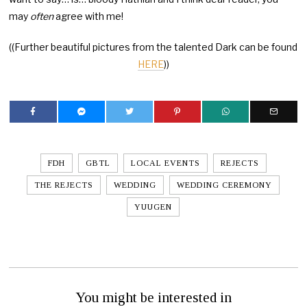
may
often
agree with me!
((Further beautiful pictures from the talented Dark can be found
HERE
))
FDH
GBTL
LOCAL EVENTS
REJECTS
THE REJECTS
WEDDING
WEDDING CEREMONY
YUUGEN
You might be interested in