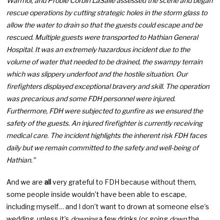
Warrhol, and Probie Corbin LaSalle assessed the scene and began
rescue operations by cutting strategic holes in the storm glass to
allow the water to drain so that the guests could escape and be
rescued. Multiple guests were transported to Hathian General
Hospital. It was an extremely hazardous incident due to the
volume of water that needed to be drained, the swampy terrain
which was slippery underfoot and the hostile situation. Our
firefighters displayed exceptional bravery and skill. The operation
was precarious and some FDH personnel were injured.
Furthermore, FDH were subjected to gunfire as we ensured the
safety of the guests. An injured firefighter is currently receiving
medical care. The incident highlights the inherent risk FDH faces
daily but we remain committed to the safety and well-being of
Hathian.”
And we are
all
very grateful to FDH because without them,
some people inside wouldn’t have been able to escape,
including myself… and I don’t want to drown at someone else’s
wedding, unless it’s
downing
a few drinks (or going
down
the