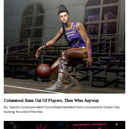
Columtreal Runs Out Of Players, Then Wins Anyway
By: Sports Correspondent Columtreal travelled from Louisiana to Ocean City
looking for one of the few…