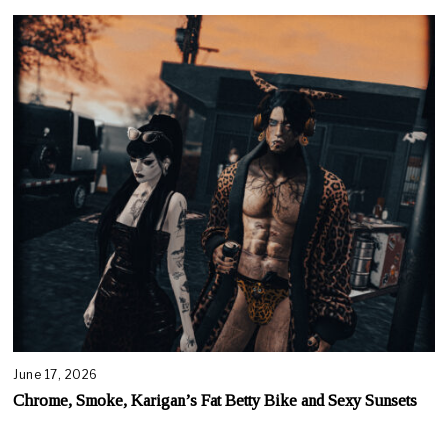
June 17, 2026
Chrome, Smoke, Karigan’s Fat Betty Bike and Sexy Sunsets