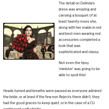
The detail on Delinda’s
dress was amazing and
carrying a bouquet of at
least twenty roses she,
along with her maids in red
and best men wearing red
accessories completed a
look that was
sophisticated and classy.
Not even the tipsy
‘minister’ was going to be
able to spoil this!
Heads turned and breaths were paused as everyone admired
the bride, or at least if the few non Rejects there didn’t, they
had the good graces to keep quiet, or in the case of a CU
contingent wolf whistle.