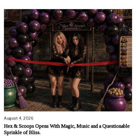
August 4, 2026
Hex & Scoops Opens With Magic, Music and a Questionable
Sprinkle of Bliss.