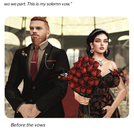
wo we part. This is my solemn vow.”
Before the vows