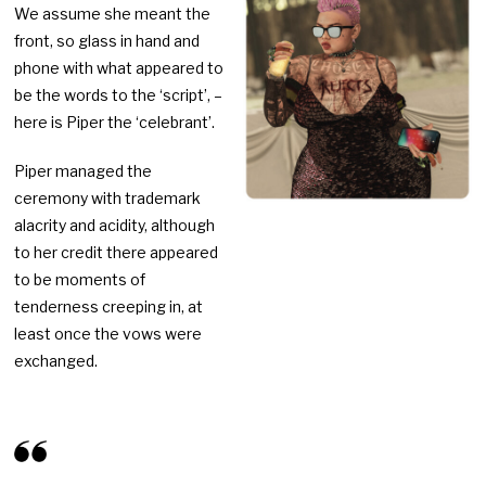
We assume she meant the
front, so glass in hand and
phone with what appeared to
be the words to the ‘script’, –
here is Piper the ‘celebrant’.
Piper managed the
ceremony with trademark
alacrity and acidity, although
to her credit there appeared
to be moments of
tenderness creeping in, at
least once the vows were
exchanged.