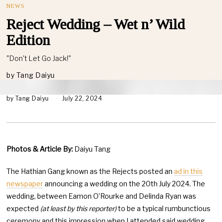
NEWS
Reject Wedding – Wet n’ Wild
Edition
"Don't Let Go Jack!"
by
Tang Daiyu
by
Tang Daiyu
July 22, 2024
Photos & Article By:
Daiyu Tang
The Hathian Gang known as the Rejects posted an
ad in this
newspaper
announcing a wedding on the 20th July 2024. The
wedding, between Eamon O’Rourke and Delinda Ryan was
expected
(at least by this reporter)
to be a typical rumbunctious
ceremony and this impression when I attended said wedding,