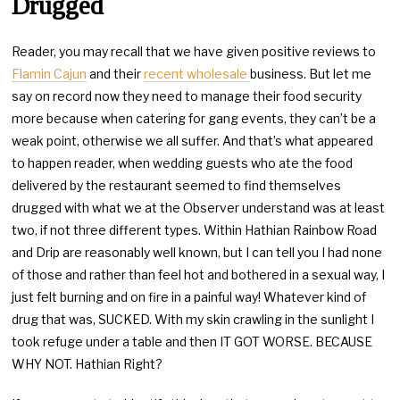
Drugged
Reader, you may recall that we have given positive reviews to
Flamin Cajun
and their
recent wholesale
business. But let me
say on record now they need to manage their food security
more because when catering for gang events, they can’t be a
weak point, otherwise we all suffer. And that’s what appeared
to happen reader, when wedding guests who ate the food
delivered by the restaurant seemed to find themselves
drugged with what we at the Observer understand was at least
two, if not three different types. Within Hathian Rainbow Road
and Drip are reasonably well known, but I can tell you I had none
of those and rather than feel hot and bothered in a sexual way, I
just felt burning and on fire in a painful way! Whatever kind of
drug that was, SUCKED. With my skin crawling in the sunlight I
took refuge under a table and then IT GOT WORSE. BECAUSE
WHY NOT. Hathian Right?