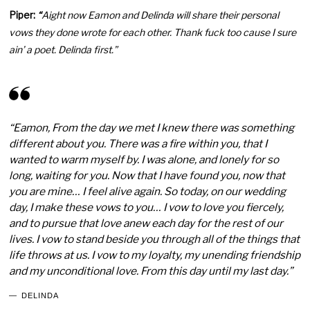
Piper:
“
Aight now Eamon and Delinda will share their personal
vows they done wrote for each other. Thank fuck too cause I sure
ain’ a poet. Delinda first.”
“Eamon, From the day we met I knew there was something
different about you. There was a fire within you, that I
wanted to warm myself by. I was alone, and lonely for so
long, waiting for you. Now that I have found you, now that
you are mine… I feel alive again. So today, on our wedding
day, I make these vows to you… I vow to love you fiercely,
and to pursue that love anew each day for the rest of our
lives. I vow to stand beside you through all of the things that
life throws at us. I vow to my loyalty, my unending friendship
and my unconditional love. From this day until my last day.”
DELINDA