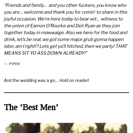
“Friends and family… and you other fuckers, you know who
you are… welcome and thank you for comin’ to share in this
joyful occasion. We’re here today to bear wit… witness to
the union of Eamon O’Rourke and Deli Ryan as they join
together today in mawwaige. Also we here for the food and
drink, let’s be real, we got some major grub gonna happen
later, am I right!? Lets get ya’ll hitched, then we party! THAT
MEANS SIT YO ASS DOWN ALREADY!”
PIPER
And the wedding was a go… Hold on reader!
The ‘Best Men’