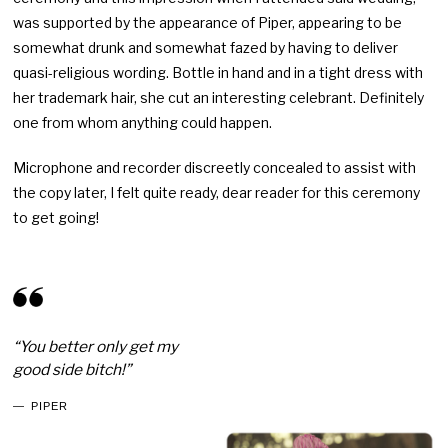
was supported by the appearance of Piper, appearing to be
somewhat drunk and somewhat fazed by having to deliver
quasi-religious wording. Bottle in hand and in a tight dress with
her trademark hair, she cut an interesting celebrant. Definitely
one from whom anything could happen.
Microphone and recorder discreetly concealed to assist with
the copy later, I felt quite ready, dear reader for this ceremony
to get going!
“You better only get my
good side bitch!”
PIPER