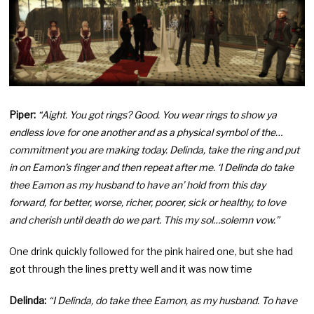
Piper:
“Aight. You got rings? Good. You wear rings to show ya
endless love for one another and as a physical symbol of the…
commitment you are making today. Delinda, take the ring and put
in on Eamon’s finger and then repeat after me. ‘I Delinda do take
thee Eamon as my husband to have an’ hold from this day
forward, for better, worse, richer, poorer, sick or healthy, to love
and cherish until death do we part. This my sol…solemn vow.”
One drink quickly followed for the pink haired one, but she had
got through the lines pretty well and it was now time
Delinda:
“I Delinda, do take thee Eamon, as my husband. To have