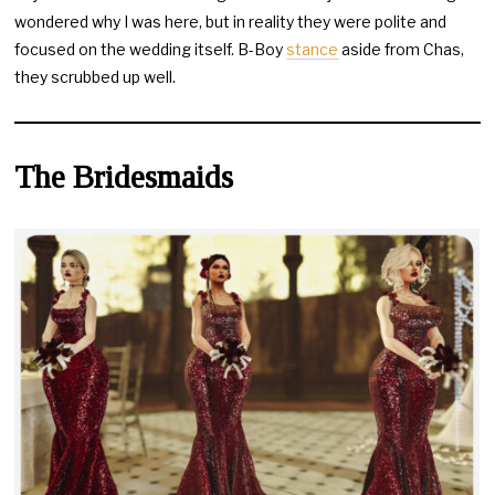
wondered why I was here, but in reality they were polite and
focused on the wedding itself. B-Boy
sta
n
ce
aside from Chas,
they scrubbed up well.
The Bridesmaids