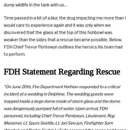
dump wildlife in the tank with us…
Time passed in a bit of a blur, the drug impacting me more than I
would care to experience again and it was only when we
discovered that the glass at the top of this fishbowl was
weaker than the sides that a rescue became possible. Below,
FDH Chief Trevor Pentewyn outlines the heroics his team had
to perform.
FDH Statement Regarding Rescue
“On June 20th, Fire Department Hathian responded to a critical
incident at a wedding in Delphine. The wedding guests were
trapped inside a large dome made of storm glass and the dome
was dangerously pumped full of water. Upon arrival, FDH
personnel, including Chief Trevor Pentewyn, Lieutenant. Rog
Messmer, Lt. Spurs Seattle, Lt. Jari Seo-jun, Firefighter Sam