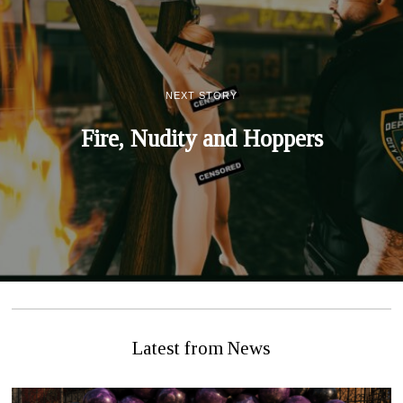
NEXT STORY
Fire, Nudity and Hoppers
Latest from News