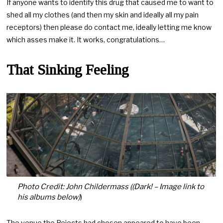
If anyone wants to identify this drug that caused me to want to
shed all my clothes (and then my skin and ideally all my pain
receptors) then please do contact me, ideally letting me know
which asses make it. It works, congratulations…
That Sinking Feeling
Photo Credit: John Childermass ((Dark! – Image link to
his albums below)
)
The venue the Rejects had chosen appeared to have been