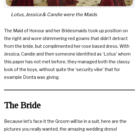
Lotus, Jessica & Candie were the Maids
The Maid of Honour and her Bridesmaids took up position on
the right and wore shimmering red gowns that didn’t detract
from the bride, but complimented her rose based dress. With
Jessica, Candie and then someone identified as ‘Lotus’ whom
this paper has not met before, they managed both the classy
look of the boys, without quite the ‘security vibe’ that for
example Donta was giving.
The Bride
Because let’s face it the Groom will be in a suit, here are the
pictures you really wanted, the amazing wedding dress!