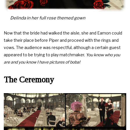
Delinda in her full rose themed gown
Now that the bride had walked the aisle, she and Eamon could
take their place before Piper and proceed with the rings and
vows. The audience was respectful, although a certain guest
appeared to be trying to play matchmaker.
You know who you
are and you know I have pictures of boba!
The Ceremony