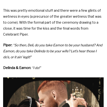
This was pretty emotional stuff and there were a few glints of
wetness in eyes (a precursor of the greater wetness that was
to come). With the formal part of the ceremony drawing to a
close, it was time for the kiss and the final words from
Celebrant Piper.
Piper:
“So then, Deli, do you take Eamon to be your husband? And
Eamon, do you take Delinda to be your wife? Let’s hear those I
do’s, or it ain’ legit!”
Delinda & Eamon:
“I do!”