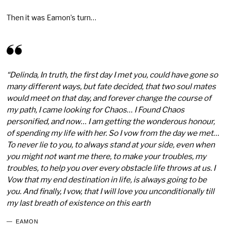
Then it was Eamon’s turn…
“Delinda, In truth, the first day I met you, could have gone so
many different ways, but fate decided, that two soul mates
would meet on that day, and forever change the course of
my path, I came looking for Chaos… I Found Chaos
personified, and now… I am getting the wonderous honour,
of spending my life with her. So I vow from the day we met…
To never lie to you, to always stand at your side, even when
you might not want me there, to make your troubles, my
troubles, to help you over every obstacle life throws at us. I
Vow that my end destination in life, is always going to be
you. And finally, I vow, that I will love you unconditionally till
my last breath of existence on this earth
EAMON