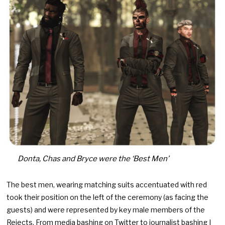
Donta, Chas and Bryce were the ‘Best Men’
The best men, wearing matching suits accentuated with red
took their position on the left of the ceremony (as facing the
guests) and were represented by key male members of the
Rejects. From media bashing on Twitter to journalist bashing I