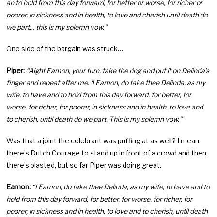
an to hold from this day forward, for better or worse, for richer or
poorer, in sickness and in health, to love and cherish until death do
we part… this is my solemn vow.”
One side of the bargain was struck…
Piper:
“Aight Eamon, your turn, take the ring and put it on Delinda’s
finger and repeat after me. ‘I Eamon, do take thee Delinda, as my
wife, to have and to hold from this day forward, for better, for
worse, for richer, for poorer, in sickness and in health, to love and
to cherish, until death do we part. This is my solemn vow.'”
Was that a joint the celebrant was puffing at as well? I mean
there’s Dutch Courage to stand up in front of a crowd and then
there’s blasted, but so far Piper was doing great.
Eamon:
“I Eamon, do take thee Delinda, as my wife, to have and to
hold from this day forward, for better, for worse, for richer, for
poorer, in sickness and in health, to love and to cherish, until death