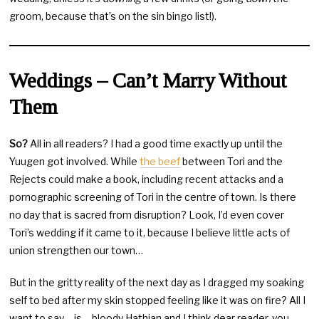
groom, because that’s on the sin bingo list!).
Weddings – Can’t Marry Without
Them
So?
All in all readers? I had a good time exactly up until the
Yuugen got involved. While
the beef
between Tori and the
Rejects could make a book, including recent attacks and a
pornographic screening of Tori in the centre of town. Is there
no day that is sacred from disruption? Look, I’d even cover
Tori’s wedding if it came to it, because I believe little acts of
union strengthen our town…
But in the gritty reality of the next day as I dragged my soaking
self to bed after my skin stopped feeling like it was on fire? All I
want to say… is… bloody Hathian and I think dear reader, you