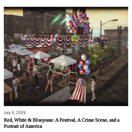
July 5, 2026
Red, White & Bluejeans: A Festival, A Crime Scene, and a
Portrait of America