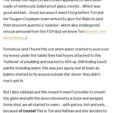
made of reinforced, bullet proof glass, mostly… Which was
good and bad… Good, because it wasn’t long before Tori and
her Yuugen Cosplayer team arrived to give the Rejects (and
their innocent guests) a ‘surprise’, which also endangered
rescue personal from the FDH (but we know Tori
doesn’t care
about them
…)
Somehow (and I found this out when water started to pool over
my knees under the table) they had hoses attached to this
‘fishbowl’ of a building and started to fill it up. Still finding touch
painful, including water, this was just agony, but at least as
bullets started to fly around outside the ‘dome’ they didn’t
much get in.
But I also said bad and this meant it wasn’t possible to smash
the glass and with the doors blocked by a truck and wedged
firmly shut, we all started to swim… with gators, fish and eels…
because
of course!
This is Tori and Hathian and she decided to