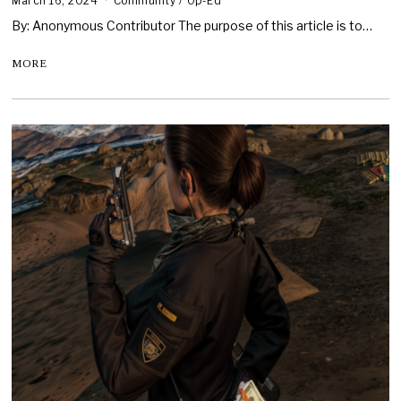
March 16, 2024
Community
/
Op-Ed
By: Anonymous Contributor The purpose of this article is to…
MORE