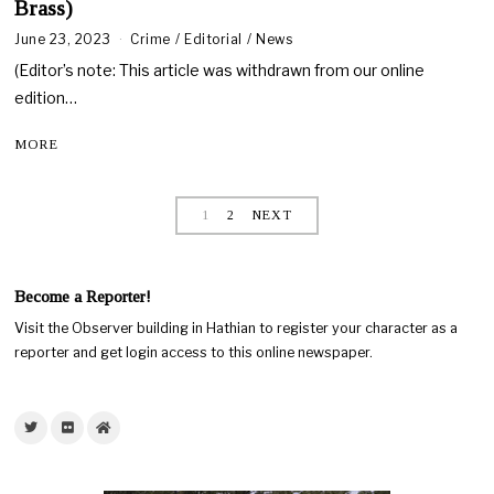
Brass)
June 23, 2023
J
Crime
/
Editorial
/
News
u
(Editor’s note: This article was withdrawn from our online
n
e
edition…
2
6
MORE
,
2
0
2
1
2
NEXT
3
Become a Reporter!
Visit the Observer building in Hathian to register your character as a
reporter and get login access to this online newspaper.