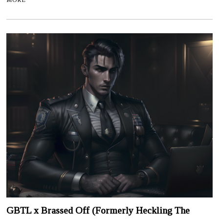
GBTL x Brassed Off (Formerly Heckling The