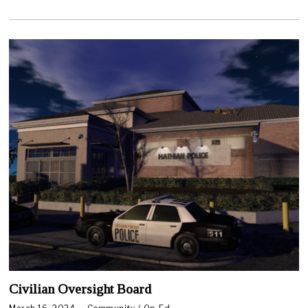
2
0
2
4
Civilian Oversight Board