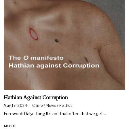
Hathian Against Corruption
May 17, 2024
M
Crime
/
News
/
Politics
a
Foreword: Daiyu Tang It’s not that often that we get…
y
2
4
MORE
,