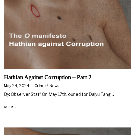
Hathian Against Corruption – Part 2
May 24, 2024
Crime
/
News
By: Observer Staff On May 17th, our editor Daiyu Tang…
MORE