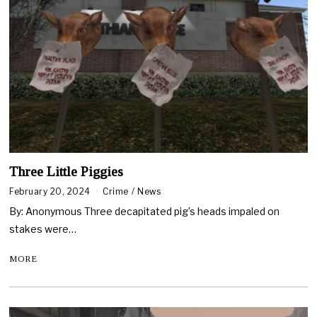
Three Little Piggies
February 20, 2024
Crime
/
News
By: Anonymous Three decapitated pig’s heads impaled on
stakes were…
MORE