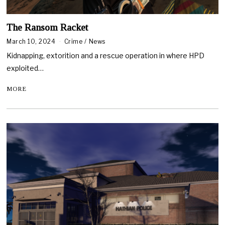
The Ransom Racket
March 10, 2024
Crime
/
News
Kidnapping, extorition and a rescue operation in where HPD
exploited…
MORE