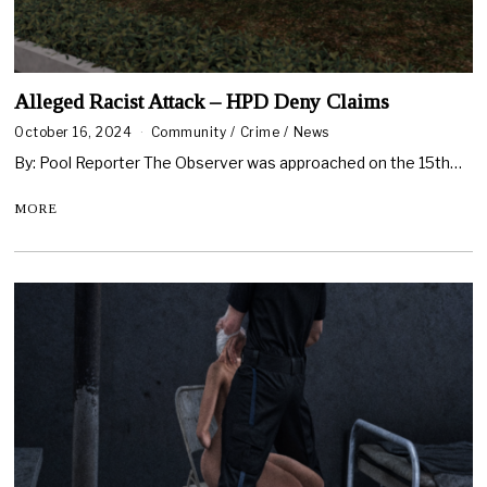
Alleged Racist Attack – HPD Deny Claims
October 16, 2024
Community
/
Crime
/
News
By: Pool Reporter The Observer was approached on the 15th…
MORE