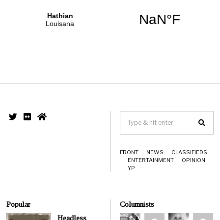
FRONT
NEWS
CLASSIFIEDS
ENTERTAINMENT
OPINION
YP
Popular
Columnists
Headless