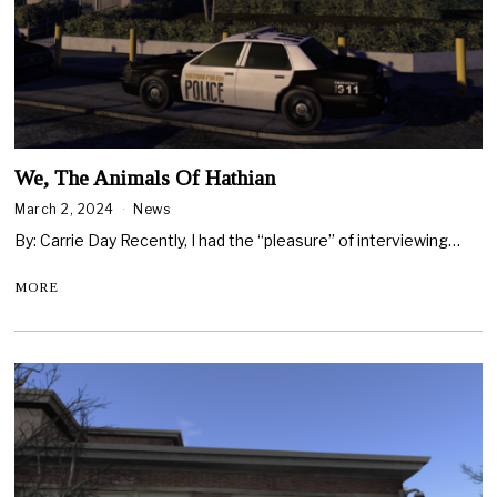
We, The Animals Of Hathian
March 2, 2024
News
By: Carrie Day Recently, I had the “pleasure” of interviewing…
MORE