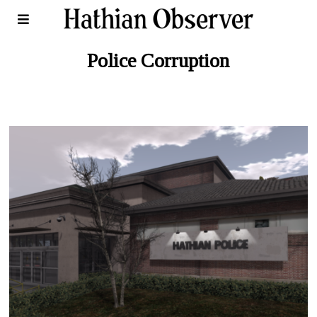
Police Corruption