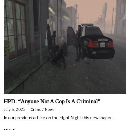
HPD: “Anyone Not A Cop Is A Criminal”
July 5, 2023
Crime
/
News
In our previous article on the Fight Night this newspaper…
MORE