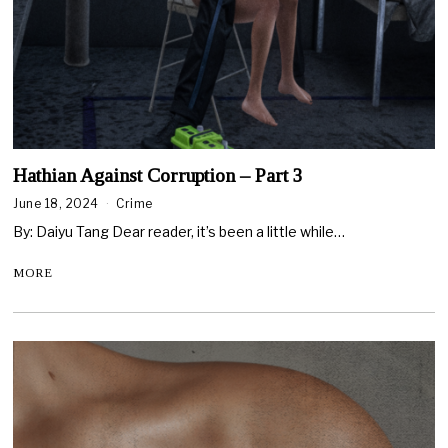
Hathian Against Corruption – Part 3
June 18, 2024
Crime
By: Daiyu Tang Dear reader, it’s been a little while…
MORE