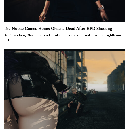
The Noose Comes Home: Oksana Dead After HPD Shooting
By: Daiyu Tang Oksana is dead. That sentence should not be written lightly and
as I…