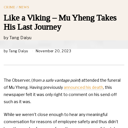
CRIME
/
NEWS
Like a Viking – Mu Yheng Takes
His Last Journey
by
Tang Daiyu
by
Tang Daiyu
November 20, 2023
The Observer, (
from a safe vantage point
) attended the funeral
of Mu Yheng. Having previously
announced his death
, this
newspaper felt it was only right to comment on his send-off
such as it was.
While we weren’t close enough to hear any meaningful
conversation for reasons of employee safety and thus didn’t