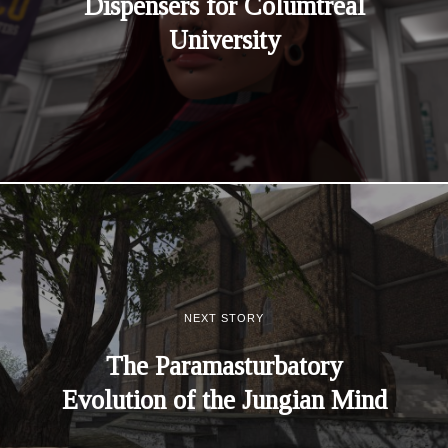
Dispensers for Columtreal
University
NEXT STORY
The Paramasturbatory
Evolution of the Jungian Mind