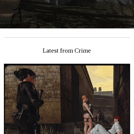
Latest from Crime