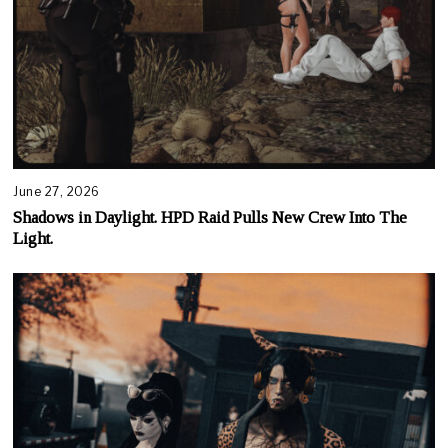
June 27, 2026
Shadows in Daylight. HPD Raid Pulls New Crew Into The
Light.