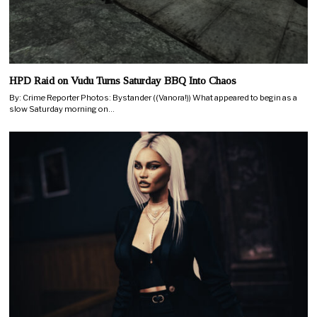
HPD Raid on Vudu Turns Saturday BBQ Into Chaos
By: Crime Reporter Photos: Bystander ((Vanora!)) What appeared to begin as a
slow Saturday morning on…