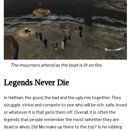
The mourners attend as the boat is lit on fire.
Legends Never Die
In Hathian, the good, the bad and the ugly mix together. They
struggle, strive and compete to see who will be rich, safe, loved
or whatever it is that gets them off. Overall, it is often the
legends that people remember the most (whether they are
dead or alive). Did Mu make up there to the top? Is he rubbing