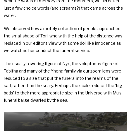
hear the words of memory from the mourners, we did catch
just a few choice words (and screams?) that came across the
water.
We observed how a motely collection of people approached
the small shape of Tori, who with the help of the distance was
replaced in our editor’s view with some doll like innocence as
we watched her conduct the funeral service.
The usually towering figure of Nyx, the voluptuous figure of
Tabitha and many of the Yheng family via our zoom lens were
reduced to a size that put the funeral into the realms of the
sad, rather than the scary. Perhaps the scale reduced the ‘big
bads’ to their more appropriate size in the Universe with Mu’s
funeral barge dwarfed by the sea.