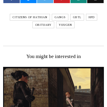
CITIZENS OF HATHIAN
GANGS
GBTL
HPD
OBITUARY
YUUGEN
You might be interested in