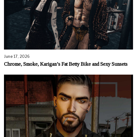
June 17, 2026
Chrome, Smoke, Karigan’s Fat Betty Bike and Sexy Sunsets