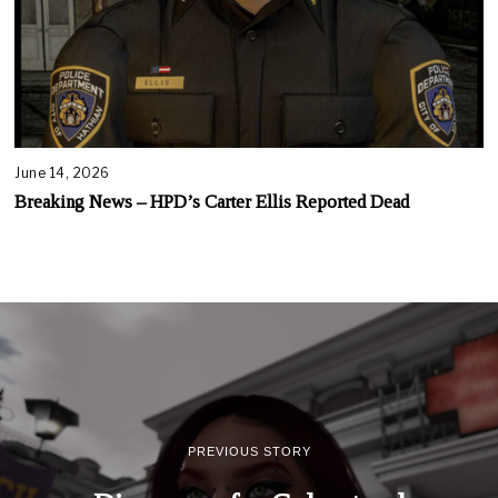
June 14, 2026
Breaking News – HPD’s Carter Ellis Reported Dead
PREVIOUS STORY