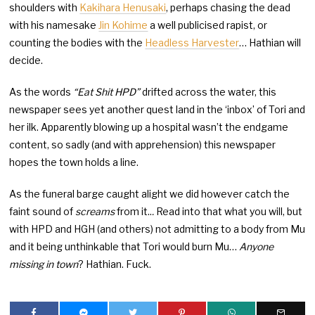
shoulders with
Kakihara Henusaki
, perhaps chasing the dead
with his namesake
Jin Kohime
a well publicised rapist, or
counting the bodies with the
Headless Harvester
… Hathian will
decide.
As the words
“Eat Shit HPD”
drifted across the water, this
newspaper sees yet another quest land in the ‘inbox’ of Tori and
her ilk. Apparently blowing up a hospital wasn’t the endgame
content, so sadly (and with apprehension) this newspaper
hopes the town holds a line.
As the funeral barge caught alight we did however catch the
faint sound of
screams
from it..
.
Read into that what you will, but
with HPD and HGH (and others) not admitting to a body from Mu
and it being unthinkable that Tori would burn Mu…
Anyone
missing in town
? Hathian. Fuck.