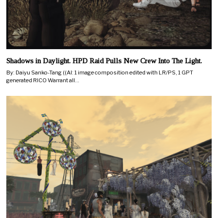
Shadows in Daylight. HPD Raid Pulls New Crew Into The Light.
By: Daiyu Sanko-Tang ((AI: 1 image composition edited with LR/PS, 1 GPT
generated RICO Warrant all…