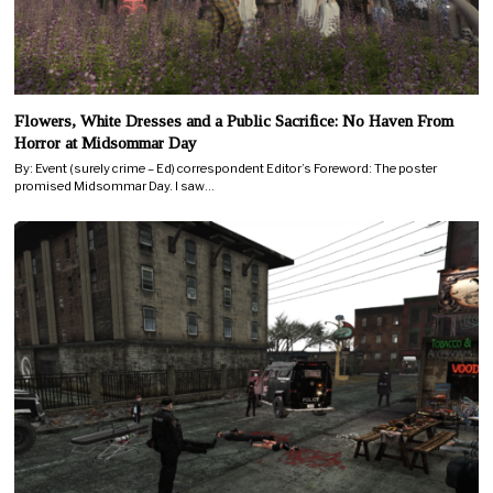
Flowers, White Dresses and a Public Sacrifice: No Haven From
Horror at Midsommar Day
By: Event (surely crime – Ed) correspondent Editor’s Foreword: The poster
promised Midsommar Day. I saw…