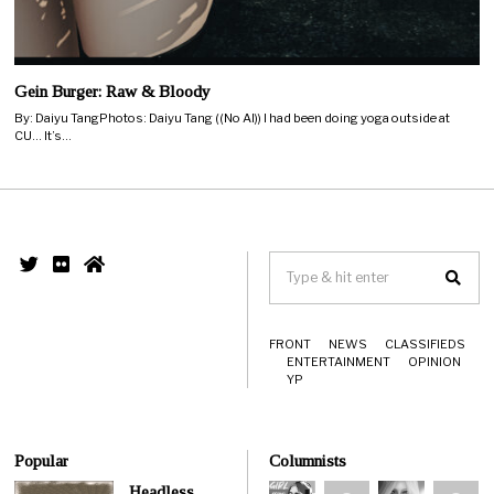
Gein Burger: Raw & Bloody
By: Daiyu TangPhotos: Daiyu Tang ((No AI)) I had been doing yoga outside at
CU… It’s…
FRONT
NEWS
CLASSIFIEDS
ENTERTAINMENT
OPINION
YP
Popular
Columnists
Headless