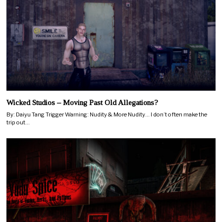
Wicked Studios – Moving Past Old Allegations?
By: Daiyu Tang Trigger Warning: Nudity & More Nudity… I don’t often make the
trip out…