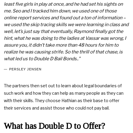
least five girls in play at once, and he had set his sights on
me. Seo and I tracked him down, we used one of those
online report services and found out a ton of information –
we used the skip tracing skills we were learning in class and
well, let’s just say that eventually, Raymond finally got the
hint, what he was doing to the ladies at Vassar was wrong, I
assure you, it didn’t take more than 48 hours for him to
realize he was causing strife. So the thrill of that chase, is
what led us to Double D Bail Bonds..”
PERSLEY JENSEN
The partners then set out to learn about legal boundaries of
such work and how they can help as many people as they can
with their skills. They choose Hathian as their base to offer
their services and assist those who could not pay bail.
What has Double D to Offer?