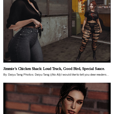
Jimmie’s Chicken Shack: Loud Truck, Good Bird, Special Sauce.
By: Daiyu Tang Photos: Daiyu Tang ((No AI)) I would like to tell you dear readers…