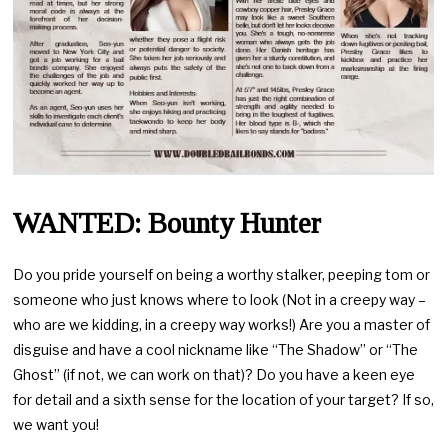
WANTED: Bounty Hunter
Do you pride yourself on being a worthy stalker, peeping tom or
someone who just knows where to look (Not in a creepy way –
who are we kidding, in a creepy way works!) Are you a master of
disguise and have a cool nickname like “The Shadow” or “The
Ghost” (if not, we can work on that)? Do you have a keen eye
for detail and a sixth sense for the location of your target? If so,
we want you!