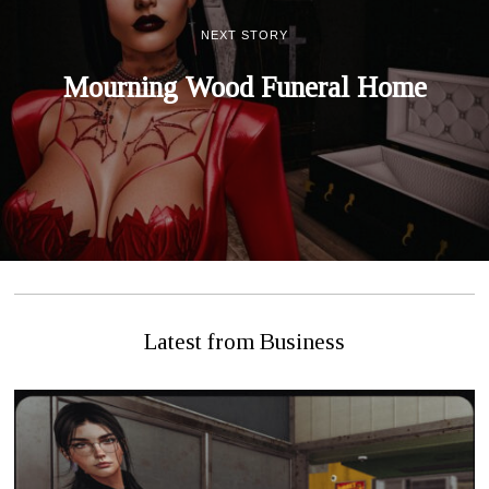
NEXT STORY
Mourning Wood Funeral Home
Latest from Business