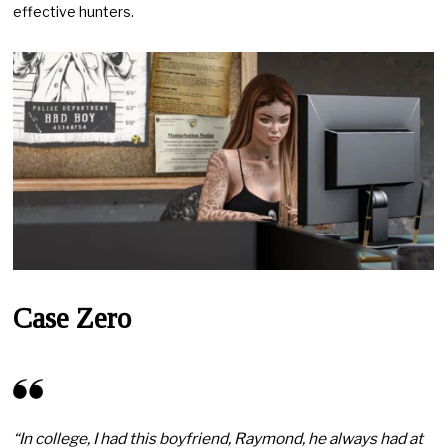
effective hunters.
Case Zero
“In college, I had this boyfriend, Raymond, he always had at