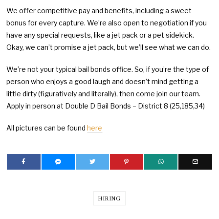
We offer competitive pay and benefits, including a sweet
bonus for every capture. We’re also open to negotiation if you
have any special requests, like a jet pack or a pet sidekick.
Okay, we can’t promise a jet pack, but we’ll see what we can do.
We’re not your typical bail bonds office. So, if you’re the type of
person who enjoys a good laugh and doesn’t mind getting a
little dirty (figuratively and literally), then come join our team.
Apply in person at Double D Bail Bonds – District 8 (25,185,34)
All pictures can be found
here
HIRING