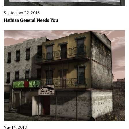
September 22, 2013
Hathian General Needs You
May 14, 2013