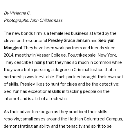
By Vivienne C.
Photographs: John Childermass
The new bonds firm is a female led business started by the
clever and resourceful
Presley Grace Jensen
and
Seo-yun
Mangjeol
. They have been work partners and friends since
2014, meeting in Vassar College, Poughkeepsie, New York.
They describe finding that they had so much in common while
they were both pursuing a degree in Criminal Justice that a
partnership was inevitable. Each partner brought their own set
of skills. Presley likes to hunt for clues and be the detective;
Seo-Yun has exceptional skills in tracking people on the
internet and is a bit of a tech whiz.
As their adventure began as they practiced their skills
resolving small cases around the Hathian Columtreal Campus,
demonstrating an ability and the tenacity and spirit to be