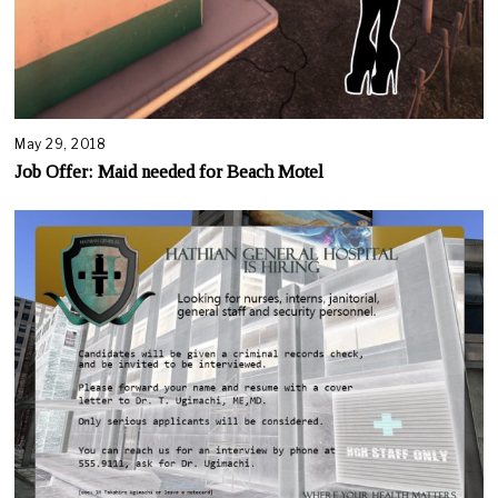
May 29, 2018
A
u
Job Offer: Maid needed for Beach Motel
g
u
s
t
1
6
,
2
0
2
0