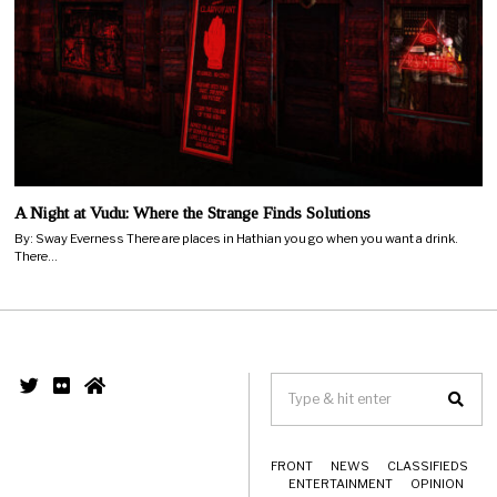
A Night at Vudu: Where the Strange Finds Solutions
By: Sway Everness There are places in Hathian you go when you want a drink.
There…
FRONT
NEWS
CLASSIFIEDS
ENTERTAINMENT
OPINION