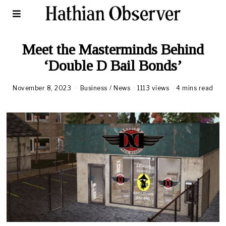
Meet the Masterminds Behind
‘Double D Bail Bonds’
November 8, 2023
Business
/
News
1113 views
4 mins read