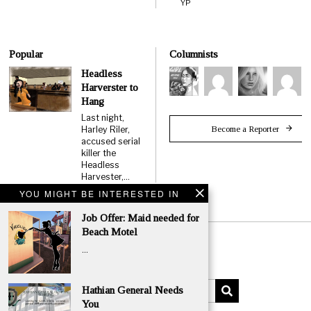
YP
Popular
Columnists
Headless
Harverster to
Hang
Last night,
Become a Reporter
Harley Riler,
accused serial
killer the
Headless
Harvester,…
YOU MIGHT BE INTERESTED IN
Job Offer: Maid needed for
Beach Motel
…
Hathian General Needs
You