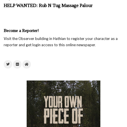
HELP WANTED: Rub N Tug Massage Palour
Become a Reporter!
Visit the Observer building in Hathian to register your character as a
reporter and get login access to this online newspaper.