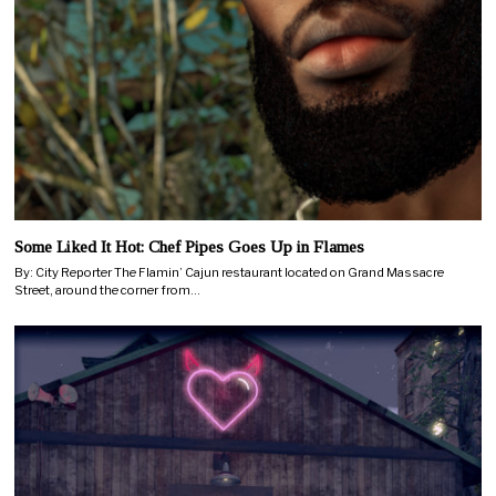
Some Liked It Hot: Chef Pipes Goes Up in Flames
By: City Reporter The Flamin’ Cajun restaurant located on Grand Massacre
Street, around the corner from…