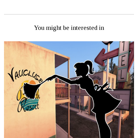
You might be interested in