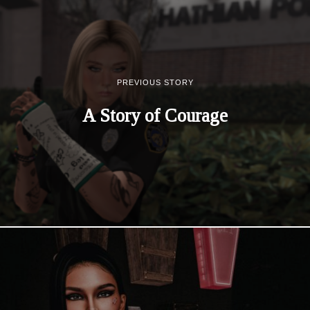
PREVIOUS STORY
A Story of Courage