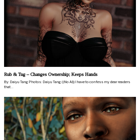
Rub & Tug – Changes Ownership; Keeps Hands
By: Daiyu Tang Photos: Daiyu Tang ((No AI)) I have to confess my dear readers
that…