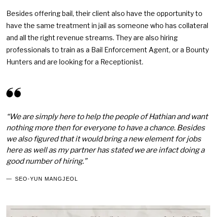
Besides offering bail, their client also have the opportunity to
have the same treatment in jail as someone who has collateral
and all the right revenue streams. They are also hiring
professionals to train as a Bail Enforcement Agent, or a Bounty
Hunters and are looking for a Receptionist.
“We are simply here to help the people of Hathian and want
nothing more then for everyone to have a chance. Besides
we also figured that it would bring a new element for jobs
here as well as my partner has stated we are infact doing a
good number of hiring.”
SEO-YUN MANGJEOL