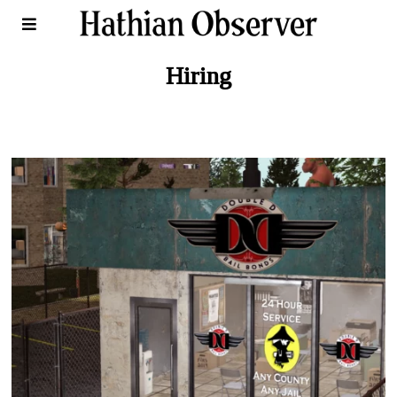
Hiring