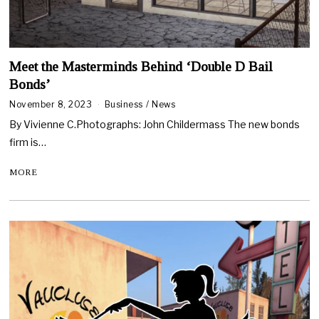
Meet the Masterminds Behind ‘Double D Bail
Bonds’
November 8, 2023
Business
/
News
By Vivienne C.Photographs: John Childermass The new bonds
firm is…
MORE