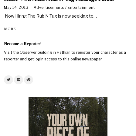
May 14, 2013
Advertisements
/
Entertainment
Now Hiring The Rub N Tug is now seeking to…
MORE
Become a Reporter!
Visit the Observer building in Hathian to register your character as a
reporter and get login access to this online newspaper.