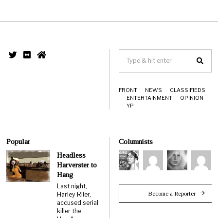
FRONT
NEWS
CLASSIFIEDS
ENTERTAINMENT
OPINION
YP
Popular
Columnists
Headless
Harverster to
Hang
Last night,
Become a Reporter
Harley Riler,
accused serial
killer the