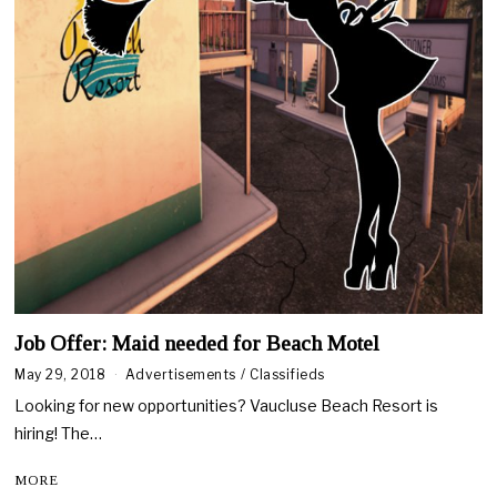
Job Offer: Maid needed for Beach Motel
May 29, 2018
A
Advertisements
/
Classifieds
u
Looking for new opportunities? Vaucluse Beach Resort is
g
u
hiring! The…
s
t
MORE
1