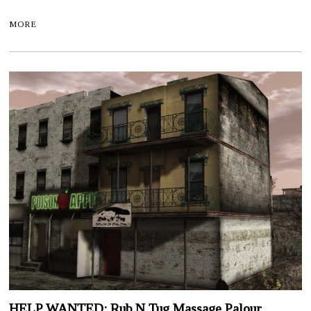
MORE
HELP WANTED: Rub N Tug Massage Palour