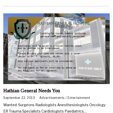
6
,
2
0
2
0
Hathian General Needs You
September 22, 2013
Advertisements
/
Entertainment
Wanted: Surgeons Radiologists Anesthesiologists Oncology
ER Trauma Specialists Cardiologists Paediatrics…