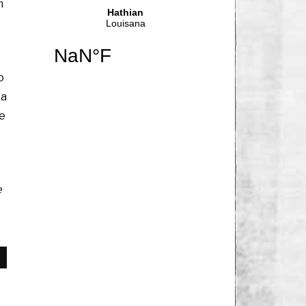
m
o
 a
me
e