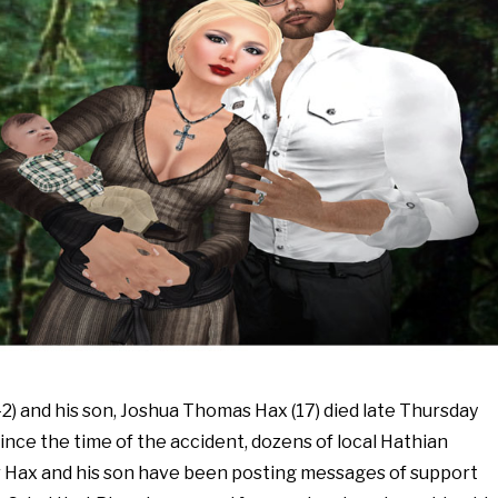
2) and his son, Joshua Thomas Hax (17) died late Thursday
Since the time of the accident, dozens of local Hathian
 Hax and his son have been posting messages of support