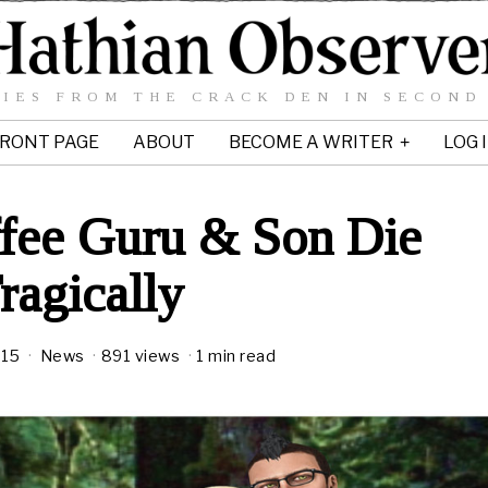
IES FROM THE CRACK DEN IN SECOND
RONT PAGE
ABOUT
BECOME A WRITER
LOG 
fee Guru & Son Die
ragically
015
News
891 views
1 min read