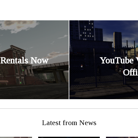
 Rentals Now
YouTube 
Off
Latest from News