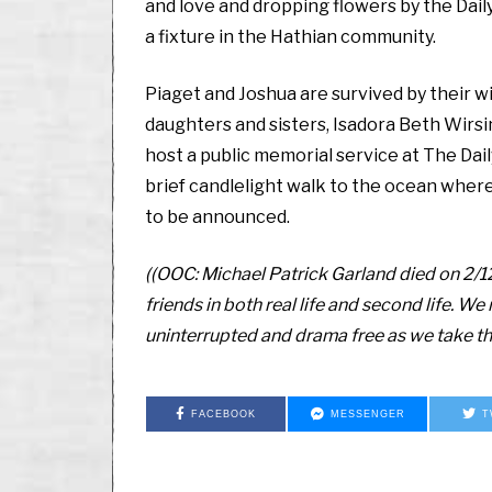
and love and dropping flowers by the Dail
a fixture in the Hathian community.
Piaget and Joshua are survived by their wi
daughters and sisters, Isadora Beth Wirsing
host a public memorial service at The Dail
brief candlelight walk to the ocean where
to be announced.
((OOC: Michael Patrick Garland died on 2/1
friends in both real life and second life. W
uninterrupted and drama free as we take thi
FACEBOOK
MESSENGER
T