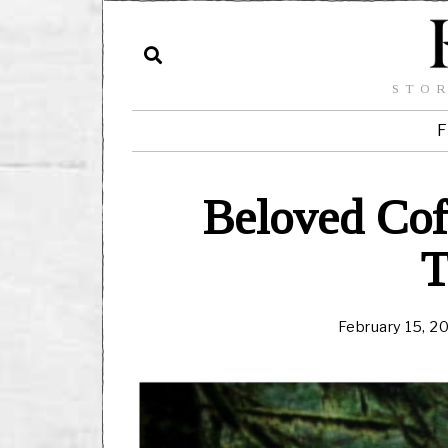
STOR
F
Beloved Cof
T
February 15, 2