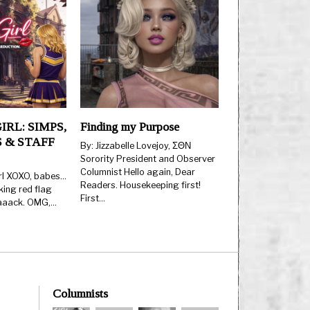
IRL: SIMPS,
Finding my Purpose
 & STAFF
By: Jizzabelle Lovejoy, ΣΘΝ
Sorority President and Observer
Columnist Hello again, Dear
rl XOXO, babes…
Readers. Housekeeping first!
king red flag
First…
aaaack. OMG,…
Columnists