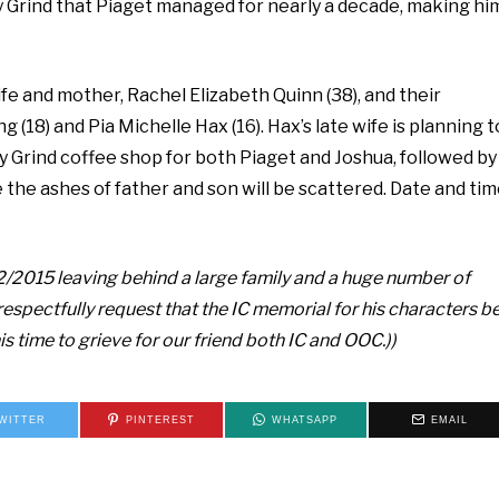
y Grind that Piaget managed for nearly a decade, making hi
fe and mother, Rachel Elizabeth Quinn (38), and their
 (18) and Pia Michelle Hax (16). Hax’s late wife is planning t
y Grind coffee shop for both Piaget and Joshua, followed by
 the ashes of father and son will be scattered. Date and ti
2/2015 leaving behind a large family and a huge number of
e respectfully request that the IC memorial for his characters b
s time to grieve for our friend both IC and OOC.))
WITTER
PINTEREST
WHATSAPP
EMAIL