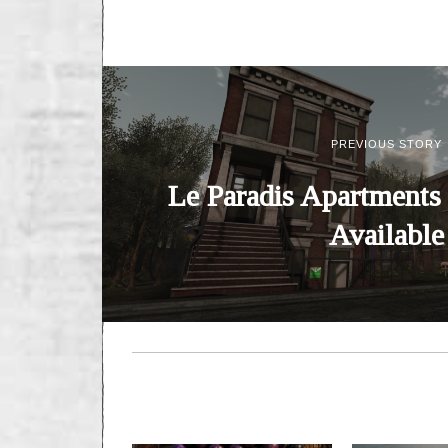
PREVIOUS STORY
Le Paradis Apartments
Available