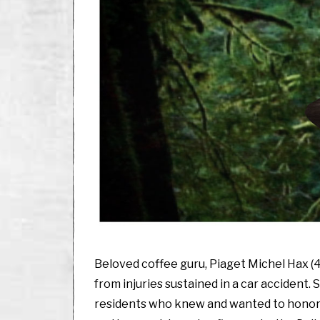
Beloved coffee guru, Piaget Michel Hax (4
from injuries sustained in a car accident. 
residents who knew and wanted to honor