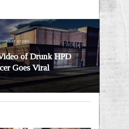
NEXT STORY
Video of Drunk HPD
icer Goes Viral