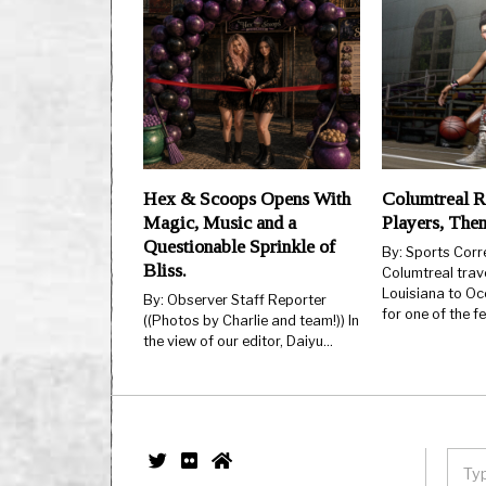
Hex & Scoops Opens With
Columtreal R
Magic, Music and a
Players, The
Questionable Sprinkle of
By: Sports Cor
Bliss.
Columtreal trav
Louisiana to Oc
By: Observer Staff Reporter
for one of the 
((Photos by Charlie and team!)) In
the view of our editor, Daiyu…