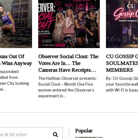
uns Out Of
Observer Social Clout: The
CU GOSSIP G
n Wins Anyway
Votes Are In… The
SOULMATES
Cameras Have Receipts…
MEMBERS
respondent
elled from
The Hathian Observer presents:
By: CU Gossip Gi
ean City looking
Social Clout – Month One Five
your favorite wal
few…
women entered the Observer’s
with Wi-Fi is ba
experiment in…
Popular