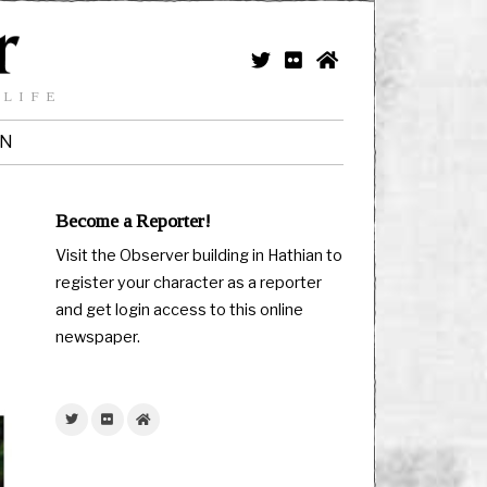
 LIFE
IN
Become a Reporter!
Visit the Observer building in Hathian to
register your character as a reporter
and get login access to this online
newspaper.