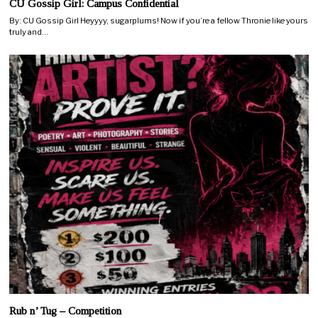
CU Gossip Girl: Campus Confidential
By: CU Gossip Girl Heyyyy, sugarplums! Now if you’re a fellow Thronie like yours
truly and…
Rub n’ Tug – Competition