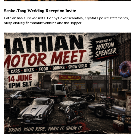
Sanko-Tang Wedding Reception Invite
Hathian has survived riots, Bobby Boxer scandals, Krystal’s police statements,
suspiciously flammable vehicles and the Hopper…