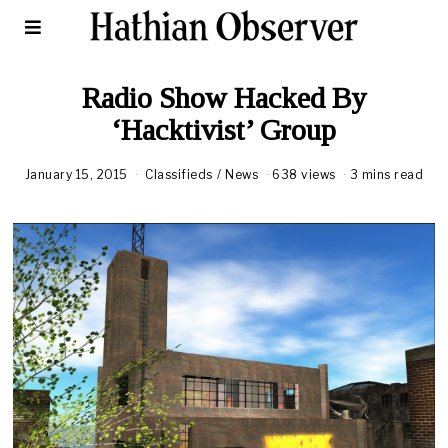
Radio Show Hacked By
‘Hacktivist’ Group
January 15, 2015
Classifieds
/
News
638 views
3 mins read