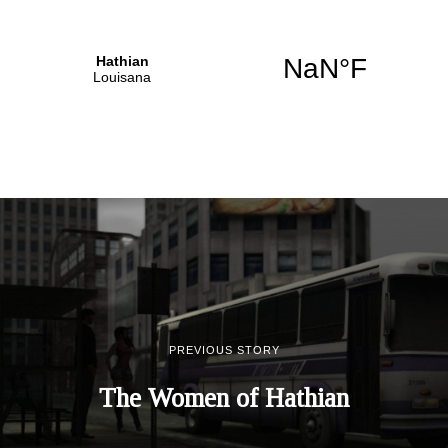
PREVIOUS STORY
The Women of Hathian