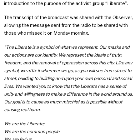
introduction to the purpose of the activist group “Liberate”.
The transcript of the broadcast was shared with the Observer,
allowing the message sent from the radio to be shared with
those who missed it on Monday morning.
“The Liberate is a symbol of what we represent. Our masks and
our actions are our identity. We represent the ideals of truth,
freedom, and the removal of oppression across this city. Like any
symbol, we affix it wherever we go, as you will see from street to
street, building to building and upon your own personal and social
lives. We wanted you to know that the Liberate has a sense of
unity and willingness to make a difference in the world around us.
Our goal is to cause as much mischief as is possible without
causing real harm.
We are the Liberate;
We are the common people.
We are fed up,