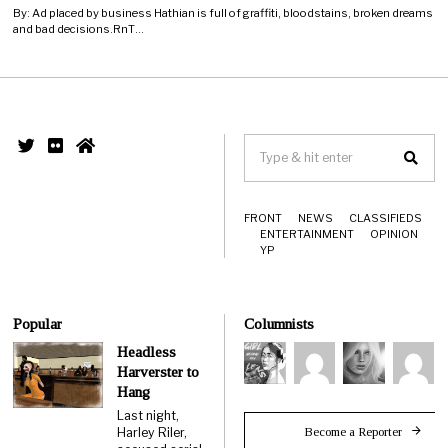
By: Ad placed by business Hathian is full of graffiti, bloodstains, broken dreams
and bad decisions.RnT…
FRONT
NEWS
CLASSIFIEDS
ENTERTAINMENT
OPINION
YP
Popular
Columnists
Headless
Harverster to
Hang
Last night,
Become a Reporter
Harley Riler,