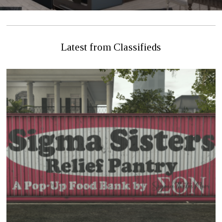
Latest from Classifieds