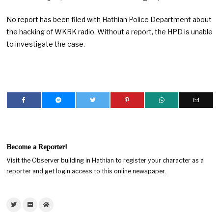
No report has been filed with Hathian Police Department about
the hacking of WKRK radio. Without a report, the HPD is unable
to investigate the case.
Become a Reporter!
Visit the Observer building in Hathian to register your character as a
reporter and get login access to this online newspaper.