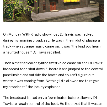
On Monday, WKRK radio show host DJ Travis was hacked
during his morning broadcast. He was in the midst of playing a
track when strange music came on. It was “the kind you hear in
a haunted house,” DJ Travis recalled.
Then a mechanical or synthesized voice came on and DJ Travis’
broadcast feed shut down. “I heard it and jumped to the control
panel inside and outside the booth and couldn’t figure out
where it was coming from. Nothing I did allowed me to regain
my broadcast,” the jockey explained.
The broadcast lasted only a few minutes before allowing DJ
Travis to regain control of the feed. He theorized that it was an