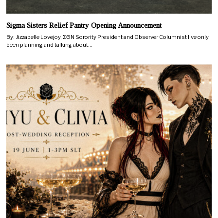
Sigma Sisters Relief Pantry Opening Announcement
By: Jizzabelle Lovejoy, ΣΘN Sorority President and Observer Columnist I’ve only
been planning and talking about…