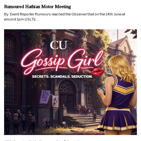
Rumoured Hathian Motor Meeting
By: Event Reporter Rumours reached the Observer that on the 14th June at
around 1pm ((SLT))…