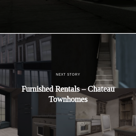
NEXT STORY
Furnished Rentals – Chateau
Townhomes