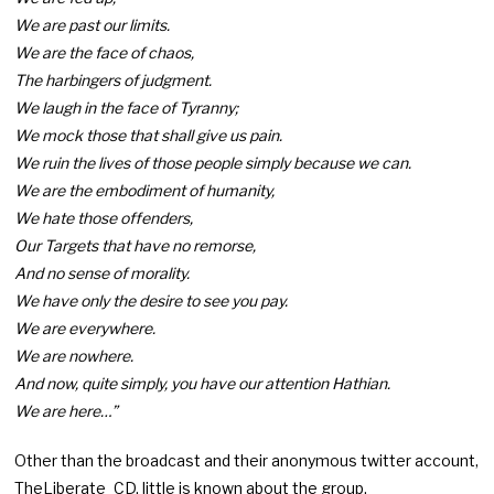
We are past our limits.
We are the face of chaos,
The harbingers of judgment.
We laugh in the face of Tyranny;
We mock those that shall give us pain.
We ruin the lives of those people simply because we can.
We are the embodiment of humanity,
We hate those offenders,
Our Targets that have no remorse,
And no sense of morality.
We have only the desire to see you pay.
We are everywhere.
We are nowhere.
And now, quite simply, you have our attention Hathian.
We are here…”
Other than the broadcast and their anonymous twitter account,
TheLiberate_CD, little is known about the group.