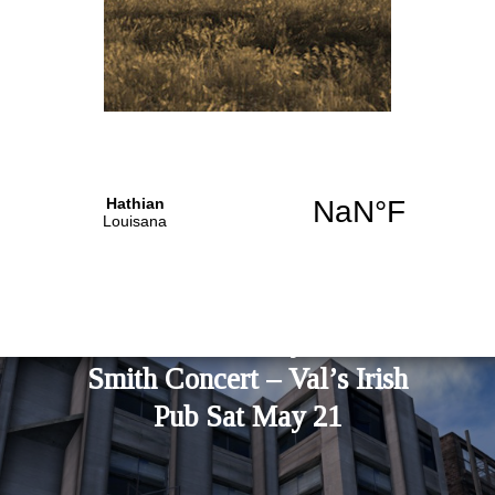
PREVIOUS STORY
MAD Bikini Party – Jackie
Smith Concert – Val’s Irish
Pub Sat May 21