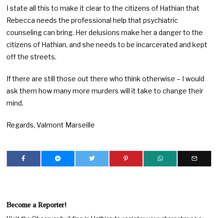
I state all this to make it clear to the citizens of Hathian that
Rebecca needs the professional help that psychiatric
counseling can bring. Her delusions make her a danger to the
citizens of Hathian, and she needs to be incarcerated and kept
off the streets.
If there are still those out there who think otherwise – I would
ask them how many more murders will it take to change their
mind.
Regards, Valmont Marseille
Become a Reporter!