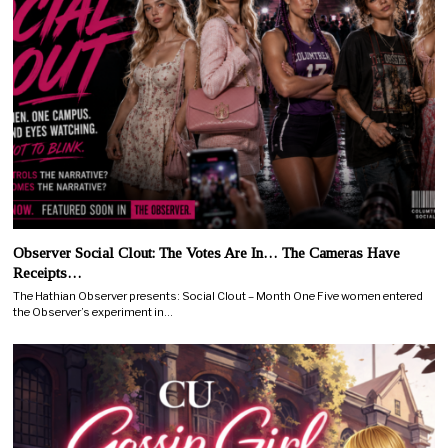
Observer Social Clout: The Votes Are In… The Cameras Have
Receipts…
The Hathian Observer presents: Social Clout – Month One Five women entered
the Observer’s experiment in…