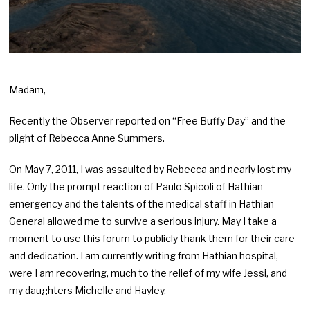
Madam,
Recently the Observer reported on “Free Buffy Day” and the
plight of Rebecca Anne Summers.
On May 7, 2011, I was assaulted by Rebecca and nearly lost my
life. Only the prompt reaction of Paulo Spicoli of Hathian
emergency and the talents of the medical staff in Hathian
General allowed me to survive a serious injury. May I take a
moment to use this forum to publicly thank them for their care
and dedication. I am currently writing from Hathian hospital,
were I am recovering, much to the relief of my wife Jessi, and
my daughters Michelle and Hayley.