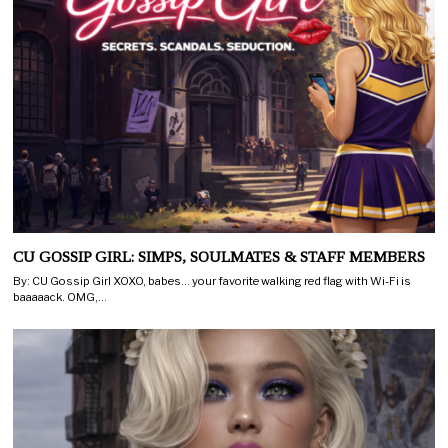
CU GOSSIP GIRL: SIMPS, SOULMATES & STAFF MEMBERS
By: CU Gossip Girl XOXO, babes… your favorite walking red flag with Wi-Fi is
baaaaack. OMG,…