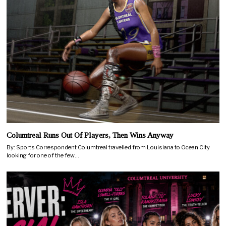
Columtreal Runs Out Of Players, Then Wins Anyway
By: Sports Correspondent Columtreal travelled from Louisiana to Ocean City
looking for one of the few…