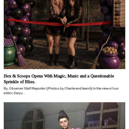
Hex & Scoops Opens With Magic, Music and a Questionable
Sprinkle of Bliss.
By: Observer Staff Reporter ((Photos by Charlie and team!)) In the view of our
editor, Daiyu…