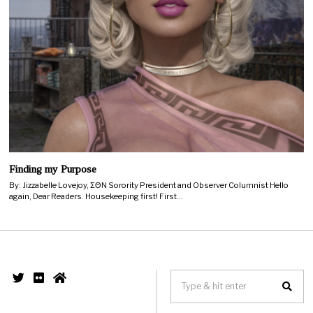
Finding my Purpose
By: Jizzabelle Lovejoy, ΣΘΝ Sorority President and Observer Columnist Hello
again, Dear Readers. Housekeeping first! First…