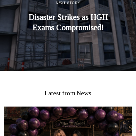
NEXT STORY
Disaster Strikes as HGH
Exams Compromised!
Latest from News