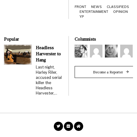
FRONT
NEWS
CLASSIFIEDS
ENTERTAINMENT
OPINION
YP
Popular
Columnists
Headless
Harverster to
Hang
Last night,
Become a Reporter
Harley Riler,
accused serial
killer the
Headless
Harvester,…