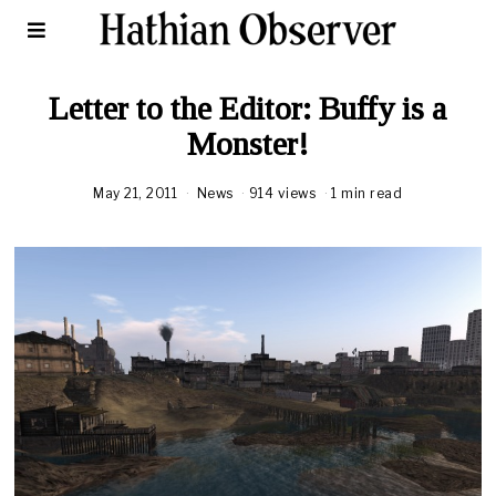
Letter to the Editor: Buffy is a
Monster!
May 21, 2011
News
914 views
1 min read