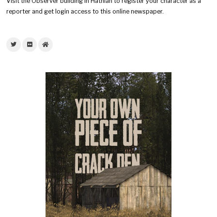
Visit the Observer building in Hathian to register your character as a
reporter and get login access to this online newspaper.