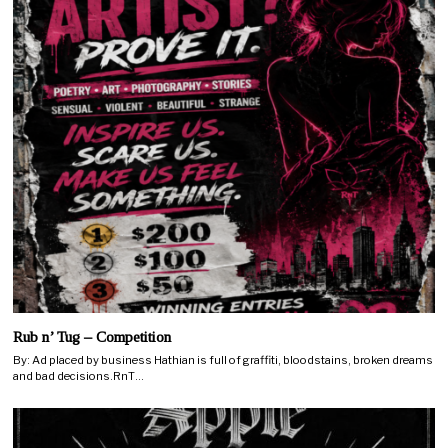
Rub n’ Tug – Competition
By: Ad placed by business Hathian is full of graffiti, bloodstains, broken dreams
and bad decisions.RnT…