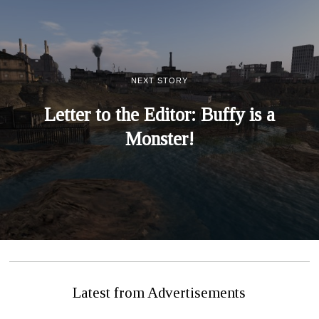
NEXT STORY
Letter to the Editor: Buffy is a
Monster!
Latest from Advertisements