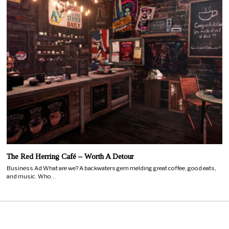
The Red Herring Café – Worth A Detour
Business Ad What are we? A backwaters gem melding great coffee, good eats,
and music. Who…