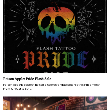
Poison Apple: Pride Flash Sale
Poison Apple is celebrating self discovery and acceptance this Pride month!
From June 1st to 5th,…