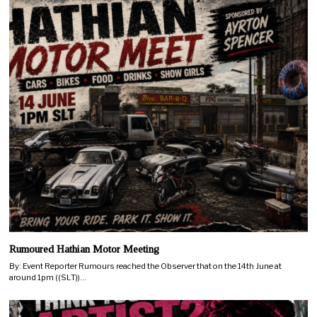
Rumoured Hathian Motor Meeting
By: Event Reporter Rumours reached the Observer that on the 14th June at
around 1pm ((SLT))…