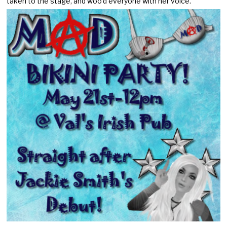
taken to the stage, and woo’d everyone with her voice.