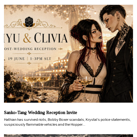
Sanko-Tang Wedding Reception Invite
Hathian has survived riots, Bobby Boxer scandals, Krystal’s police statements,
suspiciously flammable vehicles and the Hopper…