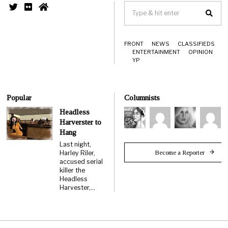
FRONT
NEWS
CLASSIFIEDS
ENTERTAINMENT
OPINION
YP
Popular
Columnists
Headless
Harverster to
Hang
Last night,
Become a Reporter
Harley Riler,
accused serial
killer the
Headless
Harvester,…