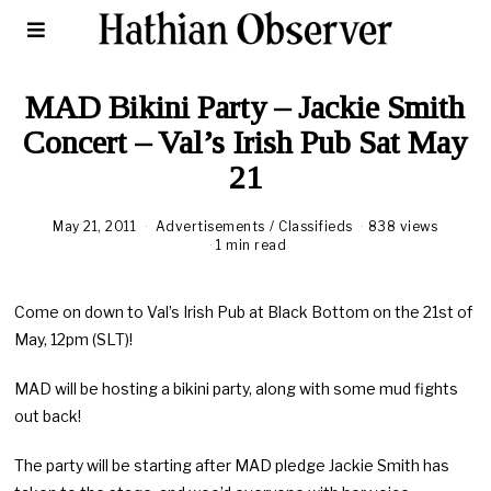
MAD Bikini Party – Jackie Smith
Concert – Val’s Irish Pub Sat May
21
May 21, 2011
A
Advertisements
/
Classifieds
838 views
u
1 min read
g
u
s
Come on down to Val’s Irish Pub at Black Bottom on the 21st of
t
1
May, 12pm (SLT)!
8
,
2
MAD will be hosting a bikini party, along with some mud fights
0
out back!
2
0
The party will be starting after MAD pledge Jackie Smith has