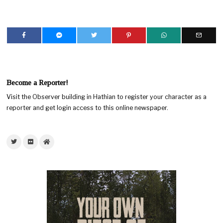
Become a Reporter!
Visit the Observer building in Hathian to register your character as a
reporter and get login access to this online newspaper.