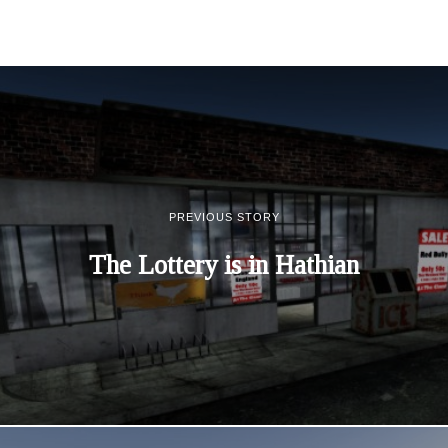
PREVIOUS STORY
The Lottery is in Hathian