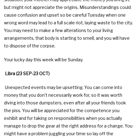
but might not appreciate the origins. Misunderstandings could
cause confusion and upset so be careful Tuesday when one
wrong word may lead to a full scale riot, laying waste to the city.
You may need to make a few alterations to your living
arrangements, that body is starting to smell, and you will have
to dispose of the corpse.
Your lucky day this week will be Sunday.
Libra (23 SEP-23 OCT)
Unexpected events may be upsetting. You can come into
money that you don’t necessarily work for, so it was worth
diving into those dumpsters, even after all your friends took
the piss. You will be appreciated for the competence you
exhibit and for taking on responsibilities when you actually
manage to drop the gear at the right address for a change. You
might have a problem juggling your time so lay off the