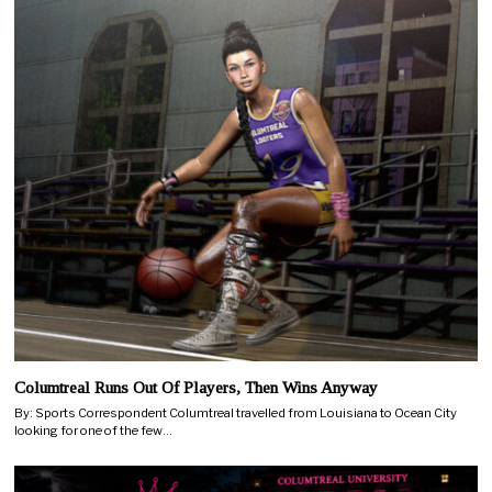
Columtreal Runs Out Of Players, Then Wins Anyway
By: Sports Correspondent Columtreal travelled from Louisiana to Ocean City
looking for one of the few…