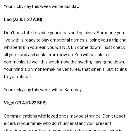
Your lucky day this week will be Sunday.
Leo (23 JUL-22 AUG)
Don’t hesitate to voice your ideas and opinions. Someone you
live with is ready to play emotional games slipping you a trip and
whispering in your ear ‘you will NEVER come down’ – just check
all your food and drinks from now on. You will be able to
communicate well this week, now the swelling has gone down.
Your mind is on moneymaking ventures, that diner is just itching
to get robbed.
Your lucky day this week will be Saturday.
Virgo (23 AUG-22 SEP)
Communications with loved ones may be strained. Don’t upset
elders in your family who don’t under stand your present
situation, your mother may appreciate the money you bring in,