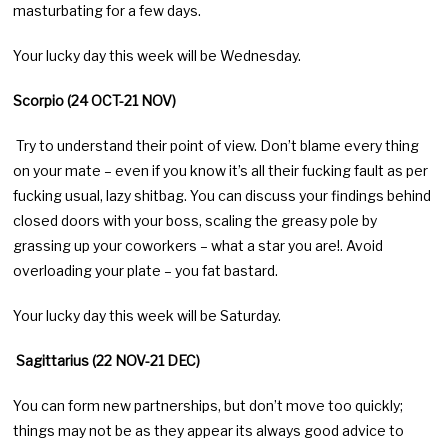
masturbating for a few days.
Your lucky day this week will be Wednesday.
Scorpio (24 OCT-21 NOV)
Try to understand their point of view. Don’t blame every thing
on your mate – even if you know it’s all their fucking fault as per
fucking usual, lazy shitbag. You can discuss your findings behind
closed doors with your boss, scaling the greasy pole by
grassing up your coworkers – what a star you are!. Avoid
overloading your plate – you fat bastard.
Your lucky day this week will be Saturday.
Sagittarius (22 NOV-21 DEC)
You can form new partnerships, but don’t move too quickly;
things may not be as they appear its always good advice to