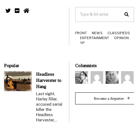
FRONT
NEWS
CLASSIFIEDS
ENTERTAINMENT
OPINION
YP
Popular
Columnists
Headless
Harverster to
Hang
Last night,
Become a Reporter
Harley Riler,
accused serial
killer the
Headless
Harvester,…