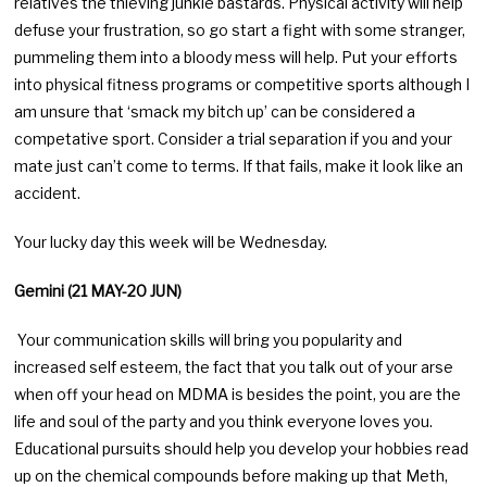
relatives the thieving junkie bastards. Physical activity will help
defuse your frustration, so go start a fight with some stranger,
pummeling them into a bloody mess will help. Put your efforts
into physical fitness programs or competitive sports although I
am unsure that ‘smack my bitch up’ can be considered a
competative sport. Consider a trial separation if you and your
mate just can’t come to terms. If that fails, make it look like an
accident.
Your lucky day this week will be Wednesday.
Gemini (21 MAY-20 JUN)
Your communication skills will bring you popularity and
increased self esteem, the fact that you talk out of your arse
when off your head on MDMA is besides the point, you are the
life and soul of the party and you think everyone loves you.
Educational pursuits should help you develop your hobbies read
up on the chemical compounds before making up that Meth,