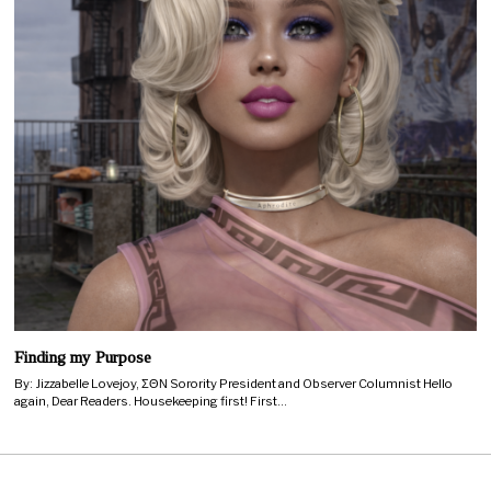
Finding my Purpose
By: Jizzabelle Lovejoy, ΣΘΝ Sorority President and Observer Columnist Hello
again, Dear Readers. Housekeeping first! First…