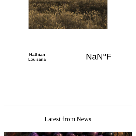
NEXT STORY
PREVIOUS STORY
Citizen Alive – Miracle or
Counting Beans
Hospital Foul Up
Latest from News