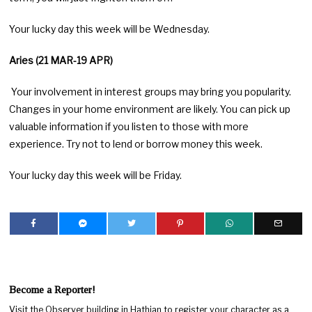
Your lucky day this week will be Wednesday.
Aries (21 MAR-19 APR)
Your involvement in interest groups may bring you popularity.
Changes in your home environment are likely. You can pick up
valuable information if you listen to those with more
experience. Try not to lend or borrow money this week.
Your lucky day this week will be Friday.
Become a Reporter!
Visit the Observer building in Hathian to register your character as a