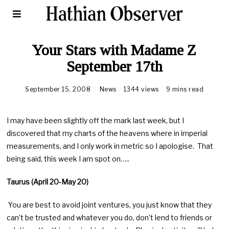
Your Stars with Madame Z
September 17th
September 15, 2008
News
1344 views
9 mins read
I may have been slightly off the mark last week, but I
discovered that my charts of the heavens where in imperial
measurements, and I only work in metric so I apologise. That
being said, this week I am spot on…..
Taurus (April 20-May 20)
You are best to avoid joint ventures, you just know that they
can’t be trusted and whatever you do, don’t lend to friends or