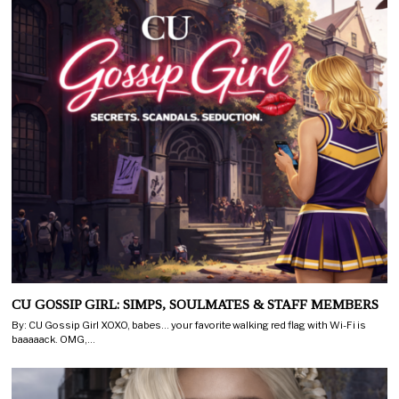
CU GOSSIP GIRL: SIMPS, SOULMATES & STAFF MEMBERS
By: CU Gossip Girl XOXO, babes… your favorite walking red flag with Wi-Fi is
baaaaack. OMG,…