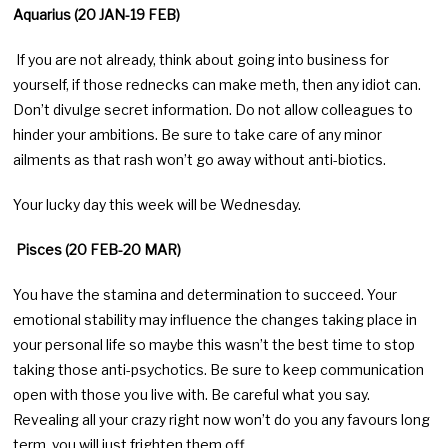
Aquarius (20 JAN-19 FEB)
If you are not already, think about going into business for
yourself, if those rednecks can make meth, then any idiot can.
Don’t divulge secret information. Do not allow colleagues to
hinder your ambitions. Be sure to take care of any minor
ailments as that rash won’t go away without anti-biotics.
Your lucky day this week will be Wednesday.
Pisces (20 FEB-20 MAR)
You have the stamina and determination to succeed. Your
emotional stability may influence the changes taking place in
your personal life so maybe this wasn’t the best time to stop
taking those anti-psychotics. Be sure to keep communication
open with those you live with. Be careful what you say.
Revealing all your crazy right now won’t do you any favours long
term, you will just frighten them off.