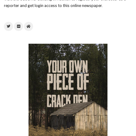
reporter and get login access to this online newspaper.