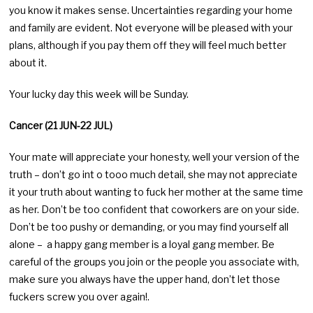
you know it makes sense. Uncertainties regarding your home
and family are evident. Not everyone will be pleased with your
plans, although if you pay them off they will feel much better
about it.
Your lucky day this week will be Sunday.
Cancer (21 JUN-22 JUL)
Your mate will appreciate your honesty, well your version of the
truth – don’t go int o tooo much detail, she may not appreciate
it your truth about wanting to fuck her mother at the same time
as her. Don’t be too confident that coworkers are on your side.
Don’t be too pushy or demanding, or you may find yourself all
alone – a happy gang member is a loyal gang member. Be
careful of the groups you join or the people you associate with,
make sure you always have the upper hand, don’t let those
fuckers screw you over again!.