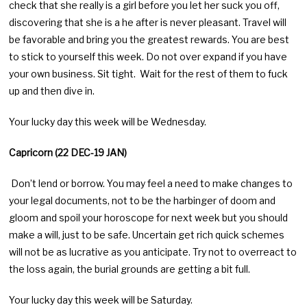
check that she really is a girl before you let her suck you off,
discovering that she is a he after is never pleasant. Travel will
be favorable and bring you the greatest rewards. You are best
to stick to yourself this week. Do not over expand if you have
your own business. Sit tight. Wait for the rest of them to fuck
up and then dive in.
Your lucky day this week will be Wednesday.
Capricorn (22 DEC-19 JAN)
Don’t lend or borrow. You may feel a need to make changes to
your legal documents, not to be the harbinger of doom and
gloom and spoil your horoscope for next week but you should
make a will, just to be safe. Uncertain get rich quick schemes
will not be as lucrative as you anticipate. Try not to overreact to
the loss again, the burial grounds are getting a bit full.
Your lucky day this week will be Saturday.