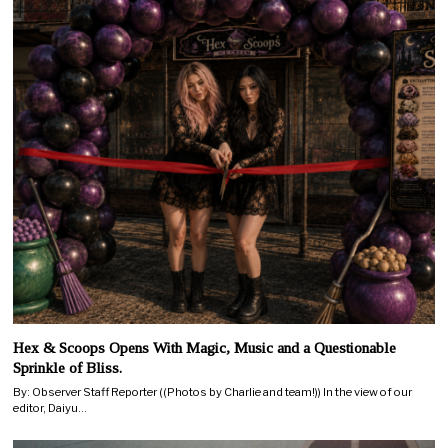
Hex & Scoops Opens With Magic, Music and a Questionable
Sprinkle of Bliss.
By: Observer Staff Reporter ((Photos by Charlie and team!)) In the view of our
editor, Daiyu…