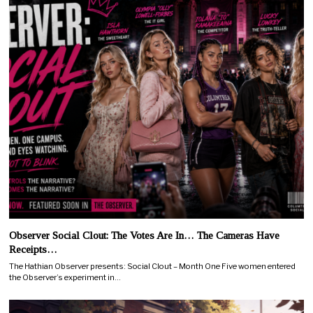
Observer Social Clout: The Votes Are In… The Cameras Have
Receipts…
The Hathian Observer presents: Social Clout – Month One Five women entered
the Observer’s experiment in…