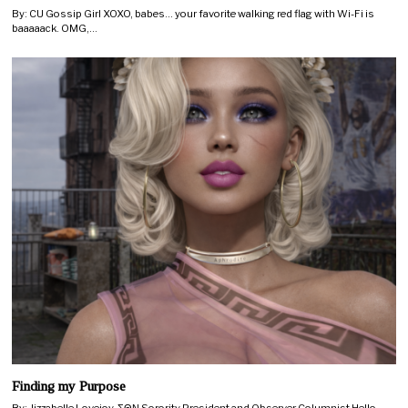
By: CU Gossip Girl XOXO, babes… your favorite walking red flag with Wi-Fi is
baaaaack. OMG,…
Finding my Purpose
By: Jizzabelle Lovejoy, ΣΘΝ Sorority President and Observer Columnist Hello