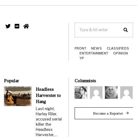
FRONT
NEWS
CLASSIFIEDS
ENTERTAINMENT
OPINION
YP
Popular
Columnists
Headless
Harverster to
Hang
Last night,
Become a Reporter
Harley Riler,
accused serial
killer the
Headless
Harvester,…