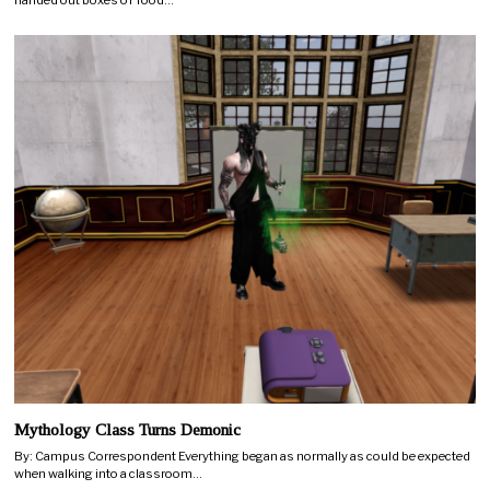
handed out boxes of food…
Mythology Class Turns Demonic
By: Campus Correspondent Everything began as normally as could be expected
when walking into a classroom…