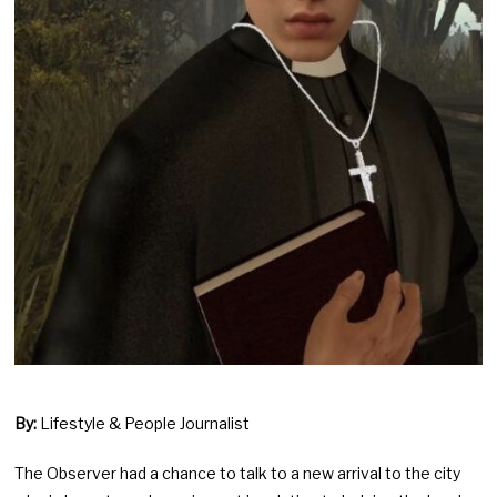
By:
Lifestyle & People Journalist
The Observer had a chance to talk to a new arrival to the city