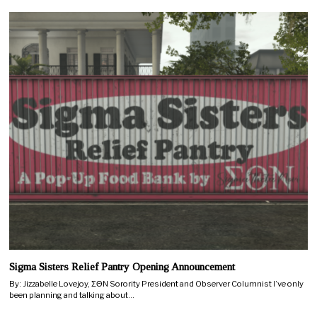
Sigma Sisters Relief Pantry Opening Announcement
By: Jizzabelle Lovejoy, ΣΘN Sorority President and Observer Columnist I’ve only
been planning and talking about…