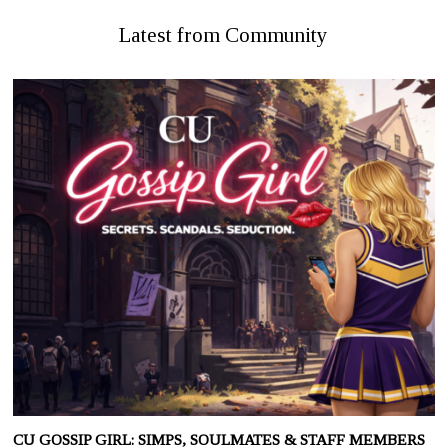
Latest from Community
CU GOSSIP GIRL: SIMPS, SOULMATES & STAFF MEMBERS