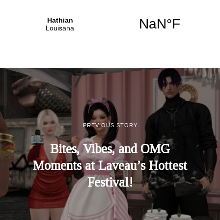
PREVIOUS STORY
Bites, Vibes, and OMG
Moments at Laveau’s Hottest
Festival!