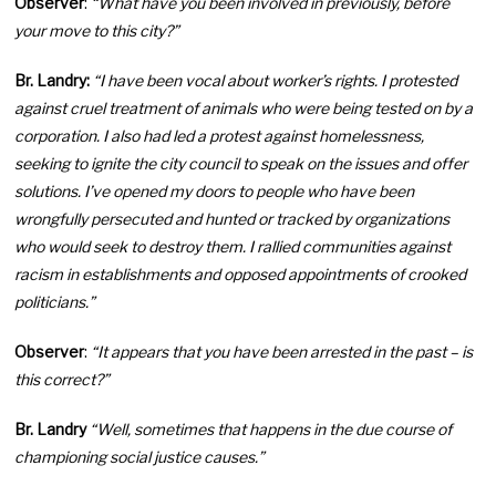
Observer
:
“What have you been involved in previously, before
your move to this city?”
Br. Landry:
“I have been vocal about worker’s rights. I protested
against cruel treatment of animals who were being tested on by a
corporation. I also had led a protest against homelessness,
seeking to ignite the city council to speak on the issues and offer
solutions. I’ve opened my doors to people who have been
wrongfully persecuted and hunted or tracked by organizations
who would seek to destroy them. I rallied communities against
racism in establishments and opposed appointments of crooked
politicians.”
Observer
:
“It appears that you have been arrested in the past – is
this correct?”
Br. Landry
“Well, sometimes that happens in the due course of
championing social justice causes.”