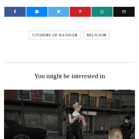
CITIZENS OF HATHIAN
RELIGION
You might be interested in