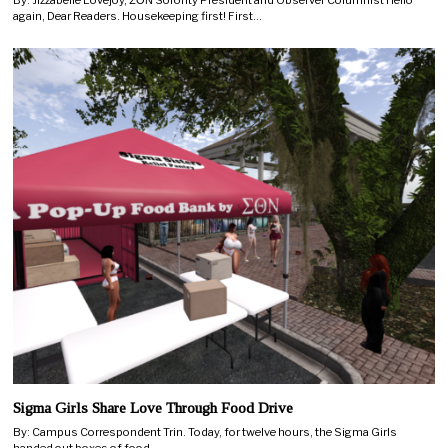
again, Dear Readers. Housekeeping first! First…
Sigma Girls Share Love Through Food Drive
By: Campus Correspondent Trin. Today, for twelve hours, the Sigma Girls