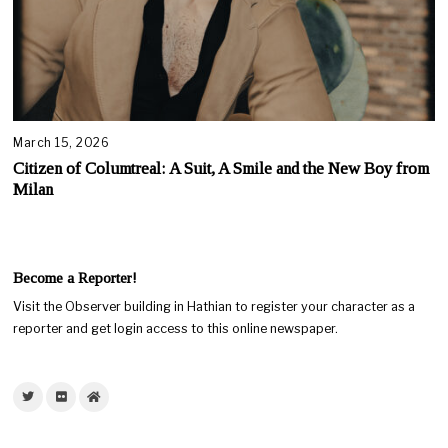
March 15, 2026
Citizen of Columtreal: A Suit, A Smile and the New Boy from
Milan
Become a Reporter!
Visit the Observer building in Hathian to register your character as a
reporter and get login access to this online newspaper.