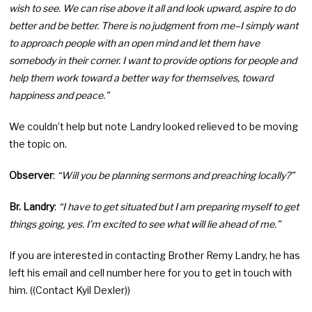
wish to see. We can rise above it all and look upward, aspire to do
better and be better. There is no judgment from me–I simply want
to approach people with an open mind and let them have
somebody in their corner. I want to provide options for people and
help them work toward a better way for themselves, toward
happiness and peace.”
We couldn’t help but note Landry looked relieved to be moving
the topic on.
Observer
:
“Will you be planning sermons and preaching locally?”
Br. Landry
:
“I have to get situated but I am preparing myself to get
things going, yes. I’m excited to see what will lie ahead of me.”
If you are interested in contacting Brother Remy Landry, he has
left his email and cell number here for you to get in touch with
him. ((Contact Kyil Dexler))