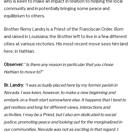
who is keen to make an impact in relation to helping the local
community and in potentially bringing some peace and
equilibrium to others.
Brother Remy Landry is a Priest of the Franciscan Order. Born
and raised in Louisiana, the Brother left to live in a few different
cities at various rectories. His most recent move sees him land
here, in Hathian.
Observer:
“
Is there any reason in particular that you chose
Hathian to move to
?”
Br. Landry
:
“I was actually placed here by my former parish in
Nevada. I was keen, however, to make a new beginning and
embark on a fresh start somewhere else. It happens that I tend to
get restless and long for different views, interactions and
activities. I may be a Priest, but I also am dedicated to social
justice, promoting peace and looking out for the marginalized in
our communities. Nevada was not as exciting in that regard. I