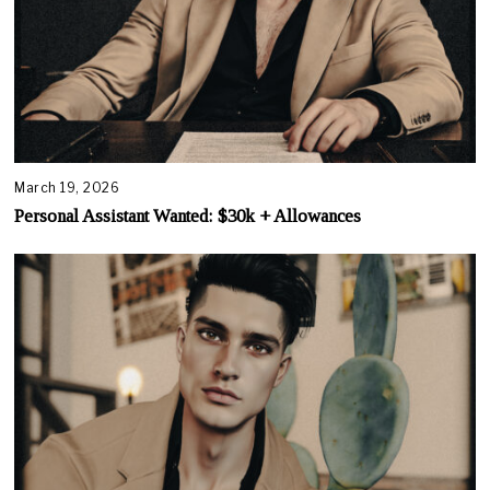
March 19, 2026
Personal Assistant Wanted: $30k + Allowances