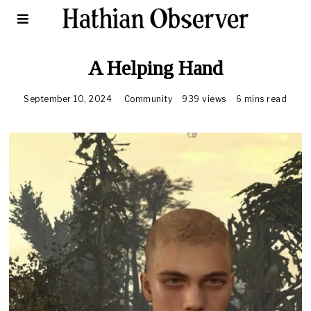
A Helping Hand
September 10, 2024
Community
939 views
6 mins read