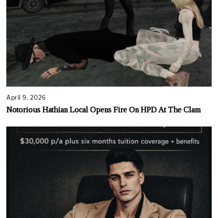
April 9, 2026
Notorious Hathian Local Opens Fire On HPD At The Clam