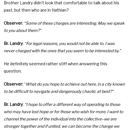
Brother Landry didn’t look that comfortable to talk about his
past, but then who are in Hathian?
Observer
:
“Some of these charges are interesting. May we speak
to you about them?”
Br. Landry
:
“For legal reasons, you would not be able to. I was
never charged with the ones that you seem to be interested by.”
He definitely seemed rather stiff when answering this
question.
Observer:
“
What do you hope to achieve out here, in a city known
to be difficult to navigate and dangerously chaotic at best?”
Br. Landry
:
“I hope to offer a different way of operating to those
who may have lost hope or for those who wish for more. I want to
channel the power of the individual into the collective–we are
stronger together and if united, we can become the change we