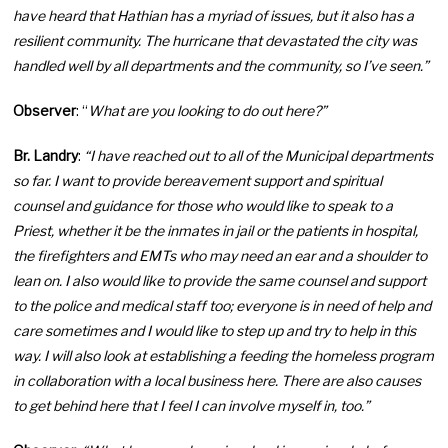
have heard that Hathian has a myriad of issues, but it also has a
resilient community. The hurricane that devastated the city was
handled well by all departments and the community, so I’ve seen.”
Observer
: “
What are you looking to do out here?”
Br. Landry
:
“I have reached out to all of the Municipal departments
so far. I want to provide bereavement support and spiritual
counsel and guidance for those who would like to speak to a
Priest, whether it be the inmates in jail or the patients in hospital,
the firefighters and EMTs who may need an ear and a shoulder to
lean on. I also would like to provide the same counsel and support
to the police and medical staff too; everyone is in need of help and
care sometimes and I would like to step up and try to help in this
way. I will also look at establishing a feeding the homeless program
in collaboration with a local business here. There are also causes
to get behind here that I feel I can involve myself in, too.”