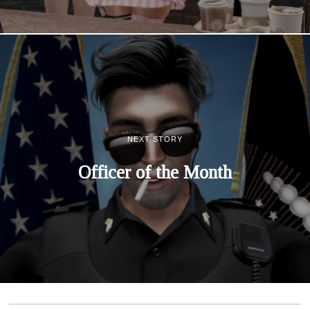
NEXT STORY
Officer of the Month