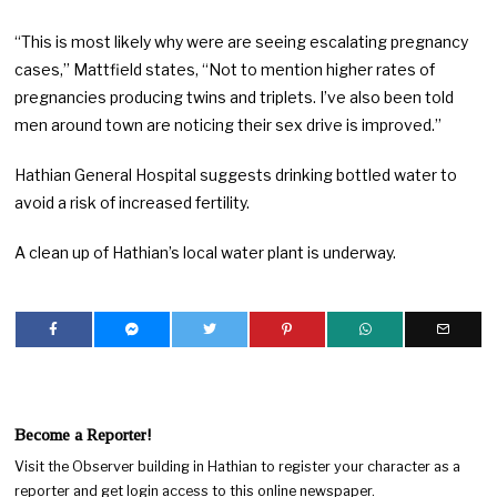
“This is most likely why were are seeing escalating pregnancy
cases,” Mattfield states, “Not to mention higher rates of
pregnancies producing twins and triplets. I’ve also been told
men around town are noticing their sex drive is improved.”
Hathian General Hospital suggests drinking bottled water to
avoid a risk of increased fertility.
A clean up of Hathian’s local water plant is underway.
Become a Reporter!
Visit the Observer building in Hathian to register your character as a
reporter and get login access to this online newspaper.