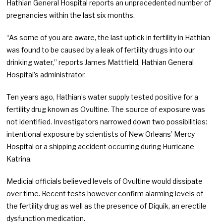
Hathian General Hospital reports an unprecedented number of
pregnancies within the last six months.
“As some of you are aware, the last uptick in fertility in Hathian
was found to be caused by a leak of fertility drugs into our
drinking water,” reports James Mattfield, Hathian General
Hospital’s administrator.
Ten years ago, Hathian’s water supply tested positive for a
fertility drug known as Ovultine. The source of exposure was
not identified. Investigators narrowed down two possibilities:
intentional exposure by scientists of New Orleans’ Mercy
Hospital or a shipping accident occurring during Hurricane
Katrina.
Medicial officials believed levels of Ovultine would dissipate
over time. Recent tests however confirm alarming levels of
the fertility drug as well as the presence of Diquik, an erectile
dysfunction medication.