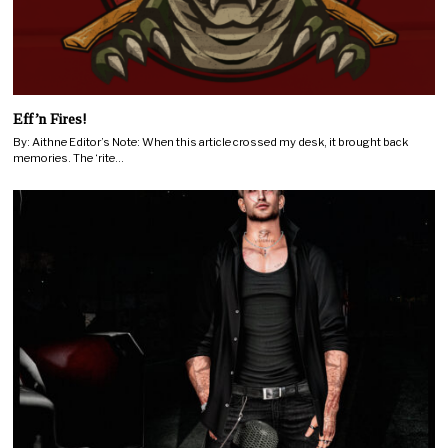
Eff’n Fires!
By: Aithne Editor’s Note: When this article crossed my desk, it brought back
memories. The ‘rite…