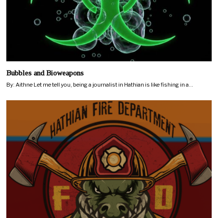
Bubbles and Bioweapons
By: Aithne Let me tell you, being a journalist in Hathian is like fishing in a…