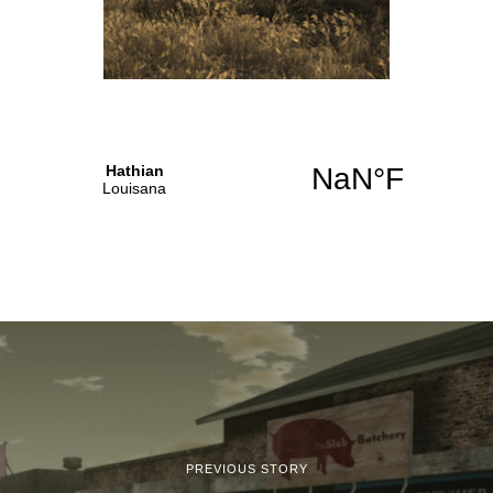
PREVIOUS STORY