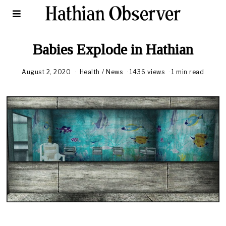
Babies Explode in Hathian
August 2, 2020
A
Health
/
News
1436 views
1 min read
u
g
u
s
t
1
8
,
2
0
2
0