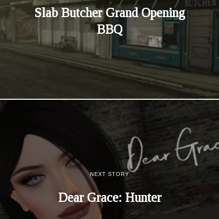
Slab Butcher Grand Opening
BBQ
NEXT STORY
Dear Grace: Hunter