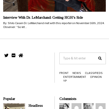
Interview With Dr. LeMarchand: Getting HGH’s Side
By: Shilo Casen Dr. LeMarchand met with this reporter on November 16th, 2024.
Observer: “So let…
FRONT
NEWS
CLASSIFIEDS
ENTERTAINMENT
OPINION
YP
Popular
Columnists
Headless