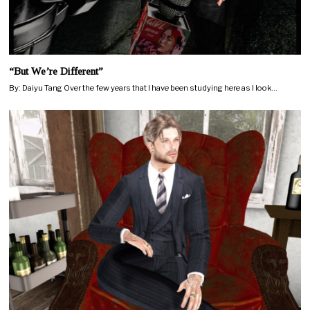
“But We’re Different”
By: Daiyu Tang Over the few years that I have been studying here as I look…