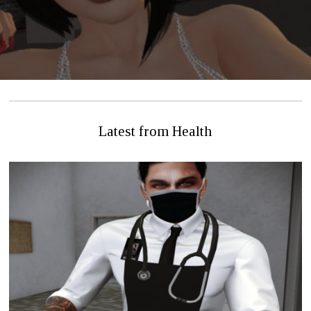
Latest from Health