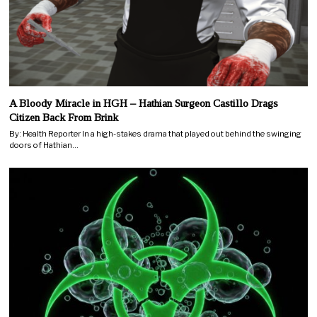
A Bloody Miracle in HGH – Hathian Surgeon Castillo Drags
Citizen Back From Brink
By: Health Reporter In a high-stakes drama that played out behind the swinging
doors of Hathian…