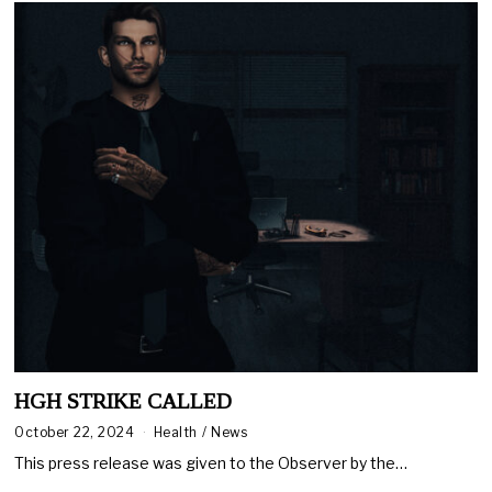
HGH STRIKE CALLED
October 22, 2024
Health
/
News
This press release was given to the Observer by the…