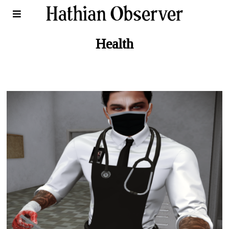
Health