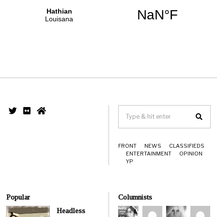
FRONT
NEWS
CLASSIFIEDS
ENTERTAINMENT
OPINION
YP
Popular
Columnists
Headless