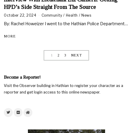
HPD’s Side Straight From The Source
October 22, 2024
Community
/
Health
/
News
By: Rachel Howeizer I went to the Hathian Police Department…
MORE
1
2
3
NEXT
Become a Reporter!
Visit the Observer building in Hathian to register your character as a
reporter and get login access to this online newspaper.