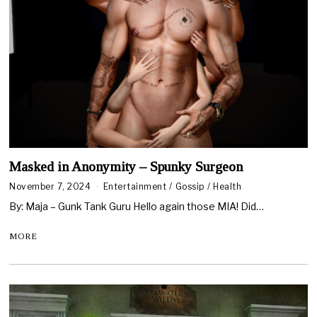
Masked in Anonymity – Spunky Surgeon
November 7, 2024
Entertainment
/
Gossip
/
Health
By: Maja – Gunk Tank Guru Hello again those MIA! Did…
MORE