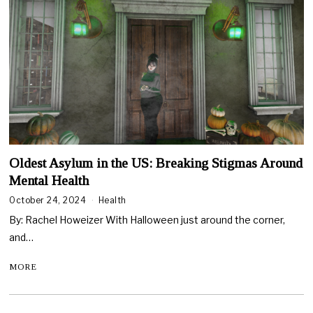
Oldest Asylum in the US: Breaking Stigmas Around
Mental Health
October 24, 2024
Health
By: Rachel Howeizer With Halloween just around the corner,
and…
MORE