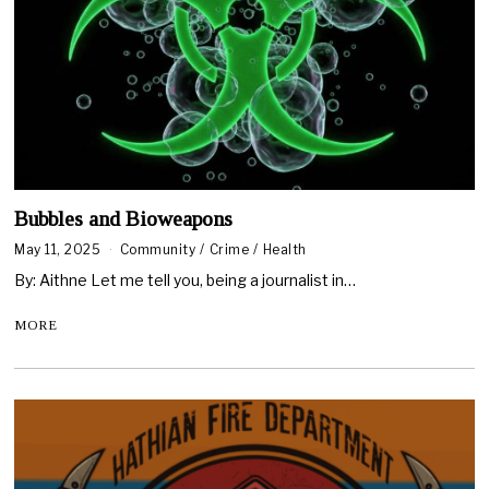
Bubbles and Bioweapons
May 11, 2025
Community
/
Crime
/
Health
By: Aithne Let me tell you, being a journalist in…
MORE