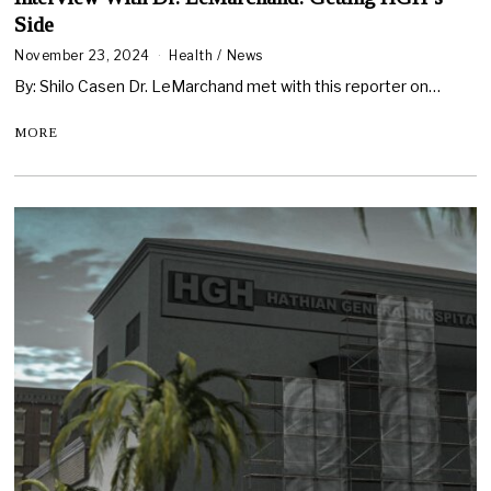
Side
November 23, 2024
Health
/
News
By: Shilo Casen Dr. LeMarchand met with this reporter on…
MORE