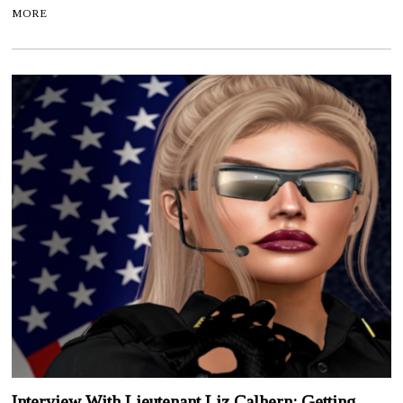
MORE
Interview With Lieutenant Liz Calhern: Getting