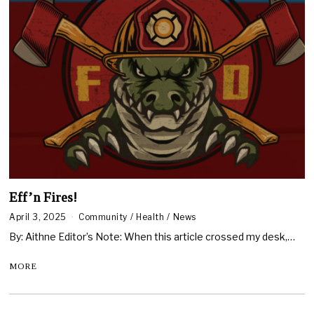
Eff’n Fires!
April 3, 2025
Community
/
Health
/
News
By: Aithne Editor’s Note: When this article crossed my desk,…
MORE