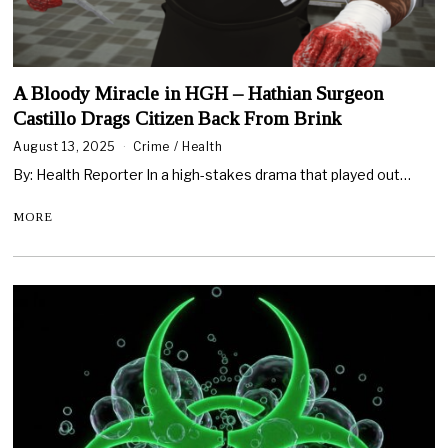
A Bloody Miracle in HGH – Hathian Surgeon
Castillo Drags Citizen Back From Brink
August 13, 2025
Crime
/
Health
By: Health Reporter In a high-stakes drama that played out…
MORE