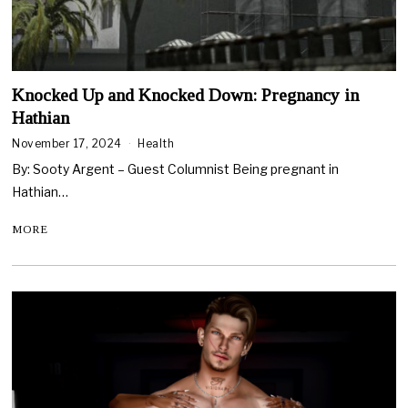
Knocked Up and Knocked Down: Pregnancy in
Hathian
November 17, 2024
Health
By: Sooty Argent – Guest Columnist Being pregnant in
Hathian…
MORE