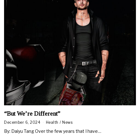
“But We’re Different”
December 6, 2024
Health
/
News
By: Daiyu Tang Over the few years that I have…