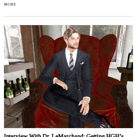
MORE
Interview With Dr. LeMarchand: Getting HGH’s