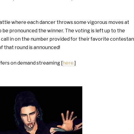
battle where each dancer throws some vigorous moves at
to be pronounced the winner. The voting is left up to the
all in on the number provided for their favorite contestan
of that round is announced!
ffers on demand streaming [
here.
]