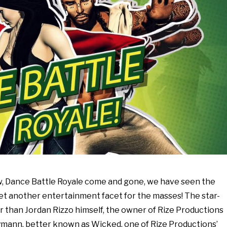
w, Dance Battle Royale come and gone, we have seen the
et another entertainment facet for the masses! The star-
r than Jordan Rizzo himself, the owner of Rize Productions
mann, better known as Wicked, one of Rize Productions’