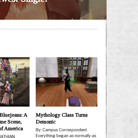
Bluejeans: A
Mythology Class Turns
ime Scene,
Demonic
 of America
By: Campus Correspondent
Everything began as normally as
 HATHIAN,