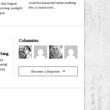
could be expected when walking
 day began
into a classroom…
orning sunlight
ugar…
Columnists
 Hang
ley
erial
less
Become a Reporter