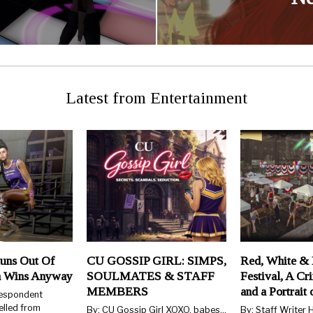
Latest from Entertainment
uns Out Of
CU GOSSIP GIRL: SIMPS,
Red, White & 
n Wins Anyway
SOULMATES & STAFF
Festival, A Cr
MEMBERS
and a Portrait
respondent
elled from
By: CU Gossip Girl XOXO, babes…
By: Staff Writer