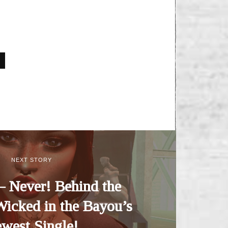
NEXT STORY
– Never! Behind the
Wicked in the Bayou’s
west Single!