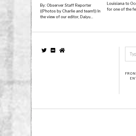
Louisiana to Oc
By: Observer Staff Reporter
for one of the 
((Photos by Charlie and team!)) In
the view of our editor, Daiyu…
FRON
EN