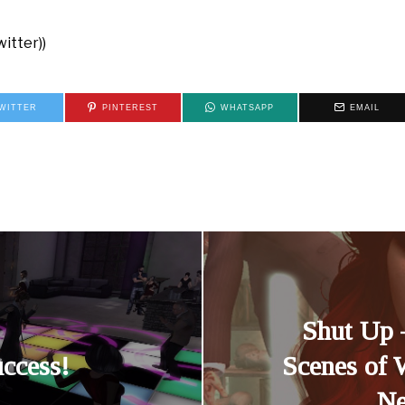
itter))
WITTER
PINTEREST
WHATSAPP
EMAIL
Shut Up 
ccess!
Scenes of 
Ne