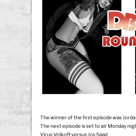
The winner of the first episode was Jord
The next episode is set to air Monday nigh
Vicus Volkoff versus Joy Saad.