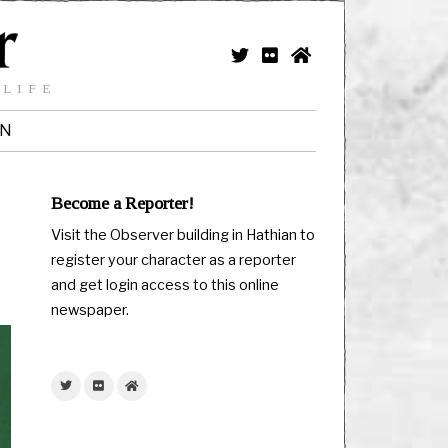
 LIFE
IN
Become a Reporter!
Visit the Observer building in Hathian to
register your character as a reporter
and get login access to this online
newspaper.