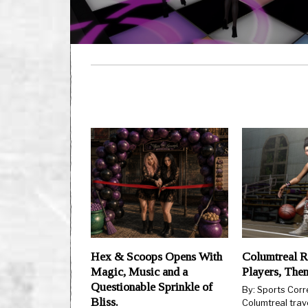
Hex & Scoops Opens With
Columtreal R
Magic, Music and a
Players, The
Questionable Sprinkle of
By: Sports Cor
Bliss.
Columtreal trav