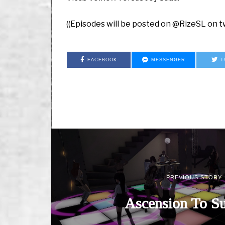
((Episodes will be posted on @RizeSL on tw
FACEBOOK
MESSENGER
T
PREVIOUS STORY
Ascension To Su