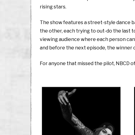
rising stars.
The show features a street-style dance 
the other, each trying to out-do the last 
viewing audience where each person can c
and before the next episode, the winner 
For anyone that missed the pilot, NBCD o