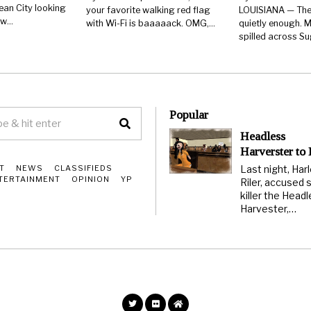
ean City looking
your favorite walking red flag
LOUISIANA — The
few…
with Wi-Fi is baaaaack. OMG,…
quietly enough. M
spilled across S
Popular
Headless
Harverster to
Last night, Har
T
NEWS
CLASSIFIEDS
TERTAINMENT
OPINION
YP
Riler, accused s
killer the Head
Harvester,…