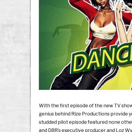
2
0
2
0
With the first episode of the new TV sho
genius behind Rize Productions provide y
studded pilot episode featured none othe
and DBR’s executive producer and Loz Wy