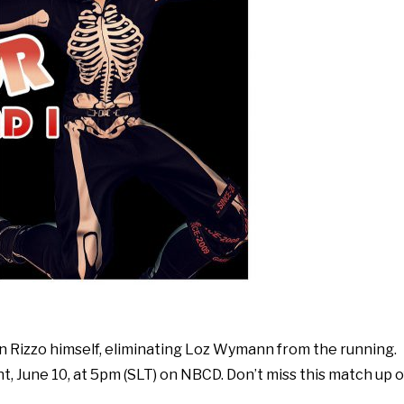
an Rizzo himself, eliminating Loz Wymann from the running.
t, June 10, at 5pm (SLT) on NBCD. Don’t miss this match up o