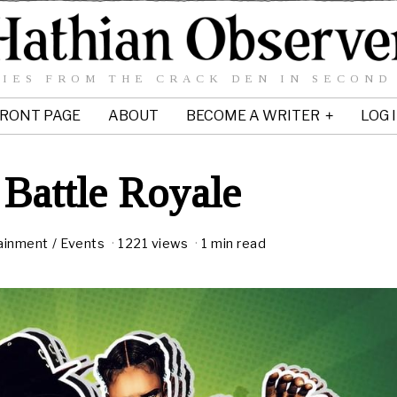
IES FROM THE CRACK DEN IN SECOND
RONT PAGE
ABOUT
BECOME A WRITER
LOG 
Battle Royale
ainment
/
Events
1221 views
1 min read