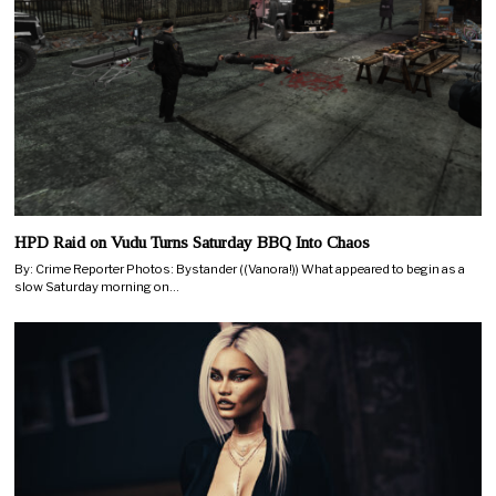
HPD Raid on Vudu Turns Saturday BBQ Into Chaos
By: Crime Reporter Photos: Bystander ((Vanora!)) What appeared to begin as a
slow Saturday morning on…