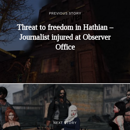
PREVIOUS STORY
Threat to freedom in Hathian –
Journalist injured at Observer
Office
NEXT STORY