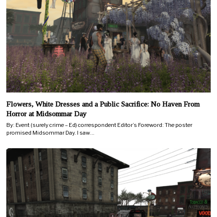
Flowers, White Dresses and a Public Sacrifice: No Haven From
Horror at Midsommar Day
By: Event (surely crime – Ed) correspondent Editor’s Foreword: The poster
promised Midsommar Day. I saw…