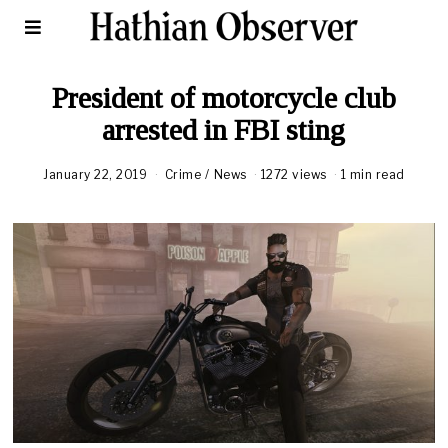
President of motorcycle club
arrested in FBI sting
January 22, 2019
A
Crime
/
News
1272 views
1 min read
u
g
u
s
t
1
6
,
2
0
2
0