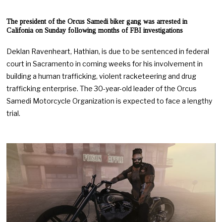
The president of the Orcus Samedi biker gang was arrested in
Califonia on Sunday following months of FBI investigations
Deklan Ravenheart, Hathian, is due to be sentenced in federal
court in Sacramento in coming weeks for his involvement in
building a human trafficking, violent racketeering and drug
trafficking enterprise. The 30-year-old leader of the Orcus
Samedi Motorcycle Organization is expected to face a lengthy
trial.