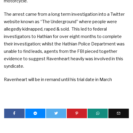
motorcycle.
The arrest came from a long term investigation into a Twitter
website known as “The Underground” where people were
allegedly kidnapped, raped & sold. This led to federal
investigators to Hathian for over eight months to complete
their investigation; whilst the Hathian Police Department was
unable to find leads, agents from the FBI pieced together
evidence to suggest Ravenheart heavily was involved in this
syndicate.
Ravenheart will be in remand until his trial date in March