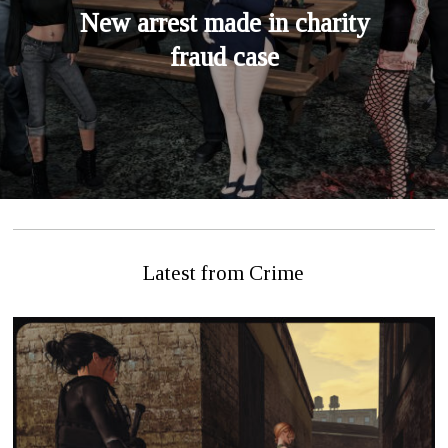
New arrest made in charity
fraud case
Latest from Crime