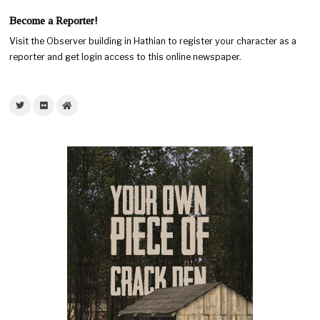
Become a Reporter!
Visit the Observer building in Hathian to register your character as a
reporter and get login access to this online newspaper.