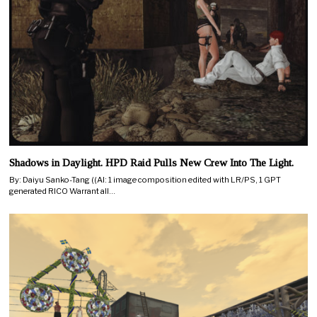
Shadows in Daylight. HPD Raid Pulls New Crew Into The Light.
By: Daiyu Sanko-Tang ((AI: 1 image composition edited with LR/PS, 1 GPT
generated RICO Warrant all…