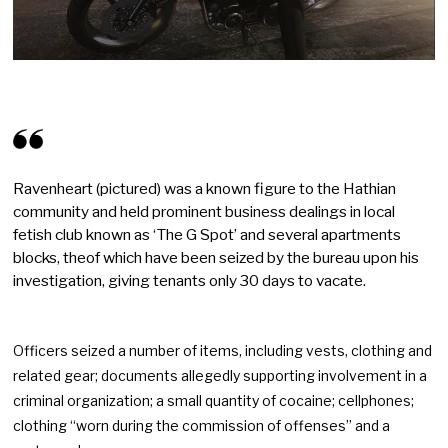
Ravenheart (pictured) was a known figure to the Hathian
community and held prominent business dealings in local
fetish club known as ‘The G Spot’ and several apartments
blocks, theof which have been seized by the bureau upon his
investigation, giving tenants only 30 days to vacate.
Officers seized a number of items, including vests, clothing and
related gear; documents allegedly supporting involvement in a
criminal organization; a small quantity of cocaine; cellphones;
clothing “worn during the commission of offenses” and a