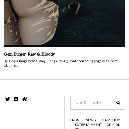
Gein Burger: Raw & Bloody
By: Daiyu TangPhotos: Daiyu Tang ((No AI)) I had been doing yoga outside at
CU… It’s…
FRONT
NEWS
CLASSIFIEDS
ENTERTAINMENT
OPINION