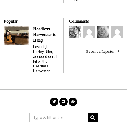
YP
Popular
Columnists
Headless
Harverster to
Hang
Last night,
Become a Reporter
Harley Riler,
accused serial
killer the
Headless
Harvester,…