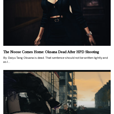
The Noose Comes Home: Oksana Dead After HPD Shooting
By: Daiyu Tang Oksana is dead. That sentence should not be written lightly and
as I…