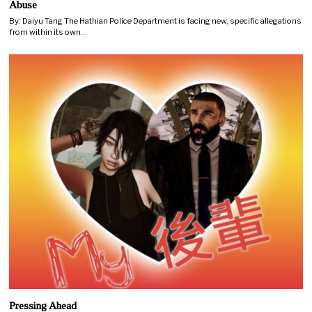
Abuse
By: Daiyu Tang The Hathian Police Department is facing new, specific allegations
from within its own…
Pressing Ahead