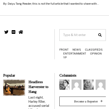
By: Daiyu Tang Reader, this is not the full article that I wanted to share with…
FRONT
NEWS
CLASSIFIEDS
ENTERTAINMENT
OPINION
YP
Popular
Columnists
Headless
Harverster to
Hang
Last night,
Become a Reporter
Harley Riler,
accused serial