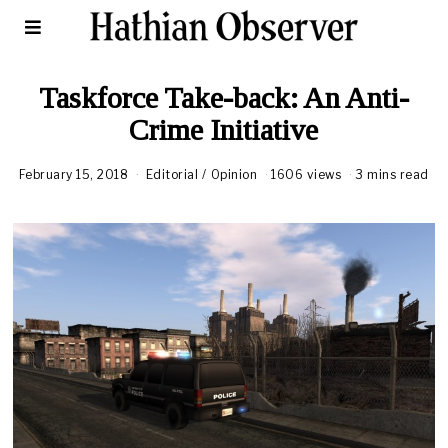
Taskforce Take-back: An Anti-
Crime Initiative
February 15, 2018
A
Editorial
/
Opinion
1606 views
3 mins read
u
g
u
s
t
1
6
,
2
0
2
0