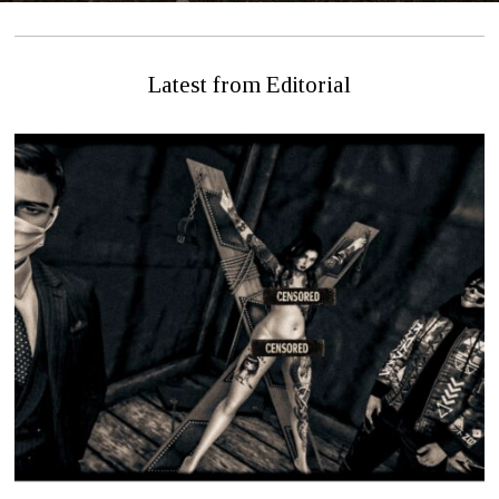
Latest from Editorial