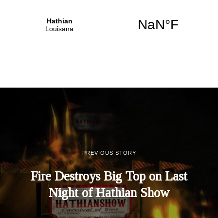
PREVIOUS STORY
Fire Destroys Big Top on Last
Night of Hathian Show