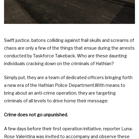
Swift justice, batons colliding against frail skulls and screams of
chaos are only a few of the things that ensue during the arrests
conducted by Taskforce Takeback. Who are these daunting
individuals cracking down on the criminals of Hathian?
Simply put, they are a team of dedicated officers bringing forth
a new era of the Hathian Police Department.With means to
bring about an anti-crime operation, they are targeting
criminals of all levels to drive home their message:
Crime does not go unpunished.
A few days before their first operation initiative, reporter Luna-
Rose Valentina was invited to accompany and observe these