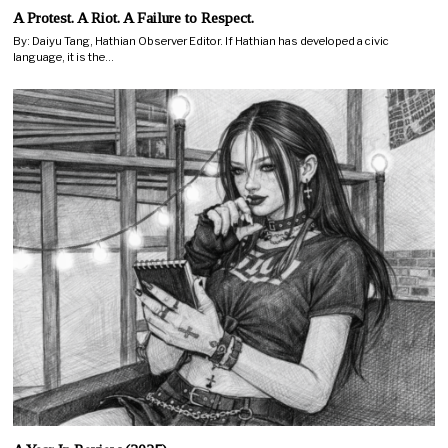
A Protest. A Riot. A Failure to Respect.
By: Daiyu Tang, Hathian Observer Editor. If Hathian has developed a civic
language, it is the…