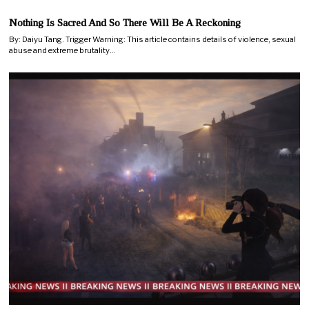
Nothing Is Sacred And So There Will Be A Reckoning
By: Daiyu Tang. Trigger Warning: This article contains details of violence, sexual
abuse and extreme brutality…