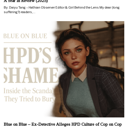
A Year In Review (2025)
By: Daiyu Tang – Hathian Observer Editor & Girl Behind the Lens My dear (long
suffering?) readers,…
Blue on Blue – Ex-Detective Alleges HPD Culture of Cop on Cop