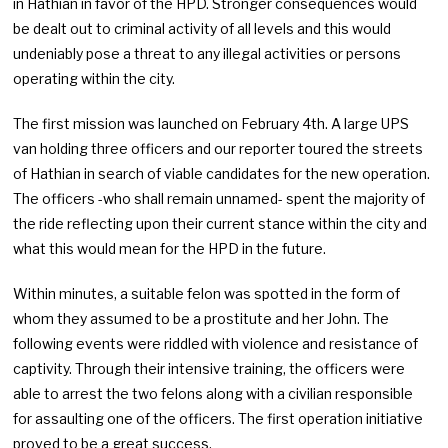
in Hathian in favor of the HPD. Stronger consequences would
be dealt out to criminal activity of all levels and this would
undeniably pose a threat to any illegal activities or persons
operating within the city.
The first mission was launched on February 4th. A large UPS
van holding three officers and our reporter toured the streets
of Hathian in search of viable candidates for the new operation.
The officers -who shall remain unnamed- spent the majority of
the ride reflecting upon their current stance within the city and
what this would mean for the HPD in the future.
Within minutes, a suitable felon was spotted in the form of
whom they assumed to be a prostitute and her John. The
following events were riddled with violence and resistance of
captivity. Through their intensive training, the officers were
able to arrest the two felons along with a civilian responsible
for assaulting one of the officers. The first operation initiative
proved to be a great success.