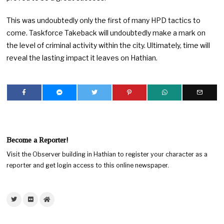
This was undoubtedly only the first of many HPD tactics to
come. Taskforce Takeback will undoubtedly make a mark on
the level of criminal activity within the city. Ultimately, time will
reveal the lasting impact it leaves on Hathian.
Become a Reporter!
Visit the Observer building in Hathian to register your character as a
reporter and get login access to this online newspaper.