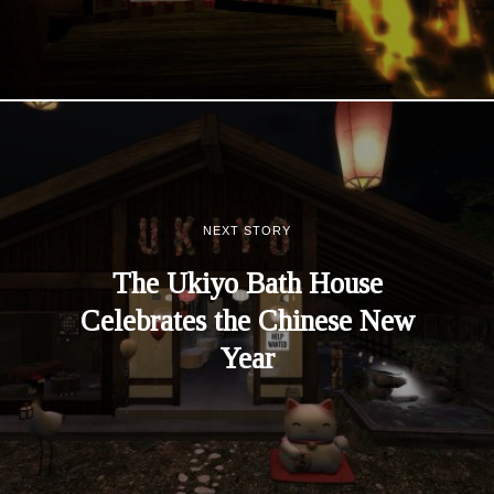
NEXT STORY
The Ukiyo Bath House
Celebrates the Chinese New
Year