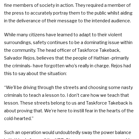
fine members of society in action. They required a member of
the press to accurately portray them to the public whilst aiding
in the deliverance of their message to the intended audience.
While many citizens have learned to adapt to their violent
surroundings, safety continues to be a dominating issue within
the community. The head officer of Taskforce Takeback,
Salvador Rejos, believes that the people of Hathian -primarily
the criminals- have forgotten who’s really in charge. Rejos had
this to say about the situation:
“We’ll be driving through the streets and choosing some nasty
criminals to teach a lesson to. I don’t care how we teach that
lesson. These streets belong to us and Taskforce Takeback is
about proving that. We’re here to instill fear in the hearts of the
cold-hearted.”
Such an operation would undoubtedly sway the power balance