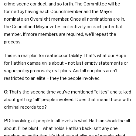
crime scene conduct, and so forth. The Committee will be
formed by having each Councilmember and the Mayor
nominate an Oversight member. Once all nominations are in,
the Council and Mayor votes collectively on each potential
member. If more members are required, we’ll repeat the
process.
This is a real plan for real accountability. That’s what our Hope
for Hathian campaign is about – not just empty statements or
vague policy proposals; real plans. And all our plans aren’t
restricted to an elite – they the people involved.
O:
That’s the second time you’ve mentioned “elites” and talked
about getting “all” people involved. Does that mean those with
criminal records too?
PD:
Involving all people in all levels is what Hathian should be all
about. I’ll be blunt – what holds Hathian back isn’t any one
problem or institution. It’s that select cliques of people wield