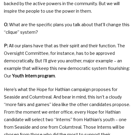
backed by the active powers in the community. But we will
inspire the people to use the power in them.
O:
What are the specific plans you talk about that’ll change this
“clique” system?
P:
All our plans have that as their spirit and their function. The
Oversight Committee, for instance, has to be approved
democratically. But I’ll give you another, major example – an
example that will keep this new democratic system flourishing:
Our
Youth Intern program
.
Here’s what the Hope for Hathian campaign proposes for
Seaside and Columtreal. And bear in mind, this isn’t a cloudy
“more fairs and games” idea like the other candidates propose.
From the moment we enter office, every Hope for Hathian
candidate will select two “Interns” from Hathian’s youth – one
from Seaside and one from Columtreal. Those Interns will be
chosen from those who did the most to support their