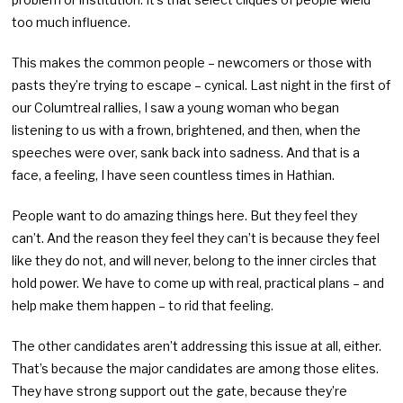
too much influence.
This makes the common people – newcomers or those with
pasts they’re trying to escape – cynical. Last night in the first of
our Columtreal rallies, I saw a young woman who began
listening to us with a frown, brightened, and then, when the
speeches were over, sank back into sadness. And that is a
face, a feeling, I have seen countless times in Hathian.
People want to do amazing things here. But they feel they
can’t. And the reason they feel they can’t is because they feel
like they do not, and will never, belong to the inner circles that
hold power. We have to come up with real, practical plans – and
help make them happen – to rid that feeling.
The other candidates aren’t addressing this issue at all, either.
That’s because the major candidates are among those elites.
They have strong support out the gate, because they’re