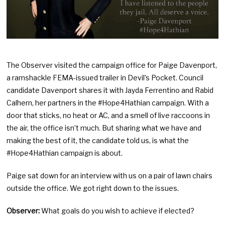
The Observer visited the campaign office for Paige Davenport,
a ramshackle FEMA-issued trailer in Devil’s Pocket. Council
candidate Davenport shares it with Jayda Ferrentino and Rabid
Calhern, her partners in the #Hope4Hathian campaign. With a
door that sticks, no heat or AC, and a smell of live raccoons in
the air, the office isn’t much. But sharing what we have and
making the best of it, the candidate told us, is what the
#Hope4Hathian campaign is about.
Paige sat down for an interview with us on a pair of lawn chairs
outside the office. We got right down to the issues.
Observer:
What goals do you wish to achieve if elected?