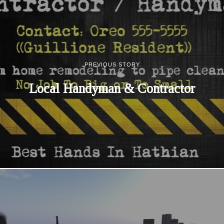
PREVIOUS STORY
Local Handyman & Contractor