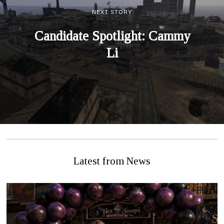
NEXT STORY
Candidate Spotlight: Cammy
Li
Latest from News