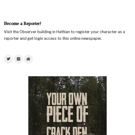
Become a Reporter!
Visit the Observer building in Hathian to register your character as a
reporter and get login access to this online newspaper.