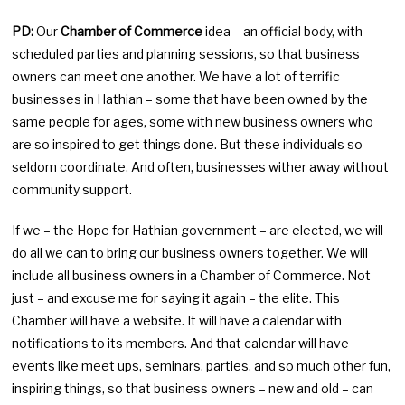
PD:
Our
Chamber of Commerce
idea – an official body, with
scheduled parties and planning sessions, so that business
owners can meet one another. We have a lot of terrific
businesses in Hathian – some that have been owned by the
same people for ages, some with new business owners who
are so inspired to get things done. But these individuals so
seldom coordinate. And often, businesses wither away without
community support.
If we – the Hope for Hathian government – are elected, we will
do all we can to bring our business owners together. We will
include all business owners in a Chamber of Commerce. Not
just – and excuse me for saying it again – the elite. This
Chamber will have a website. It will have a calendar with
notifications to its members. And that calendar will have
events like meet ups, seminars, parties, and so much other fun,
inspiring things, so that business owners – new and old – can