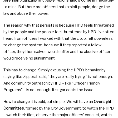
Jeremiah Xuanzang and Angel Moonshadow come immediately
to mind. But there are officers that exploit people, dodge the
law and abuse their power.
The reason why that persists is because HPD feels threatened
by the people and the people feel threatened by HPD. I’ve often
heard from officers I worked with that they, too, felt powerless
to change the system, because if they reported a fellow
officer, they themselves would suffer and the abusive officer
would receive no punishment.
This has to change. Simply excusing the HPD’s behavior by
saying, like Zipporah said, “they are really trying,” is not enough.
And community outreach by HPD – like “Officer Friendly
Programs” – is not enough. It sugar coats the issue.
How to change it is bold, but simple: We will have an
Oversight
Committee
, formed by the City Government, to watch the HPD
– watch their files, observe the major officers’ conduct, watch