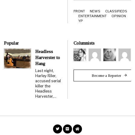
FRONT
NEWS
CLASSIFIEDS
ENTERTAINMENT
OPINION
YP
Popular
Columnists
Headless
Harverster to
Hang
Last night,
Become a Reporter
Harley Riler,
accused serial
killer the
Headless
Harvester,…