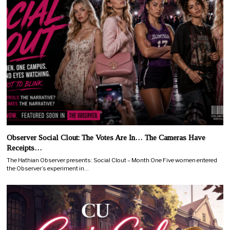
Observer Social Clout: The Votes Are In… The Cameras Have
Receipts…
The Hathian Observer presents: Social Clout – Month One Five women entered
the Observer’s experiment in…