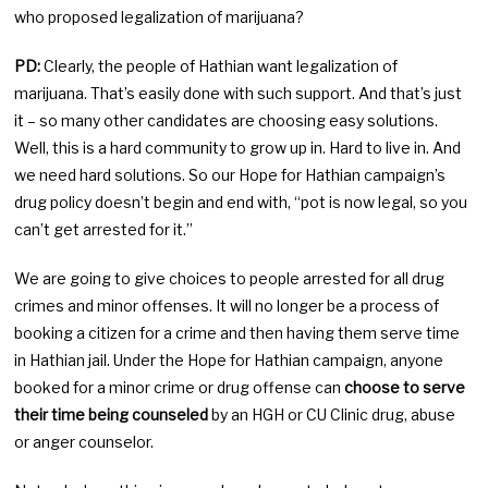
who proposed legalization of marijuana?
PD:
Clearly, the people of Hathian want legalization of
marijuana. That’s easily done with such support. And that’s just
it – so many other candidates are choosing easy solutions.
Well, this is a hard community to grow up in. Hard to live in. And
we need hard solutions. So our Hope for Hathian campaign’s
drug policy doesn’t begin and end with, “pot is now legal, so you
can’t get arrested for it.”
We are going to give choices to people arrested for all drug
crimes and minor offenses. It will no longer be a process of
booking a citizen for a crime and then having them serve time
in Hathian jail. Under the Hope for Hathian campaign, anyone
booked for a minor crime or drug offense can
choose to serve
their time being counseled
by an HGH or CU Clinic drug, abuse
or anger counselor.