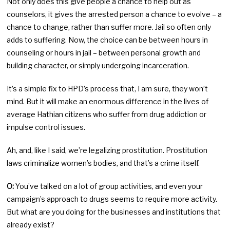
Not only does this give people a chance to help out as
counselors, it gives the arrested person a chance to evolve – a
chance to change, rather than suffer more. Jail so often only
adds to suffering. Now, the choice can be between hours in
counseling or hours in jail – between personal growth and
building character, or simply undergoing incarceration.
It’s a simple fix to HPD’s process that, I am sure, they won’t
mind. But it will make an enormous difference in the lives of
average Hathian citizens who suffer from drug addiction or
impulse control issues.
Ah, and, like I said, we’re legalizing prostitution. Prostitution
laws criminalize women’s bodies, and that’s a crime itself.
O:
You’ve talked on a lot of group activities, and even your
campaign’s approach to drugs seems to require more activity.
But what are you doing for the businesses and institutions that
already exist?