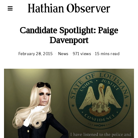
Candidate Spotlight: Paige
Davenport
February 28, 2015
News
971 views
15 mins read