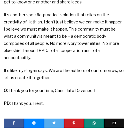
get to know one another and share ideas.
It’s another specific, practical solution that relies on the
creativity of Hathian. I don’t just believe we can make it happen.
I believe we must make it happen. This community must be
what a community is meant to be – a democratic body
composed of all people. No more ivory tower elites. No more
blue shield around HPD. Total cooperation and total
accountability.
It’s like my slogan says: We are the authors of our tomorrow, so
let us create it together.
O:
Thank you for your time, Candidate Davenport.
PD:
Thank you, Trent.