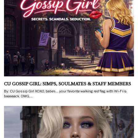
CU GOSSIP GIRL: SIMPS, SOULMATES & STAFF MEMBERS
By: CU Gossip Girl XOXO, babes… your favorite walking red flag with Wi-Fi is
baaaaack. OMG,…