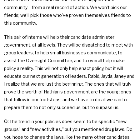
community – from a real record of action. We won’t pick our
friends; we’ll pick those who’ve proven themselves friends to
this community.
This pair of interns will help their candidate administer
government, at all levels. They will be dispatched to meet with
group leaders, to help small businesses communicate, to
assist the Oversight Committee, and to overall help make
policy a reality. This will not only help enact policy, but it will
educate our next generation of leaders. Rabid, Jayda, Janey and
I realize that we are just the beginning. The ones that will truly
prove the worth of Hathian’s government are the young ones
that follow in our footsteps, and we have to do all we can to
prepare them to not only succeed us, but to surpass us.
O:
The trend in your policies does seem to be specific “new
groups” and “new activities,” but you mentioned drug laws. Do
you hope to change the laws, like the many other candidates