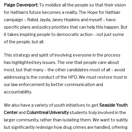
Paige Davenport:
To mobilize all the people so that their vision
for Hathian’s future becomes a reality. The Hope for Hathian
campaign – Rabid, Jayda, Janey Hopkins and myself – have
specific plans and policy priorities that can help this happen. But
it takes inspiring people to democratic action – not just some
of the people, but all.
This strategy and spirit of involving everyone in the process
has highlighted key issues. The one that people care about
most, but that many – the other candidates most of all – avoid
addressing is the conduct of the HPD. We must restore trust in
our law enforcement by better communication and
accountability.
We also have a variety of youth initiatives to get
Seaside Youth
Center
and
Columtreal University
students truly involved in the
larger community, rather than isolating them. We want to subtly
but significantly redesign how drug crimes are handled, offering