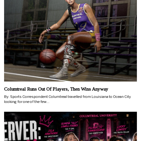
Columtreal Runs Out Of Players, Then Wins Anyway
By: Sports Correspondent Columtreal travelled from Louisiana to Ocean City
looking for one of the few…