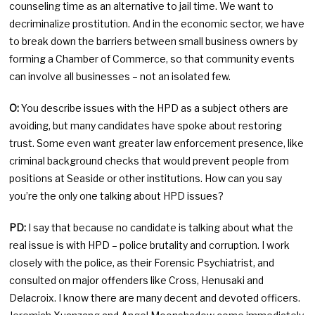
counseling time as an alternative to jail time. We want to
decriminalize prostitution. And in the economic sector, we have
to break down the barriers between small business owners by
forming a Chamber of Commerce, so that community events
can involve all businesses – not an isolated few.
O:
You describe issues with the HPD as a subject others are
avoiding, but many candidates have spoke about restoring
trust. Some even want greater law enforcement presence, like
criminal background checks that would prevent people from
positions at Seaside or other institutions. How can you say
you’re the only one talking about HPD issues?
PD:
I say that because no candidate is talking about what the
real issue is with HPD – police brutality and corruption. I work
closely with the police, as their Forensic Psychiatrist, and
consulted on major offenders like Cross, Henusaki and
Delacroix. I know there are many decent and devoted officers.