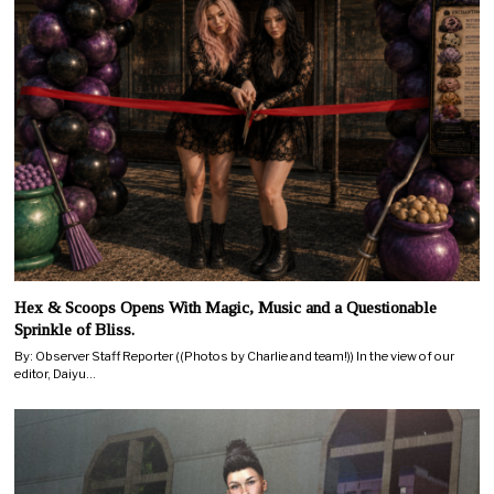
Hex & Scoops Opens With Magic, Music and a Questionable
Sprinkle of Bliss.
By: Observer Staff Reporter ((Photos by Charlie and team!)) In the view of our
editor, Daiyu…