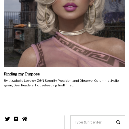
Finding my Purpose
By: Jizzabelle Lovejoy, ΣΘΝ Sorority President and Observer Columnist Hello
again, Dear Readers. Housekeeping first! First…