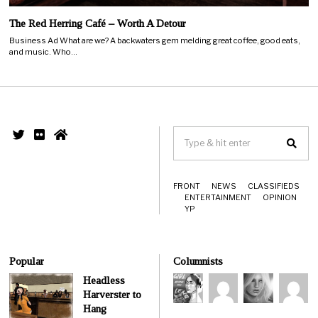
The Red Herring Café – Worth A Detour
Business Ad What are we? A backwaters gem melding great coffee, good eats,
and music. Who…
FRONT
NEWS
CLASSIFIEDS
ENTERTAINMENT
OPINION
YP
Popular
Columnists
Headless
Harverster to
Hang