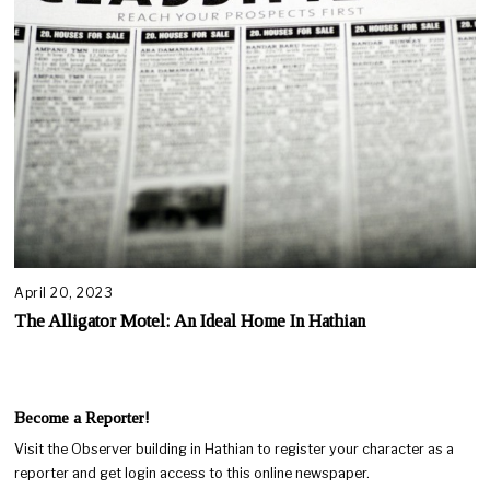
April 20, 2023
The Alligator Motel: An Ideal Home In Hathian
Become a Reporter!
Visit the Observer building in Hathian to register your character as a
reporter and get login access to this online newspaper.