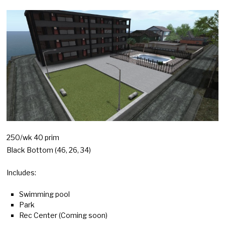
250/wk 40 prim
Black Bottom (46, 26, 34)
Includes:
Swimming pool
Park
Rec Center (Coming soon)