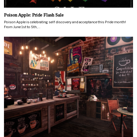
Poison Apple: Pride Flash Sale
Poison Apple is celebrating self discovery and acceptance this Pride month!
From June 1st to 5th,…