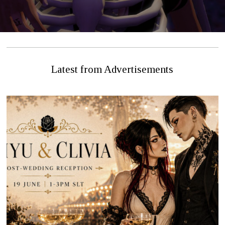
Latest from Advertisements