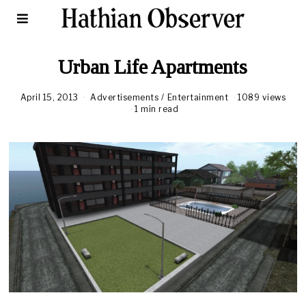
Urban Life Apartments
April 15, 2013
Advertisements
/
Entertainment
1089 views
1 min read