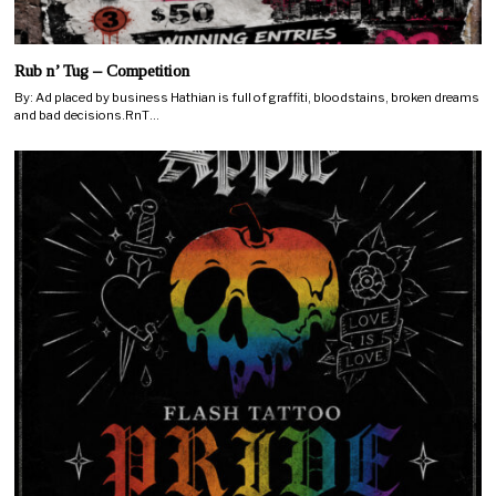
Rub n’ Tug – Competition
By: Ad placed by business Hathian is full of graffiti, bloodstains, broken dreams
and bad decisions.RnT…