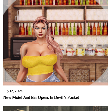
July 12, 2024
New Motel And Bar Opens In Devil’s Pocket