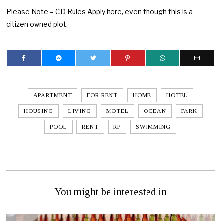
Please Note – CD Rules Apply here, even though this is a
citizen owned plot.
APARTMENT
FOR RENT
HOME
HOTEL
HOUSING
LIVING
MOTEL
OCEAN
PARK
POOL
RENT
RP
SWIMMING
You might be interested in