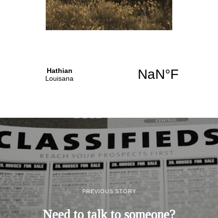
PREVIOUS STORY
Need to talk to someone?