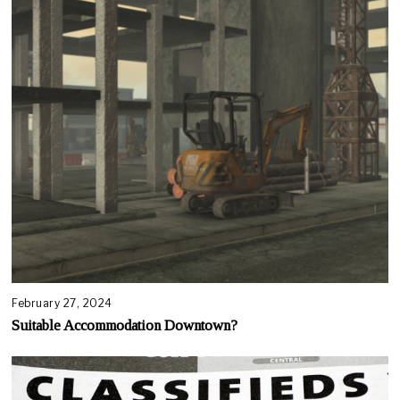
February 27, 2024
Suitable Accommodation Downtown?