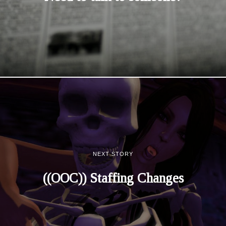
NEXT STORY
((OOC)) Staffing Changes