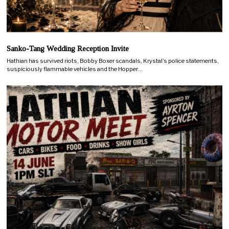
Sanko-Tang Wedding Reception Invite
Hathian has survived riots, Bobby Boxer scandals, Krystal’s police statements,
suspiciously flammable vehicles and the Hopper…