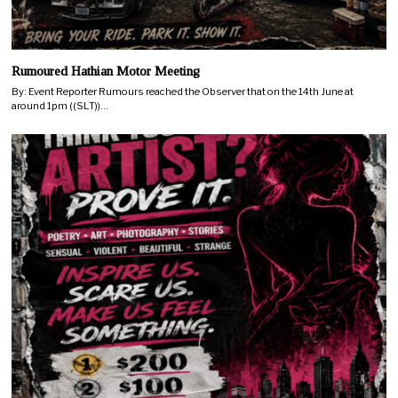
Rumoured Hathian Motor Meeting
By: Event Reporter Rumours reached the Observer that on the 14th June at
around 1pm ((SLT))…