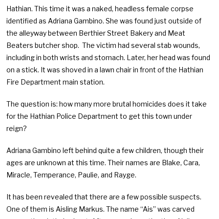
Hathian. This time it was a naked, headless female corpse
identified as Adriana Gambino. She was found just outside of
the alleyway between Berthier Street Bakery and Meat
Beaters butcher shop. The victim had several stab wounds,
including in both wrists and stomach. Later, her head was found
on a stick. It was shoved in a lawn chair in front of the Hathian
Fire Department main station.
The question is: how many more brutal homicides does it take
for the Hathian Police Department to get this town under
reign?
Adriana Gambino left behind quite a few children, though their
ages are unknown at this time. Their names are Blake, Cara,
Miracle, Temperance, Paulie, and Rayge.
It has been revealed that there are a few possible suspects.
One of them is Aisling Markus. The name “Ais” was carved