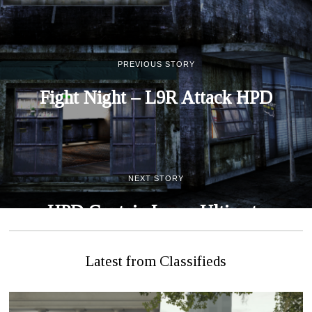
PREVIOUS STORY
Fight Night – L9R Attack HPD
NEXT STORY
HPD Captain Issues Ultimate
Challenge
Latest from Classifieds