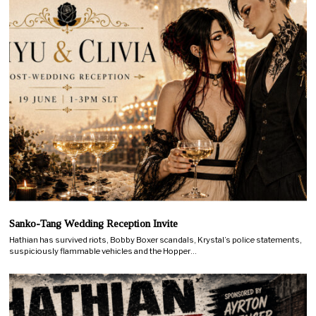
Sanko-Tang Wedding Reception Invite
Hathian has survived riots, Bobby Boxer scandals, Krystal’s police statements,
suspiciously flammable vehicles and the Hopper…