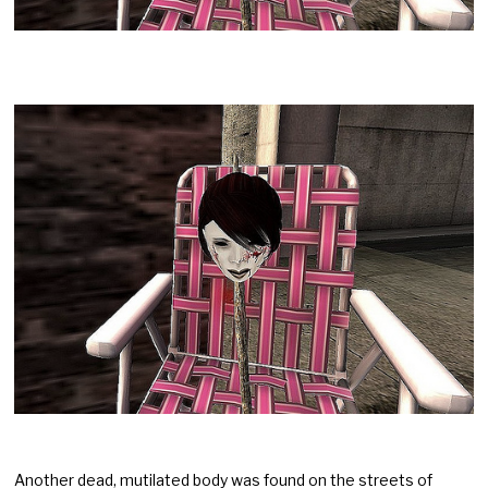
Another dead, mutilated body was found on the streets of