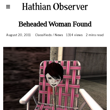
Beheaded Woman Found
August 20, 2011
Classifieds
/
News
1314 views
2 mins read