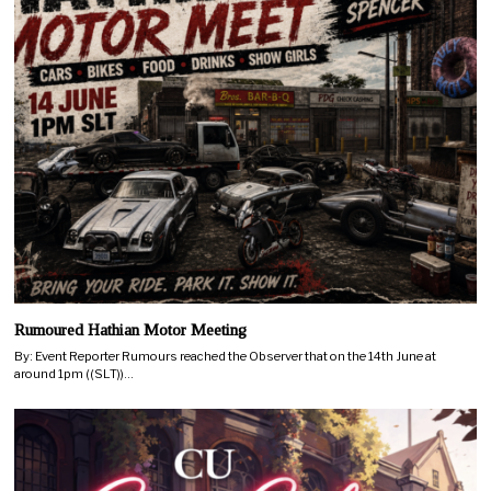
Rumoured Hathian Motor Meeting
By: Event Reporter Rumours reached the Observer that on the 14th June at
around 1pm ((SLT))…