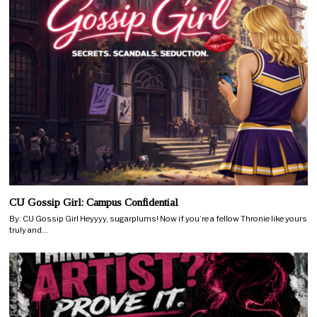
CU Gossip Girl: Campus Confidential
By: CU Gossip Girl Heyyyy, sugarplums! Now if you’re a fellow Thronie like yours
truly and…