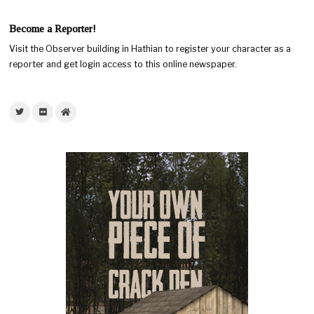
Become a Reporter!
Visit the Observer building in Hathian to register your character as a
reporter and get login access to this online newspaper.