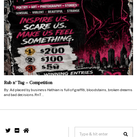
Rub n’ Tug – Competition
By: Ad placed by business Hathian is full of graffiti, bloodstains, broken dreams
and bad decisions.RnT…