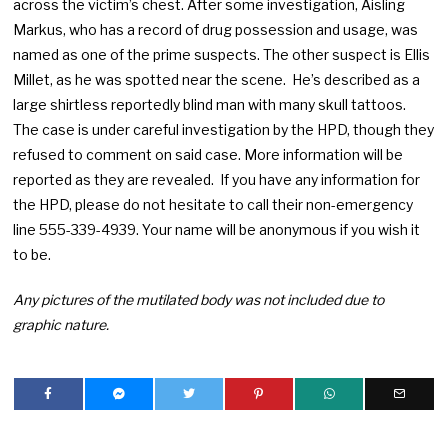
across the victim’s chest. After some investigation, Aisling
Markus, who has a record of drug possession and usage, was
named as one of the prime suspects. The other suspect is Ellis
Millet, as he was spotted near the scene. He’s described as a
large shirtless reportedly blind man with many skull tattoos.
The case is under careful investigation by the HPD, though they
refused to comment on said case. More information will be
reported as they are revealed. If you have any information for
the HPD, please do not hesitate to call their non-emergency
line 555-339-4939. Your name will be anonymous if you wish it
to be.
Any pictures of the mutilated body was not included due to
graphic nature.