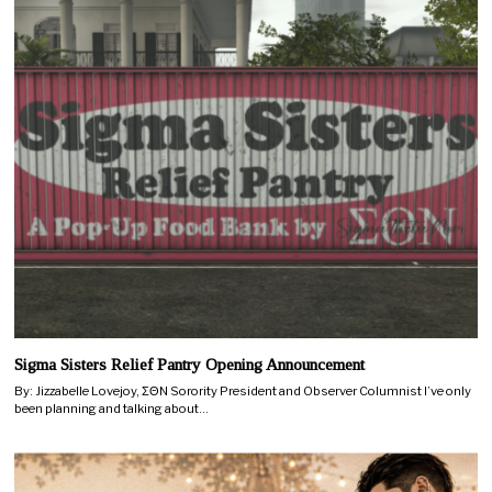
Sigma Sisters Relief Pantry Opening Announcement
By: Jizzabelle Lovejoy, ΣΘN Sorority President and Observer Columnist I’ve only
been planning and talking about…