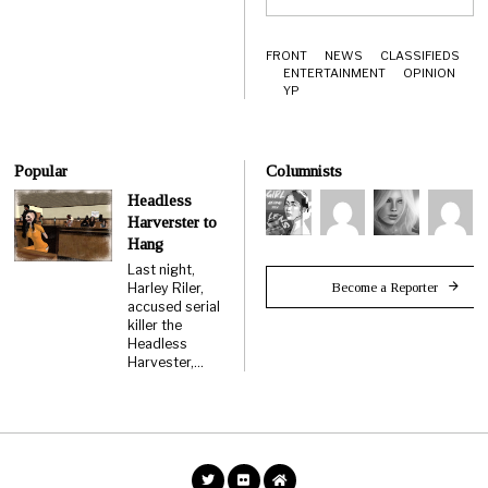
FRONT
NEWS
CLASSIFIEDS
ENTERTAINMENT
OPINION
YP
Popular
Columnists
Headless
Harverster to
Hang
Last night,
Become a Reporter
Harley Riler,
accused serial
killer the
Headless
Harvester,…