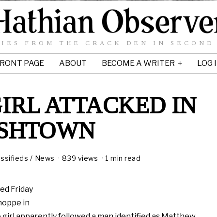
IES FROM THE CRACK DEN IN SECOND
RONT PAGE
ABOUT
BECOME A WRITER
LOG 
IRL ATTACKED IN
ISHTOWN
assifieds
/
News
839 views
1 min read
ked Friday
hoppe in
 girl apparently followed a man identified as Matthew