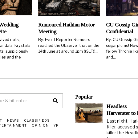
Wedding
Rumoured Hathian Motor
CU Gossip Gi
ite
Meeting
Confidential
ived riots,
By: Event Reporter Rumours
By: CU Gossip Gir
ndals, Krystal’s
reached the Observer that on the
sugarplums! Now 
ts, suspiciously
14th June at around 1pm ((SLT))…
fellow Thronie lik
les and the
and…
Popular
Headless
Harverster to
Last night, Har
T
NEWS
CLASSIFIEDS
TERTAINMENT
OPINION
YP
Riler, accused s
killer the Head