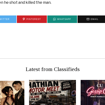
en he shot and killed the man.
WITTER
PINTEREST
WHATSAPP
EMAIL
 Spirits at
WAR NO
de!
Latest from Classifieds