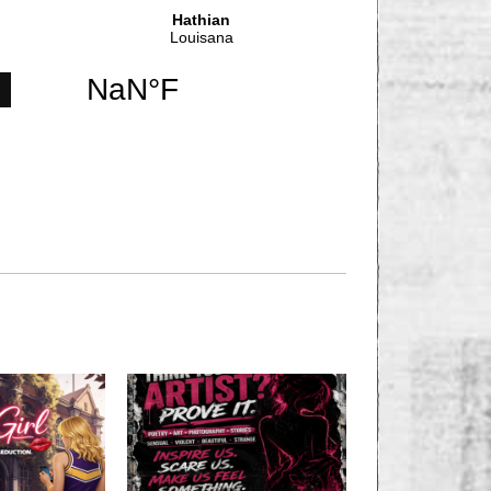
NEXT STORY
T OVER; BATTLES
CONTINUE