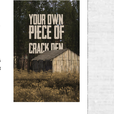
f
6
g