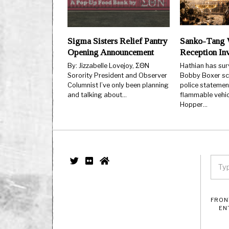
Sigma Sisters Relief Pantry
Sanko-Tang 
Opening Announcement
Reception Inv
By: Jizzabelle Lovejoy, ΣΘN
Hathian has surv
Sorority President and Observer
Bobby Boxer sca
Columnist I’ve only been planning
police statemen
and talking about…
flammable vehic
Hopper…
FRON
EN