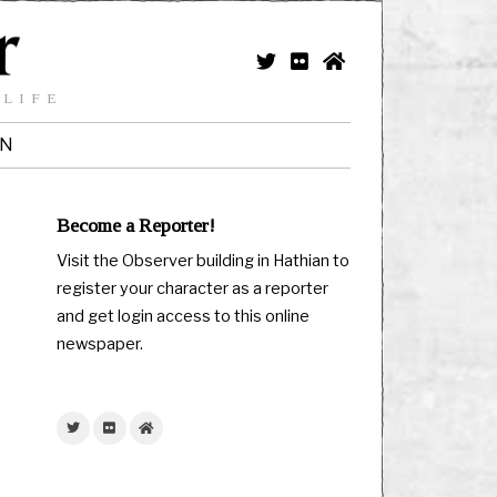
 LIFE
IN
Become a Reporter!
Visit the Observer building in Hathian to
register your character as a reporter
and get login access to this online
newspaper.