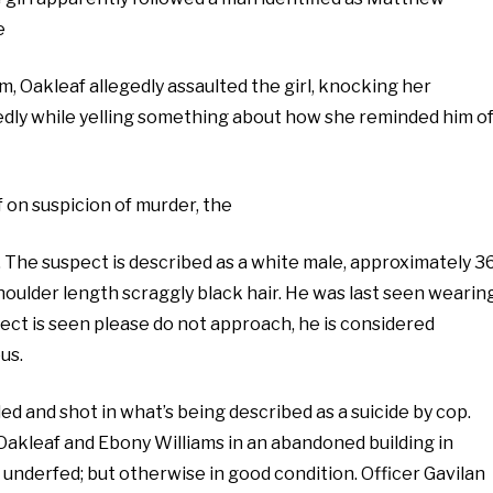
e
am, Oakleaf allegedly assaulted the girl, knocking her
dly while yelling something about how she reminded him o
 on suspicion of murder, the
. The suspect is described as a white male, approximately 3
h shoulder length scraggly black hair. He was last seen wearin
pect is seen please do not approach, he is considered
us.
and shot in what’s being described as a suicide by cop.
akleaf and Ebony Williams in an abandoned building in
nd underfed; but otherwise in good condition. Officer Gavilan