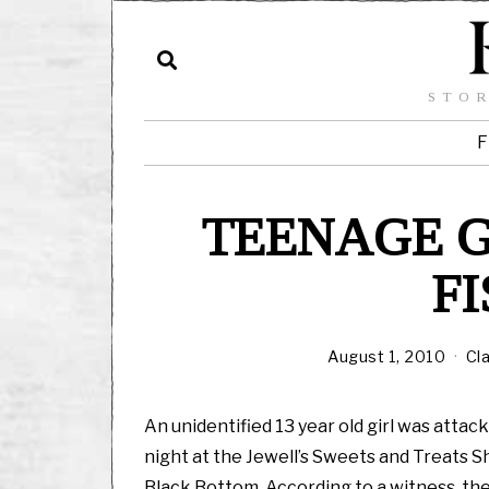
STOR
F
TEENAGE G
F
August 1, 2010
Cl
An unidentified 13 year old girl was attac
night at the Jewell’s Sweets and Treats S
Black Bottom. According to a witness, the