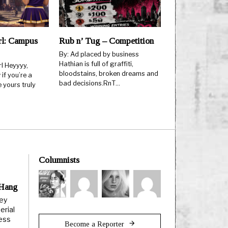
rl: Campus
Rub n’ Tug – Competition
By: Ad placed by business
Hathian is full of graffiti,
l Heyyyy,
bloodstains, broken dreams and
if you’re a
bad decisions.RnT…
e yours truly
Columnists
 Hang
ley
erial
less
Become a Reporter