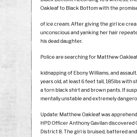
Oakleaf to Black Bottom with the promis
of ice cream. After giving the girl ice cre
unconscious and yanking her hair repeate
his dead daughter.
Police are searching for Matthew Oakleaf
kidnapping of Ebony Williams, and assault
years old, at least 6 feet tall, 185lbs wit
a torn black shirt and brown pants. If sus
mentally unstable and extremely dangero
Update: Matthew Oakleaf was apprehended 
HPD Officer Anthony Gavilan discovered O
District 8. The girl is bruised, battered a