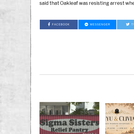
said that Oakleaf was resisting arrest wh
FACEBOOK
MESSENGER
T
PREVIOUS STORY
Classified: Lift Your
Asylum Arca