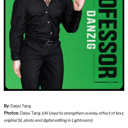
By:
Daiyu Tang
Photos:
Daiyu Tang
((AI Used to strengthen overlay effect of text,
original SL photo and digital editing in Lightroom))