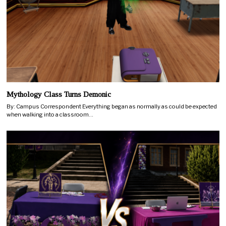
Mythology Class Turns Demonic
By: Campus Correspondent Everything began as normally as could be expected
when walking into a classroom…