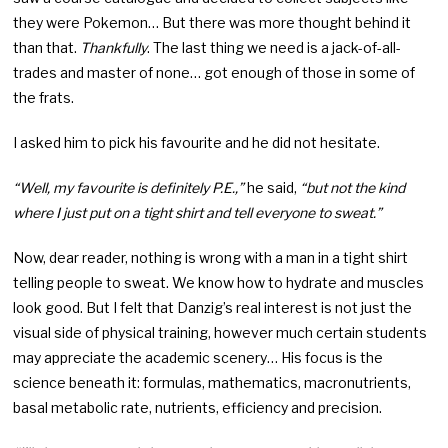
they were Pokemon… But there was more thought behind it
than that.
Thankfully
. The last thing we need is a jack-of-all-
trades and master of none… got enough of those in some of
the frats.
I asked him to pick his favourite and he did not hesitate.
“Well, my favourite is definitely P.E.,”
he said,
“but not the kind
where I just put on a tight shirt and tell everyone to sweat.”
Now, dear reader, nothing is wrong with a man in a tight shirt
telling people to sweat. We know how to hydrate and muscles
look good. But I felt that Danzig’s real interest is not just the
visual side of physical training, however much certain students
may appreciate the academic scenery… His focus is the
science beneath it: formulas, mathematics, macronutrients,
basal metabolic rate, nutrients, efficiency and precision.