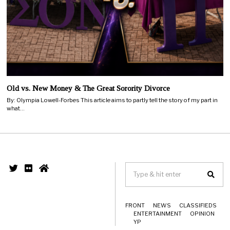
Old vs. New Money & The Great Sorority Divorce
By: Olympia Lowell-Forbes This article aims to partly tell the story of my part in
what…
FRONT
NEWS
CLASSIFIEDS
ENTERTAINMENT
OPINION
YP