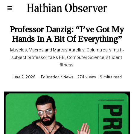
Professor Danzig: “I’ve Got My
Hands In A Bit Of Everything”
Muscles, Macros and Marcus Aurelius. Columtreal's multi-
subject professor talks P.E., Computer Science, student
fitness.
June 2, 2026
Education
/
News
274 views
9 mins read