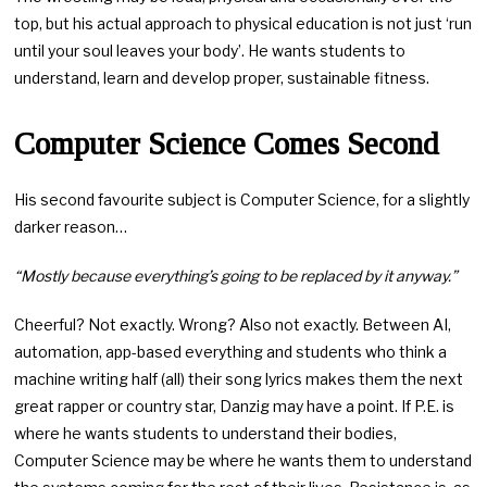
top, but his actual approach to physical education is not just ‘run
until your soul leaves your body’. He wants students to
understand, learn and develop proper, sustainable fitness.
Computer Science Comes Second
His second favourite subject is Computer Science, for a slightly
darker reason…
“Mostly because everything’s going to be replaced by it anyway.”
Cheerful? Not exactly. Wrong? Also not exactly. Between AI,
automation, app-based everything and students who think a
machine writing half (all) their song lyrics makes them the next
great rapper or country star, Danzig may have a point. If P.E. is
where he wants students to understand their bodies,
Computer Science may be where he wants them to understand