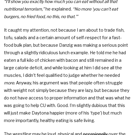
“I’ll show you exactly how much you can eat without all that
nutritional terrorism,”
he explained.
“No more ‘you can’t eat
burgers, no fried food, no this, no that.'”
It caught my attention, not because I am about to trade fish,
tofu, salads and a certain amount of self-respect for a fast-
food bulk plan, but because Danzig was making a serious point
through a slightly ridiculous lunch example. He told me he had
eaten a full kilo of chicken with bacon and still remained in a
large calorie deficit, and while looking at him I did see all the
muscles, I didn’t feel qualified to judge whether he needed
more
. Anyway, his argument was that people often struggle
with weight not simply because they are lazy, but because they
do not have access to proper information and that was what he
was going to help CU with. Good. I’m slightly dubious that this
will just make Daytona happier (more of his ‘type’) but much
more importantly, healthy eating is safe living.
The wrestling may be loud, physical and
occasionally
over the