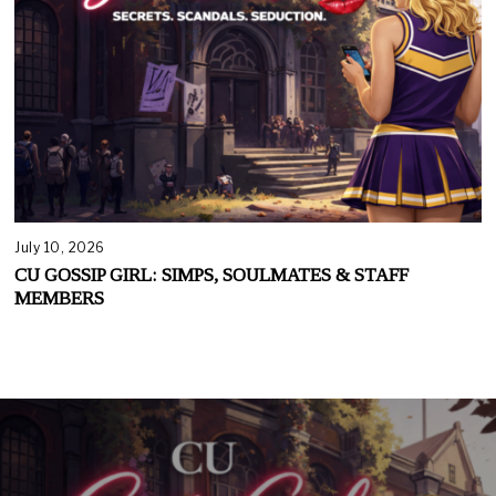
July 10, 2026
CU GOSSIP GIRL: SIMPS, SOULMATES & STAFF
MEMBERS