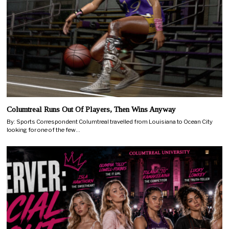
Columtreal Runs Out Of Players, Then Wins Anyway
By: Sports Correspondent Columtreal travelled from Louisiana to Ocean City
looking for one of the few…