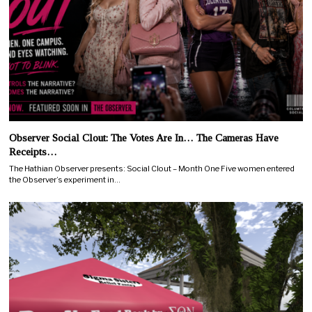
Observer Social Clout: The Votes Are In… The Cameras Have
Receipts…
The Hathian Observer presents: Social Clout – Month One Five women entered
the Observer’s experiment in…