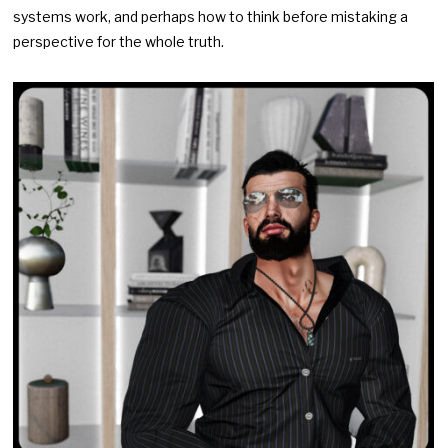
systems work, and perhaps how to think before mistaking a
perspective for the whole truth.