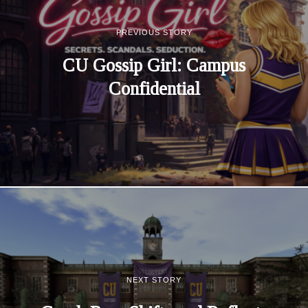
PREVIOUS STORY
CU Gossip Girl: Campus
Confidential
NEXT STORY