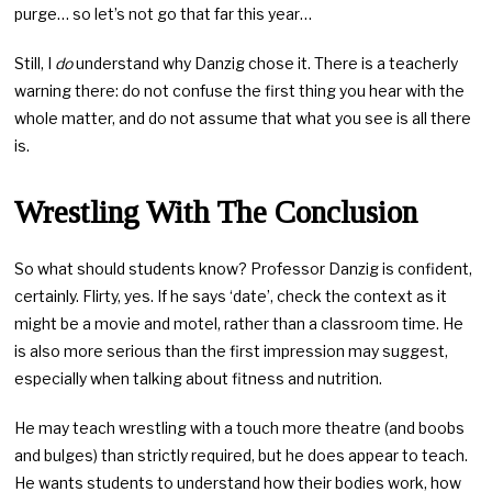
purge… so let’s not go that far this year…
Still, I
do
understand why Danzig chose it. There is a teacherly
warning there: do not confuse the first thing you hear with the
whole matter, and do not assume that what you see is all there
is.
Wrestling With The Conclusion
So what should students know? Professor Danzig is confident,
certainly. Flirty, yes. If he says ‘date’, check the context as it
might be a movie and motel, rather than a classroom time. He
is also more serious than the first impression may suggest,
especially when talking about fitness and nutrition.
He may teach wrestling with a touch more theatre (and boobs
and bulges) than strictly required, but he does appear to teach.
He wants students to understand how their bodies work, how