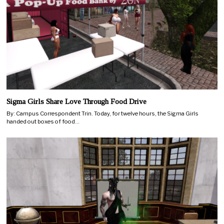
Sigma Girls Share Love Through Food Drive
By: Campus Correspondent Trin. Today, for twelve hours, the Sigma Girls
handed out boxes of food…