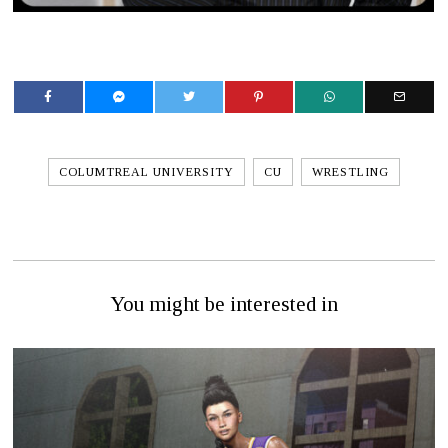
COLUMTREAL UNIVERSITY
CU
WRESTLING
You might be interested in