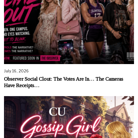
July 16, 2026
Observer Social Clout: The Votes Are In… The Cameras
Have Receipts…