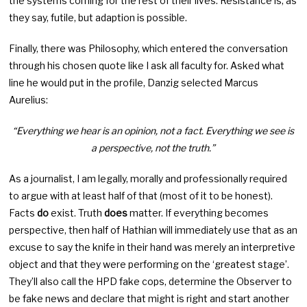
the systems coming for the rest of their lives. Resistance is, as
they say, futile, but adaption is possible.
Finally, there was Philosophy, which entered the conversation
through his chosen quote like I ask all faculty for. Asked what
line he would put in the profile, Danzig selected Marcus
Aurelius:
“Everything we hear is an opinion, not a fact. Everything we see is
a perspective, not the truth.”
As a journalist, I am legally, morally and professionally required
to argue with at least half of that (most of it to be honest).
Facts
do
exist. Truth
does
matter. If everything becomes
perspective, then half of Hathian will immediately use that as an
excuse to say the knife in their hand was merely an interpretive
object and that they were performing on the ‘greatest stage’.
They’ll also call the HPD fake cops, determine the Observer to
be fake news and declare that might is right and start another