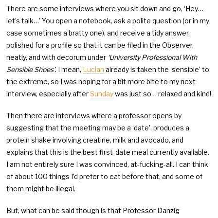
There are some interviews where you sit down and go, ‘Hey…
let’s talk…’ You open a notebook, ask a polite question (or in my
case sometimes a bratty one), and receive a tidy answer,
polished for a profile so that it can be filed in the Observer,
neatly, and with decorum under
‘University Professional With
Sensible Shoes’
. I mean,
Lucian
already is taken the ‘sensible’ to
the extreme, so I was hoping for a bit more bite to my next
interview, especially after
Sunday
was just so… relaxed and kind!
Then there are interviews where a professor opens by
suggesting that the meeting may be a ‘date’, produces a
protein shake involving creatine, milk and avocado, and
explains that this is the best first-date meal currently available.
I am not entirely sure I was convinced, at-fucking-all. I can think
of about 100 things I’d prefer to eat before that, and some of
them might be illegal.
But, what can be said though is that Professor Danzig