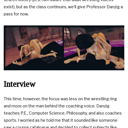
exist), but as the class continues, we’ll give Professor Danzig a
pass for now.
Interview
This time, however, the focus was less on the wrestling ring
and more on the man behind the coaching voice. Danzig
teaches P.E., Computer Science, Philosophy, and also coaches
sports. I worried as he told me that it sounded like someone
saw a course catalogue and decided to collect subjects like