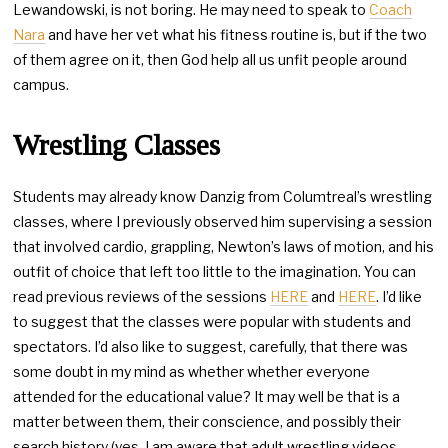
Lewandowski, is not boring. He may need to speak to
Coach
Nara
and have her vet what his fitness routine is, but if the two
of them agree on it, then God help all us unfit people around
campus.
Wrestling Classes
Students may already know Danzig from Columtreal’s wrestling
classes, where I previously observed him supervising a session
that involved cardio, grappling, Newton’s laws of motion, and his
outfit of choice that left too little to the imagination. You can
read previous reviews of the sessions
HERE
and
HERE
. I’d like
to suggest that the classes were popular with students and
spectators. I’d also like to suggest, carefully, that there was
some doubt in my mind as whether whether everyone
attended for the educational value? It may well be that is a
matter between them, their conscience, and possibly their
search history (yes, I am aware that adult wrestling videos