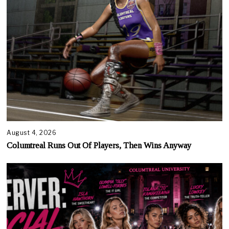
August 4, 2026
Columtreal Runs Out Of Players, Then Wins Anyway