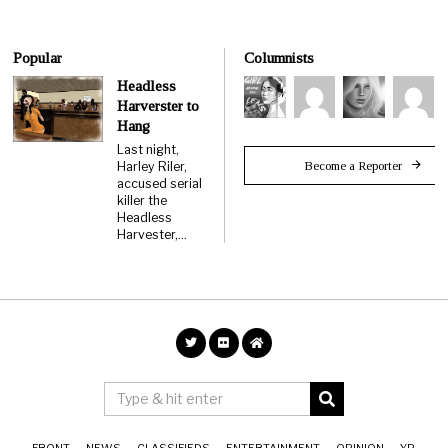
Popular
Columnists
Headless
Harverster to
Hang
Last night,
Become a Reporter
Harley Riler,
accused serial
killer the
Headless
Harvester,…