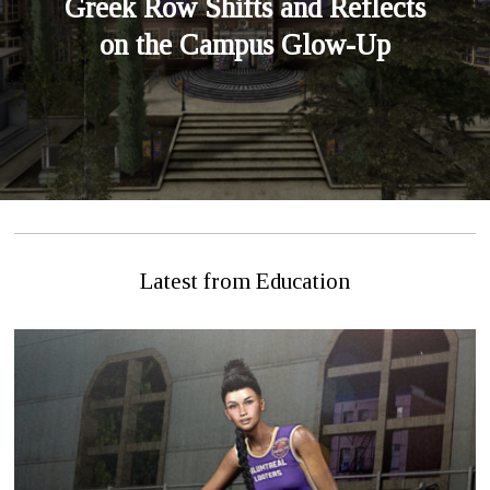
Greek Row Shifts and Reflects
on the Campus Glow-Up
Latest from Education