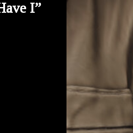
Have I”