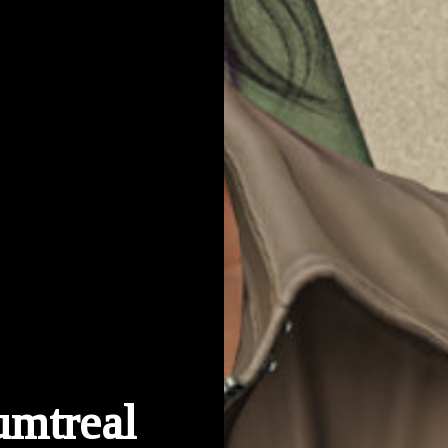
umtreal