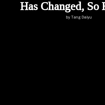
Has Changed, So 
by
Tang Daiyu