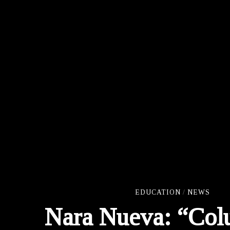
EDUCATION
/
NEWS
Nara Nueva: “Col