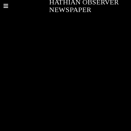
HATHIAN OBSERVER
NEWSPAPER