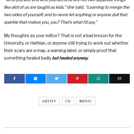
like alot of us are taught as kids,”
she said.
“Learning to merge the
two sides of yourself, and to never let anything or anyone dull that
sparkle that makes you, you? That’s what I’d say.”
My thoughts as your editor? That is not a bad lesson for the
University, or Hathian, or anyone still trying to work out whether
their scars are a map, a warning label, or simply proof that
something healed badly
but healed anyway.
ARTIST
CU
MUSIC