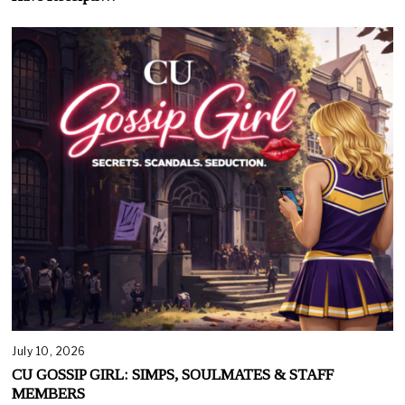
July 10, 2026
CU GOSSIP GIRL: SIMPS, SOULMATES & STAFF
MEMBERS