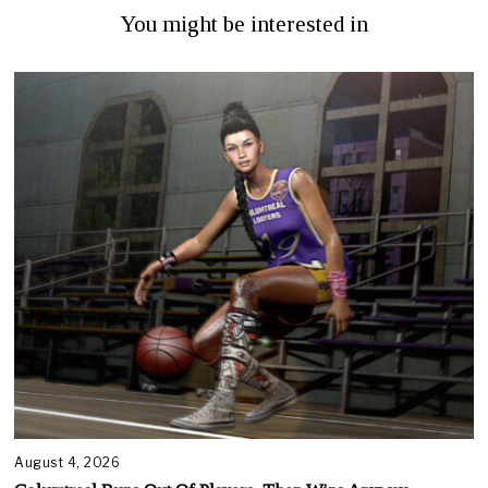
You might be interested in
August 4, 2026