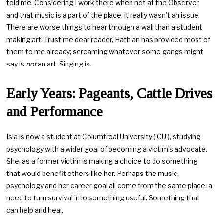
told me. Considering I work there when not at the Observer,
and that music is a part of the place, it really wasn’t an issue.
There are worse things to hear through a wall than a student
making art. Trust me dear reader, Hathian has provided most of
them to me already; screaming whatever some gangs might
say is
not
an art. Singing is.
Early Years: Pageants, Cattle Drives
and Performance
Isla is now a student at Columtreal University (‘CU’), studying
psychology with a wider goal of becoming a victim’s advocate.
She, as a former victim is making a choice to do something
that would benefit others like her. Perhaps the music,
psychology and her career goal all come from the same place; a
need to turn survival into something useful. Something that
can help and heal.