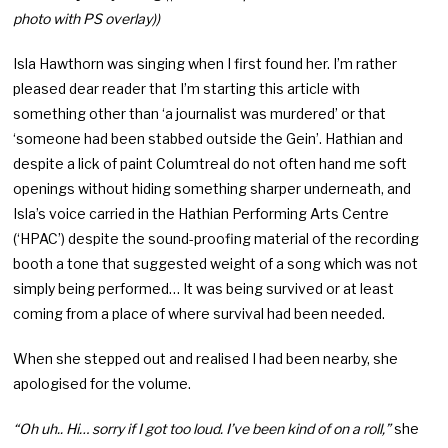
photo with PS overlay))
Isla Hawthorn was singing when I first found her. I’m rather
pleased dear reader that I’m starting this article with
something other than ‘a journalist was murdered’ or that
‘someone had been stabbed outside the Gein’. Hathian and
despite a lick of paint Columtreal do not often hand me soft
openings without hiding something sharper underneath, and
Isla’s voice carried in the Hathian Performing Arts Centre
(‘HPAC’) despite the sound-proofing material of the recording
booth a tone that suggested weight of a song which was not
simply being performed… It was being survived or at least
coming from a place of where survival had been needed.
When she stepped out and realised I had been nearby, she
apologised for the volume.
“Oh uh.. Hi… sorry if I got too loud. I’ve been kind of on a roll,”
she