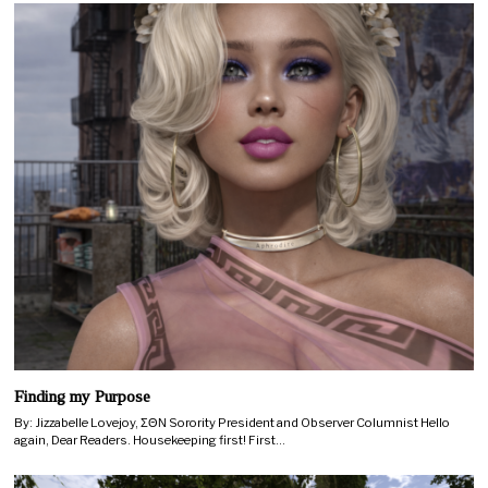
Finding my Purpose
By: Jizzabelle Lovejoy, ΣΘΝ Sorority President and Observer Columnist Hello
again, Dear Readers. Housekeeping first! First…