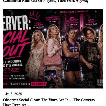
Columtreal Runs Out Of Players, Then Wins Anyway
July 16, 2026
Observer Social Clout: The Votes Are In… The Cameras
Have Receipts…