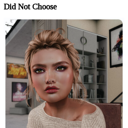
Did Not Choose