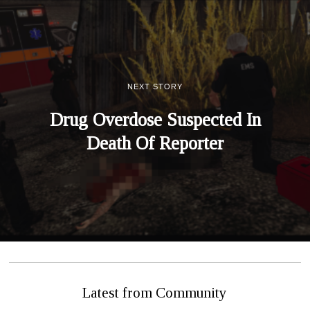
NEXT STORY
Drug Overdose Suspected In
Death Of Reporter
Latest from Community