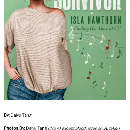
By:
Daiyu Tang
Photos By:
Daiyu Tang
((No AI except blood notes on SL taken