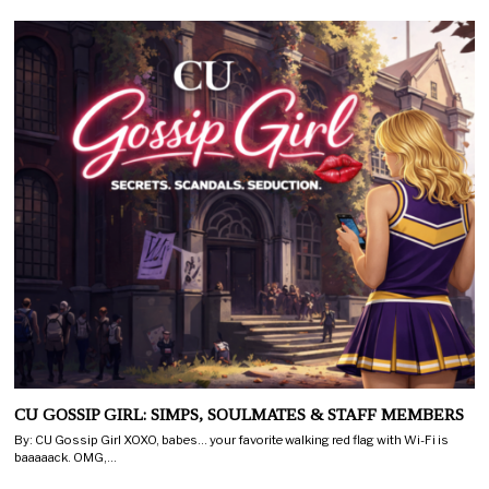
CU GOSSIP GIRL: SIMPS, SOULMATES & STAFF MEMBERS
By: CU Gossip Girl XOXO, babes… your favorite walking red flag with Wi-Fi is
baaaaack. OMG,…