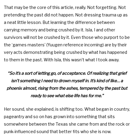
That may be the core of this article, really. Not forgetting. Not
pretending the past did not happen. Not dressing trauma up as
a neat little lesson. But learning the difference between
carrying memory and being crushed by it. Isla, I and other
survivors will not be crushed by it. Even those who purport to be
the ‘games masters’ (Yuugen reference incoming) are by their
very acts demonstrating being crushed by what has happened
to them in the past. With Isla, this wasn’t what I took away.
“So it’s a sort of letting go, of acceptance. Of realizing that grief
isn’t something I need to drown myself in. It’s kind of like… a
phoenix almost, rising from the ashes, tempered by the past but
ready to see what else life has for me.”
Her sound, she explained, is shifting too. What began in country,
pageantry and so on has grown into something that sits
somewhere between the Texas she came from and the rock or
punk-influenced sound that better fits who she is now.