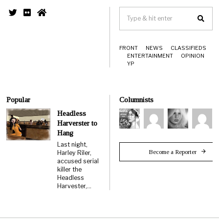
FRONT
NEWS
CLASSIFIEDS
ENTERTAINMENT
OPINION
YP
Popular
Columnists
Headless
Harverster to
Hang
Last night,
Become a Reporter
Harley Riler,
accused serial
killer the
Headless
Harvester,…