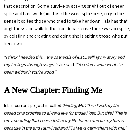
that description. Some survive by staying bright out of sheer
spite and hard work (and I use the word spite here, only in the
sense it spites those who tried to take her down). Isla has that
brightness and while in the traditional sense there was no spite;
by existing and creating and doing she is spiting those who put
her down.
“I think I needed this… the catharsis of just… telling my story and
my feelings through songs,”
she said.
“You don’t write what I’ve
been writing if you’re good.”
A New Chapter: Finding Me
Isla’s current project is called
‘Finding Me’
.
“I’ve lived my life
based on a promise to always live for those I lost. But this? This is
me accepting that I have to live my life for me and on my terms,
because in the end I survived and I’ll always carry them with me.”