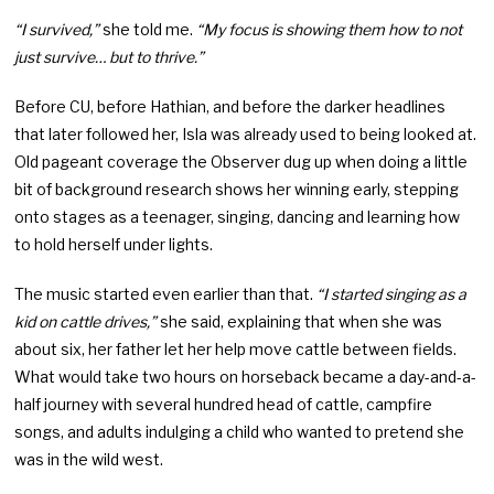
“I survived,”
she told me.
“My focus is showing them how to not
just survive… but to thrive.”
Before CU, before Hathian, and before the darker headlines
that later followed her, Isla was already used to being looked at.
Old pageant coverage the Observer dug up when doing a little
bit of background research shows her winning early, stepping
onto stages as a teenager, singing, dancing and learning how
to hold herself under lights.
The music started even earlier than that.
“I started singing as a
kid on cattle drives,”
she said, explaining that when she was
about six, her father let her help move cattle between fields.
What would take two hours on horseback became a day-and-a-
half journey with several hundred head of cattle, campfire
songs, and adults indulging a child who wanted to pretend she
was in the wild west.