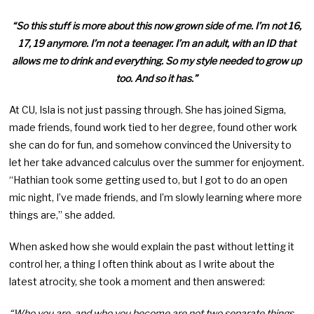
“So this stuff is more about this now grown side of me. I’m not 16,
17, 19 anymore. I’m not a teenager. I’m an adult, with an ID that
allows me to drink and everything. So my style needed to grow up
too. And so it has.”
At CU, Isla is not just passing through. She has joined Sigma,
made friends, found work tied to her degree, found other work
she can do for fun, and somehow convinced the University to
let her take advanced calculus over the summer for enjoyment.
“Hathian took some getting used to, but I got to do an open
mic night, I’ve made friends, and I’m slowly learning where more
things are,” she added.
When asked how she would explain the past without letting it
control her, a thing I often think about as I write about the
latest atrocity, she took a moment and then answered:
“Who you are, and who you become are not two separate things