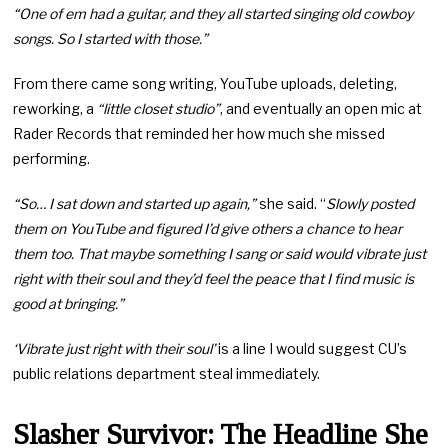
“One of em had a guitar, and they all started singing old cowboy
songs. So I started with those.”
From there came song writing, YouTube uploads, deleting,
reworking, a
“little closet studio”
, and eventually an open mic at
Rader Records that reminded her how much she missed
performing.
“So… I sat down and started up again,”
she said. “
Slowly posted
them on YouTube and figured I’d give others a chance to hear
them too. That maybe something I sang or said would vibrate just
right with their soul and they’d feel the peace that I find music is
good at bringing.”
‘Vibrate just right with their soul’
is a line I would suggest CU’s
public relations department steal immediately.
Slasher Survivor: The Headline She