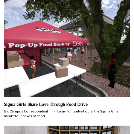
Sigma Girls Share Love Through Food Drive
By: Campus Correspondent Trin. Today, for twelve hours, the Sigma Girls
handed out boxes of food…