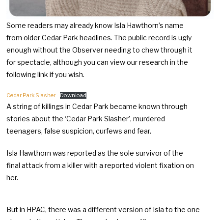
Some readers may already know Isla Hawthorn’s name
from older Cedar Park headlines. The public record is ugly
enough without the Observer needing to chew through it
for spectacle, although you can view our research in the
following link if you wish.
Cedar Park Slasher
Download
A string of killings in Cedar Park became known through
stories about the ‘Cedar Park Slasher’, murdered
teenagers, false suspicion, curfews and fear.
Isla Hawthorn was reported as the sole survivor of the
final attack from a killer with a reported violent fixation on
her.
But in HPAC, there was a different version of Isla to the one