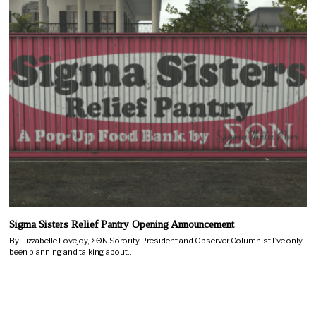
Sigma Sisters Relief Pantry Opening Announcement
By: Jizzabelle Lovejoy, ΣΘN Sorority President and Observer Columnist I’ve only
been planning and talking about…