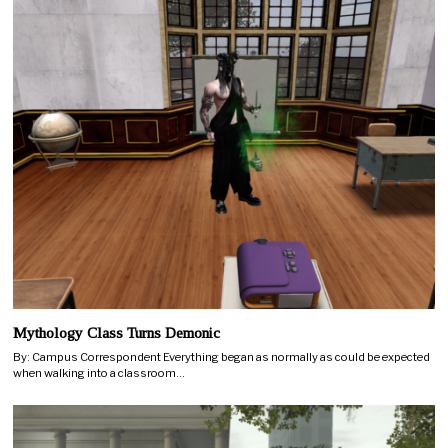
Mythology Class Turns Demonic
By: Campus Correspondent Everything began as normally as could be expected
when walking into a classroom…