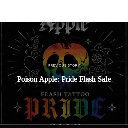
PREVIOUS STORY
Poison Apple: Pride Flash Sale