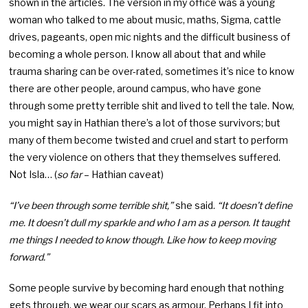
shown in the articles. The version in my office was a young
woman who talked to me about music, maths, Sigma, cattle
drives, pageants, open mic nights and the difficult business of
becoming a whole person. I know all about that and while
trauma sharing can be over-rated, sometimes it’s nice to know
there are other people, around campus, who have gone
through some pretty terrible shit and lived to tell the tale. Now,
you might say in Hathian there’s a lot of those survivors; but
many of them become twisted and cruel and start to perform
the very violence on others that they themselves suffered.
Not Isla… (
so far
– Hathian caveat)
“I’ve been through some terrible shit,”
she said.
“It doesn’t define
me. It doesn’t dull my sparkle and who I am as a person. It taught
me things I needed to know though. Like how to keep moving
forward.”
Some people survive by becoming hard enough that nothing
gets through, we wear our scars as armour. Perhaps I fit into