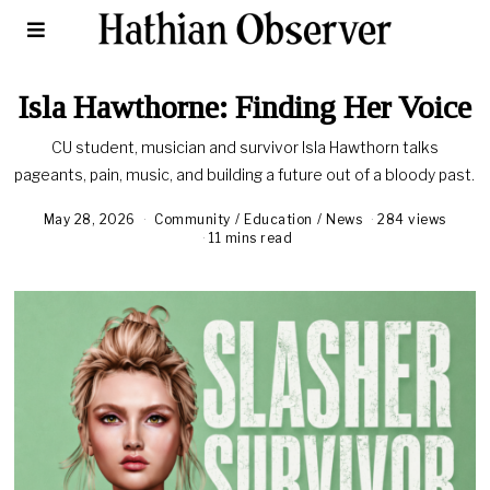
Isla Hawthorne: Finding Her Voice
CU student, musician and survivor Isla Hawthorn talks
pageants, pain, music, and building a future out of a bloody past.
May 28, 2026
Community
/
Education
/
News
284 views
11 mins read