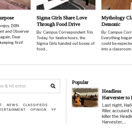
urpose
Sigma Girls Share Love
Mythology Cla
Through Food Drive
Demonic
ovejoy, ΣΘΝ
ent and Observer
By: Campus Correspondent Trin.
By: Campus Corr
 again, Dear
Today, for twelve hours, the
Everything began
eeping first!
Sigma Girls handed out boxes of
could be expecte
food…
into a classroom
Popular
Headless
Harverster to
Last night, Har
T
NEWS
CLASSIFIEDS
TERTAINMENT
OPINION
YP
Riler, accused s
killer the Head
Harvester,…