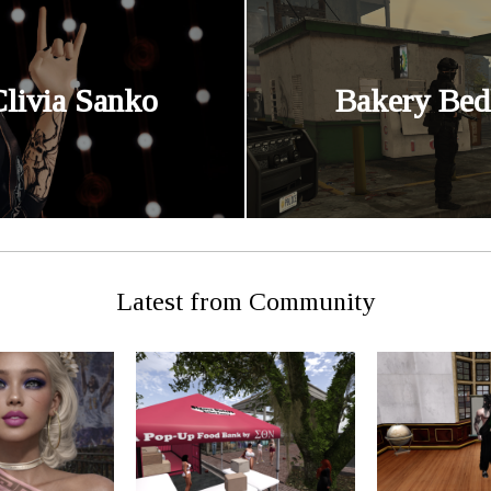
Clivia Sanko
Bakery Bed
Latest from Community