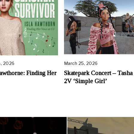
, 2026
March 25, 2026
A
p
Hawthorne: Finding Her
Skatepark Concert – Tasha
r
2V ‘Simple Girl’
i
l
1
2
,
2
0
2
6