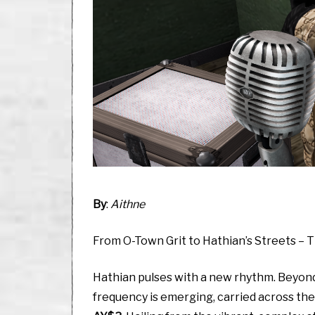
By
:
Aithne
From O-Town Grit to Hathian’s Streets – 
Hathian pulses with a new rhythm. Beyond t
frequency is emerging, carried across th