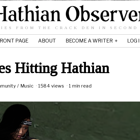
IES FROM THE CRACK DEN IN SECOND
RONT PAGE
ABOUT
BECOME A WRITER
LOG 
s Hitting Hathian
munity
/
Music
1584 views
1 min read