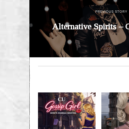
PREVIOUS STORY
Alternative Spirits – 