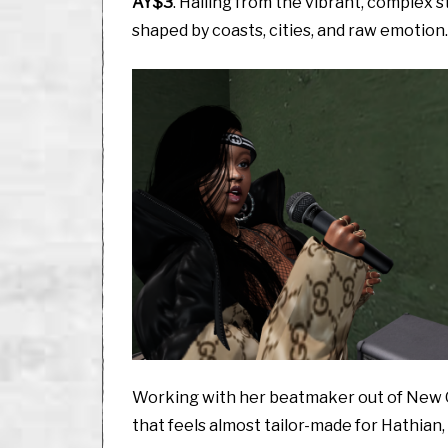
AY$3
. Hailing from the vibrant, complex s
shaped by coasts, cities, and raw emotion.
Working with her beatmaker out of New O
that feels almost tailor-made for Hathian