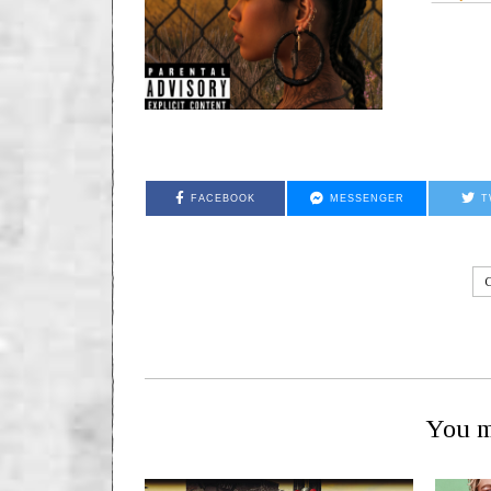
FACEBOOK
MESSENGER
T
You m