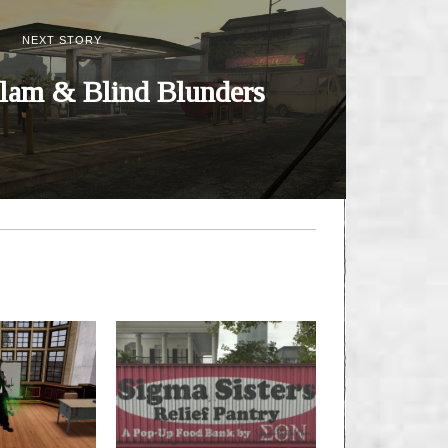
NEXT STORY
lam & Blind Blunders