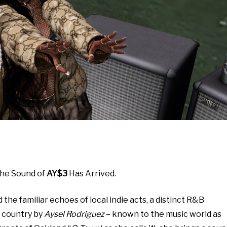
The Sound of
AY$3
Has Arrived.
he familiar echoes of local indie acts, a distinct R&B
e country by
Aysel Rodriguez
– known to the music world as