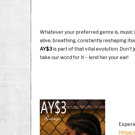
Whatever your preferred genre is, music 
alive, breathing, constantly reshaping itse
AY$3
is part of that vital evolution. Don’t 
take our word for it – lend her your ear!
Experie
https