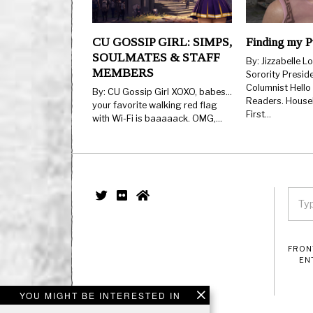
CU GOSSIP GIRL: SIMPS,
Finding my P
SOULMATES & STAFF
By: Jizzabelle L
MEMBERS
Sorority Presid
Columnist Hello
By: CU Gossip Girl XOXO, babes…
Readers. Housek
your favorite walking red flag
First…
with Wi-Fi is baaaaack. OMG,…
FRON
EN
YOU MIGHT BE INTERESTED IN