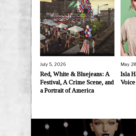
July 5, 2026
May 28
Red, White & Bluejeans: A
Isla 
Festival, A Crime Scene, and
Voice
a Portrait of America