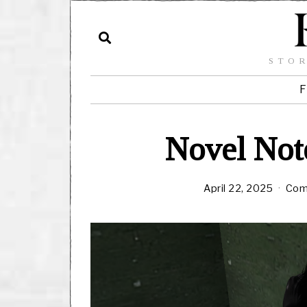
STOR
F
Novel Note
April 22, 2025
Com