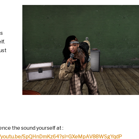
is
lf.
just
nce the sound yourself at :
://youtu.be/SpQHnDmKz64?si=GXeMpAV88WSgYqdP