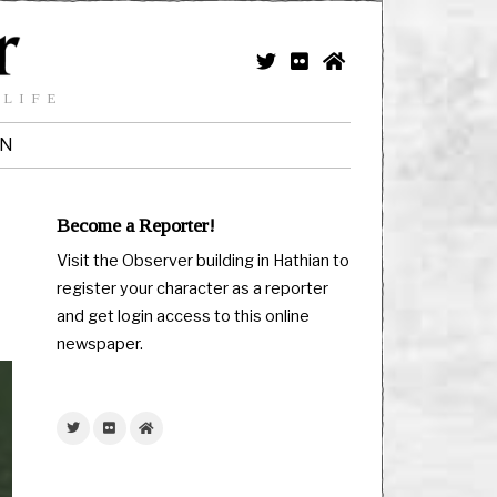
 LIFE
IN
Become a Reporter!
Visit the Observer building in Hathian to
register your character as a reporter
and get login access to this online
newspaper.