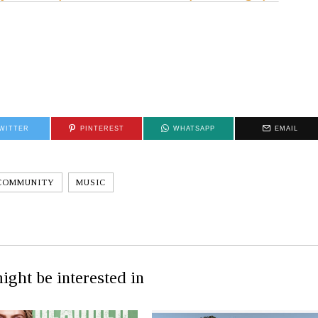
WITTER
PINTEREST
WHATSAPP
EMAIL
COMMUNITY
MUSIC
ight be interested in