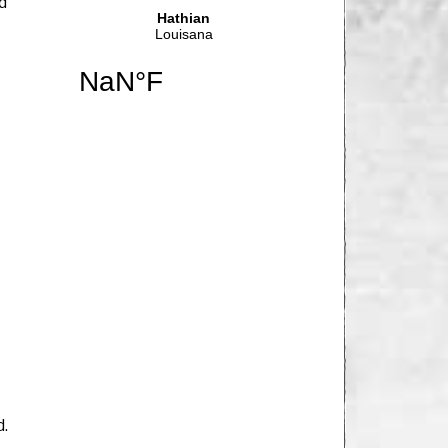
nd
d.