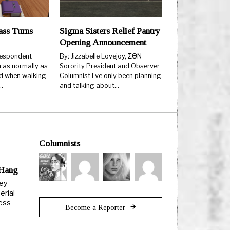
ss Turns
Sigma Sisters Relief Pantry
Opening Announcement
espondent
By: Jizzabelle Lovejoy, ΣΘN
 as normally as
Sorority President and Observer
d when walking
Columnist I’ve only been planning
…
and talking about…
Columnists
 Hang
ley
erial
less
Become a Reporter