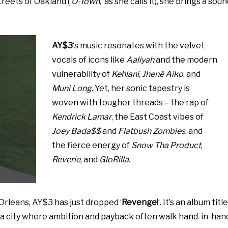
treets of Oakland (‘
O-Town,
‘ as she calls it), she brings a sou
AY$3
‘s music resonates with the velvet
vocals of icons like
Aaliyah
and the modern
vulnerability of
Kehlani
,
Jhené Aiko
, and
Muni Long
. Yet, her sonic tapestry is
woven with tougher threads – the rap of
Kendrick Lamar
, the East Coast vibes of
Joey Bada$$
and
Flatbush Zombies
, and
the fierce energy of
Snow Tha Product
,
Reverie
, and
GloRilla
.
rleans, AY$3 has just dropped ‘
Revenge!
‘. It’s an album title
, a city where ambition and payback often walk hand-in-han