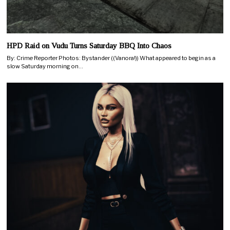
HPD Raid on Vudu Turns Saturday BBQ Into Chaos
By: Crime Reporter Photos: Bystander ((Vanora!)) What appeared to begin as a
slow Saturday morning on…