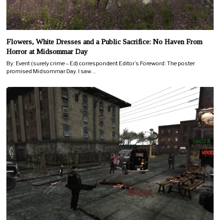
Flowers, White Dresses and a Public Sacrifice: No Haven From
Horror at Midsommar Day
By: Event (surely crime – Ed) correspondent Editor’s Foreword: The poster
promised Midsommar Day. I saw…