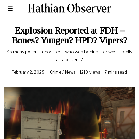
Explosion Reported at FDH –
Bones? Yuugen? HPD? Vipers?
So many potential hostiles... who was behind it or was it really
an accident?
February 2, 2025
Crime
/
News
1210 views
7 mins read