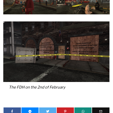
The FDH on the 2nd of February