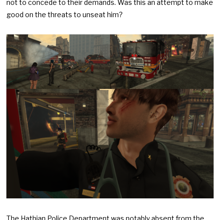
not to concede to their demands. Was this an attempt to make
good on the threats to unseat him?
The Hathian Police Department was notably absent from the