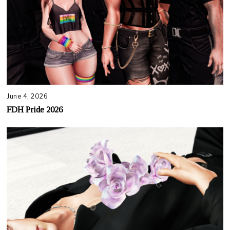
June 4, 2026
FDH Pride 2026