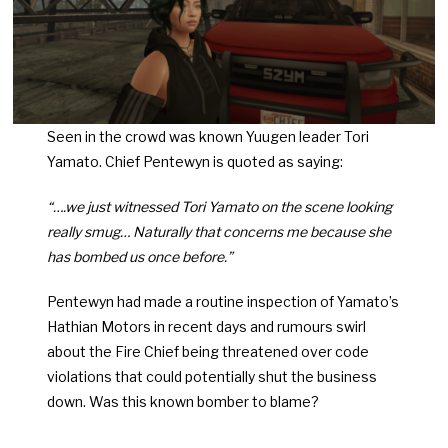
Seen in the crowd was known Yuugen leader Tori
Yamato. Chief Pentewyn is quoted as saying:
“….we just witnessed Tori Yamato on the scene looking
really smug… Naturally that concerns me because she
has bombed us once before.”
Pentewyn had made a routine inspection of Yamato’s
Hathian Motors in recent days and rumours swirl
about the Fire Chief being threatened over code
violations that could potentially shut the business
down. Was this known bomber to blame?