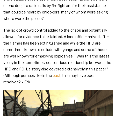
scene despite radio calls by firefighters for their assistance
that could be heard by onlookers, many of whom were asking
where were the police?
The lack of crowd control added to the chaos and potentially
allowed for evidence to be tainted. A lone officer arrived after
the flames has been extinguished and while the HPD are
sometimes known to collude with gangs and some of those
are well known for employing explosives… Was this the latest
volley in the sometimes-contentious relationship between the
HPD and FDH, a story also covered extensively in this paper?
(Although perhaps like in the
past
, this may have been
resolved? – Ed)