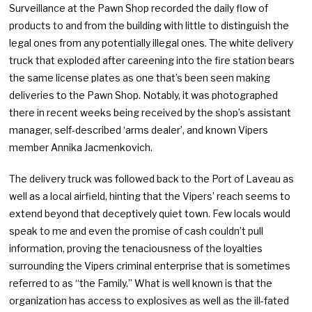
Surveillance at the Pawn Shop recorded the daily flow of
products to and from the building with little to distinguish the
legal ones from any potentially illegal ones. The white delivery
truck that exploded after careening into the fire station bears
the same license plates as one that’s been seen making
deliveries to the Pawn Shop. Notably, it was photographed
there in recent weeks being received by the shop’s assistant
manager, self-described ‘arms dealer’, and known Vipers
member Annika Jacmenkovich.
The delivery truck was followed back to the Port of Laveau as
well as a local airfield, hinting that the Vipers’ reach seems to
extend beyond that deceptively quiet town. Few locals would
speak to me and even the promise of cash couldn’t pull
information, proving the tenaciousness of the loyalties
surrounding the Vipers criminal enterprise that is sometimes
referred to as “the Family.” What is well known is that the
organization has access to explosives as well as the ill-fated