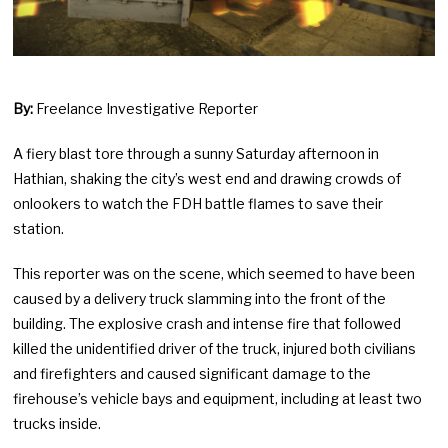
By:
Freelance Investigative Reporter
A fiery blast tore through a sunny Saturday afternoon in
Hathian, shaking the city’s west end and drawing crowds of
onlookers to watch the FDH battle flames to save their
station.
This reporter was on the scene, which seemed to have been
caused by a delivery truck slamming into the front of the
building. The explosive crash and intense fire that followed
killed the unidentified driver of the truck, injured both civilians
and firefighters and caused significant damage to the
firehouse’s vehicle bays and equipment, including at least two
trucks inside.