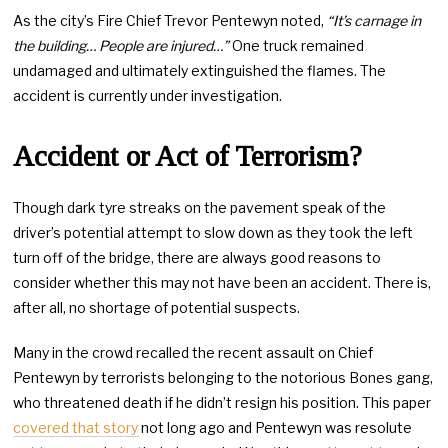
As the city’s Fire Chief Trevor Pentewyn noted,
“It’s carnage in
the building… People are injured…”
One truck remained
undamaged and ultimately extinguished the flames. The
accident is currently under investigation.
Accident or Act of Terrorism?
Though dark tyre streaks on the pavement speak of the
driver’s potential attempt to slow down as they took the left
turn off of the bridge, there are always good reasons to
consider whether this may not have been an accident. There is,
after all, no shortage of potential suspects.
Many in the crowd recalled the recent assault on Chief
Pentewyn by terrorists belonging to the notorious Bones gang,
who threatened death if he didn’t resign his position. This paper
covered that story
not long ago and Pentewyn was resolute