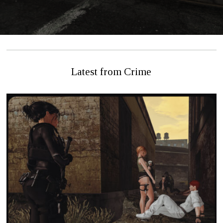
Latest from Crime