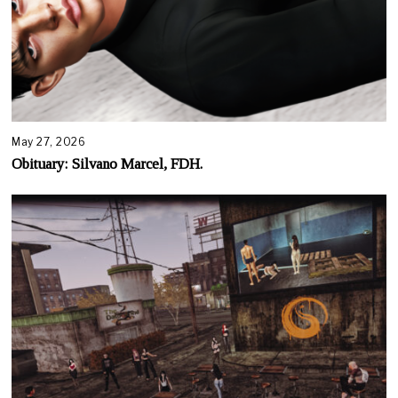
May 27, 2026
Obituary: Silvano Marcel, FDH.