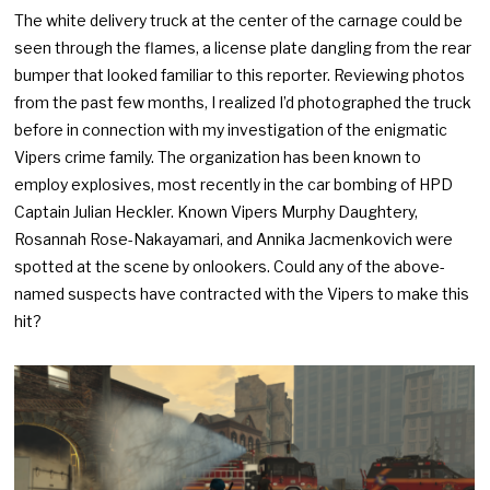
The white delivery truck at the center of the carnage could be
seen through the flames, a license plate dangling from the rear
bumper that looked familiar to this reporter. Reviewing photos
from the past few months, I realized I’d photographed the truck
before in connection with my investigation of the enigmatic
Vipers crime family. The organization has been known to
employ explosives, most recently in the car bombing of HPD
Captain Julian Heckler. Known Vipers Murphy Daughtery,
Rosannah Rose-Nakayamari, and Annika Jacmenkovich were
spotted at the scene by onlookers. Could any of the above-
named suspects have contracted with the Vipers to make this
hit?