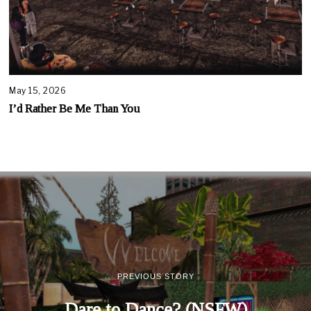
May 15, 2026
I’d Rather Be Me Than You
PREVIOUS STORY
Dare to Dance? (NSFW)