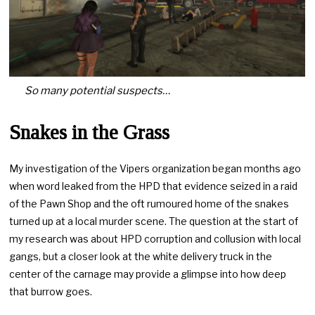
So many potential suspects…
Snakes in the Grass
My investigation of the Vipers organization began months ago
when word leaked from the HPD that evidence seized in a raid
of the Pawn Shop and the oft rumoured home of the snakes
turned up at a local murder scene. The question at the start of
my research was about HPD corruption and collusion with local
gangs, but a closer look at the white delivery truck in the
center of the carnage may provide a glimpse into how deep
that burrow goes.