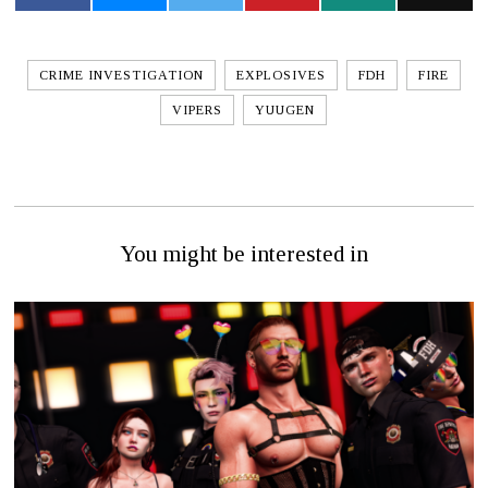
CRIME INVESTIGATION
EXPLOSIVES
FDH
FIRE
VIPERS
YUUGEN
You might be interested in