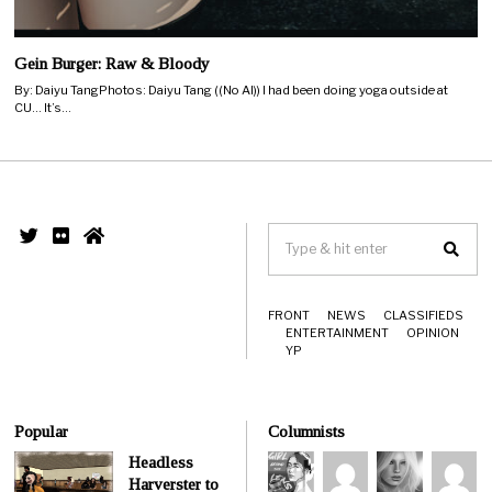
Gein Burger: Raw & Bloody
By: Daiyu TangPhotos: Daiyu Tang ((No AI)) I had been doing yoga outside at
CU… It’s…
FRONT
NEWS
CLASSIFIEDS
ENTERTAINMENT
OPINION
YP
Popular
Columnists
Headless
Harverster to