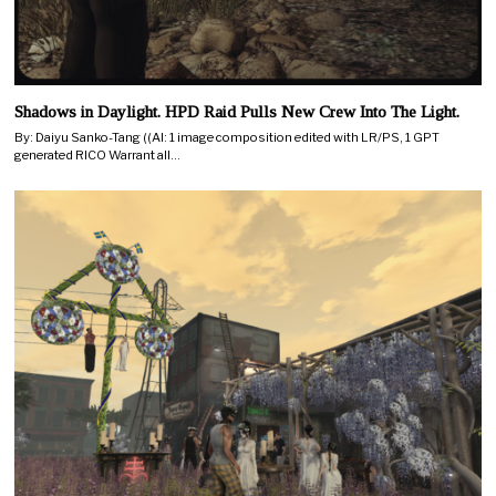
Shadows in Daylight. HPD Raid Pulls New Crew Into The Light.
By: Daiyu Sanko-Tang ((AI: 1 image composition edited with LR/PS, 1 GPT
generated RICO Warrant all…