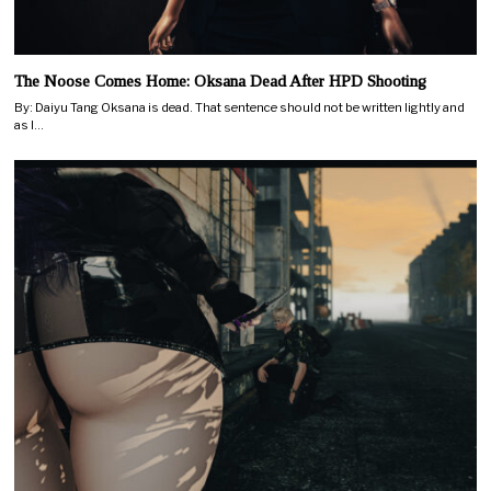
The Noose Comes Home: Oksana Dead After HPD Shooting
By: Daiyu Tang Oksana is dead. That sentence should not be written lightly and
as I…