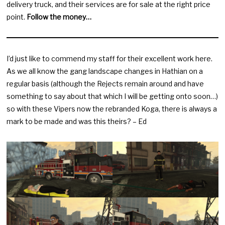
delivery truck, and their services are for sale at the right price
point.
Follow the money…
I’d just like to commend my staff for their excellent work here.
As we all know the gang landscape changes in Hathian on a
regular basis (although the Rejects remain around and have
something to say about that which I will be getting onto soon…)
so with these Vipers now the rebranded Koga, there is always a
mark to be made and was this theirs? – Ed