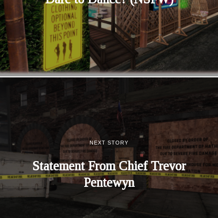
NEXT STORY
Statement From Chief Trevor
Pentewyn