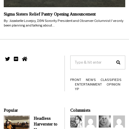
Sigma Sisters Relief Pantry Opening Announcement
By: Jizzabelle Lovejoy, ΣΘN Sorority President and Observer Columnist I’ve only
been planning and talking about…
FRONT
NEWS
CLASSIFIEDS
ENTERTAINMENT
OPINION
YP
Popular
Columnists
Headless
Harverster to