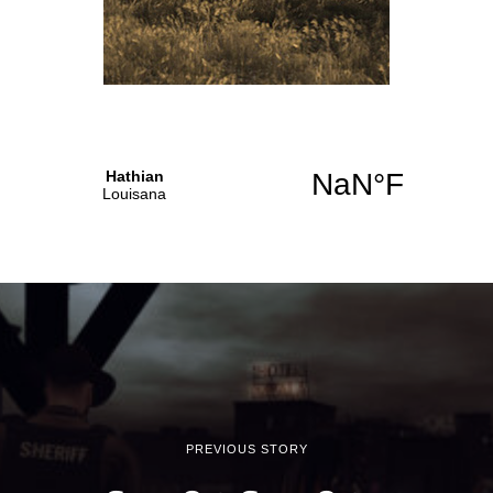
PREVIOUS STORY