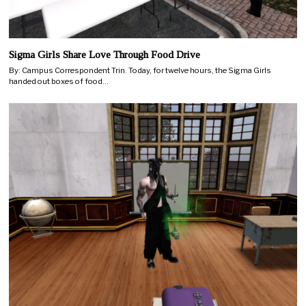
Sigma Girls Share Love Through Food Drive
By: Campus Correspondent Trin. Today, for twelve hours, the Sigma Girls
handed out boxes of food…