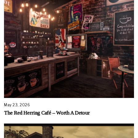
May 23, 2026
The Red Herring Café – Worth A Detour