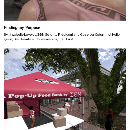
Finding my Purpose
By: Jizzabelle Lovejoy, ΣΘΝ Sorority President and Observer Columnist Hello
again, Dear Readers. Housekeeping first! First…