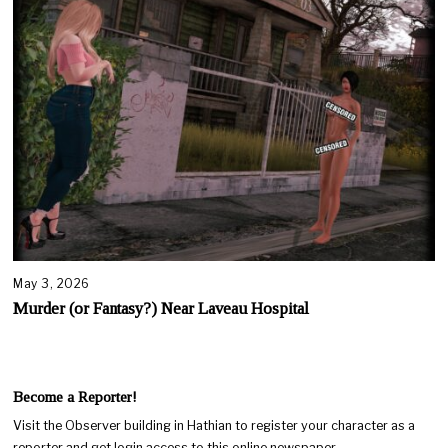
May 3, 2026
Murder (or Fantasy?) Near Laveau Hospital
Become a Reporter!
Visit the Observer building in Hathian to register your character as a
reporter and get login access to this online newspaper.