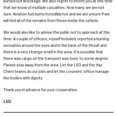
burned out wreckage. We also regret to inform you at this time
that we know of multiple casualties. How many, we are not
sure. Aviation fuel burns incredibly hot and we are unsure if we
will find all of the remains from those inside the vehicle.
We would also like to advise the public not to approach at this
time. A couple of officers, myself included, reported a burning
sensation around the eyes and in the back of the throat and
there is a very strange smell in the area. It is possible that
there was cargo on the transport was toxic to some degree.
Please stay away from the area. Let the LSD and the Haz
Chem teams do our jobs and let the coroners’ office manage
the bodies with dignity.
Thank you in advance for your cooperation.
LSD