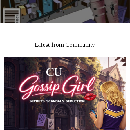
Latest from Community