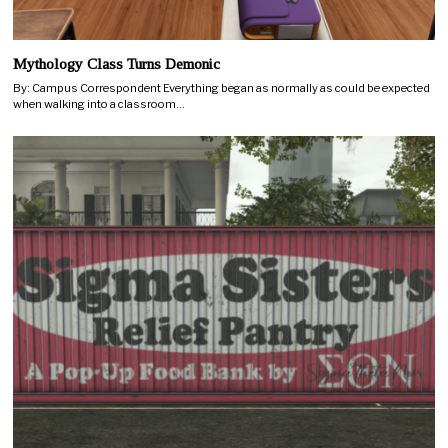
Mythology Class Turns Demonic
By: Campus Correspondent Everything began as normally as could be expected
when walking into a classroom…