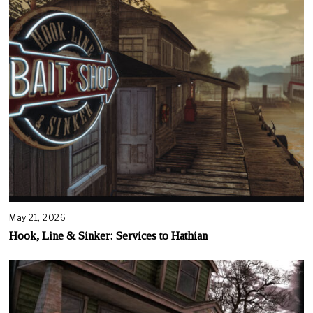
May 21, 2026
Hook, Line & Sinker: Services to Hathian