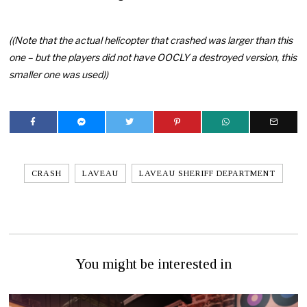
((Note that the actual helicopter that crashed was larger than this
one – but the players did not have OOCLY a destroyed version, this
smaller one was used))
CRASH
LAVEAU
LAVEAU SHERIFF DEPARTMENT
You might be interested in