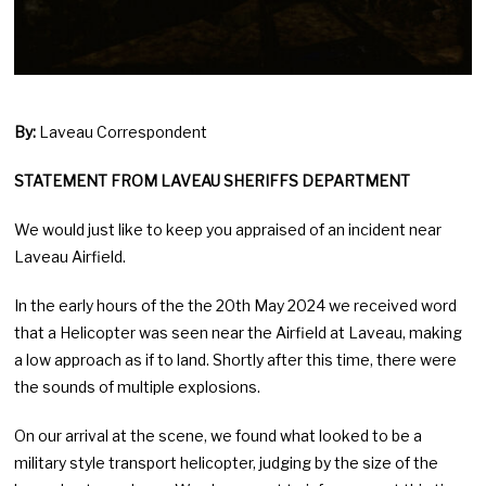
By:
Laveau Correspondent
STATEMENT FROM LAVEAU SHERIFFS DEPARTMENT
We would just like to keep you appraised of an incident near
Laveau Airfield.
In the early hours of the the 20th May 2024 we received word
that a Helicopter was seen near the Airfield at Laveau, making
a low approach as if to land. Shortly after this time, there were
the sounds of multiple explosions.
On our arrival at the scene, we found what looked to be a
military style transport helicopter, judging by the size of the