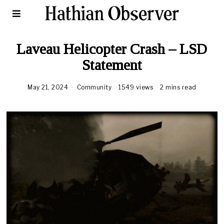
Laveau Helicopter Crash – LSD
Statement
May 21, 2024
Community
1549 views
2 mins read