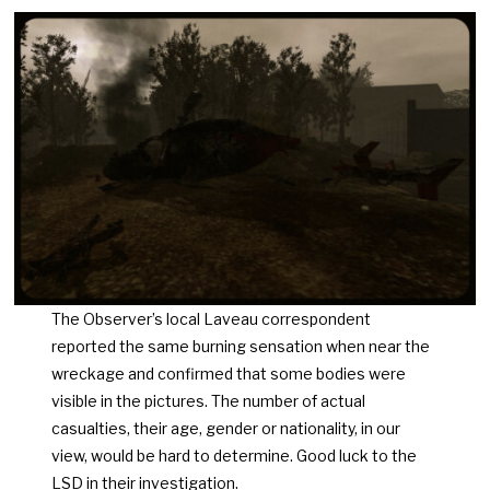
The Observer’s local Laveau correspondent
reported the same burning sensation when near the
wreckage and confirmed that some bodies were
visible in the pictures. The number of actual
casualties, their age, gender or nationality, in our
view, would be hard to determine. Good luck to the
LSD in their investigation.