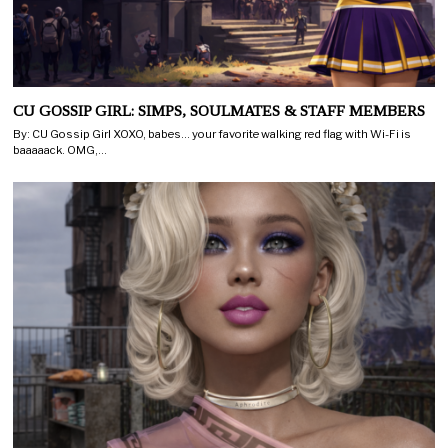
CU GOSSIP GIRL: SIMPS, SOULMATES & STAFF MEMBERS
By: CU Gossip Girl XOXO, babes… your favorite walking red flag with Wi-Fi is
baaaaack. OMG,…