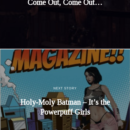
Come Out, Come Out…
NEXT STORY
Holy-Moly Batman – It’s the
Powerpuff Girls