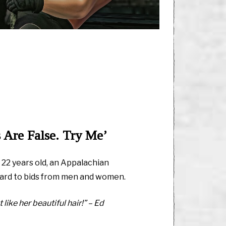
 Are False. Try Me’
, 22 years old, an Appalachian
ard to bids from men and women.
 like her beautiful hair!” – Ed