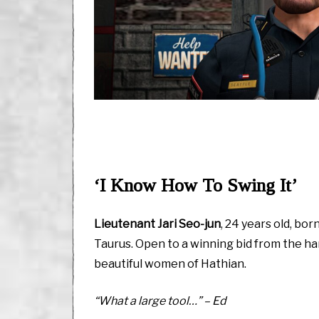
‘I Know How To Swing It’
Lieutenant Jari Seo-jun
, 24 years old, bor
Taurus. Open to a winning bid from the 
beautiful women of Hathian.
“What a large tool…” – Ed