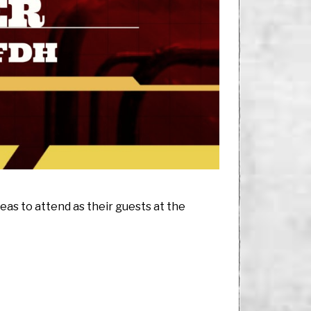
eas to attend as their guests at the