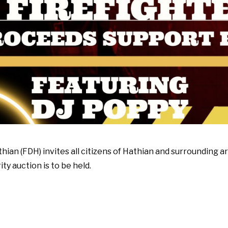
ian (FDH) invites all citizens of Hathian and surrounding ar
y auction is to be held.