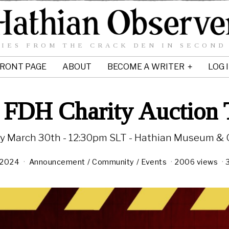
IES FROM THE CRACK DEN IN SECOND
RONT PAGE
ABOUT
BECOME A WRITER
LOG 
 FDH Charity Auction
y March 30th - 12:30pm SLT - Hathian Museum & G
 2024
Announcement
/
Community
/
Events
2006 views