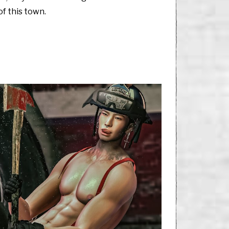
of this town.