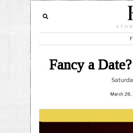
STOR
F
Fancy a Date?
Saturda
March 28,