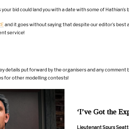
 your bid could land you with a date with some of Hathian’
RE
and it goes without saying that despite our editor’s best a
ent service!
w key details put forward by the organisers and any comment
es for other modelling contests!
‘I’ve Got the Ex
Lieutenant Spurs Seatt