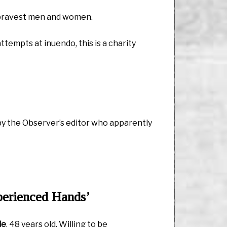
s bravest men and women.
ttempts at inuendo, this is a charity
 by the Observer’s editor who apparently
perienced Hands’
le
, 48 years old. Willing to be