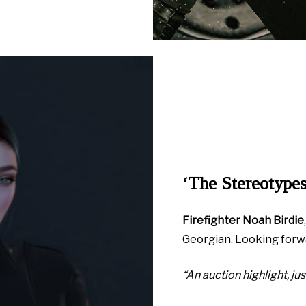
‘The Stereotypes
Firefighter Noah Birdie
Georgian. Looking forw
“An auction highlight, just