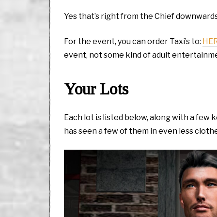
Yes that’s right from the Chief downwards
For the event, you can order Taxi’s to:
HE
event, not some kind of adult entertainm
Your Lots
Each lot is listed below, along with a fe
has seen a few of them in even less cloth