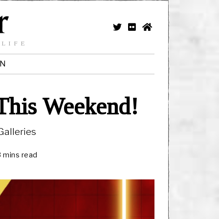
 LIFE
IN
 This Weekend!
alleries
3 mins read