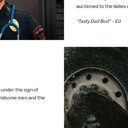
auctioned to the ladies 
“Tasty Dad Bod” – Ed
n under the sign of
handsome men and the