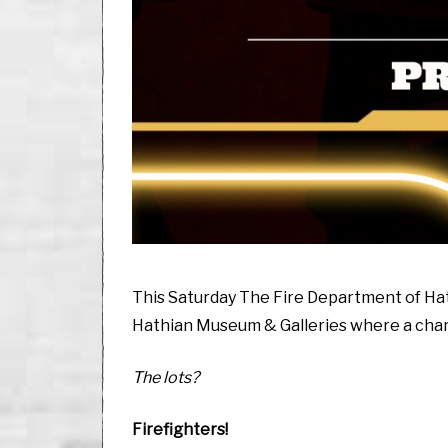
This Saturday The Fire Department of Hath
Hathian Museum & Galleries where a charit
The lots?
Firefighters!