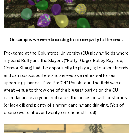
On campus we were bouncing from one party to the next.
Pre-game at the Columtreal University (CU) playing fields where
my band Buffy and the Slayers (“Buffy” Gage, Bobby Ray Lee,
Connor Kharg) had the opportunity to play a gig to all our friends
and campus supporters and serves as a rehearsal for our
upcoming planned “Dive Bar ’24” Parish tour. The field was a
great venue to throw one of the biggest party’s on the CU
calendar and everyone embraces the occasion with costumes
(or lack of!) and plenty of singing, dancing and drinking. (Yes of
course we’re all over twenty-one, honest! – ed)