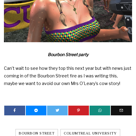
Bourbon Street party
Can’t wait to see how they top this next year but with news just
coming in of the Bourbon Street fire as I was writing this,
maybe we want to avoid our own Mrs O’Leary’s cow story!
BOURBON STREET
COLUMTREAL UNIVERSITY