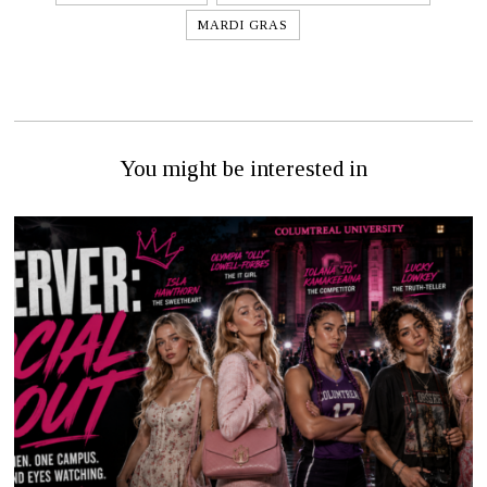
MARDI GRAS
You might be interested in