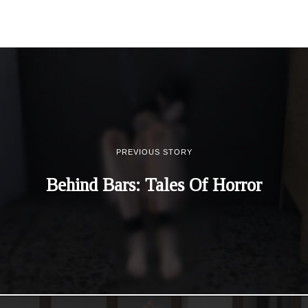
PREVIOUS STORY
Behind Bars: Tales Of Horror