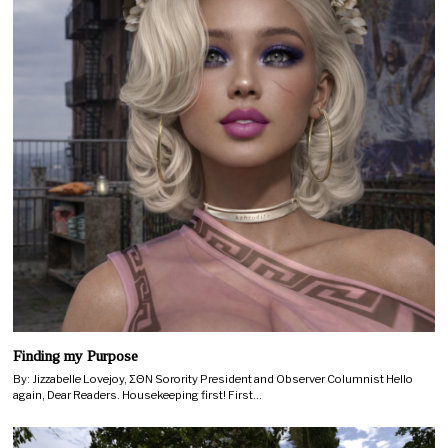
Finding my Purpose
By: Jizzabelle Lovejoy, ΣΘΝ Sorority President and Observer Columnist Hello
again, Dear Readers. Housekeeping first! First…