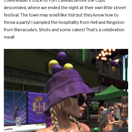
Cheerleader’s truck to Port Laveau before the cops
descended, where we ended the night at their own little street
festival. The town may smell like fish but they know how to
throw a party! I sampled the hospitality from Hell and Kingston
from Barracuda’s. Shots and some cakes! That’s a celebration
meal!