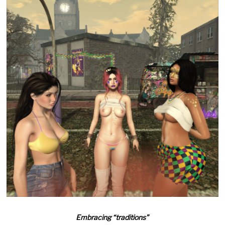
Embracing “traditions”