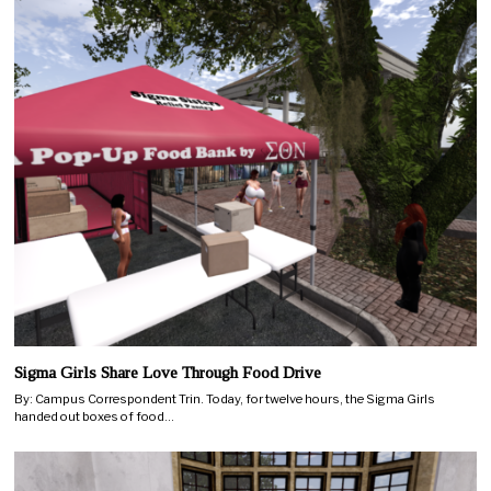
Sigma Girls Share Love Through Food Drive
By: Campus Correspondent Trin. Today, for twelve hours, the Sigma Girls
handed out boxes of food…