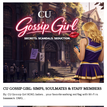
CU GOSSIP GIRL: SIMPS, SOULMATES & STAFF MEMBERS
By: CU Gossip Girl XOXO, babes… your favorite walking red flag with Wi-Fi is
baaaaack. OMG,…