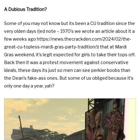
A Dubious Tradition?
Some of you may not know but its been a CU tradition since the
very olden days ((ed note – 1970’s we wrote an article about it a
few weeks ago https://news.thecrackden.com/2024/02/the-
great-cu-topless-mardi-gras-party-tradition/)) that at Mardi
Gras weekend, it’s legit expected for girls to take their tops off.
Back then it was a protest movement against conservative
ideals, these days its just so men can see perkier boobs than
the Dean’s fake-ass ones. But some of us obliged because it’s
only one day a year, yah?