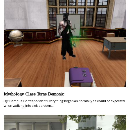
Mythology Class Turns Demonic
By: Campus Correspondent Everything began as normally as could be expected
when walking into a classroom…