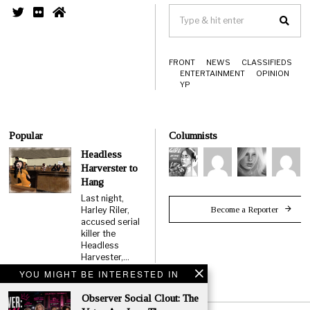
FRONT
NEWS
CLASSIFIEDS
ENTERTAINMENT
OPINION
YP
Popular
Columnists
Headless
Harverster to
Hang
Last night,
Become a Reporter
Harley Riler,
accused serial
killer the
Headless
Harvester,…
YOU MIGHT BE INTERESTED IN
Observer Social Clout: The