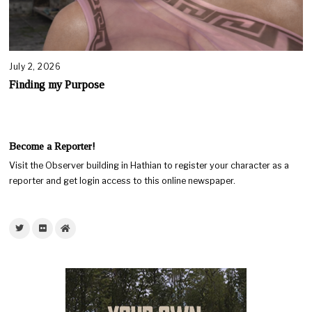
July 2, 2026
Finding my Purpose
Become a Reporter!
Visit the Observer building in Hathian to register your character as a
reporter and get login access to this online newspaper.