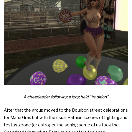
A cheerleader following a long held “tradition”
After that the group moved to the Bourbon street celebrations
for Mardi Gras but with the usual Hathian scenes of fighting and
testosterone (or estrogen) poisoning some of us took the