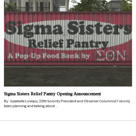
Sigma Sisters Relief Pantry Opening Announcement
By: Jizzabelle Lovejoy, ΣΘN Sorority President and Observer Columnist I’ve only
been planning and talking about…