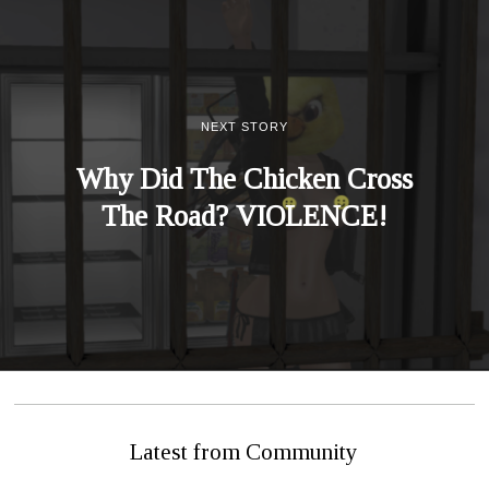
NEXT STORY
Why Did The Chicken Cross
The Road? VIOLENCE!
Latest from Community