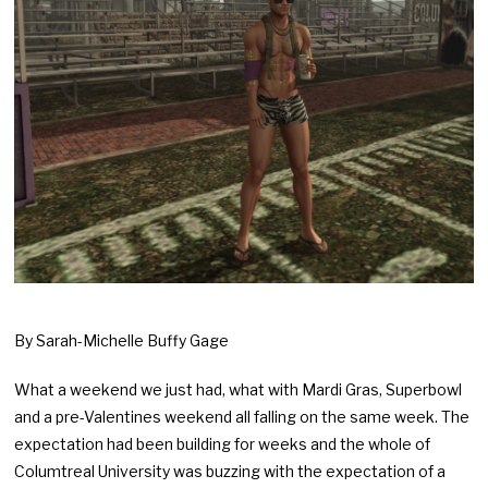
By Sarah-Michelle Buffy Gage
What a weekend we just had, what with Mardi Gras, Superbowl
and a pre-Valentines weekend all falling on the same week. The
expectation had been building for weeks and the whole of
Columtreal University was buzzing with the expectation of a