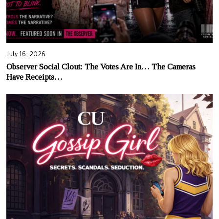
July 16, 2026
Observer Social Clout: The Votes Are In… The Cameras
Have Receipts…