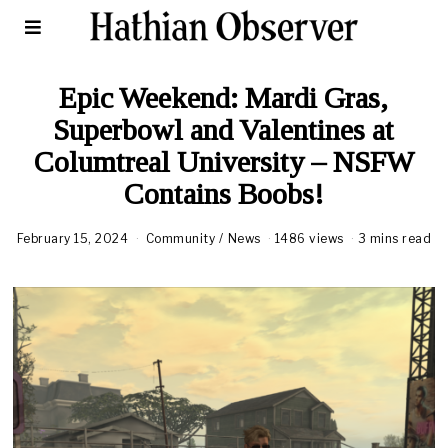
Epic Weekend: Mardi Gras,
Superbowl and Valentines at
Columtreal University – NSFW
Contains Boobs!
February 15, 2024
Community
/
News
1486 views
3 mins read