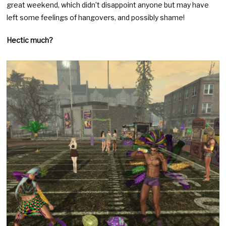
great weekend, which didn’t disappoint anyone but may have
left some feelings of hangovers, and possibly shame!
Hectic much?