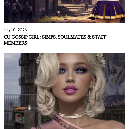
July 10, 2026
CU GOSSIP GIRL: SIMPS, SOULMATES & STAFF
MEMBERS