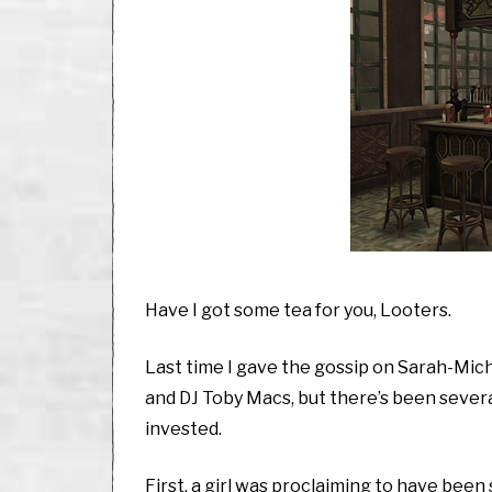
Have I got some tea for you, Looters.
Last time I gave the gossip on Sarah-Mich
and DJ Toby Macs, but there’s been severa
invested.
First, a girl was proclaiming to have bee