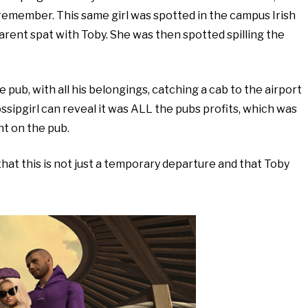
 remember. This same girl was spotted in the campus Irish
arent spat with Toby. She was then spotted spilling the
pub, with all his belongings, catching a cab to the airport
ossipgirl can reveal it was ALL the pubs profits, which was
nt on the pub.
hat this is not just a temporary departure and that Toby