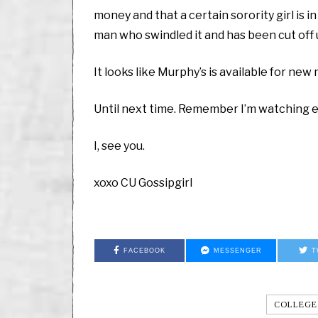
money and that a certain sorority girl is i
man who swindled it and has been cut off 
It looks like Murphy’s is available for ne
Until next time. Remember I’m watching eve
I, see you.
xoxo CU Gossipgirl
FACEBOOK
MESSENGER
T
COLLEGE