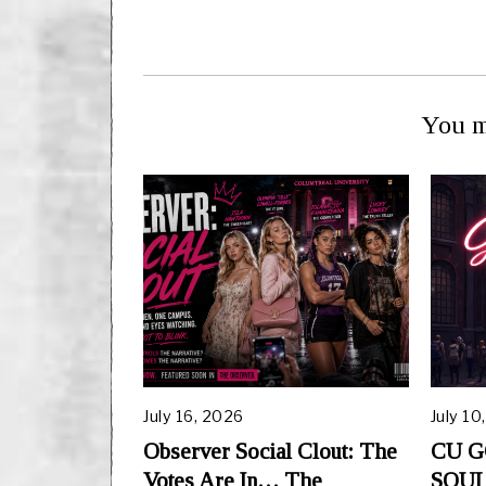
You m
July 16, 2026
July 10
Observer Social Clout: The
CU G
Votes Are In… The
SOUL