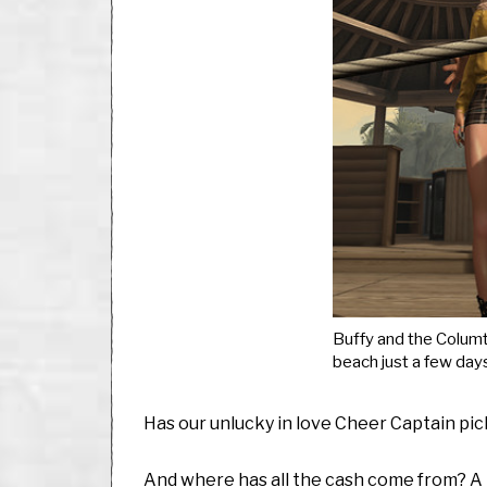
Buffy and the Columt
beach just a few day
Has our unlucky in love Cheer Captain pi
And where has all the cash come from? A li