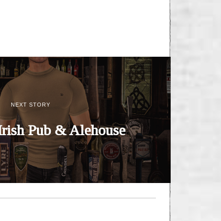
NEXT STORY
Irish Pub & Alehouse