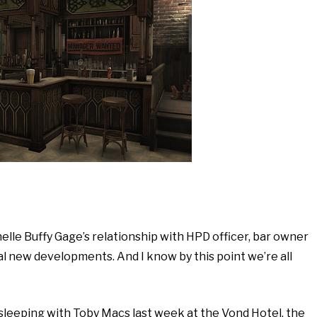
elle Buffy Gage’s relationship with HPD officer, bar owner
l new developments. And I know by this point we’re all
n sleeping with Toby Macs last week at the Vond Hotel, the