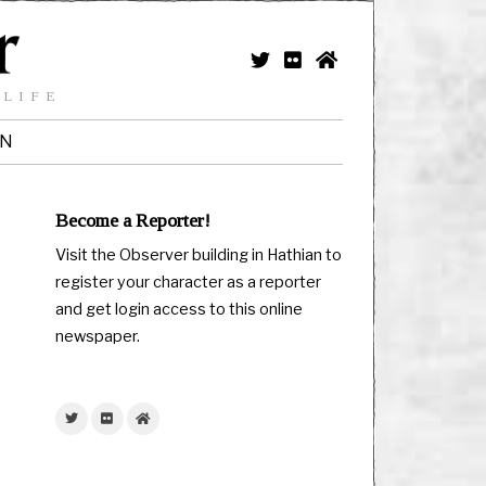
 LIFE
IN
Become a Reporter!
Visit the Observer building in Hathian to
register your character as a reporter
and get login access to this online
newspaper.