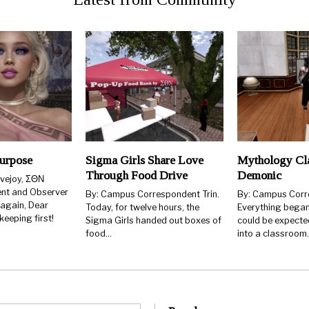
urpose
Sigma Girls Share Love
Mythology Cla
Through Food Drive
Demonic
ovejoy, ΣΘΝ
ent and Observer
By: Campus Correspondent Trin.
By: Campus Corr
 again, Dear
Today, for twelve hours, the
Everything began
eeping first!
Sigma Girls handed out boxes of
could be expecte
food…
into a classroom