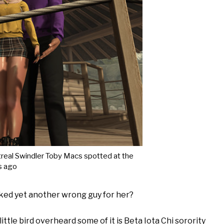
real Swindler Toby Macs spotted at the
s ago
cked yet another wrong guy for her?
ttle bird overheard some of it is Beta Iota Chi sorority