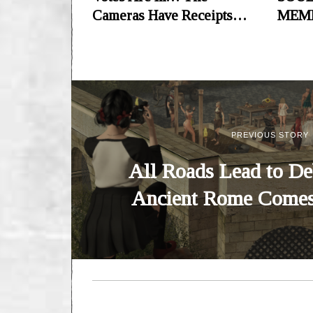
Cameras Have Receipts…
MEM
PREVIOUS STORY
All Roads Lead to De
Ancient Rome Comes