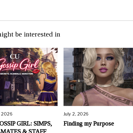
ight be interested in
, 2026
July 2, 2026
OSSIP GIRL: SIMPS,
Finding my Purpose
MATES & STAFF