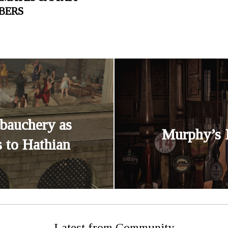
BERS
bauchery as
Murphy’s 
 to Hathian
Latest from Community