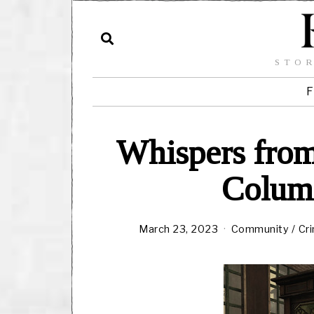
STOR
F
Whispers from
Columt
March 23, 2023
Community
/
Cr