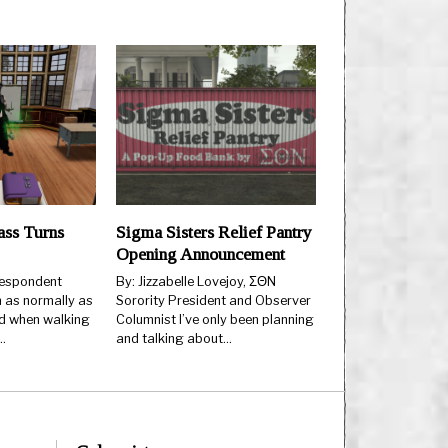
ss Turns
Sigma Sisters Relief Pantry
Opening Announcement
espondent
By: Jizzabelle Lovejoy, ΣΘN
 as normally as
Sorority President and Observer
d when walking
Columnist I’ve only been planning
…
and talking about…