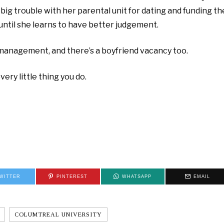
n big trouble with her parental unit for dating and funding th
until she learns to have better judgement.
w management, and there’s a boyfriend vacancy too.
ry little thing you do.
WITTER
PINTEREST
WHATSAPP
EMAIL
COLUMTREAL UNIVERSITY