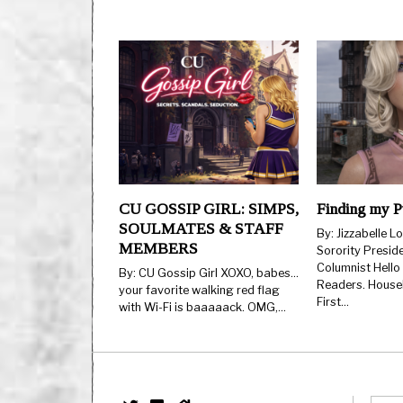
CU GOSSIP GIRL: SIMPS,
Finding my P
SOULMATES & STAFF
By: Jizzabelle L
MEMBERS
Sorority Presid
Columnist Hello
By: CU Gossip Girl XOXO, babes…
Readers. Housek
your favorite walking red flag
First…
with Wi-Fi is baaaaack. OMG,…