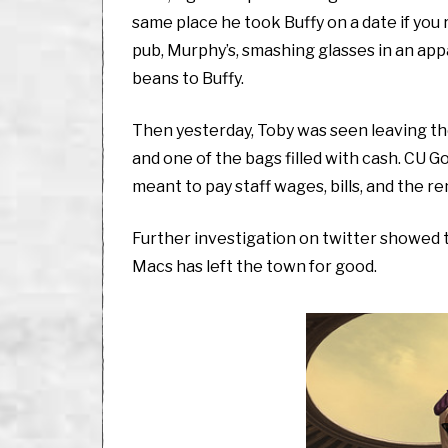
same place he took Buffy on a date if you
pub, Murphy’s, smashing glasses in an app
beans to Buffy.
Then yesterday, Toby was seen leaving the 
and one of the bags filled with cash. CU G
meant to pay staff wages, bills, and the re
Further investigation on twitter showed t
Macs has left the town for good.