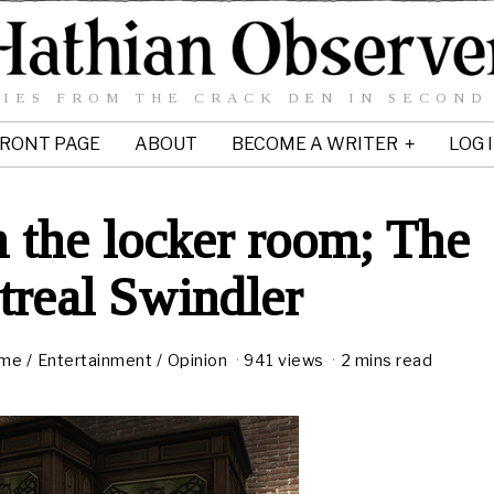
IES FROM THE CRACK DEN IN SECOND
RONT PAGE
ABOUT
BECOME A WRITER
LOG 
 the locker room; The
real Swindler
ime
/
Entertainment
/
Opinion
941 views
2 mins read