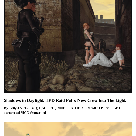
Shadows in Daylight. HPD Raid Pulls New Crew Into The Light.
By: Daiyu Sanko-Tang ((AI: 1 image composition edited with LR/PS, 1 GPT
generated RICO Warrant all…