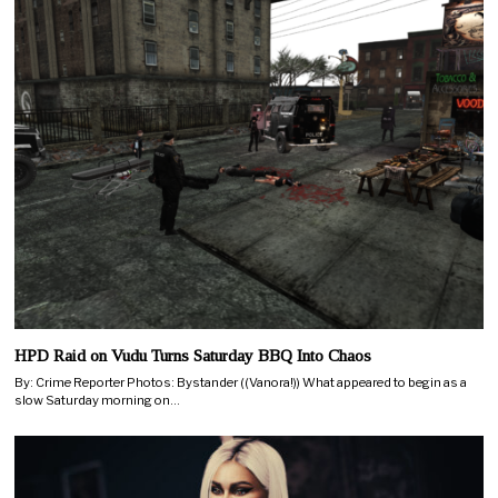
HPD Raid on Vudu Turns Saturday BBQ Into Chaos
By: Crime Reporter Photos: Bystander ((Vanora!)) What appeared to begin as a
slow Saturday morning on…