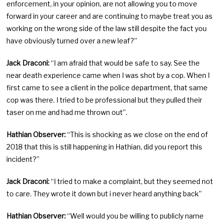
enforcement, in your opinion, are not allowing you to move
forward in your career and are continuing to maybe treat you as
working on the wrong side of the law still despite the fact you
have obviously turned over a new leaf?”
Jack Draconi:
“I am afraid that would be safe to say. See the
near death experience came when I was shot by a cop. When I
first came to see a client in the police department, that same
cop was there. I tried to be professional but they pulled their
taser on me and had me thrown out”.
Hathian Observer:
“This is shocking as we close on the end of
2018 that this is still happening in Hathian, did you report this
incident?”
Jack Draconi:
“I tried to make a complaint, but they seemed not
to care. They wrote it down but i never heard anything back”
Hathian Observer:
“Well would you be willing to publicly name