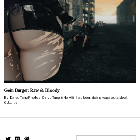
Gein Burger: Raw & Bloody
By: Daiyu TangPhotos: Daiyu Tang ((No AI)) I had been doing yoga outside at
CU… It’s…