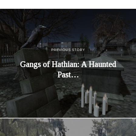
PREVIOUS STORY
Gangs of Hathian: A Haunted
Past…