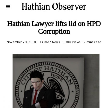
Hathian Lawyer lifts lid on HPD
Corruption
November 28, 2018
A
Crime
/
News
1080 views
7 mins read
u
g
u
s
t
1
8
,
2
0
2
0