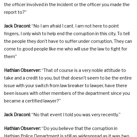
the officer involved in the incident or the officer you made the
report to?”
Jack Draconi:
“No I am afraid I cant. I am not here to point
fingers, I only wish to help end the corruption in this city. To tell
the people they don’t have to suffer under corruption, They can
come to good people like me who will use the law to fight for
them”
Hathian Observer:
“That of course is a very noble attitude to
take and a credit to you, but that doesn’t seem to be the entire
issue with your switch from law breaker to lawyer, have there
been issues with other members of the department since you
became a certified lawyer?”
Jack Draconi:
“No that event I told you was very recently.”
Hathian Observer:
“Do you believe that the corruption in
Hathian Police Department is still as widespread as it was two