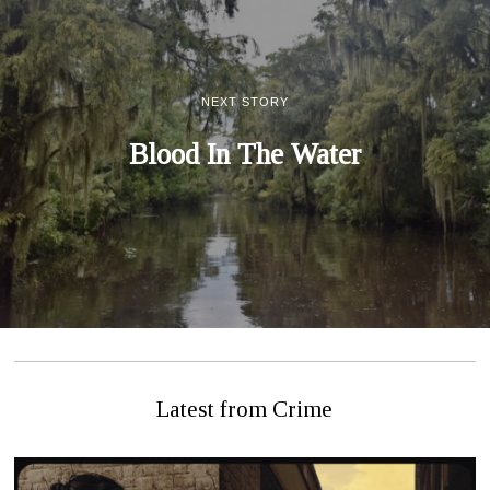
NEXT STORY
Blood In The Water
Latest from Crime