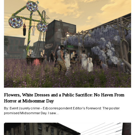
Flowers, White Dresses and a Public Sacrifice: No Haven From
Horror at Midsommar Day
By: Event (surely crime – Ed) correspondent Editor’s Foreword: The poster
promised Midsommar Day. I saw…