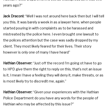
years ago?”
Jack Draconi:
“Well I was not around here back then but I will tell
you this. It was barely a week in as a lawyer here, when people
started pouring in with complaints as to be harassed and
mistreated by the police here. I even brought one lawsuit to
the polices attention but the case was sadly dropped by my
client. They most likely feared for their lives. Their story
however is only one of many I have heard”
Hathian Observer:
“Just off the record I’m going ot have to go
to HPD give them the right to reply on this, that’s not an issue
is it, I mean I have a feeling they will deny it, make threats, or as
is most likely try to discredit me, again.”
Hathian Observer:
“Given your experiences with the Hathian
Police Department do you have any words for the people of
Hathian who may be affected by this issue?”