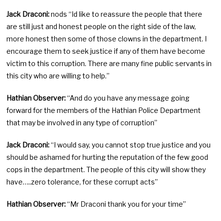
Jack Draconi:
nods “Id like to reassure the people that there
are still just and honest people on the right side of the law,
more honest then some of those clowns in the department. I
encourage them to seek justice if any of them have become
victim to this corruption. There are many fine public servants in
this city who are willing to help.”
Hathian Observer:
“And do you have any message going
forward for the members of the Hathian Police Department
that may be involved in any type of corruption”
Jack Draconi:
“I would say, you cannot stop true justice and you
should be ashamed for hurting the reputation of the few good
cops in the department. The people of this city will show they
have…..zero tolerance, for these corrupt acts”
Hathian Observer:
“Mr Draconi thank you for your time”