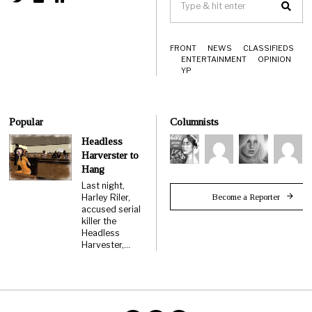
FRONT
NEWS
CLASSIFIEDS
ENTERTAINMENT
OPINION
YP
Popular
Columnists
Headless
Harverster to
Hang
Last night,
Become a Reporter
Harley Riler,
accused serial
killer the
Headless
Harvester,…