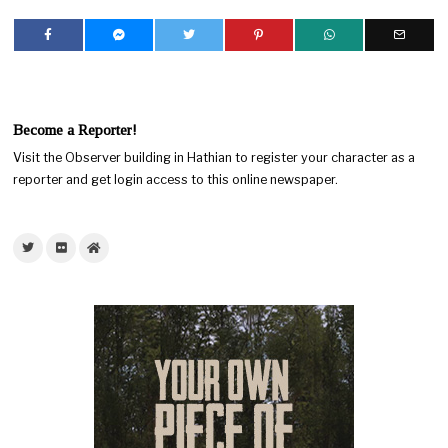
Become a Reporter!
Visit the Observer building in Hathian to register your character as a
reporter and get login access to this online newspaper.