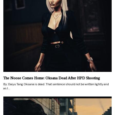
The Noose Comes Home: Oksana Dead After HPD Shooting
By: Daiyu Tang Oksana is dead. That sentence should not be written lightly and
as I…