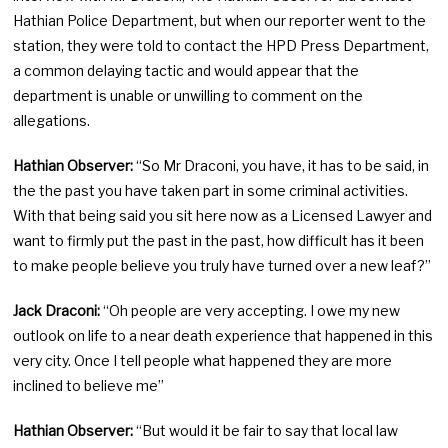
Hathian Police Department, but when our reporter went to the
station, they were told to contact the HPD Press Department,
a common delaying tactic and would appear that the
department is unable or unwilling to comment on the
allegations.
Hathian Observer:
“So Mr Draconi, you have, it has to be said, in
the the past you have taken part in some criminal activities.
With that being said you sit here now as a Licensed Lawyer and
want to firmly put the past in the past, how difficult has it been
to make people believe you truly have turned over a new leaf?”
Jack Draconi:
“Oh people are very accepting. I owe my new
outlook on life to a near death experience that happened in this
very city. Once I tell people what happened they are more
inclined to believe me”
Hathian Observer:
“But would it be fair to say that local law