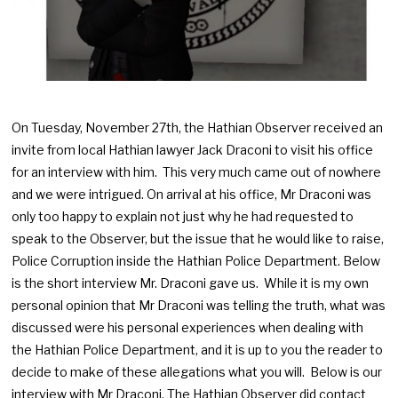
On Tuesday, November 27th, the Hathian Observer received an
invite from local Hathian lawyer Jack Draconi to visit his office
for an interview with him. This very much came out of nowhere
and we were intrigued. On arrival at his office, Mr Draconi was
only too happy to explain not just why he had requested to
speak to the Observer, but the issue that he would like to raise,
Police Corruption inside the Hathian Police Department. Below
is the short interview Mr. Draconi gave us. While it is my own
personal opinion that Mr Draconi was telling the truth, what was
discussed were his personal experiences when dealing with
the Hathian Police Department, and it is up to you the reader to
decide to make of these allegations what you will. Below is our
interview with Mr Draconi, The Hathian Observer did contact