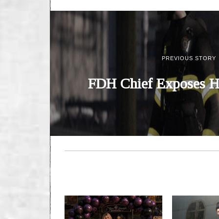
PREVIOUS STORY
FDH Chief Exposes H