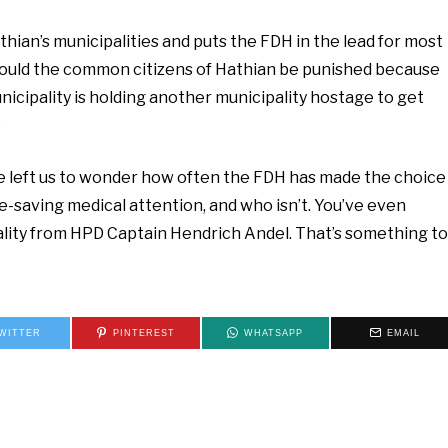
Hathian’s municipalities and puts the FDH in the lead for most
hould the common citizens of Hathian be punished because
cipality is holding another municipality hostage to get
?
e left us to wonder how often the FDH has made the choice
fe-saving medical attention, and who isn’t. You’ve even
tality from HPD Captain Hendrich Andel. That’s something to
WITTER
PINTEREST
WHATSAPP
EMAIL