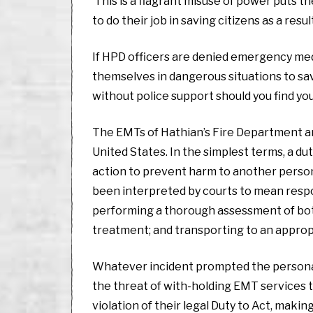
This is a flagrant misuse of power puts the
to do their job in saving citizens as a resul
If HPD officers are denied emergency medic
themselves in dangerous situations to save 
without police support should you find you
The EMTs of Hathian’s Fire Department are
United States. In the simplest terms, a dut
action to prevent harm to another person 
been interpreted by courts to mean respon
performing a thorough assessment of both
treatment; and transporting to an appropr
Whatever incident prompted the personal 
the threat of with-holding EMT services to
violation of their legal Duty to Act, making 