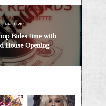
NEXT STORY
hop Bides time with
d House Opening