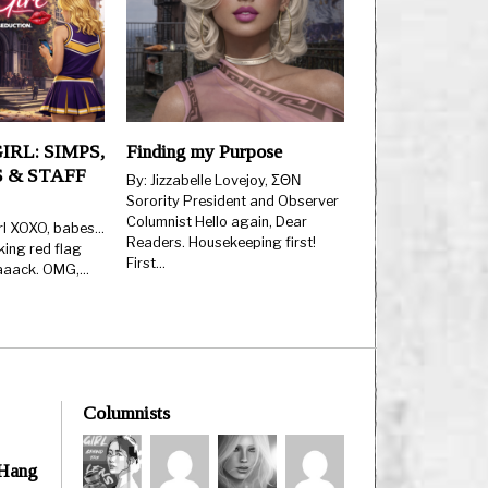
IRL: SIMPS,
Finding my Purpose
 & STAFF
By: Jizzabelle Lovejoy, ΣΘΝ
Sorority President and Observer
Columnist Hello again, Dear
rl XOXO, babes…
Readers. Housekeeping first!
king red flag
First…
aaaack. OMG,…
Columnists
 Hang