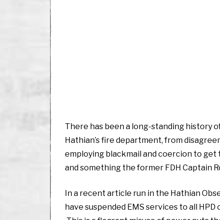
There has been a long-standing history 
Hathian’s fire department, from disagreem
employing blackmail and coercion to get t
and something the former FDH Captain R
In a recent article run in the Hathian Ob
have suspended EMS services to all HPD of