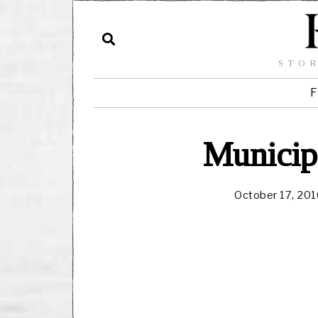
STOR
F
Municip
October 17, 201