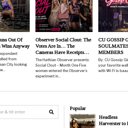
uns Out Of
Observer Social Clout: The
CU GOSSIP G
n Wins Anyway
Votes Are In… The
SOULMATES
Cameras Have Receipts…
MEMBERS
respondent
elled from
The Hathian Observer presents:
By: CU Gossip Gi
ean City looking
Social Clout – Month One Five
your favorite wal
few…
women entered the Observer’s
with Wi-Fi is ba
experiment in…
Popular
Headless
Harverster to