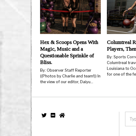
Hex & Scoops Opens With
Columtreal R
Magic, Music and a
Players, The
Questionable Sprinkle of
By: Sports Cor
Bliss.
Columtreal trav
Louisiana to Oc
By: Observer Staff Reporter
for one of the 
((Photos by Charlie and team!)) In
the view of our editor, Daiyu…