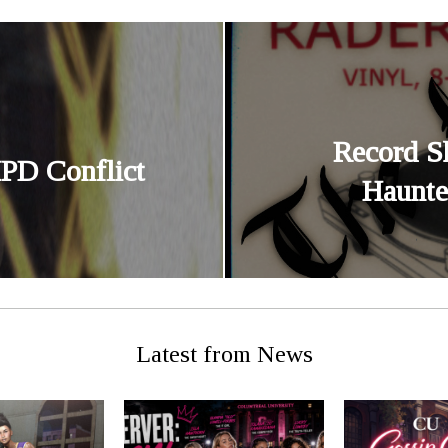
Record S
PD Conflict
Haunte
Latest from News