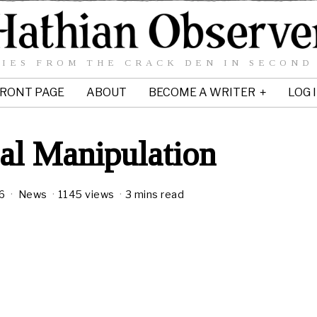
IES FROM THE CRACK DEN IN SECOND
RONT PAGE
ABOUT
BECOME A WRITER
LOG 
al Manipulation
6
News
1145 views
3 mins read