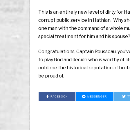
This is an entirely new level of dirty for 
corrupt public service in Hathian. Why s
one man with the command of a whole muni
special treatment for him and his spouse
Congratulations, Captain Rousseau, you’v
to play God and decide who is worthy of li
outdone the historical reputation of bru
be proud of.
FACEBOOK
MESSENGER
T