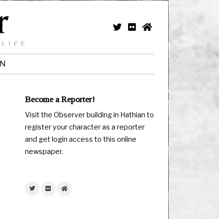
 LIFE
IN
Become a Reporter!
Visit the Observer building in Hathian to
register your character as a reporter
and get login access to this online
newspaper.