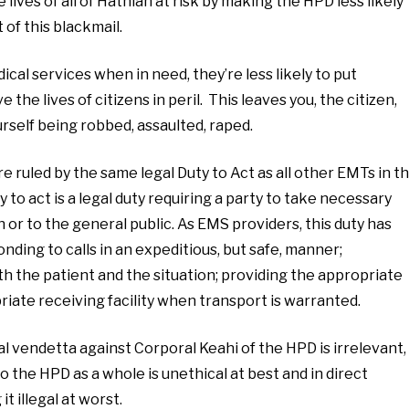
 lives of all of Hathian at risk by making the HPD less likely
t of this blackmail.
al services when in need, they’re less likely to put
the lives of citizens in peril. This leaves you, the citizen,
rself being robbed, assaulted, raped.
 ruled by the same legal Duty to Act as all other EMTs in t
y to act is a legal duty requiring a party to take necessary
or to the general public. As EMS providers, this duty has
ding to calls in an expeditious, but safe, manner;
 the patient and the situation; providing the appropriate
iate receiving facility when transport is warranted.
vendetta against Corporal Keahi of the HPD is irrelevant,
 the HPD as a whole is unethical at best and in direct
it illegal at worst.