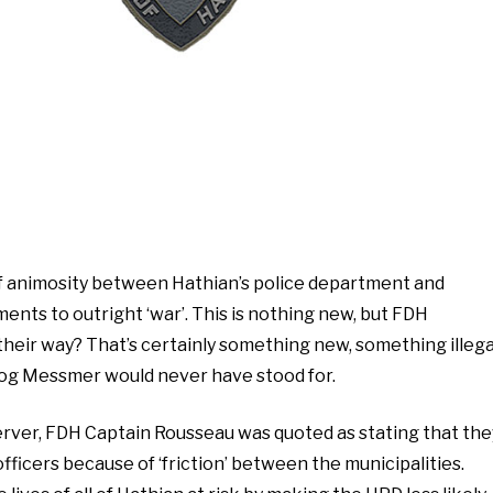
of animosity between Hathian’s police department and
ents to outright ‘war’. This is nothing new, but FDH
heir way? That’s certainly something new, something illega
og Messmer would never have stood for.
server, FDH Captain Rousseau was quoted as stating that the
ficers because of ‘friction’ between the municipalities.