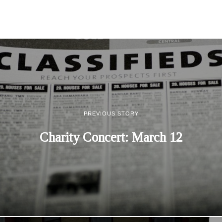
PREVIOUS STORY
Charity Concert: March 12