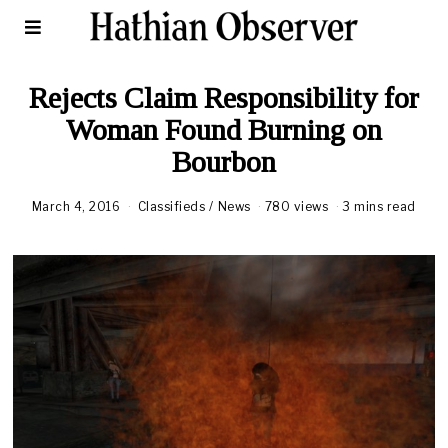
Rejects Claim Responsibility for
Woman Found Burning on
Bourbon
March 4, 2016
Classifieds
/
News
780 views
3 mins read