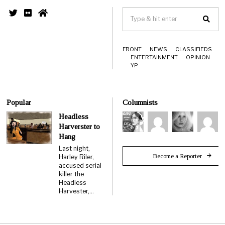
FRONT
NEWS
CLASSIFIEDS
ENTERTAINMENT
OPINION
YP
Popular
Columnists
Headless
Harverster to
Hang
Last night,
Become a Reporter
Harley Riler,
accused serial
killer the
Headless
Harvester,…