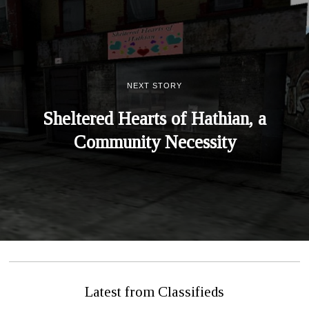
NEXT STORY
Sheltered Hearts of Hathian, a
Community Necessity
Latest from Classifieds