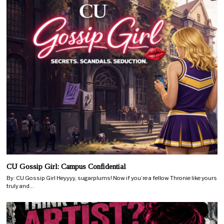
CU Gossip Girl: Campus Confidential
By: CU Gossip Girl Heyyyy, sugarplums! Now if you’re a fellow Thronie like yours
truly and…