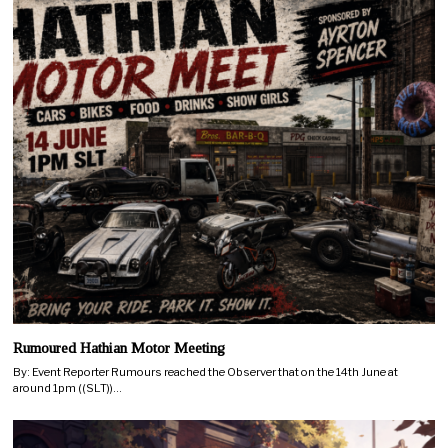
Rumoured Hathian Motor Meeting
By: Event Reporter Rumours reached the Observer that on the 14th June at
around 1pm ((SLT))…