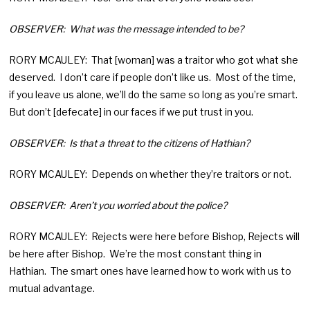
OBSERVER: What was the message intended to be?
RORY MCAULEY: That [woman] was a traitor who got what she
deserved. I don’t care if people don’t like us. Most of the time,
if you leave us alone, we’ll do the same so long as you’re smart.
But don’t [defecate] in our faces if we put trust in you.
OBSERVER: Is that a threat to the citizens of Hathian?
RORY MCAULEY: Depends on whether they’re traitors or not.
OBSERVER: Aren’t you worried about the police?
RORY MCAULEY: Rejects were here before Bishop, Rejects will
be here after Bishop. We’re the most constant thing in
Hathian. The smart ones have learned how to work with us to
mutual advantage.