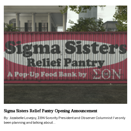
Sigma Sisters Relief Pantry Opening Announcement
By: Jizzabelle Lovejoy, ΣΘN Sorority President and Observer Columnist I’ve only
been planning and talking about…