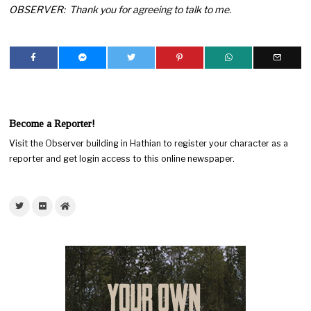
OBSERVER: Thank you for agreeing to talk to me.
Become a Reporter!
Visit the Observer building in Hathian to register your character as a
reporter and get login access to this online newspaper.