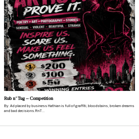
Rub n’ Tug – Competition
By: Ad placed by business Hathian is full of graffiti, bloodstains, broken dreams
and bad decisions.RnT…