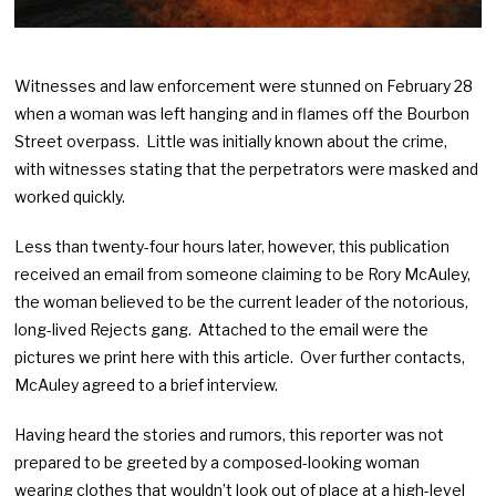
Witnesses and law enforcement were stunned on February 28
when a woman was left hanging and in flames off the Bourbon
Street overpass. Little was initially known about the crime,
with witnesses stating that the perpetrators were masked and
worked quickly.
Less than twenty-four hours later, however, this publication
received an email from someone claiming to be Rory McAuley,
the woman believed to be the current leader of the notorious,
long-lived Rejects gang. Attached to the email were the
pictures we print here with this article. Over further contacts,
McAuley agreed to a brief interview.
Having heard the stories and rumors, this reporter was not
prepared to be greeted by a composed-looking woman
wearing clothes that wouldn’t look out of place at a high-level