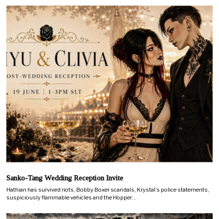
Sanko-Tang Wedding Reception Invite
Hathian has survived riots, Bobby Boxer scandals, Krystal’s police statements,
suspiciously flammable vehicles and the Hopper…