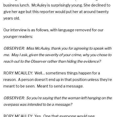
business lunch. McAuley is surprisingly young. She declined to
give her age but this reporter would put her at around twenty
years old.
Our interview is as follows, with language removed for our
younger readers:
OBSERVER: Miss McAuley, thank you for agreeing to speak with
me. May I ask, given the severity of your crime, why you chose to
reach out to the Observer rather than hiding the evidence?
RORY MCAULEY: Well… sometimes things happen for a
reason. A person doesn’t end up in that position unless they’re
meant to be seen. Meant to send a message.
OBSERVER: So you’re saying that the woman left hanging on the
overpass was intended to be a message?
RORY MCAULEY: Yes. One that everyone would see.