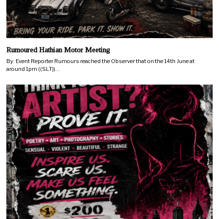
Rumoured Hathian Motor Meeting
By: Event Reporter Rumours reached the Observer that on the 14th June at
around 1pm ((SLT))…