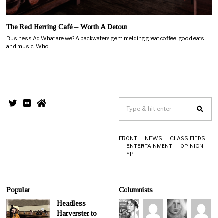
The Red Herring Café – Worth A Detour
Business Ad What are we? A backwaters gem melding great coffee, good eats,
and music. Who…
FRONT
NEWS
CLASSIFIEDS
ENTERTAINMENT
OPINION
YP
Popular
Columnists
Headless
Harverster to