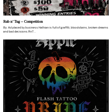
Rub n’ Tug – Competition
By: Ad placed by business Hathian is full of graffiti, bloodstains, broken dreams
and bad decisions.RnT…