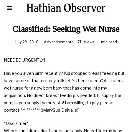
Classified: Seeking Wet Nurse
July 29, 2010
Advertisements
711 views
1 min read
NEEDED URGENTLY!
Have you given birth recently? Kid stopped breast feeding but
have some of that creamy milk left? Then I need YOU! I need a
wet nurse for a new born baby that has come into my
acquisition. No direct breast feeding is needed, I’ll supply the
pump – you supply the breasts! I am willing to pay, please
contact *** *** **** ((MarySue Delvalle))
*Disclaimer*
Whores and drug addicts need not apply. No getting my baby