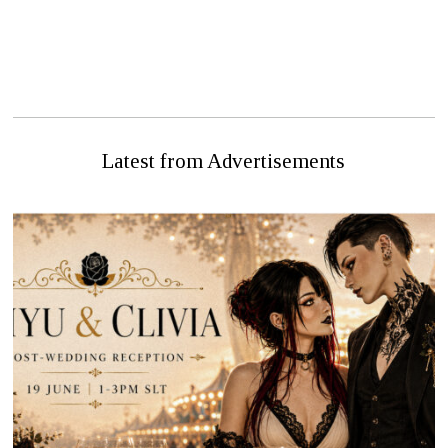
NEXT STORY
PREVIOUS STORY
HATHIAN FIRE DEPT
THE BLOODY END?
SAVES NEW HGH
Latest from Advertisements