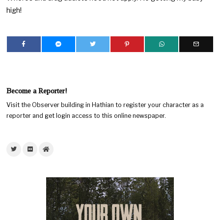
high!
Become a Reporter!
Visit the Observer building in Hathian to register your character as a
reporter and get login access to this online newspaper.