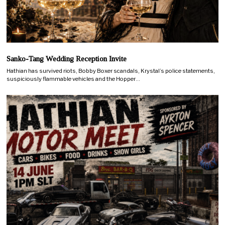
Sanko-Tang Wedding Reception Invite
Hathian has survived riots, Bobby Boxer scandals, Krystal’s police statements,
suspiciously flammable vehicles and the Hopper…