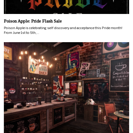
Poison Apple: Pride Flash Sale
Poison Apple is celebrating self discovery and acceptance this Pride month!
From June 1st to 5th,…