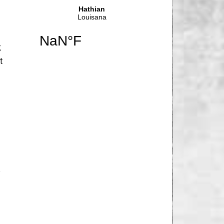
g
t
…