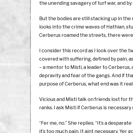
the unending savagery of turf war, and by 
But the bodies are still stacking up in t
looks into the crime waves of Hathian, st
Cerberus roamed the streets, there were
I consider this record as I look over the 
covered with suffering, defined by pain, 
– a mentor to Misti, a leader to Cerberus,
depravity and fear of the gangs. And if th
purpose of Cerberus, what end was it real
Vicious and Misti talk on friends lost for t
ranks. I ask Misti if Cerberus is necessary
“Fer me, no.” She replies. “It’s a desparate
it’s too much pain. It aint necessary. Yer