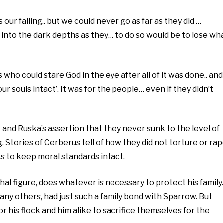
 our failing.. but we could never go as far as they did …
 into the dark depths as they… to do so would be to lose wh
 who could stare God in the eye after all of it was done.. and
ur souls intact’. It was for the people… even if they didn’t
and Ruska’s assertion that they never sunk to the level of
. Stories of Cerberus tell of how they did not torture or rap
ks to keep moral standards intact.
hal figure, does whatever is necessary to protect his family.
any others, had just such a family bond with Sparrow. But
or his flock and him alike to sacrifice themselves for the