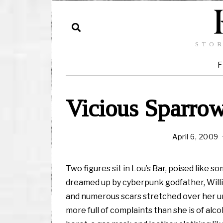
STOR
F
Vicious Sparrow
April 6, 2009
a
y
Two figures sit in Lou’s Bar, poised like
,
dreamed up by cyberpunk godfather, Willia
and numerous scars stretched over her ung
1
more full of complaints than she is of alc