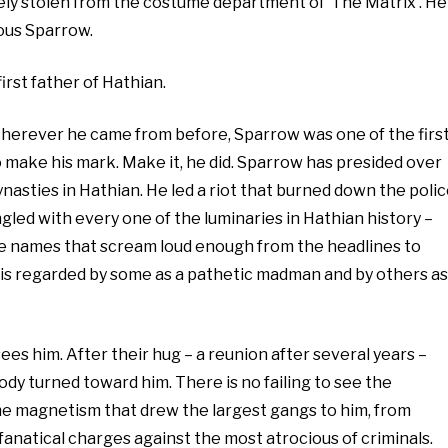
kely stolen from the costume department of ‘The Matrix’. He
ious Sparrow.
first father of Hathian.
Wherever he came from before, Sparrow was one of the firs
o make his mark. Make it, he did. Sparrow has presided over
ynasties in Hathian. He led a riot that burned down the poli
gled with every one of the luminaries in Hathian history –
the names that scream loud enough from the headlines to
He is regarded by some as a pathetic madman and by others as
 sees him. After their hug – a reunion after several years –
body turned toward him. There is no failing to see the
ame magnetism that drew the largest gangs to him, from
fanatical charges against the most atrocious of criminals.