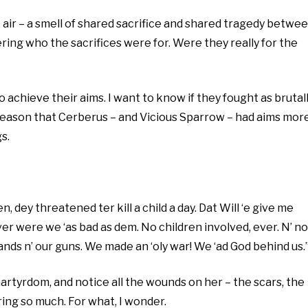
he air – a smell of shared sacrifice and shared tragedy betwe
ring who the sacrifices were for. Were they really for the
o achieve their aims. I want to know if they fought as brutal
to reason that Cerberus – and Vicious Sparrow – had aims mor
s.
, dey threatened ter kill a child a day. Dat Will ‘e give me
ver were we ‘as bad as dem. No children involved, ever. N’ no
‘ands n’ our guns. We made an ‘oly war! We ‘ad God behind us.
 martyrdom, and notice all the wounds on her – the scars, the
ing so much. For what, I wonder.