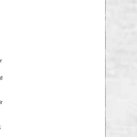
r
ed
ir
,