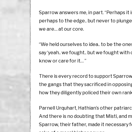
Sparrow answers me, in part. “Perhaps it is
perhaps to the edge.. but never to plunge
we are… at our core.
“We held ourselves to idea.. to be the ones
say ‘yeah.. we fought.. but we fought with o
know or care for it… ”
There is every record to support Sparrow 
the gangs that they sacrificed in opposing
how they diligently policed their own ran
Parnell Urquhart, Hathian’s other patriarc
And there is no doubting that Misti, and m
Sparrow, their father, made it necessary f