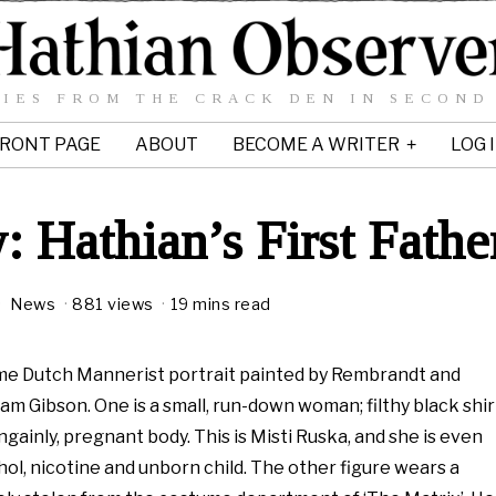
IES FROM THE CRACK DEN IN SECOND
RONT PAGE
ABOUT
BECOME A WRITER
LOG 
: Hathian’s First Fathe
M
News
881 views
19 mins read
8
 some Dutch Mannerist portrait painted by Rembrandt and
m Gibson. One is a small, run-down woman; filthy black shir
2
ainly, pregnant body. This is Misti Ruska, and she is even
0
ohol, nicotine and unborn child. The other figure wears a
0