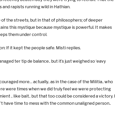
 and rapists running wild in Hathian.
of the streets, but in that of philosophers; of deeper
ains this mystique because mystique is powerful. It makes
eeps them under control.
: If it kept the people safe. Misti replies.
naged ter tip de balance.. but it’s just weighed so ‘eavy
ouraged more… actually.. as in the case of the Militia.. who
there were times when we did truly feel we were protecting
nt .. like bait.. but that too could be considered a victory. I
n’t have time to mess with the common unaligned person..