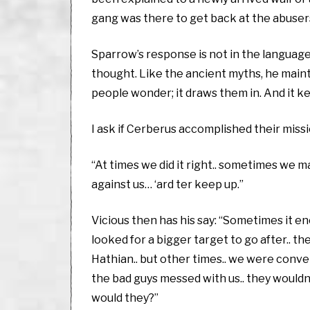
gang was there to get back at the abusers
Sparrow’s response is not in the language 
thought. Like the ancient myths, he maint
people wonder; it draws them in. And it k
I ask if Cerberus accomplished their mission
“At times we did it right.. sometimes we ma
against us… ‘ard ter keep up.”
Vicious then has his say: “Sometimes it enc
looked for a bigger target to go after.. 
Hathian.. but other times.. we were convenie
the bad guys messed with us.. they would
would they?”