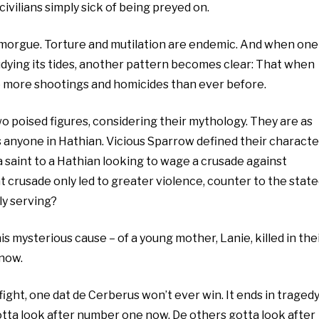
civilians simply sick of being preyed on.
he morgue. Torture and mutilation are endemic. And when one
udying its tides, another pattern becomes clear: That when
 more shootings and homicides than ever before.
two poised figures, considering their mythology. They are as
as anyone in Hathian. Vicious Sparrow defined their characte
 a saint to a Hathian looking to wage a crusade against
at crusade only led to greater violence, counter to the stat
ly serving?
his mysterious cause – of a young mother, Lanie, killed in the
 now.
 fight, one dat de Cerberus won’t ever win. It ends in tragedy
 gotta look after number one now. De others gotta look after