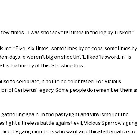
a few times… I was shot several times in the leg by Tusken.”
ells me. “Five.. six times.. sometimes by de cops, sometimes by
m days, ‘e weren’t big on shootin’. ‘E liked ‘is sword.. n’ ‘is
t is testimony of this. She shudders.
cause to celebrate, if not to be celebrated. For Vicious
piction of Cerberus’ legacy: Some people do remember them a
gathering again. In the pasty light and vinyl smell of the
fight a tireless battle against evil, Vicious Sparrow’s gan
 police, by gang members who want an ethical alternative to