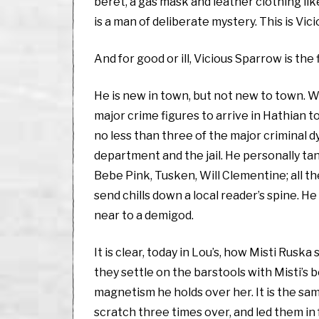
beret, a gas mask and leather clothing li
is a man of deliberate mystery. This is Vic
And for good or ill, Vicious Sparrow is the 
He is new in town, but not new to town. 
major crime figures to arrive in Hathian t
no less than three of the major criminal d
department and the jail. He personally tan
Bebe Pink, Tusken, Will Clementine; all 
send chills down a local reader’s spine. 
near to a demigod.
It is clear, today in Lou’s, how Misti Ruska
they settle on the barstools with Misti’s 
magnetism he holds over her. It is the s
scratch three times over, and led them in 