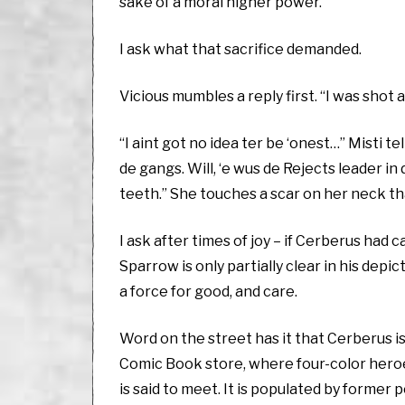
sake of a moral higher power.
I ask what that sacrifice demanded.
Vicious mumbles a reply first. “I was shot 
“I aint got no idea ter be ‘onest…” Misti t
de gangs. Will, ‘e wus de Rejects leader in de
teeth.” She touches a scar on her neck tha
I ask after times of joy – if Cerberus had 
Sparrow is only partially clear in his de
a force for good, and care.
Word on the street has it that Cerberus is 
Comic Book store, where four-color heroes 
is said to meet. It is populated by former