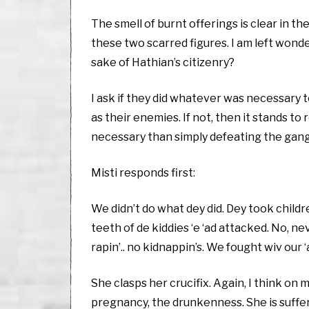
The smell of burnt offerings is clear in t
these two scarred figures. I am left wonde
sake of Hathian’s citizenry?
I ask if they did whatever was necessary t
as their enemies. If not, then it stands 
necessary than simply defeating the gang
Misti responds first:
We didn’t do what dey did. Dey took children
teeth of de kiddies ‘e ‘ad attacked. No, ne
rapin’.. no kidnappin’s. We fought wiv our 
She clasps her crucifix. Again, I think on
pregnancy, the drunkenness. She is suffer