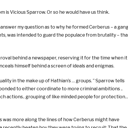
om is Vicious Sparrow. Or so he would have us think.
 answer my question as to why he formed Cerberus – a gan
ints, was intended to guard the populace from brutality – tha
proval behind a newspaper, reserving it for the time when it
nceals himself behind a screen of ideals and enigmas.
ality in the make up of Hathian’s … groups. ” Sparrow tells
bonded to either coordinate to more criminal ambitions ..
uch actions.. grouping of like minded people for protection
Hers was more along the lines of how Cerberus might have
 a recently beaten boy they were trying to recruit: That the