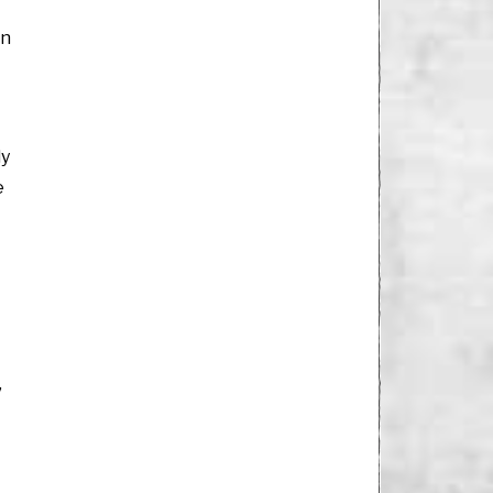
en
ly
e
”