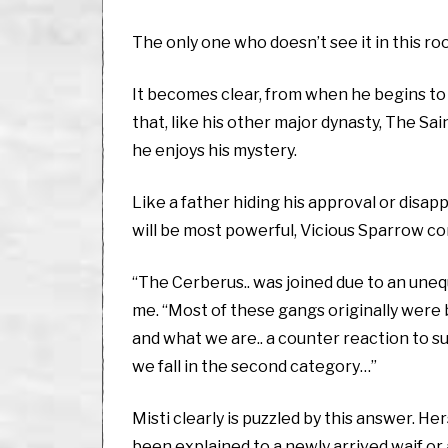
The only one who doesn’t see it in this ro
It becomes clear, from when he begins to
that, like his other major dynasty, The Sa
he enjoys his mystery.
Like a father hiding his approval or disap
will be most powerful, Vicious Sparrow co
“The Cerberus.. was joined due to an unequ
me. “Most of these gangs originally were 
and what we are.. a counter reaction to s
we fall in the second category…”
Misti clearly is puzzled by this answer. 
been explained to a newly arrived waif or