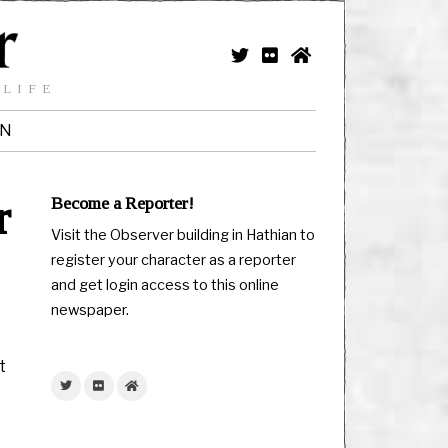
 LIFE
IN
r
Become a Reporter!
Visit the Observer building in Hathian to
register your character as a reporter
and get login access to this online
newspaper.
t