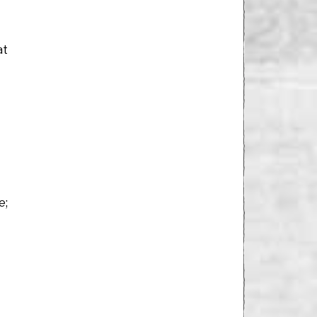
at
e;