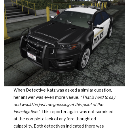
When Detective Katz was asked a similar question,
her answer was even more vague.
“That is hard to say
and would be just me guessing at this point of the
investigation.”
This reporter again, was not surprised
at the complete lack of any fore thoughted
culpability. Both detectives indicated there was