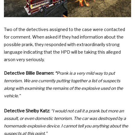
Two of the detectives assigned to the case were contacted
for comment. When asked if they had information about the
possible prank, they responded with extraordinarily strong
language indicating that the HPD will be taking this alleged
arson very seriously.
Detective Billie Beamen:
“
Prank is a very mild way to put
terrorism. We are currently putting together a list of suspects
along with examining the remains of the explosive used on the
vehicle.”
Detective Shelby Katz:
“I would not call it a prank but more an
assault, or even domestic terrorism. The car was destroyed by a
homemade explosive device. I cannot tell you anything about the
suspects at this point.”