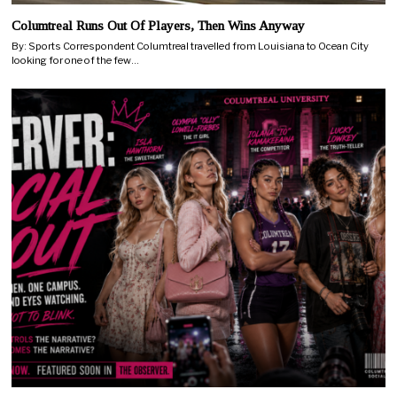
Columtreal Runs Out Of Players, Then Wins Anyway
By: Sports Correspondent Columtreal travelled from Louisiana to Ocean City
looking for one of the few…