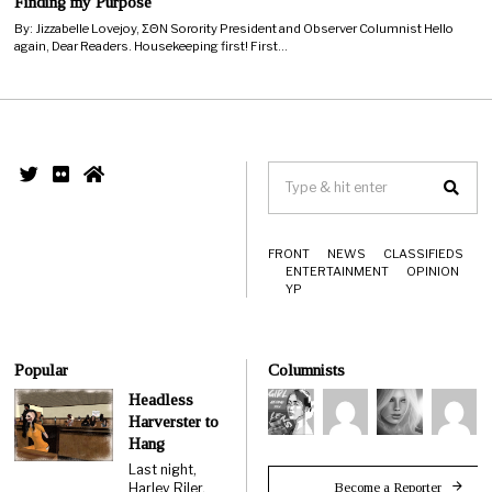
Finding my Purpose
By: Jizzabelle Lovejoy, ΣΘΝ Sorority President and Observer Columnist Hello
again, Dear Readers. Housekeeping first! First…
FRONT
NEWS
CLASSIFIEDS
ENTERTAINMENT
OPINION
YP
Popular
Columnists
Headless
Harverster to
Hang
Last night,
Become a Reporter
Harley Riler,