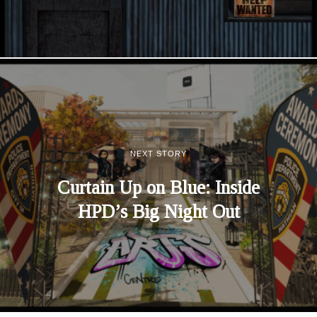
NEXT STORY
Curtain Up on Blue: Inside
HPD’s Big Night Out