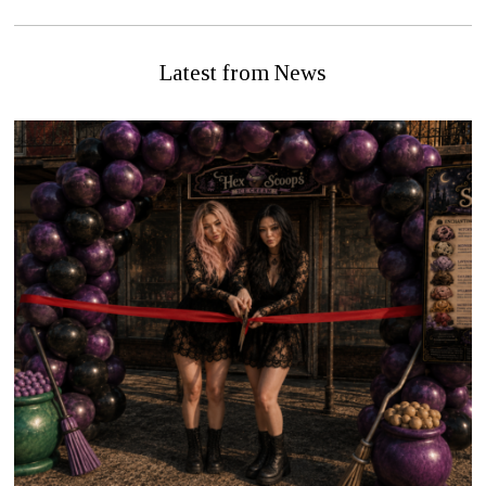
Latest from News