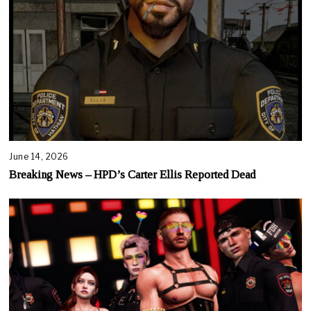
June 14, 2026
Breaking News – HPD’s Carter Ellis Reported Dead