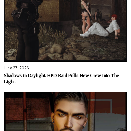
June 27, 2026
Shadows in Daylight. HPD Raid Pulls New Crew Into The
Light.