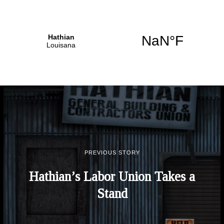
PREVIOUS STORY
Hathian’s Labor Union Takes a
Stand