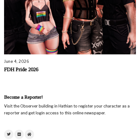
June 4, 2026
FDH Pride 2026
Become a Reporter!
Visit the Observer building in Hathian to register your character as a
reporter and get login access to this online newspaper.