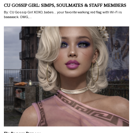
CU GOSSIP GIRL: SIMPS, SOULMATES & STAFF MEMBERS
By: CU Gossip Girl XOXO, babes… your favorite walking red flag with Wi-Fi is
baaaaack. OMG,…