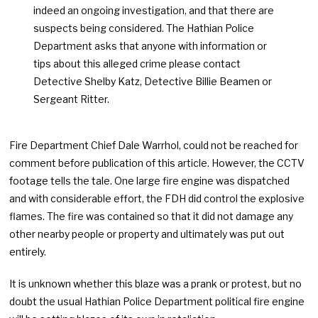
indeed an ongoing investigation, and that there are
suspects being considered. The Hathian Police
Department asks that anyone with information or
tips about this alleged crime please contact
Detective Shelby Katz, Detective Billie Beamen or
Sergeant Ritter.
Fire Department Chief Dale Warrhol, could not be reached for
comment before publication of this article. However, the CCTV
footage tells the tale. One large fire engine was dispatched
and with considerable effort, the FDH did control the explosive
flames. The fire was contained so that it did not damage any
other nearby people or property and ultimately was put out
entirely.
It is unknown whether this blaze was a prank or protest, but no
doubt the usual Hathian Police Department political fire engine