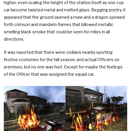
higher, even scaling the height of the station itself as one cop
car become twisted metal and melted glass. Begging poetry, it
appeared that the ground opened a maw and a dragon spewed
forth crimson and mandarin flames that billowed metallic
smelling black smoke that could be seen for miles in all
directions.
It was reported that there were civilians nearby sporting
festive costumes for the fall season, and actual Officers on
premises, but no one was hurt. Except for maybe the feelings
of the Officer that was assigned the squad car.