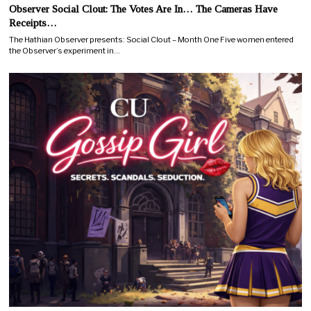
Observer Social Clout: The Votes Are In… The Cameras Have
Receipts…
The Hathian Observer presents: Social Clout – Month One Five women entered
the Observer’s experiment in…