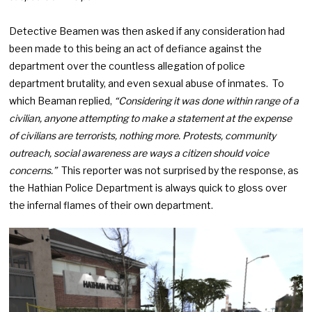
Detective Beamen was then asked if any consideration had
been made to this being an act of defiance against the
department over the countless allegation of police
department brutality, and even sexual abuse of inmates. To
which Beaman replied,
“Considering it was done within range of a
civilian, anyone attempting to make a statement at the expense
of civilians are terrorists, nothing more. Protests, community
outreach, social awareness are ways a citizen should voice
concerns.”
This reporter was not surprised by the response, as
the Hathian Police Department is always quick to gloss over
the infernal flames of their own department.