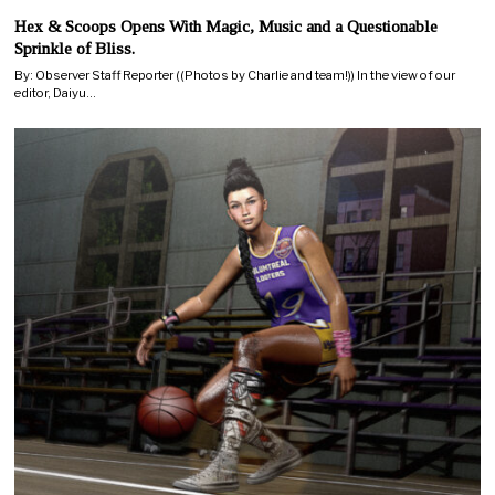
Hex & Scoops Opens With Magic, Music and a Questionable
Sprinkle of Bliss.
By: Observer Staff Reporter ((Photos by Charlie and team!)) In the view of our
editor, Daiyu…