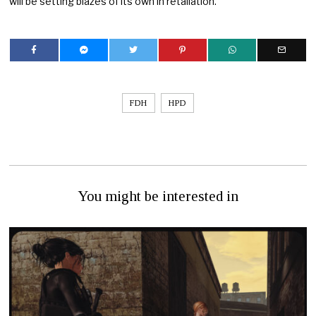
will be setting blazes of its own in retaliation.
FDH
HPD
You might be interested in