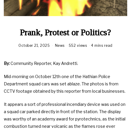
Prank, Protest or Politics?
October 21, 2025
News
552 views
4 mins read
By:
Community Reporter, Kay Andretti.
Mid-morning on October 12th one of the Hathian Police
Department squad cars was set ablaze. The photos is from
CCTV footage obtained by this reporter from local businesses.
It appears a sort of professional incendiary device was used on
a squad car parked directly in front of the station. The display
was worthy of an academy award for pyrotechnics, as the initial
combustion turned near volcanic as the flames rose ever