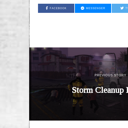
FACEBOOK
MESSENGER
T
PREVIOUS STORY
Storm Cleanup 