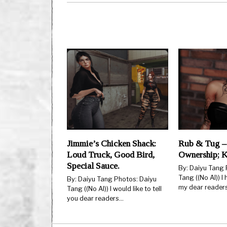
Jimmie’s Chicken Shack:
Rub & Tug –
Loud Truck, Good Bird,
Ownership; 
Special Sauce.
By: Daiyu Tang 
Tang ((No AI)) I
By: Daiyu Tang Photos: Daiyu
my dear reader
Tang ((No AI)) I would like to tell
you dear readers…