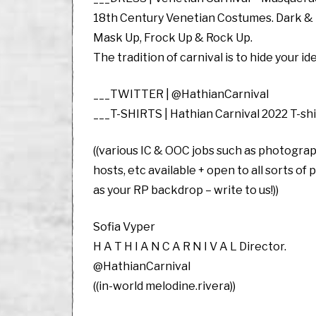
18th Century Venetian Costumes. Dark & D
Mask Up, Frock Up & Rock Up.
The tradition of carnival is to hide your i
___TWITTER | @HathianCarnival
___T-SHIRTS | Hathian Carnival 2022 T-sh
((various IC & OOC jobs such as photograp
hosts, etc available + open to all sorts of
as your RP backdrop – write to us!))
Sofia Vyper
H A T H I A N C A R N I V A L Director.
@HathianCarnival
((in-world melodine.rivera))