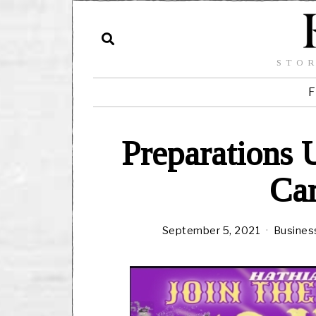
STOR
F
Preparations 
Car
September 5, 2021
Busines