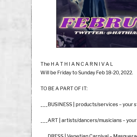
The H A T H I A N C A R N I V A L
Will be Friday to Sunday Feb 18-20, 2022.
TO BE A PART OF IT:
___BUSINESS | products/services – your st
___ART | artists/dancers/musicians – your
___DRESS | Venetian Carnival – Masquera