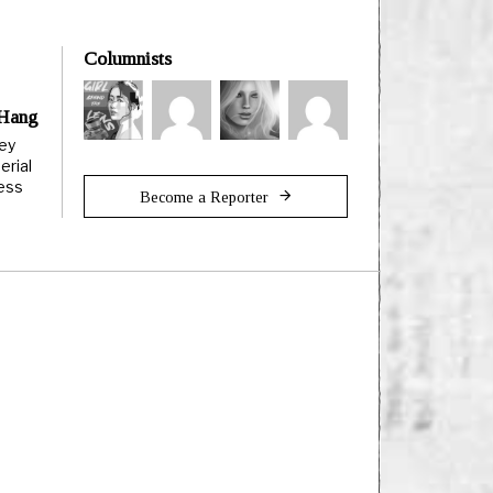
Columnists
 Hang
ley
erial
less
Become a Reporter