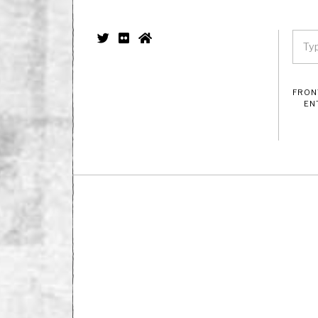
FRON
EN