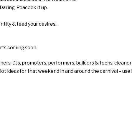
aring. Peacock it up.
dentity & feed your desires…
irts coming soon.
hers, DJs, promoters, performers, builders & techs, cleaner
 plot ideas for that weekend in and around the carnival – use 