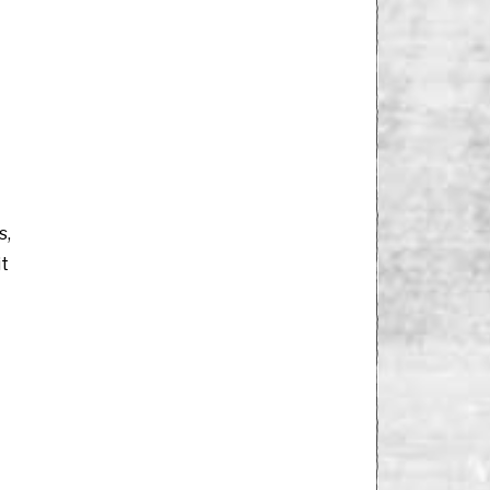
s,
it