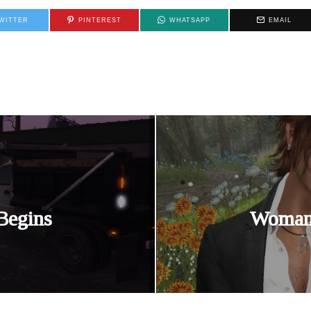
WITTER
PINTEREST
WHATSAPP
EMAIL
Begins
Woman 