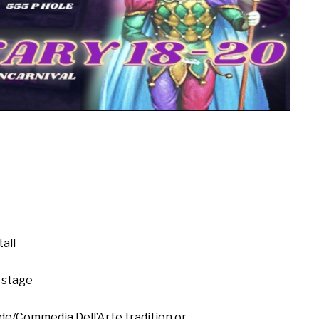
all
 stage
de/Commedia Dell’Arte tradition or