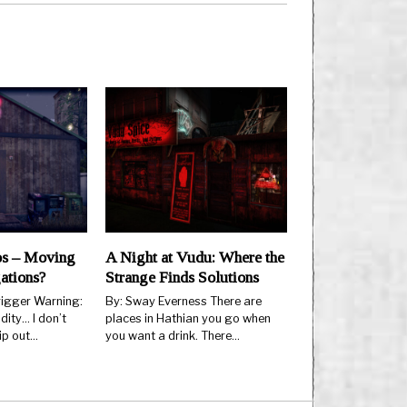
os – Moving
A Night at Vudu: Where the
ations?
Strange Finds Solutions
rigger Warning:
By: Sway Everness There are
ity… I don’t
places in Hathian you go when
ip out…
you want a drink. There…