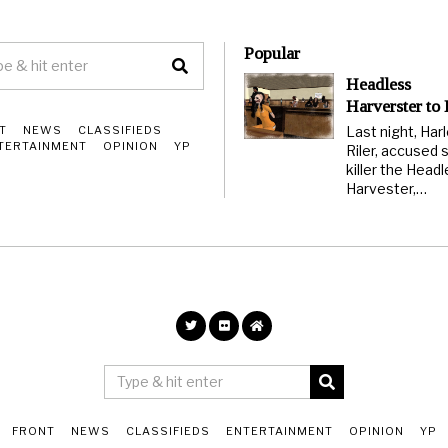
Popular
Headless
Harverster to
Last night, Har
T
NEWS
CLASSIFIEDS
TERTAINMENT
OPINION
YP
Riler, accused s
killer the Head
Harvester,…
FRONT
NEWS
CLASSIFIEDS
ENTERTAINMENT
OPINION
YP