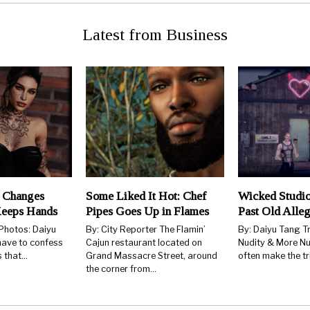
Latest from Business
 Changes
Some Liked It Hot: Chef
Wicked Studi
Keeps Hands
Pipes Goes Up in Flames
Past Old Alleg
Photos: Daiyu
By: City Reporter The Flamin’
By: Daiyu Tang T
 have to confess
Cajun restaurant located on
Nudity & More Nud
s that…
Grand Massacre Street, around
often make the tr
the corner from…