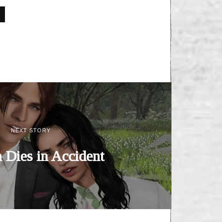
NEXT STORY
Dies in Accident