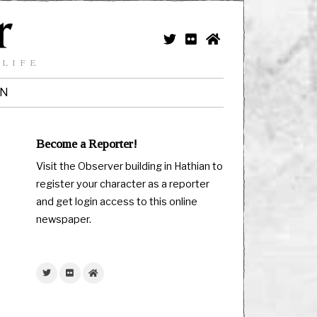
 LIFE
IN
Become a Reporter!
Visit the Observer building in Hathian to
register your character as a reporter
and get login access to this online
newspaper.