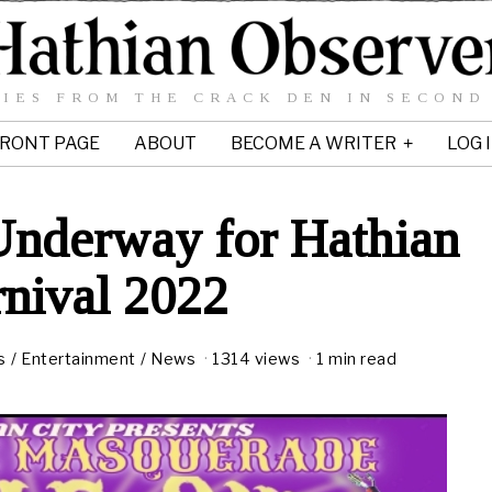
IES FROM THE CRACK DEN IN SECOND
RONT PAGE
ABOUT
BECOME A WRITER
LOG 
Underway for Hathian
nival 2022
s
/
Entertainment
/
News
1314 views
1 min read