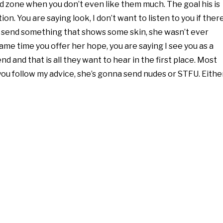
iend zone when you don’t even like them much. The goal his is
. You are saying look, I don’t want to listen to you if ther
ng to send something that shows some skin, she wasn’t ever
ame time you offer her hope, you are saying I see you as a
nd and that is all they want to hear in the first place. Most
f you follow my advice, she’s gonna send nudes or STFU. Eithe