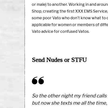
or male) to another. Working in and around
Shop, creating the first XXX EMS Service,
some poor Vato who don’t know what to d
applicable for women or members of diffe
Vato advice for confused Vatos.
Send Nudes or STFU
So the other night my friend calls 
but now she texts me all the time, 