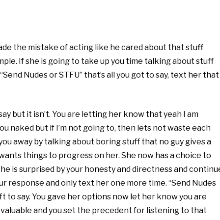
ade the mistake of acting like he cared about that stuff
e. If she is going to take up you time talking about stuff
“Send Nudes or STFU” that’s all you got to say, text her that
say but it isn’t. You are letting her know that yeah I am
ou naked but if I’m not going to, then lets not waste each
 you away by talking about boring stuff that no guy gives a
e wants things to progress on her. She now has a choice to
e is surprised by your honesty and directness and continu
ur response and only text her one more time. “Send Nudes
eft to say. You gave her options now let her know you are
s valuable and you set the precedent for listening to that