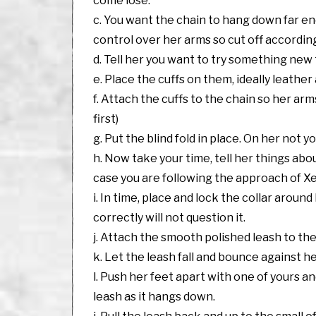
come lose.
c. You want the chain to hang down far en
control over her arms so cut off according
d. Tell her you want to try something ne
e. Place the cuffs on them, ideally leather
f. Attach the cuffs to the chain so her a
first)
g. Put the blind fold in place. On her not yo
h. Now take your time, tell her things abou
case you are following the approach of 
i. In time, place and lock the collar aroun
correctly will not question it.
j. Attach the smooth polished leash to the 
k. Let the leash fall and bounce against he
l. Push her feet apart with one of yours 
leash as it hangs down.