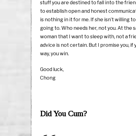
stuff you are destined to fall into the fr
to establish open and honest communication
is nothing in it for me. If she isn’t willi
going to. Who needs her, not you. At the s
woman that I want to sleep with, not a frie
advice is not certain. But I promise you, i
way, you win.
Good luck,
Chong
Did You Cum?