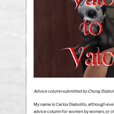
,
2
0
2
0
Advice column submitted by Chong Diaboli
My name is Carlos Diabolito, although e
advice column for women by women, or oth