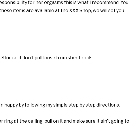
responsibility for her orgasms this is what I recommend. You
of these items are available at the XXX Shop, we will set you
 Stud so it don’t pull loose from sheet rock.
happy by following my simple step by step directions.
 ring at the ceiling, pull on it and make sure it ain’t going t