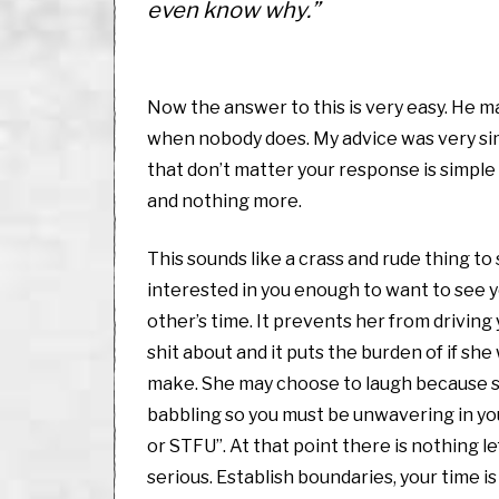
even know why.”
Now the answer to this is very easy. He m
when nobody does. My advice was very simpl
that don’t matter your response is simple 
and nothing more.
This sounds like a crass and rude thing to 
interested in you enough to want to see y
other’s time. It prevents her from driving
shit about and it puts the burden of if sh
make. She may choose to laugh because sh
babbling so you must be unwavering in yo
or STFU”. At that point there is nothing l
serious. Establish boundaries, your time i