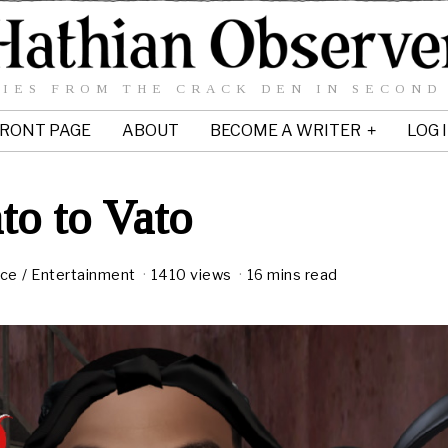
IES FROM THE CRACK DEN IN SECOND
RONT PAGE
ABOUT
BECOME A WRITER
LOG 
to to Vato
ice
/
Entertainment
1410 views
16 mins read