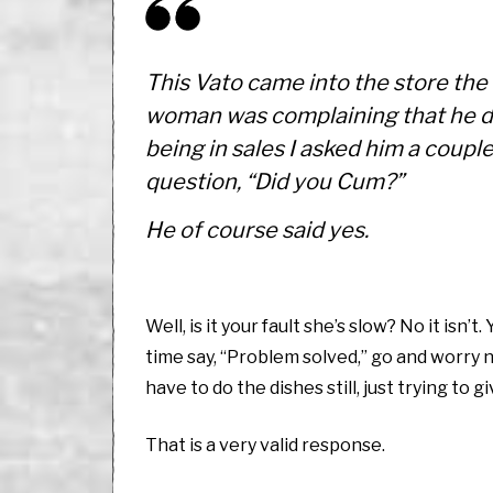
This Vato came into the store the
woman was complaining that he did
being in sales I asked him a coupl
question, “Did you Cum?”
He of course said yes.
Well, is it your fault she’s slow? No it isn’
time say, “Problem solved,” go and worry n
have to do the dishes still, just trying to 
That is a very valid response.