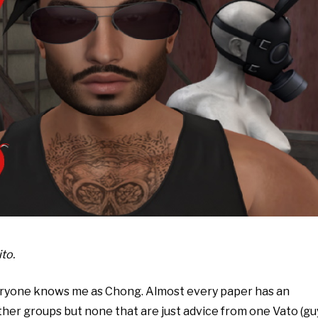
to.
veryone knows me as Chong. Almost every paper has an
er groups but none that are just advice from one Vato (gu