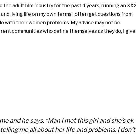
 the adult film industry for the past 4 years, running an XX
 and living life on my own terms I often get questions from
o with their women problems. My advice may not be
rent communities who define themselves as they do, I give
me and he says, “Man I met this girl and she’s ok
telling me all about her life and problems. I don’t