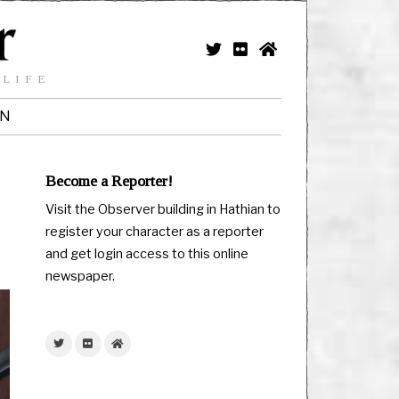
 LIFE
IN
Become a Reporter!
Visit the Observer building in Hathian to
register your character as a reporter
and get login access to this online
newspaper.