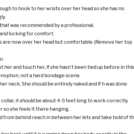
ough to hook to her wrists over her head so she has no
ly.
w that was recommended by a professional.
 and locking for comfort.
rms are now over her head but comfortable. (Remove her top
u.
t her and touch her, if she hasn’t been tied up before in thi
Xenophon, not a hard bondage scene.
d her neck. She should be entirely naked and if h was done
collar, it should be about 4-5 feet long to work correctly.
r so she feels it there hanging.
and from behind reach in between her lets and take hold of t