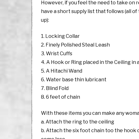
However, if you feel the need to take on 
have a short supply list that follows (all 
up):
1. Locking Collar
2. Finely Polished Steal Leash
3. Wrist Cuffs
4. A Hook or Ring placed in the Ceiling in a
5. A Hitachi Wand
6. Water base thin lubricant
7. Blind Fold
8. 6 feet of chain
With these items you can make any woman 
a. Attach the ring to the ceiling
b. Attach the six foot chain too the hook or