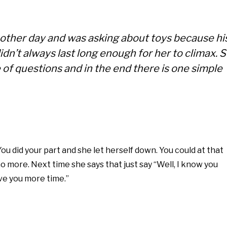
 other day and was asking about toys because hi
n’t always last long enough for her to climax. 
e of questions and in the end there is one simple
t. You did your part and she let herself down. You could at that
o more. Next time she says that just say “Well, I know you
give you more time.”