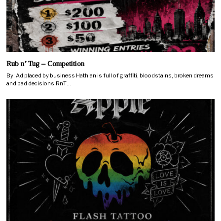
Rub n’ Tug – Competition
By: Ad placed by business Hathian is full of graffiti, bloodstains, broken dreams
and bad decisions.RnT…