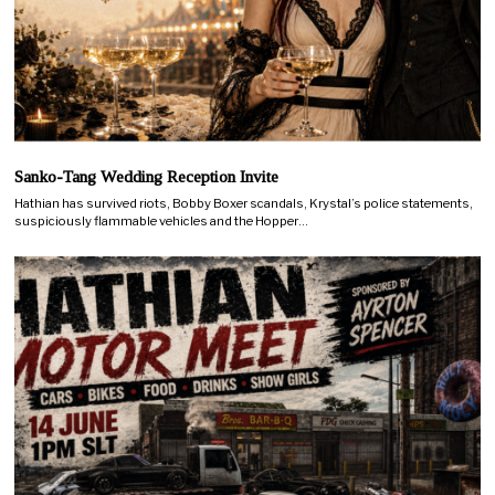
Sanko-Tang Wedding Reception Invite
Hathian has survived riots, Bobby Boxer scandals, Krystal’s police statements,
suspiciously flammable vehicles and the Hopper…