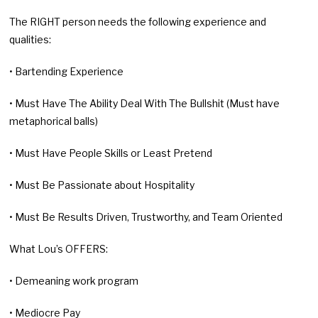
The RIGHT person needs the following experience and
qualities:
• Bartending Experience
• Must Have The Ability Deal With The Bullshit (Must have
metaphorical balls)
• Must Have People Skills or Least Pretend
• Must Be Passionate about Hospitality
• Must Be Results Driven, Trustworthy, and Team Oriented
What Lou’s OFFERS:
• Demeaning work program
• Mediocre Pay