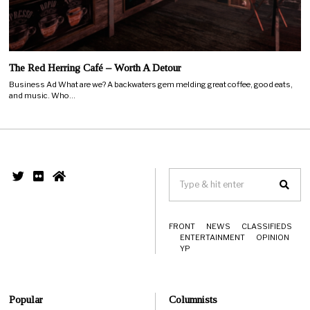
The Red Herring Café – Worth A Detour
Business Ad What are we? A backwaters gem melding great coffee, good eats,
and music. Who…
FRONT
NEWS
CLASSIFIEDS
ENTERTAINMENT
OPINION
YP
Popular
Columnists