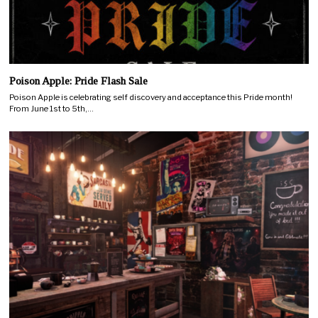
Poison Apple: Pride Flash Sale
Poison Apple is celebrating self discovery and acceptance this Pride month!
From June 1st to 5th,…