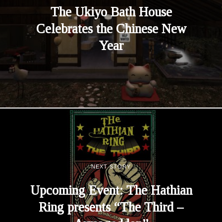
The Ukiyo Bath House
Celebrates the Chinese New
Year
NEXT STORY
Upcoming Event: The Hathian
Ring presents “The Third –