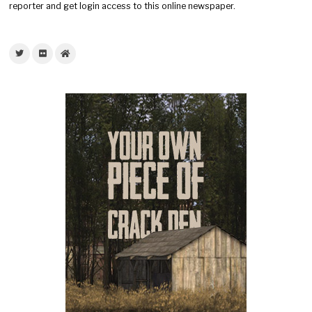
reporter and get login access to this online newspaper.