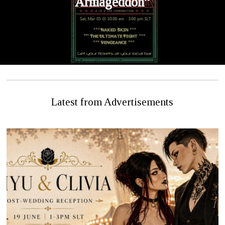
Armageddon”
Latest from Advertisements