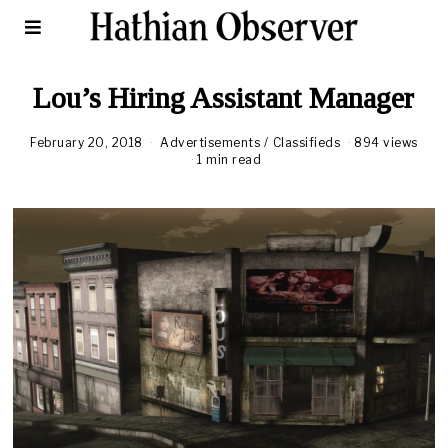
Lou’s Hiring Assistant Manager
February 20, 2018
A
Advertisements
/
Classifieds
894 views
u
1 min read
g
u
s
t
1
6
,
2
0
2
0