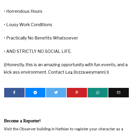
• Horrendous Hours
• Lousy Work Conditions
• Practically No Benefits Whatsoever
• AND STRICTLY NO SOCIAL LIFE.
((Honestly, this is an amazing opportunity with fun events, and a
kick ass environment. Contact ᒪσʑ (lozza.weymann) ))
Become a Reporter!
Visit the Observer building in Hathian to register your character as a