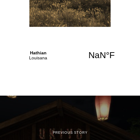
PREVIOUS STORY