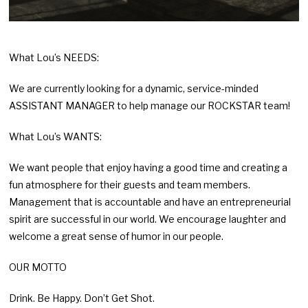
What Lou’s NEEDS:
We are currently looking for a dynamic, service-minded
ASSISTANT MANAGER to help manage our ROCKSTAR team!
What Lou’s WANTS:
We want people that enjoy having a good time and creating a
fun atmosphere for their guests and team members.
Management that is accountable and have an entrepreneurial
spirit are successful in our world. We encourage laughter and
welcome a great sense of humor in our people.
OUR MOTTO
Drink. Be Happy. Don’t Get Shot.