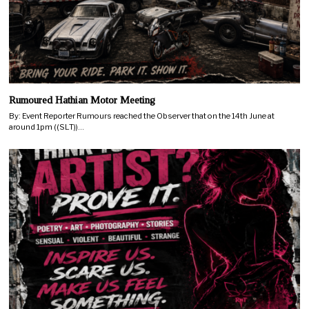
Rumoured Hathian Motor Meeting
By: Event Reporter Rumours reached the Observer that on the 14th June at
around 1pm ((SLT))…