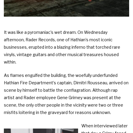
It was like a pyromaniac’s wet dream. On Wednesday
afternoon, Rader Records, one of Hathian’s most iconic
businesses, erupted into a blazing inferno that torched rare
vinyls, vintage guitars and other musical treasures housed
within.
As flames engulfed the building, the woefully underfunded
Hathian Fire Department’s captain, Dimitri Rousseau, arrived on
scene by himself to battle the conflagration. Although rap
artist and Rader employee Gene Grimey was present at the
scene, the only other people in the vicinity were two or three
misfits loitering in the graveyard for reasons unknown.
When interviewed later