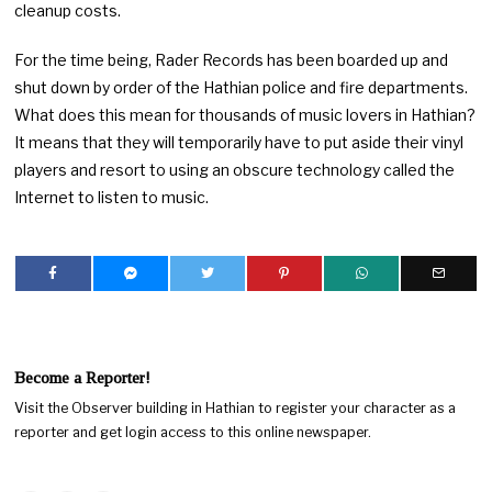
cleanup costs.
For the time being, Rader Records has been boarded up and
shut down by order of the Hathian police and fire departments.
What does this mean for thousands of music lovers in Hathian?
It means that they will temporarily have to put aside their vinyl
players and resort to using an obscure technology called the
Internet to listen to music.
Become a Reporter!
Visit the Observer building in Hathian to register your character as a
reporter and get login access to this online newspaper.