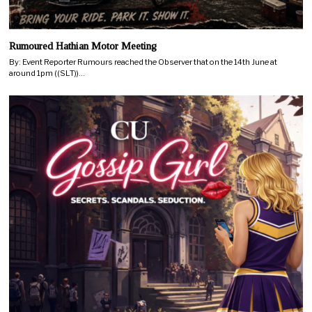
Rumoured Hathian Motor Meeting
By: Event Reporter Rumours reached the Observer that on the 14th June at
around 1pm ((SLT))…