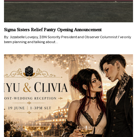
Sigma Sisters Relief Pantry Opening Announcement
By: Jizzabelle Lovejoy, ΣΘN Sorority President and Observer Columnist I’ve only
been planning and talking about…