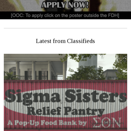
Latest from Classifieds