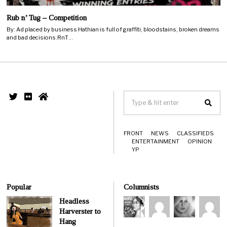
Rub n’ Tug – Competition
By: Ad placed by business Hathian is full of graffiti, bloodstains, broken dreams
and bad decisions.RnT…
FRONT
NEWS
CLASSIFIEDS
ENTERTAINMENT
OPINION
YP
Popular
Columnists
Headless
Harverster to
Hang