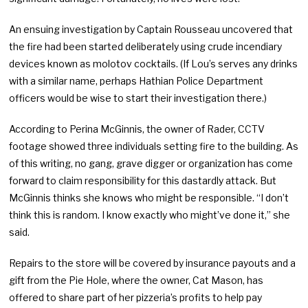
An ensuing investigation by Captain Rousseau uncovered that
the fire had been started deliberately using crude incendiary
devices known as molotov cocktails. (If Lou’s serves any drinks
with a similar name, perhaps Hathian Police Department
officers would be wise to start their investigation there.)
According to Perina McGinnis, the owner of Rader, CCTV
footage showed three individuals setting fire to the building. As
of this writing, no gang, grave digger or organization has come
forward to claim responsibility for this dastardly attack. But
McGinnis thinks she knows who might be responsible. “I don’t
think this is random. I know exactly who might’ve done it,” she
said.
Repairs to the store will be covered by insurance payouts and a
gift from the Pie Hole, where the owner, Cat Mason, has
offered to share part of her pizzeria’s profits to help pay