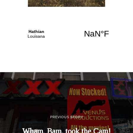
PREVIOUS STORY
Wham, Bam, took the Cam!