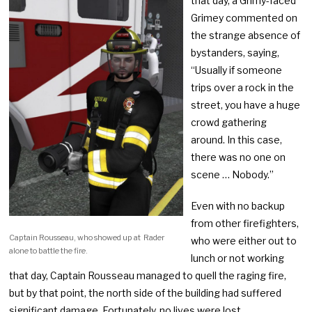
that day, a Grimy-faced
Grimey commented on
the strange absence of
bystanders, saying,
“Usually if someone
trips over a rock in the
street, you have a huge
crowd gathering
around. In this case,
there was no one on
scene … Nobody.”
Even with no backup
from other firefighters,
Captain Rousseau, who showed up at Rader
who were either out to
alone to battle the fire.
lunch or not working
that day, Captain Rousseau managed to quell the raging fire,
but by that point, the north side of the building had suffered
significant damage. Fortunately, no lives were lost.