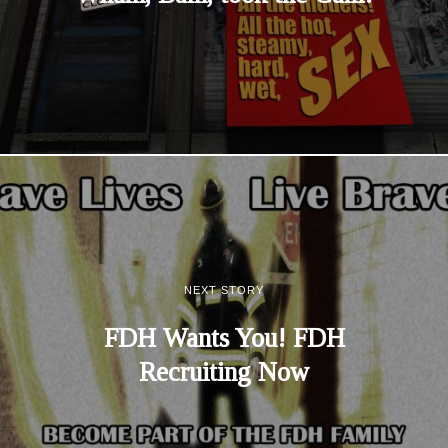
NEXT STORY
FDH Wants You! FDH
Recruiting Now