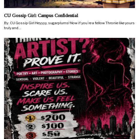
CU Gossip Girl: Campus Confidential
By: CU Gossip Girl Heyyyy, sugarplums! Now if you’re a fellow Thronie like yours
truly and…