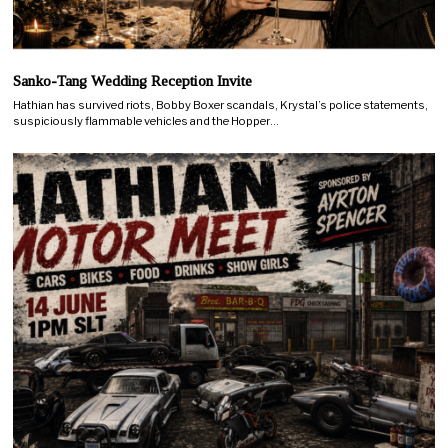
Sanko-Tang Wedding Reception Invite
Hathian has survived riots, Bobby Boxer scandals, Krystal’s police statements,
suspiciously flammable vehicles and the Hopper…