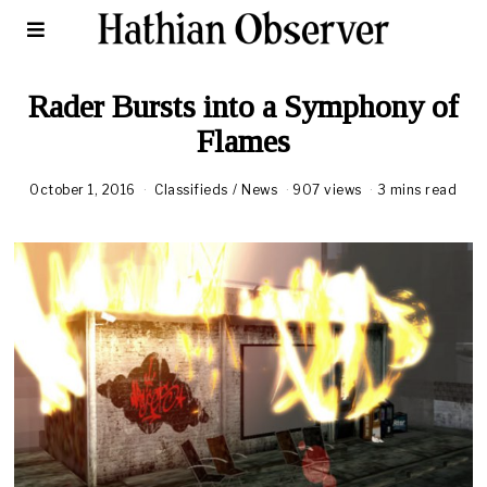
Rader Bursts into a Symphony of
Flames
October 1, 2016
Classifieds
/
News
907 views
3 mins read