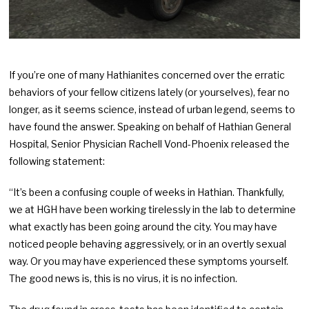
If you’re one of many Hathianites concerned over the erratic
behaviors of your fellow citizens lately (or yourselves), fear no
longer, as it seems science, instead of urban legend, seems to
have found the answer. Speaking on behalf of Hathian General
Hospital, Senior Physician Rachell Vond-Phoenix released the
following statement:
“It’s been a confusing couple of weeks in Hathian. Thankfully,
we at HGH have been working tirelessly in the lab to determine
what exactly has been going around the city. You may have
noticed people behaving aggressively, or in an overtly sexual
way. Or you may have experienced these symptoms yourself.
The good news is, this is no virus, it is no infection.