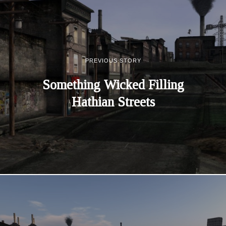
PREVIOUS STORY
Something Wicked Filling
Hathian Streets