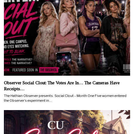
Observer Social Clout: The Votes Are In… The Cameras Have
Receipts…
The Hathian Observer presents: Social Clout – Month One Five women entered
the Observer’s experiment in…