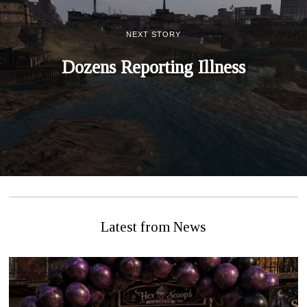
NEXT STORY
Dozens Reporting Illness
Latest from News