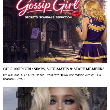
CU GOSSIP GIRL: SIMPS, SOULMATES & STAFF MEMBERS
By: CU Gossip Girl XOXO, babes… your favorite walking red flag with Wi-Fi is
baaaaack. OMG,…