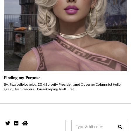
Finding my Purpose
By: Jizzabelle Lovejoy, ΣΘΝ Sorority President and Observer Columnist Hello
again, Dear Readers. Housekeeping first! First…