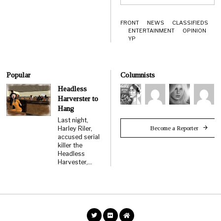
FRONT
NEWS
CLASSIFIEDS
ENTERTAINMENT
OPINION
YP
Popular
Columnists
Headless
Harverster to
Hang
Last night,
Become a Reporter
Harley Riler,
accused serial
killer the
Headless
Harvester,…