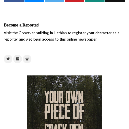
Become a Reporter!
Visit the Observer building in Hathian to register your character as a
reporter and get login access to this online newspaper.