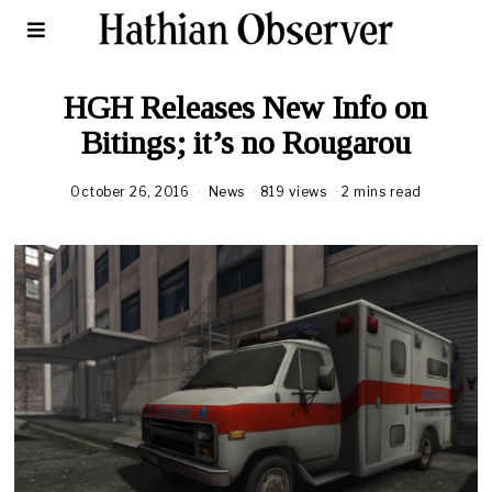
HGH Releases New Info on
Bitings; it’s no Rougarou
October 26, 2016
News
819 views
2 mins read