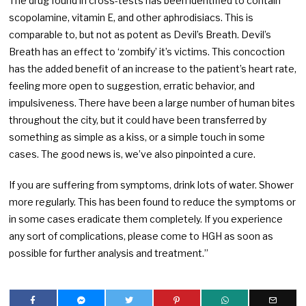
The drug found in cross-tests has been identified to contain
scopolamine, vitamin E, and other aphrodisiacs. This is
comparable to, but not as potent as Devil’s Breath. Devil’s
Breath has an effect to ‘zombify’ it’s victims. This concoction
has the added benefit of an increase to the patient’s heart rate,
feeling more open to suggestion, erratic behavior, and
impulsiveness. There have been a large number of human bites
throughout the city, but it could have been transferred by
something as simple as a kiss, or a simple touch in some
cases. The good news is, we’ve also pinpointed a cure.
If you are suffering from symptoms, drink lots of water. Shower
more regularly. This has been found to reduce the symptoms or
in some cases eradicate them completely. If you experience
any sort of complications, please come to HGH as soon as
possible for further analysis and treatment.”