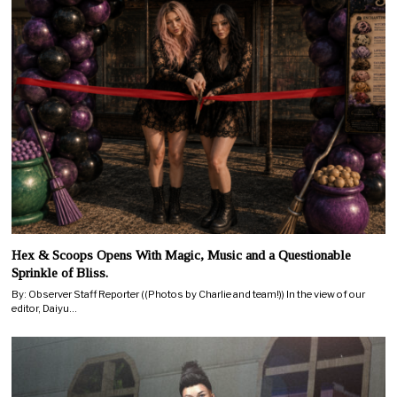
Hex & Scoops Opens With Magic, Music and a Questionable
Sprinkle of Bliss.
By: Observer Staff Reporter ((Photos by Charlie and team!)) In the view of our
editor, Daiyu…