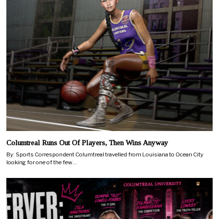
Columtreal Runs Out Of Players, Then Wins Anyway
By: Sports Correspondent Columtreal travelled from Louisiana to Ocean City
looking for one of the few…