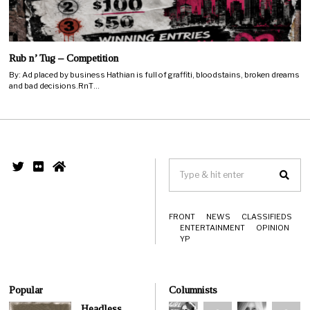
Rub n’ Tug – Competition
By: Ad placed by business Hathian is full of graffiti, bloodstains, broken dreams
and bad decisions.RnT…
FRONT
NEWS
CLASSIFIEDS
ENTERTAINMENT
OPINION
YP
Popular
Columnists
Headless