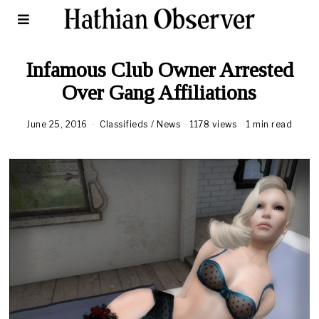
Infamous Club Owner Arrested
Over Gang Affiliations
June 25, 2016
Classifieds
/
News
1178 views
1 min read