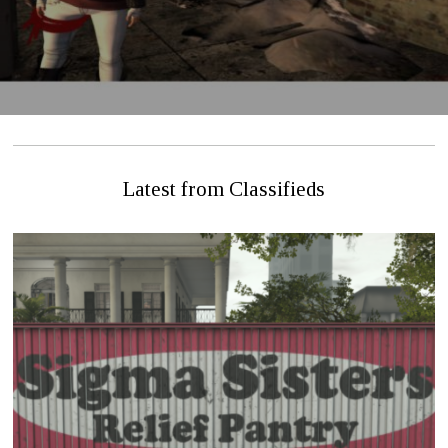
Latest from Classifieds