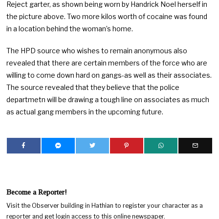
Reject garter, as shown being worn by Handrick Noel herself in
the picture above. Two more kilos worth of cocaine was found
in a location behind the woman’s home.
The HPD source who wishes to remain anonymous also
revealed that there are certain members of the force who are
willing to come down hard on gangs-as well as their associates.
The source revealed that they believe that the police
departmetn will be drawing a tough line on associates as much
as actual gang members in the upcoming future.
Become a Reporter!
Visit the Observer building in Hathian to register your character as a
reporter and get login access to this online newspaper.