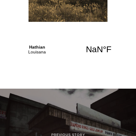
PREVIOUS STORY