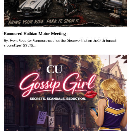
Rumoured Hathian Motor Meeting
By: Event Reporter Rumours reached the Observer that on the 14th June at
around 1pm ((SLT))…