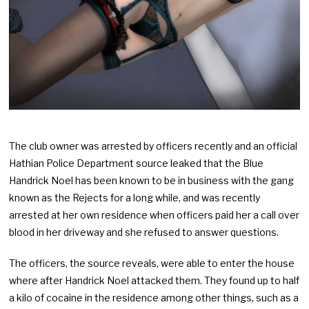
The club owner was arrested by officers recently and an official
Hathian Police Department source leaked that the Blue
Handrick Noel has been known to be in business with the gang
known as the Rejects for a long while, and was recently
arrested at her own residence when officers paid her a call over
blood in her driveway and she refused to answer questions.
The officers, the source reveals, were able to enter the house
where after Handrick Noel attacked them. They found up to half
a kilo of cocaine in the residence among other things, such as a