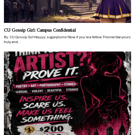
CU Gossip Girl: Campus Confidential
By: CU Gossip Girl Heyyyy, sugarplums! Now if you’re a fellow Thronie like yours
truly and…