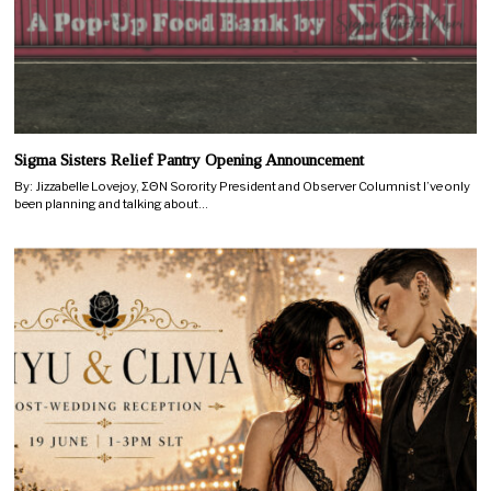
Sigma Sisters Relief Pantry Opening Announcement
By: Jizzabelle Lovejoy, ΣΘN Sorority President and Observer Columnist I’ve only
been planning and talking about…