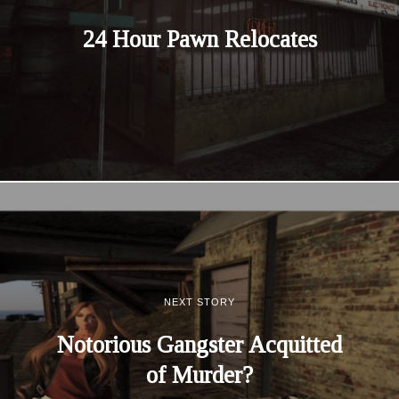
24 Hour Pawn Relocates
NEXT STORY
Notorious Gangster Acquitted
of Murder?