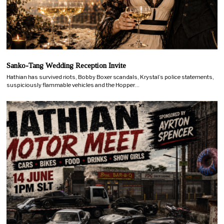
Sanko-Tang Wedding Reception Invite
Hathian has survived riots, Bobby Boxer scandals, Krystal’s police statements,
suspiciously flammable vehicles and the Hopper…