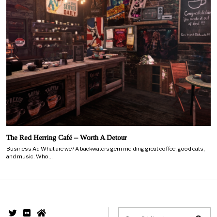
The Red Herring Café – Worth A Detour
Business Ad What are we? A backwaters gem melding great coffee, good eats,
and music. Who…