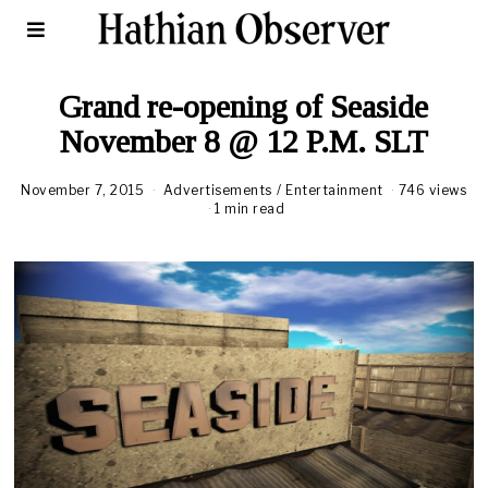
Grand re-opening of Seaside
November 8 @ 12 P.M. SLT
November 7, 2015
Advertisements
/
Entertainment
746 views
1 min read