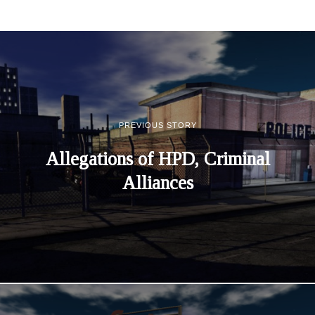
PREVIOUS STORY
Allegations of HPD, Criminal
Alliances