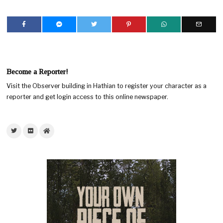
Become a Reporter!
Visit the Observer building in Hathian to register your character as a
reporter and get login access to this online newspaper.