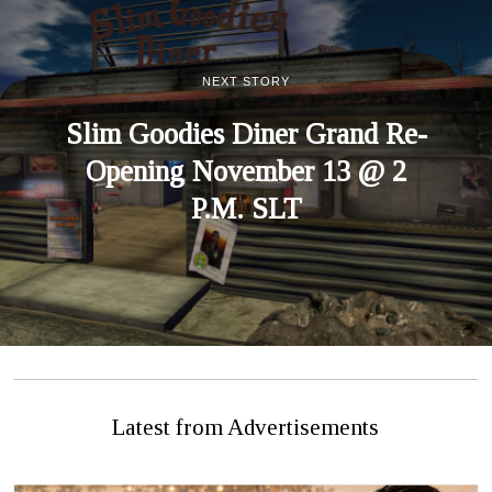
NEXT STORY
Slim Goodies Diner Grand Re-
Opening November 13 @ 2
P.M. SLT
Latest from Advertisements