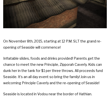
On November 8th, 2015, starting at 12 P.M. SLT the grand re-
opening of Seaside will commence!
Inflatable slides, foods and drinks provided! Parents get the
chance to meet the new Principle, Zipporah Caverly. Kids can
dunk her in the tank for $1 per three throws. All proceeds fund
Seaside. It’s an all day event so bring the family! Join us in
welcoming Principle Caverly and the re-opening of Seaside!
Seaside is located in Vodou near the border of Hathian.