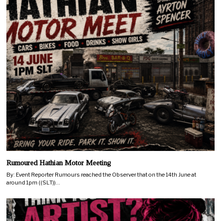
Rumoured Hathian Motor Meeting
By: Event Reporter Rumours reached the Observer that on the 14th June at
around 1pm ((SLT))…