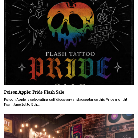
Poison Apple: Pride Flash Sale
Poison Apple is celebrating self discovery and acceptance this Pride month!
From June 1st to 5th,…