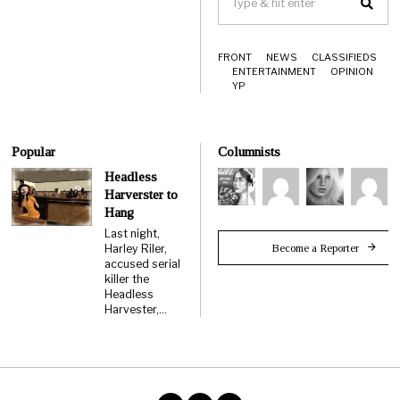
FRONT
NEWS
CLASSIFIEDS
ENTERTAINMENT
OPINION
YP
Popular
Columnists
Headless
Harverster to
Hang
Last night,
Become a Reporter
Harley Riler,
accused serial
killer the
Headless
Harvester,…