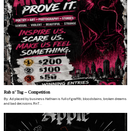
Rub n’ Tug – Competition
By: Ad placed by business Hathian is full of graffiti, bloodstains, broken dreams
and bad decisions.RnT…