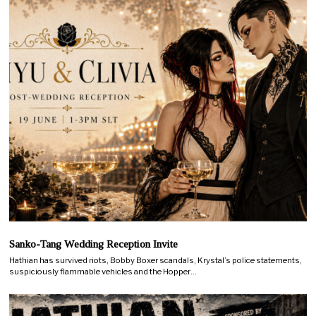
Sanko-Tang Wedding Reception Invite
Hathian has survived riots, Bobby Boxer scandals, Krystal’s police statements,
suspiciously flammable vehicles and the Hopper…