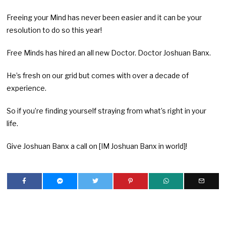
Freeing your Mind has never been easier and it can be your
resolution to do so this year!
Free Minds has hired an all new Doctor. Doctor Joshuan Banx.
He’s fresh on our grid but comes with over a decade of
experience.
So if you’re finding yourself straying from what’s right in your
life.
Give Joshuan Banx a call on [IM Joshuan Banx in world]!