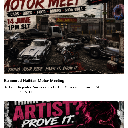
Rumoured Hathian Motor Meeting
By: Event Reporter Rumours reached the Observer that on the 14th June at
around 1pm ((SLT))…