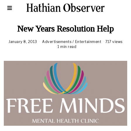
New Years Resolution Help
January 8, 2013
J
Advertisements
/
Entertainment
717 views
a
1 min read
n
u
a
r
y
1
0
,
2
0
1
3