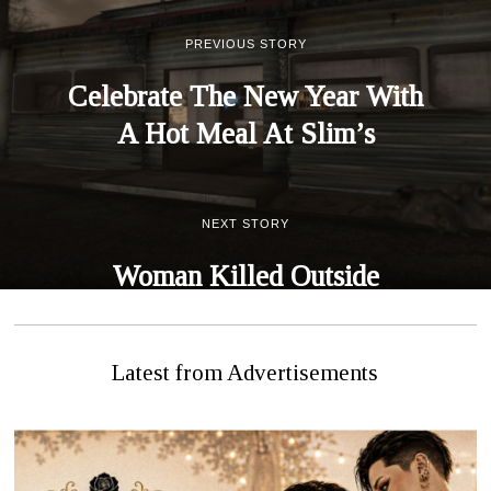
PREVIOUS STORY
Celebrate The New Year With
A Hot Meal At Slim’s
NEXT STORY
Woman Killed Outside
Hospital, Accused Claims Self
Defense
Latest from Advertisements