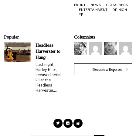
FRONT
NEWS
CLASSIFIEDS
ENTERTAINMENT
OPINION
YP
Popular
Columnists
Headless
Harverster to
Hang
Last night,
Become a Reporter
Harley Riler,
accused serial
killer the
Headless
Harvester,…