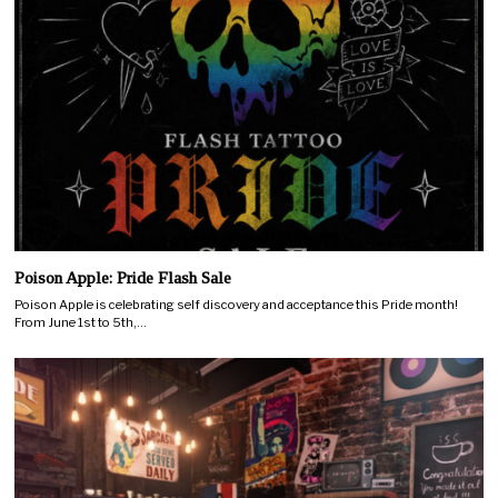
Poison Apple: Pride Flash Sale
Poison Apple is celebrating self discovery and acceptance this Pride month!
From June 1st to 5th,…