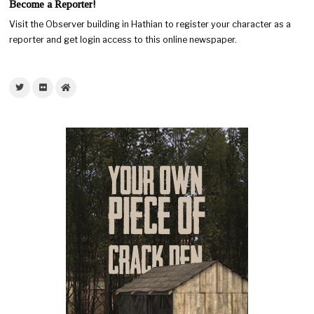
Become a Reporter!
Visit the Observer building in Hathian to register your character as a
reporter and get login access to this online newspaper.