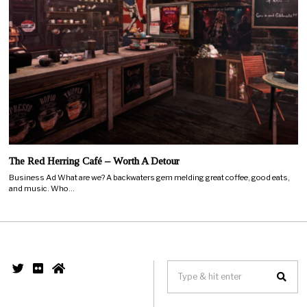
The Red Herring Café – Worth A Detour
Business Ad What are we? A backwaters gem melding great coffee, good eats,
and music. Who…