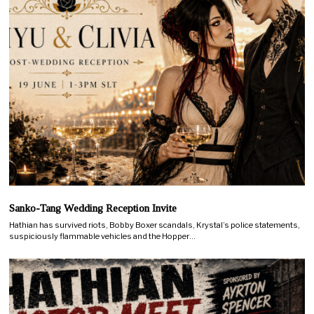
Sanko-Tang Wedding Reception Invite
Hathian has survived riots, Bobby Boxer scandals, Krystal’s police statements,
suspiciously flammable vehicles and the Hopper…