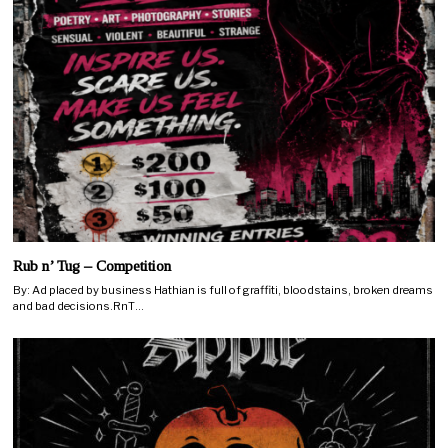
Rub n’ Tug – Competition
By: Ad placed by business Hathian is full of graffiti, bloodstains, broken dreams
and bad decisions.RnT…