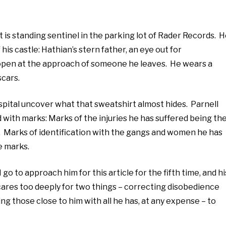
t is standing sentinel in the parking lot of Rader Records. 
his castle: Hathian’s stern father, an eye out for
l open at the approach of someone he leaves. He wears a
scars.
pital uncover what that sweatshirt almost hides. Parnell
 with marks: Marks of the injuries he has suffered being th
t. Marks of identification with the gangs and women he has
e marks.
 go to approach him for this article for the fifth time, and hi
 cares too deeply for two things – correcting disobedience
ng those close to him with all he has, at any expense – to