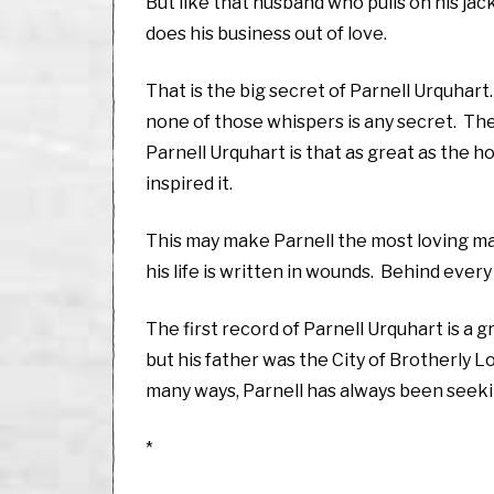
But like that husband who pulls on his jack
does his business out of love.
That is the big secret of Parnell Urquhar
none of those whispers is any secret. They
Parnell Urquhart is that as great as the hor
inspired it.
This may make Parnell the most loving man
his life is written in wounds. Behind eve
The first record of Parnell Urquhart is 
but his father was the City of Brotherly 
many ways, Parnell has always been seekin
*