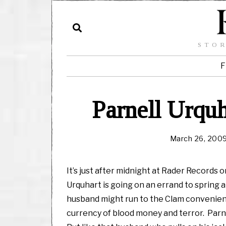
STOR
F
Parnell Urquh
March 26, 200
It’s just after midnight at Rader Records o
Urquhart is going on an errand to spring a
husband might run to the Clam convenience
currency of blood money and terror. Parnel