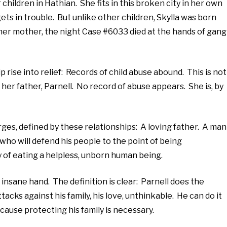
children in Hathian. She fits in this broken city in her own
ts in trouble. But unlike other children, Skylla was born
her mother, the night Case #6033 died at the hands of gang
ip rise into relief: Records of child abuse abound. This is not
o her father, Parnell. No record of abuse appears. She is, by
rges, defined by these relationships: A loving father. A man
 who will defend his people to the point of being
 of eating a helpless, unborn human being.
 insane hand. The definition is clear: Parnell does the
cks against his family, his love, unthinkable. He can do it
ecause protecting his family is necessary.