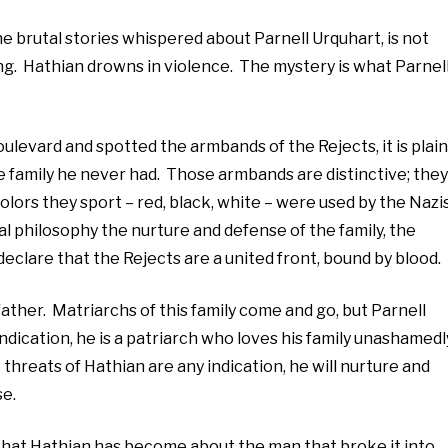
the brutal stories whispered about Parnell Urquhart, is not
. Hathian drowns in violence. The mystery is what Parnel
levard and spotted the armbands of the Rejects, it is plain
the family he never had. Those armbands are distinctive; they
olors they sport – red, black, white – were used by the Nazis
cal philosophy the nurture and defense of the family, the
clare that the Rejects are a united front, bound by blood.
y father. Matriarchs of this family come and go, but Parnell
indication, he is a patriarch who loves his family unashamedl
 threats of Hathian are any indication, he will nurture and
se.
 that Hathian has become about the man that broke it into