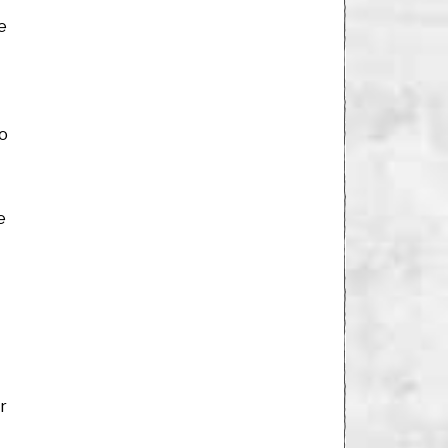
e
to
e
r