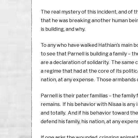
The real mystery of this incident, and of 
that he was breaking another human being
is building, and why.
To any who have walked Hathian’s main bou
to see that Parnell is building a family – 
are a declaration of solidarity. The same c
a regime that had at the core of its politi
nation, at any expense. Those armbands de
Parnell is their pater familias – the famil
remains. If his behavior with Nisaa is any 
and totally. And if his behavior toward the
defend his family, his nation, at any expen
If one asks the wounded, cringing animal