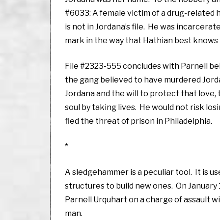
#6033: A female victim of a drug-related 
is not in Jordana’s file. He was incarcerat
mark in the way that Hathian best knows h
File #2323-555 concludes with Parnell be
the gang believed to have murdered Jordan
Jordana and the will to protect that love, t
soul by taking lives. He would not risk los
fled the threat of prison in Philadelphia.
*
A sledgehammer is a peculiar tool. It is u
structures to build new ones. On January
Parnell Urquhart on a charge of assault w
man.