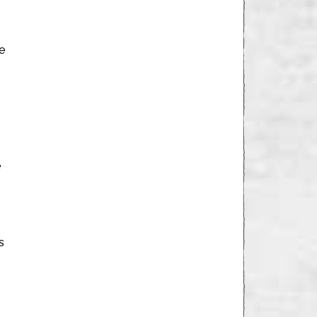
He
e
s