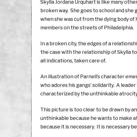
Skylla Jordana Urquhart is like many other 
broken way. She goes to school and she ge
when she was cut from the dying body of 
members on the streets of Philadelphia.
In a broken city, the edges of a relationsh
the case with the relationship of Skylla t
all indications, taken care of.
An illustration of Parnell’s character eme
who adores his gangs’ solidarity. A leader
characterized by the unthinkable atrocity
This picture is too clear to be drawn by an
unthinkable because he wants to make atta
because it is necessary. It is necessary b