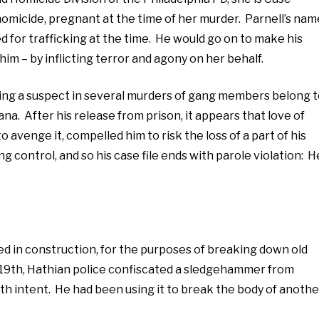
homicide, pregnant at the time of her murder. Parnell’s nam
ed for trafficking at the time. He would go on to make his
im – by inflicting terror and agony on her behalf.
ing a suspect in several murders of gang members belong 
a. After his release from prison, it appears that love of
o avenge it, compelled him to risk the loss of a part of his
ing control, and so his case file ends with parole violation: H
sed in construction, for the purposes of breaking down old
 19th, Hathian police confiscated a sledgehammer from
ith intent. He had been using it to break the body of anothe