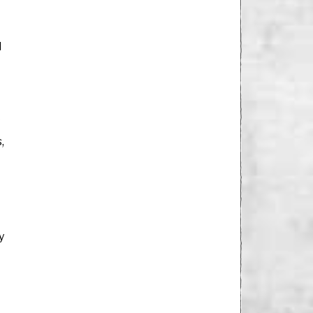
l
,
y