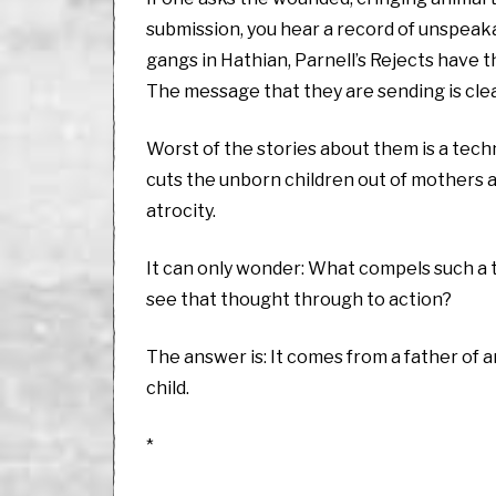
submission, you hear a record of unspeaka
gangs in Hathian, Parnell’s Rejects have t
The message that they are sending is cle
Worst of the stories about them is a tech
cuts the unborn children out of mothers 
atrocity.
It can only wonder: What compels such a t
see that thought through to action?
The answer is: It comes from a father of a
child.
*