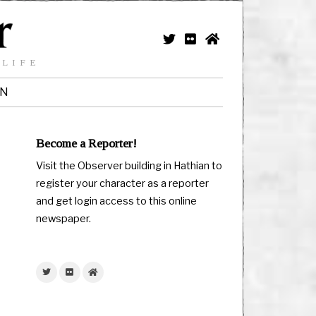
 LIFE
IN
Become a Reporter!
Visit the Observer building in Hathian to
register your character as a reporter
and get login access to this online
newspaper.