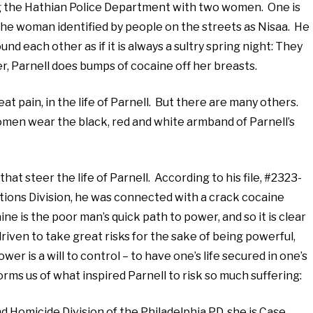
ing the Hathian Police Department with two women. One is
 the woman identified by people on the streets as Nisaa. He
d each other as if it is always a sultry spring night: They
r, Parnell does bumps of cocaine off her breasts.
at pain, in the life of Parnell. But there are many others.
omen wear the black, red and white armband of Parnell’s
t steer the life of Parnell. According to his file, #2323-
ations Division, he was connected with a crack cocaine
ine is the poor man’s quick path to power, and so it is clear
riven to take great risks for the sake of being powerful,
r is a will to control – to have one’s life secured in one’s
orms us of what inspired Parnell to risk so much suffering:
 Homicide Division of the Philadelphia PD, she is Case