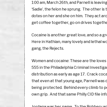
1:00 am, March 26th, and Parnell is leav
‘Sadie’, the felon he sprung. The other is
dotes on her and she on him. They act aroun
get coffee together, go on drives togethe
Cocaine is another great love, and so a gre
Here in Hathian, many lovely and lethal w
gang, the Rejects.
Women and cocaine: These are the loves tha
555 in the Philadelphia Criminal Investig
distribution as early as age 17. Crack coca
that even at that young age, Parnell was d
being protected. Behind every climb to powe
own grip. And that same Philly CID file inf
Jordana was her name. To the Robbery and