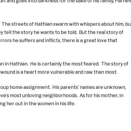
et and goes into darkness for the sake of his family, Parnell
t. The streets of Hathian swarm with whispers about him, bu
 tell the story he wants to be told. But the real story of
rors he suffers and inflicts, there is a great love that
 in Hathian. He is certainly the most feared. The story of
ry wound is a heart more vulnerable and raw than most.
a group home assignment. His parents’ names are unknown,
Love’s most unloving neighborhoods. As for his mother, in
g her out in the women in his life.