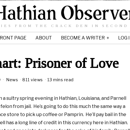
IES FROM THE CRACK DEN IN SECOND
RONT PAGE
ABOUT
BECOME A WRITER
LOG 
art: Prisoner of Love
9
M
News
811 views
13 mins read
a
y
8
n a sultry spring evening in Hathian, Louisiana, and Parnell
,
 felon from jail. He’s going to do this much the same way a
2
 store to pick up coffee or Pamprin. He’ll pay bail in the
0
1
l has a long line of credit in this currency here in Hathian.
0