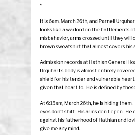
*
It is 6am, March 26th, and Parnell Urquhar
looks like a warlord on the battlements of 
misbehavior, arms crossed until they wil
brown sweatshirt that almost covers his 
Admission records at Hathian General Hos
Urquhart’s body is almost entirely covered
shield for his tender and vulnerable hear
given that heart to. He is defined by thes
At 6:15am, March 26th, he is hiding them. I
eyes don’t shift. His arms don’t open. He
against his fatherhood of Hathian and lovi
give me any mind.