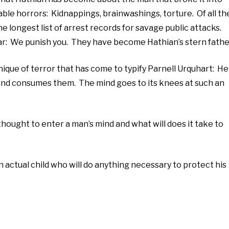
ble horrors: Kidnappings, brainwashings, torture. Of all th
he longest list of arrest records for savage public attacks.
ar: We punish you. They have become Hathian’s stern fathe
nique of terror that has come to typify Parnell Urquhart: He
and consumes them. The mind goes to its knees at such an
hought to enter a man’s mind and what will does it take to
n actual child who will do anything necessary to protect his